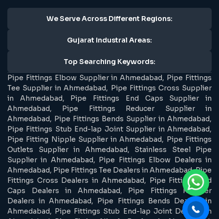
We Serve Across Different Regions:
Gujarat Industral Areas:
Top Searching Keywords:
Pipe Fittings Elbow Supplier in Ahmedabad, Pipe Fittings
Tee Supplier in Ahmedabad, Pipe Fittings Cross Supplier
in Ahmedabad, Pipe Fittings End Caps Supplier in
Ahmedabad, Pipe Fittings Reducer Supplier in
Ahmedabad, Pipe Fittings Bends Supplier in Ahmedabad,
Pipe Fittings Stub End-lap Joint Supplier in Ahmedabad,
Pipe Fitting Nipple Supplier in Ahmedabad, Pipe Fittings
Outlets Supplier in Ahmedabad, Stainless Steel Pipe
Supplier in Ahmedabad, Pipe Fittings Elbow Dealers in
Ahmedabad, Pipe Fittings Tee Dealers in Ahmedabad, Pipe
Fittings Cross Dealers in Ahmedabad, Pipe Fittings End
Caps Dealers in Ahmedabad, Pipe Fittings Reducer
Dealers in Ahmedabad, Pipe Fittings Bends Dealers in
Ahmedabad, Pipe Fittings Stub End-lap Joint Dealers in