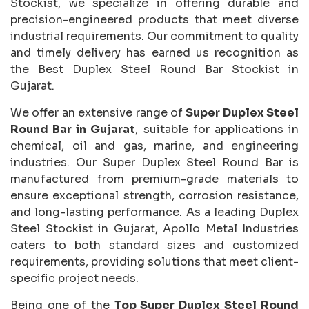
Stockist, we specialize in offering durable and
precision-engineered products that meet diverse
industrial requirements. Our commitment to quality
and timely delivery has earned us recognition as
the Best Duplex Steel Round Bar Stockist in
Gujarat.
We offer an extensive range of
Super Duplex Steel
Round Bar in Gujarat
, suitable for applications in
chemical, oil and gas, marine, and engineering
industries. Our Super Duplex Steel Round Bar is
manufactured from premium-grade materials to
ensure exceptional strength, corrosion resistance,
and long-lasting performance. As a leading Duplex
Steel Stockist in Gujarat, Apollo Metal Industries
caters to both standard sizes and customized
requirements, providing solutions that meet client-
specific project needs.
Being one of the
Top Super Duplex Steel Round