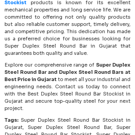
Stockist
products is known for its excellent
mechanical properties and long service life. We are
committed to offering not only quality products
but also reliable customer support, timely delivery,
and competitive pricing. This dedication has made
us a preferred choice for businesses looking for
Super Duplex Steel Round Bar in Gujarat that
guarantees both quality and value.
Explore our comprehensive range of
Super Duplex
Steel Round Bar and Duplex Steel Round Bars at
Best Price in Gujarat
to meet all your industrial and
engineering needs. Contact us today to connect
with the Best Duplex Steel Round Bar Stockist in
Gujarat and secure top-quality steel for your next
project.
Tags:
Super Duplex Steel Round Bar Stockist in
Gujarat, Super Duplex Steel Round Bar, Super
Duplex Steel Round Bar Stockist, Super Duplex