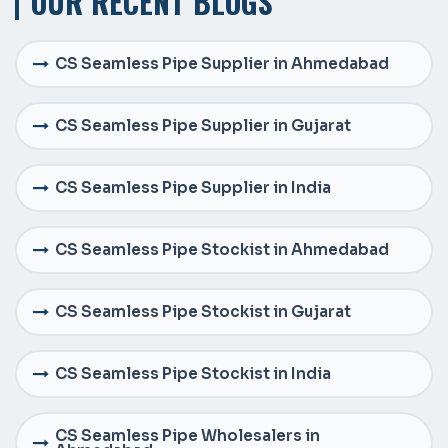
OUR RECENT BLOGS
CS Seamless Pipe Supplier in Ahmedabad
CS Seamless Pipe Supplier in Gujarat
CS Seamless Pipe Supplier in India
CS Seamless Pipe Stockist in Ahmedabad
CS Seamless Pipe Stockist in Gujarat
CS Seamless Pipe Stockist in India
CS Seamless Pipe Wholesalers in