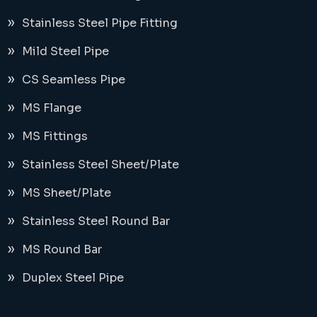
Stainless Steel Pipe Fitting
Mild Steel Pipe
CS Seamless Pipe
MS Flange
MS Fittings
Stainless Steel Sheet/Plate
MS Sheet/Plate
Stainless Steel Round Bar
MS Round Bar
Duplex Steel Pipe