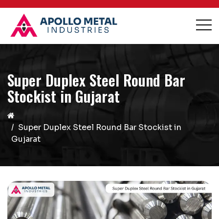
Super Duplex Steel Round Bar
Stockist in Gujarat
Super Duplex Steel Round Bar Stockist in
Gujarat