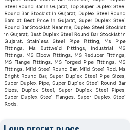
Steel Round Bar in Gujarat, Top Super Duplex Steel
Round Bar Stockist in Gujarat, Duplex Steel Round
Bars at Best Price in Gujarat, Super Duplex Steel
Round Bar Stockist Near me, Duplex Steel Stockist
in Gujarat, Best Duplex Steel Round Bar Stockist in
Gujarat, Stainless Steel Pipe Fitting, Ms Pipe
Fittings, Ms Buttweld Fittings, Industrial MS
Fittings, MS Elbow Fittings, MS Reducer Fittings,
MS Flange Fittings, MS Forged Pipe Fittings, MS
Fittings, Mild Steel Round Bar, Mild Steel Rod, Ms
Bright Round Bar, Super Duplex Steel Pipe Sizes,
Super Duplex Pipe, Super Duplex Steel Round Bar
Sizes, Duplex Steel, Super Duplex Steel Pipes,
Super Duplex Steel Flanges, Super Duplex Steel
Rods.