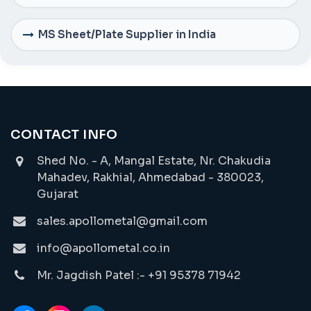
MS Sheet/Plate Supplier in India
CONTACT INFO
Shed No. - A, Mangal Estate, Nr. Chakudia
Mahadev, Rakhial, Ahmedabad - 380023,
Gujarat
sales.apollometal@gmail.com
info@apollometal.co.in
Mr. Jagdish Patel :- +91 95378 71942