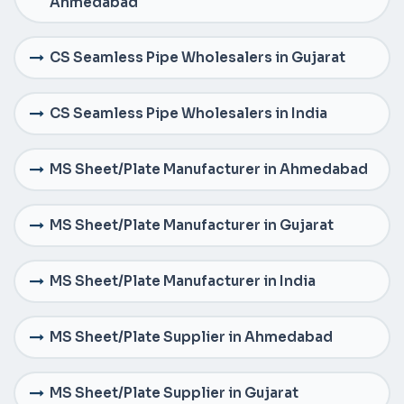
Ahmedabad
CS Seamless Pipe Wholesalers in Gujarat
CS Seamless Pipe Wholesalers in India
MS Sheet/Plate Manufacturer in Ahmedabad
MS Sheet/Plate Manufacturer in Gujarat
MS Sheet/Plate Manufacturer in India
MS Sheet/Plate Supplier in Ahmedabad
MS Sheet/Plate Supplier in Gujarat