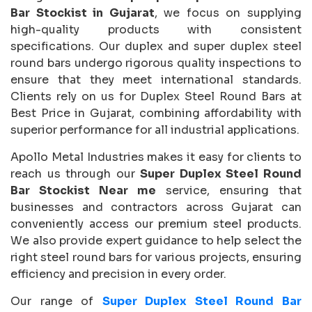
Bar Stockist in Gujarat
, we focus on supplying
high-quality products with consistent
specifications. Our duplex and super duplex steel
round bars undergo rigorous quality inspections to
ensure that they meet international standards.
Clients rely on us for Duplex Steel Round Bars at
Best Price in Gujarat, combining affordability with
superior performance for all industrial applications.
Apollo Metal Industries makes it easy for clients to
reach us through our
Super Duplex Steel Round
Bar Stockist Near me
service, ensuring that
businesses and contractors across Gujarat can
conveniently access our premium steel products.
We also provide expert guidance to help select the
right steel round bars for various projects, ensuring
efficiency and precision in every order.
Our range of
Super Duplex Steel Round Bar