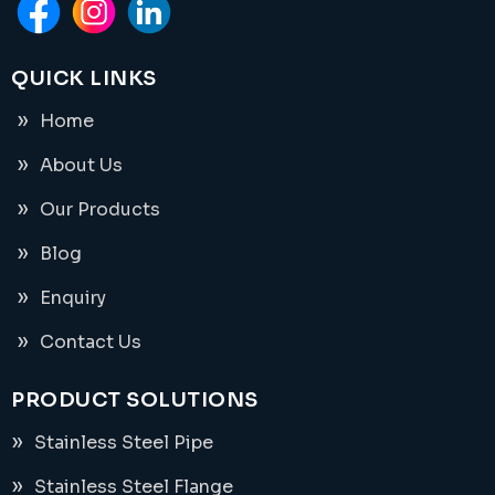
QUICK LINKS
Home
About Us
Our Products
Blog
Enquiry
Contact Us
PRODUCT SOLUTIONS
Stainless Steel Pipe
Stainless Steel Flange