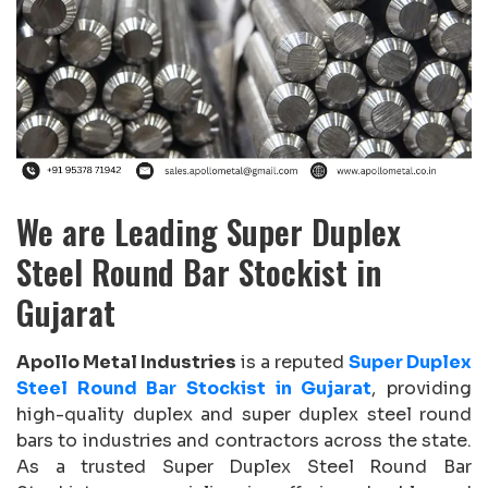
We are Leading Super Duplex
Steel Round Bar Stockist in
Gujarat
Apollo Metal Industries
is a reputed
Super Duplex
Steel Round Bar Stockist in Gujarat
, providing
high-quality duplex and super duplex steel round
bars to industries and contractors across the state.
As a trusted Super Duplex Steel Round Bar