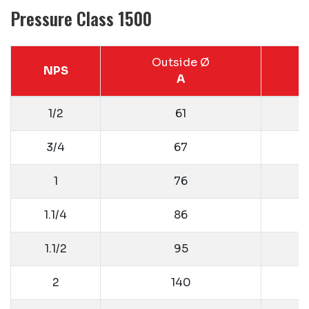
Pressure Class 1500
Outside Ø
NPS
A
1/2
61
3/4
67
1
76
1.1/4
86
1.1/2
95
2
140