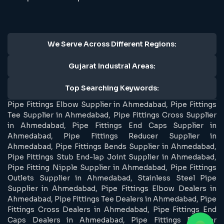
We Serve Across Different Regions:
Gujarat Industral Areas:
Top Searching Keywords:
Pipe Fittings Elbow Supplier in Ahmedabad, Pipe Fittings
Tee Supplier in Ahmedabad, Pipe Fittings Cross Supplier
in Ahmedabad, Pipe Fittings End Caps Supplier in
Ahmedabad, Pipe Fittings Reducer Supplier in
Ahmedabad, Pipe Fittings Bends Supplier in Ahmedabad,
Pipe Fittings Stub End-lap Joint Supplier in Ahmedabad,
Pipe Fitting Nipple Supplier in Ahmedabad, Pipe Fittings
Outlets Supplier in Ahmedabad, Stainless Steel Pipe
Supplier in Ahmedabad, Pipe Fittings Elbow Dealers in
Ahmedabad, Pipe Fittings Tee Dealers in Ahmedabad, Pipe
Fittings Cross Dealers in Ahmedabad, Pipe Fittings End
Caps Dealers in Ahmedabad, Pipe Fittings Reducer