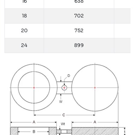
16
638
18
702
20
752
24
899