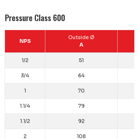
Pressure Class 600
Outside Ø
NPS
A
1/2
51
3/4
64
1
70
1.1/4
79
1.1/2
92
2
108