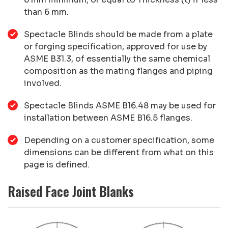
than 6 mm.
Spectacle Blinds should be made from a plate
or forging specification, approved for use by
ASME B31.3, of essentially the same chemical
composition as the mating flanges and piping
involved.
Spectacle Blinds ASME B16.48 may be used for
installation between ASME B16.5 flanges.
Depending on a customer specification, some
dimensions can be different from what on this
page is defined.
Raised Face Joint Blanks