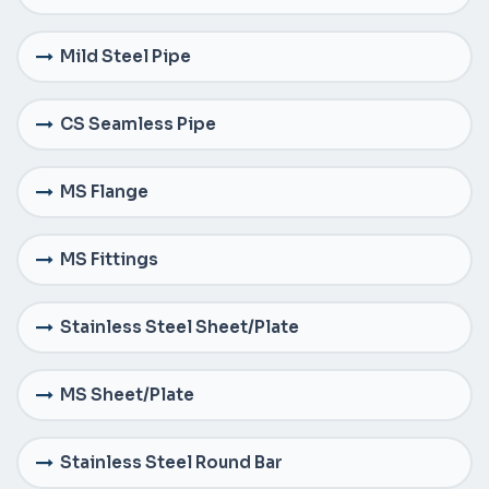
Mild Steel Pipe
CS Seamless Pipe
MS Flange
MS Fittings
Stainless Steel Sheet/Plate
MS Sheet/Plate
Stainless Steel Round Bar