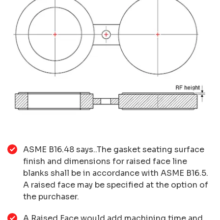
ASME B16.48 says..The gasket seating surface
finish and dimensions for raised face line
blanks shall be in accordance with ASME B16.5.
A raised face may be specified at the option of
the purchaser.
A Raised Face would add machining time and