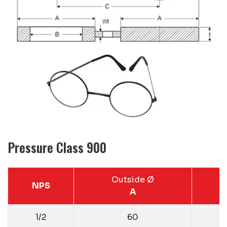
Pressure Class 900
Outside Ø
NPS
A
1/2
60