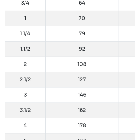
3/4
64
1
70
1.1/4
79
1.1/2
92
2
108
2.1/2
127
3
146
3.1/2
162
4
178