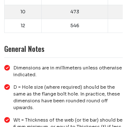
10
473
12
546
General Notes
Dimensions are in millimeters unless otherwise
indicated.
D = Hole size (where required) should be the
same as the flange bolt hole. In practice, these
dimensions have been rounded round off
upwards.
Wt = Thickness of the web (or tie bar) should be
6 mm minimum, or equal to Thickness (t) if less