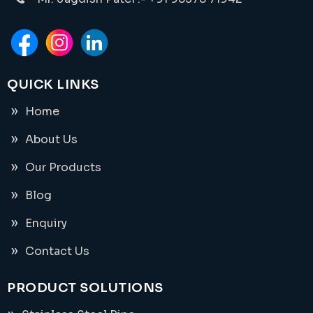
QUICK LINKS
Home
About Us
Our Products
Blog
Enquiry
Contact Us
PRODUCT SOLUTIONS