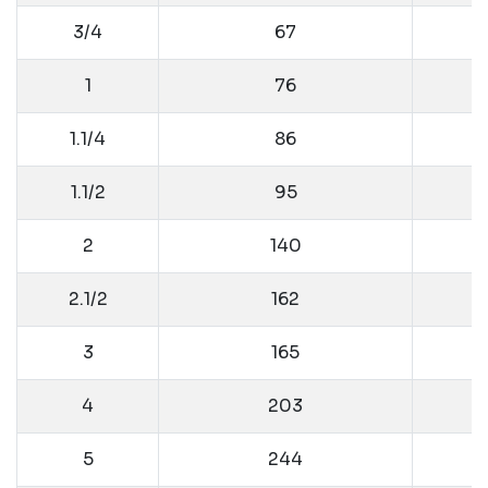
3/4
67
1
76
1.1/4
86
1.1/2
95
2
140
2.1/2
162
3
165
4
203
5
244