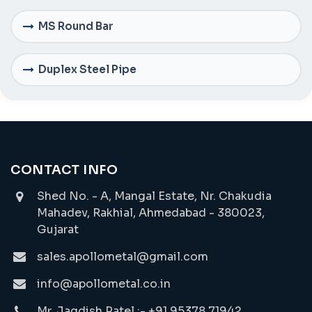
MS Round Bar
Duplex Steel Pipe
CONTACT INFO
Shed No. - A, Mangal Estate, Nr. Chakudia
Mahadev, Rakhial, Ahmedabad - 380023,
Gujarat
sales.apollometal@gmail.com
info@apollometal.co.in
Mr. Jagdish Patel :- +91 95378 71942