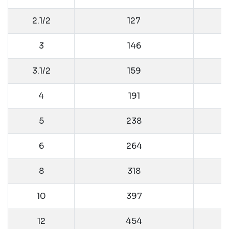
2.1/2
127
3
146
3.1/2
159
4
191
5
238
6
264
8
318
10
397
12
454