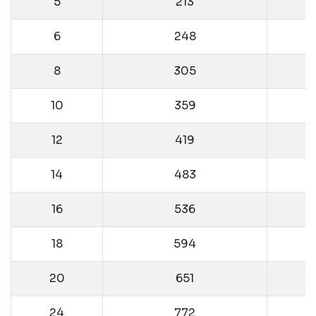
5
213
6
248
8
305
10
359
12
419
14
483
16
536
18
594
20
651
24
772