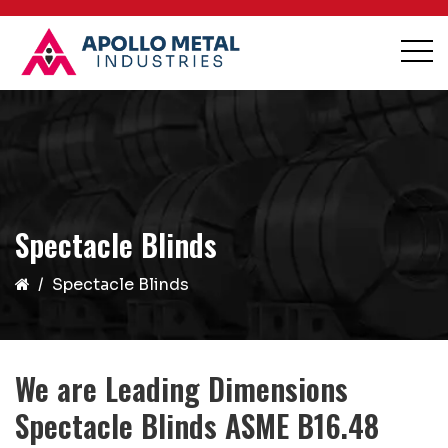
Spectacle Blinds
Spectacle Blinds
We are Leading Dimensions
Spectacle Blinds ASME B16.48