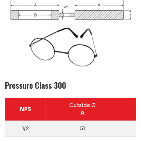
Pressure Class 300
Outside Ø
NPS
A
1/2
51