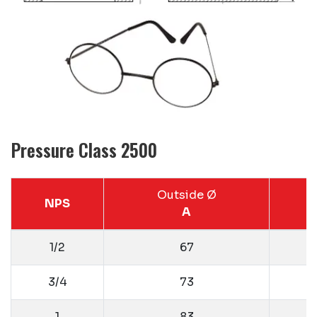
Pressure Class 2500
Outside Ø
NPS
A
1/2
67
3/4
73
1
83