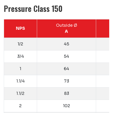
Pressure Class 150
Outside Ø
NPS
A
1/2
45
3/4
54
1
64
1.1/4
73
1.1/2
83
2
102