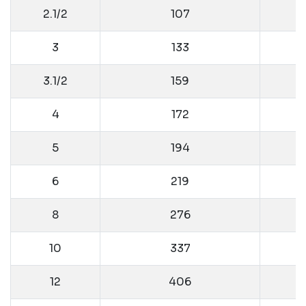
2.1/2
107
3
133
3.1/2
159
4
172
5
194
6
219
8
276
10
337
12
406