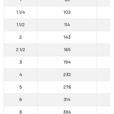
1.1/4
102
1.1/2
114
2
143
2.1/2
165
3
194
4
232
5
276
6
314
8
384