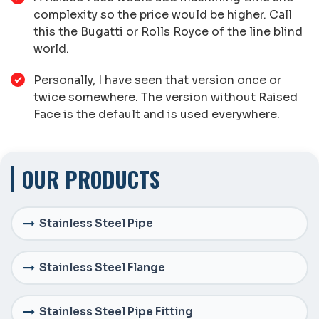
complexity so the price would be higher. Call
this the Bugatti or Rolls Royce of the line blind
world.
Personally, I have seen that version once or
twice somewhere. The version without Raised
Face is the default and is used everywhere.
OUR PRODUCTS
Stainless Steel Pipe
Stainless Steel Flange
Stainless Steel Pipe Fitting