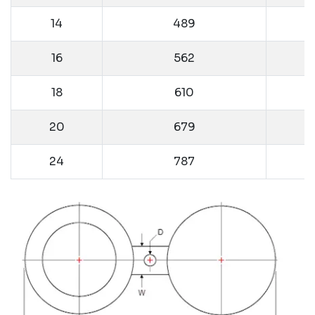
14
489
16
562
18
610
20
679
24
787