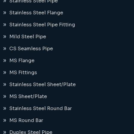
Stainless Steel Pipe
Stainless Steel Flange
Stainless Steel Pipe Fitting
Mild Steel Pipe
CS Seamless Pipe
MS Flange
MS Fittings
Stainless Steel Sheet/Plate
MS Sheet/Plate
Stainless Steel Round Bar
MS Round Bar
Duplex Steel Pipe