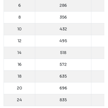
6
286
8
356
10
432
12
495
14
518
16
572
18
635
20
696
24
835