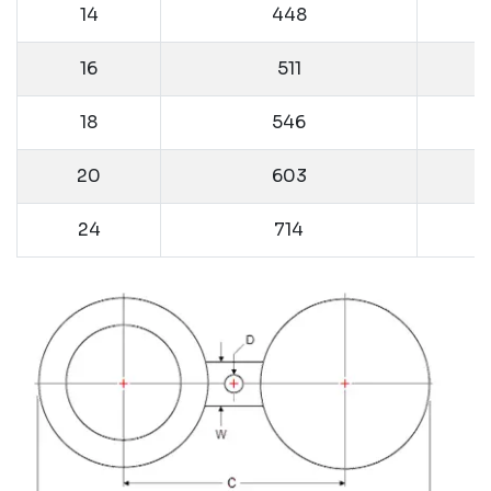
14
448
16
511
18
546
20
603
24
714