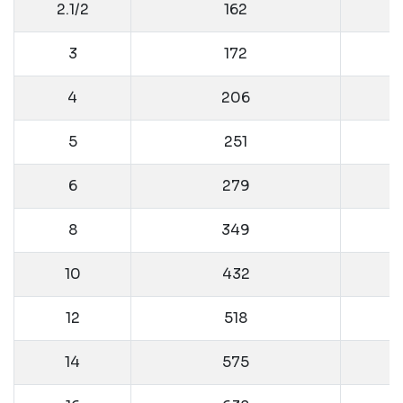
2.1/2
162
3
172
4
206
5
251
6
279
8
349
10
432
12
518
14
575