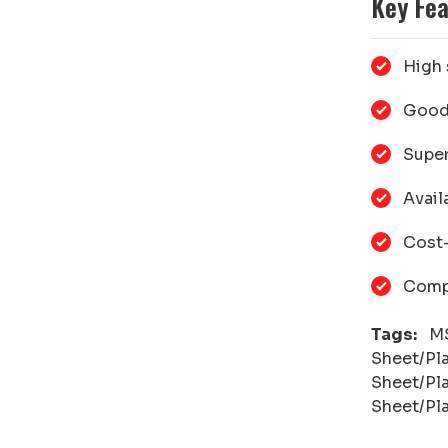
Key Fea
High 
Good 
Super
Avail
Cost-
Compa
Tags:
MS 
Sheet/Pl
Sheet/Pla
Sheet/Pla