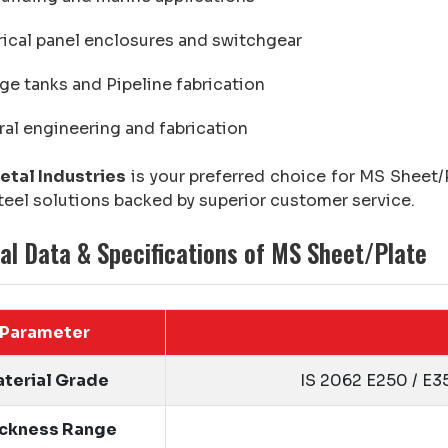
rical panel enclosures and switchgear
ge tanks and Pipeline fabrication
al engineering and fabrication
etal Industries
is your preferred choice for MS Sheet/P
teel solutions backed by superior customer service.
al Data & Specifications of MS Sheet/Plate
Parameter
terial Grade
IS 2062 E250 / E3
ickness Range