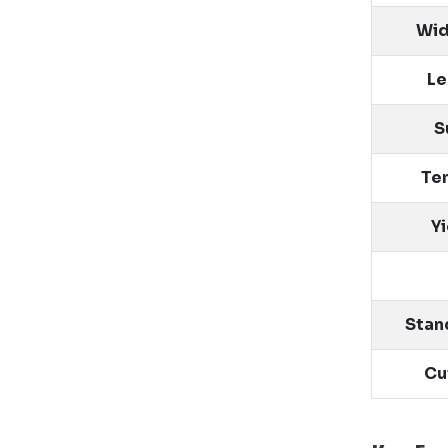
Wid
Le
S
Ten
Y
Stan
Cu