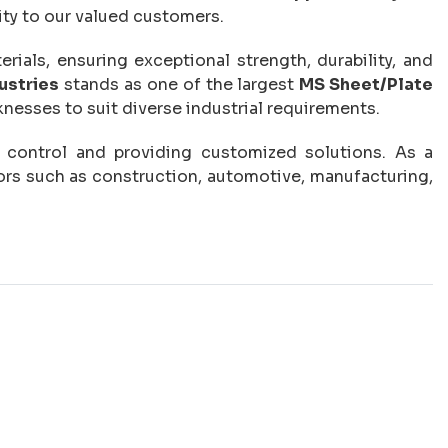
ity to our valued customers.
ials, ensuring exceptional strength, durability, and
ustries
stands as one of the largest
MS Sheet/Plate
cknesses to suit diverse industrial requirements.
ty control and providing customized solutions. As a
ors such as construction, automotive, manufacturing,