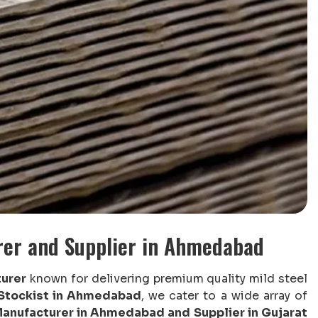
rer and Supplier in Ahmedabad
urer
known for delivering premium quality mild steel
 Stockist in Ahmedabad
, we cater to a wide array of
anufacturer in Ahmedabad and Supplier in Gujarat