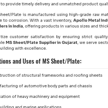
 to provide timely delivery and unmatched product qual
eet/Plate is manufactured using high-grade raw mater
e to corrosion. With a vast inventory,
Apollo Metal Ind
ers in India
, offering products in various sizes and thi
itize customer satisfaction by ensuring strict quali
ble
MS Sheet/Plate Supplier in Gujarat
, we serve sect
uilding with excellence.
tions and Uses of MS Sheet/Plate:
ruction of structural frameworks and roofing sheets
acturing of automotive body parts and chassis
cation of heavy machinery and equipment
uilding and marine applications