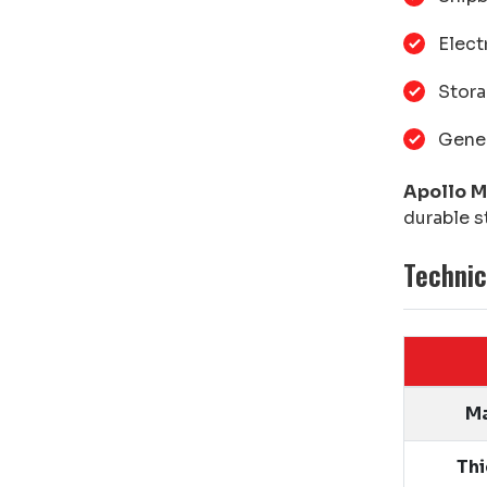
Elect
Stora
Gener
Apollo M
durable s
Technic
Ma
Th