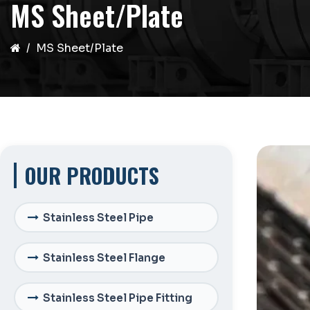
MS Sheet/Plate
MS Sheet/Plate
OUR PRODUCTS
Stainless Steel Pipe
Stainless Steel Flange
Stainless Steel Pipe Fitting