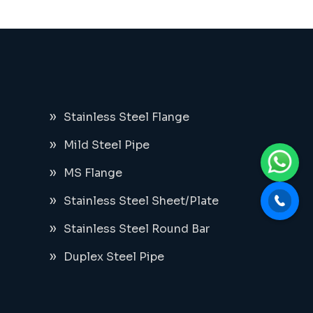
Stainless Steel Flange
Mild Steel Pipe
MS Flange
Stainless Steel Sheet/Plate
Stainless Steel Round Bar
Duplex Steel Pipe