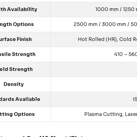
th Availability
1000 mm / 1250
ngth Options
2500 mm / 3000 mm / 50
urface Finish
Hot Rolled (HR), Cold Ro
sile Strength
410 – 5
ield Strength
Density
dards Available
I
tting Options
Plasma Cutting, Lase