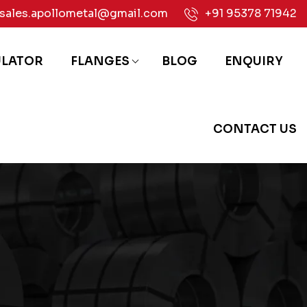
sales.apollometal@gmail.com
+91 95378 71942
ULATOR
FLANGES
BLOG
ENQUIRY
CONTACT US