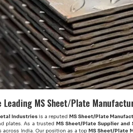
e Leading MS Sheet/Plate Manufactu
etal Industries
is a reputed
MS Sheet/Plate Manufact
nd plates. As a trusted
MS Sheet/Plate Supplier and
s across India. Our position as a top
MS Sheet/Plate M