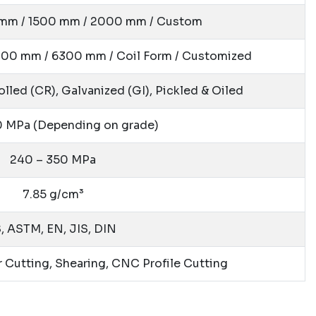
 mm / 1500 mm / 2000 mm / Custom
00 mm / 6300 mm / Coil Form / Customized
lled (CR), Galvanized (GI), Pickled & Oiled
60 MPa
(Depending on grade)
240 – 350 MPa
7.85 g/cm³
S, ASTM, EN, JIS, DIN
r Cutting, Shearing, CNC Profile Cutting