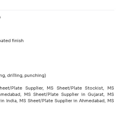
y
oated finish
g, drilling, punching)
eet/Plate Supplier, MS Sheet/Plate Stockist, MS
hmedabad, MS Sheet/Plate Supplier in Gujarat, MS
 in India, MS Sheet/Plate Supplier in Ahmedabad, MS