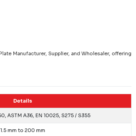
late Manufacturer, Supplier, and Wholesaler, offering
Details
50, ASTM A36, EN 10025, S275 / S355
1.5 mm to 200 mm