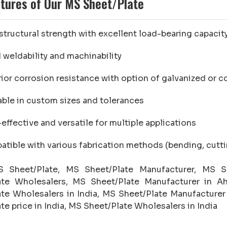
tures of Our MS Sheet/Plate
structural strength with excellent load-bearing capacit
weldability and machinability
ior corrosion resistance with option of galvanized or c
able in custom sizes and tolerances
effective and versatile for multiple applications
tible with various fabrication methods (bending, cuttin
Sheet/Plate, MS Sheet/Plate Manufacturer, MS Sh
ate Wholesalers, MS Sheet/Plate Manufacturer in A
te Wholesalers in India, MS Sheet/Plate Manufacturer
te price in India, MS Sheet/Plate Wholesalers in India