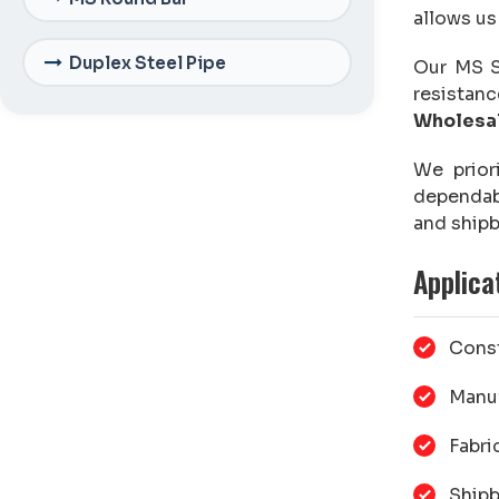
allows us
Duplex Steel Pipe
Our MS Sh
resistanc
Wholesal
We prior
dependa
and shipb
Applica
Const
Manuf
Fabri
Shipb