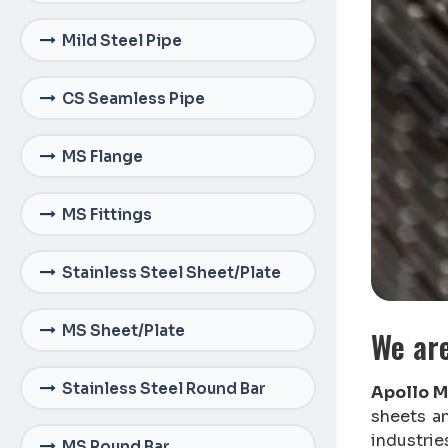
Mild Steel Pipe
CS Seamless Pipe
MS Flange
MS Fittings
Stainless Steel Sheet/Plate
MS Sheet/Plate
We ar
Stainless Steel Round Bar
Apollo M
sheets a
industrie
MS Round Bar