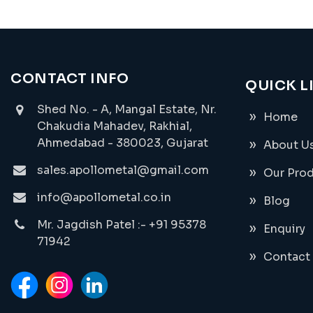
CONTACT INFO
QUICK L
Shed No. - A, Mangal Estate, Nr.
Home
Chakudia Mahadev, Rakhial,
Ahmedabad - 380023, Gujarat
About U
sales.apollometal@gmail.com
Our Pro
info@apollometal.co.in
Blog
Mr. Jagdish Patel :- +91 95378
Enquiry
71942
Contact