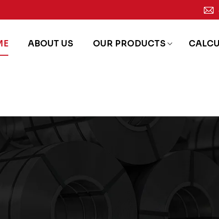
ME
ABOUT US
OUR PRODUCTS
CALC