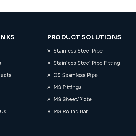
INKS
PRODUCT SOLUTIONS
Stainless Steel Pipe
s
Stainless Steel Pipe Fitting
ducts
CS Seamless Pipe
MS Fittings
MS Sheet/Plate
 Us
MS Round Bar