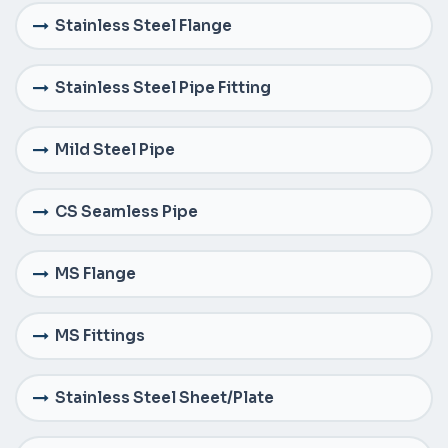
Stainless Steel Flange
Stainless Steel Pipe Fitting
Mild Steel Pipe
CS Seamless Pipe
MS Flange
MS Fittings
Stainless Steel Sheet/Plate