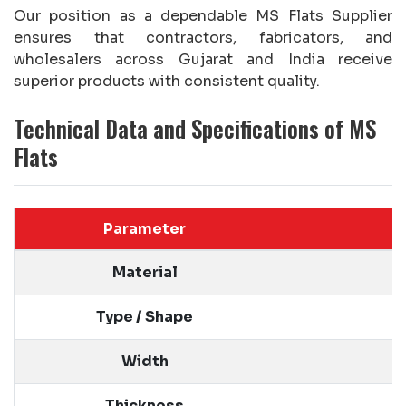
Our position as a dependable MS Flats Supplier
ensures that contractors, fabricators, and
wholesalers across Gujarat and India receive
superior products with consistent quality.
Technical Data and Specifications of MS
Flats
Parameter
Material
Type / Shape
Width
Thickness