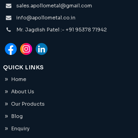
sales.apollometal@gmail.com
info@apollometal.co.in
Mr. Jagdish Patel :- +91 95378 71942
QUICK LINKS
Home
About Us
Our Products
Blog
Enquiry