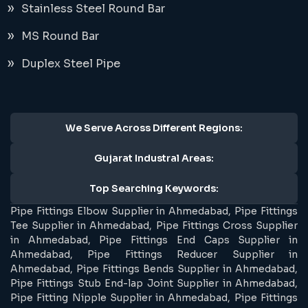
Stainless Steel Round Bar
MS Round Bar
Duplex Steel Pipe
We Serve Across Different Regions:
Gujarat Industral Areas:
Top Searching Keywords:
Pipe Fittings Elbow Supplier in Ahmedabad, Pipe Fittings
Tee Supplier in Ahmedabad, Pipe Fittings Cross Supplier
in Ahmedabad, Pipe Fittings End Caps Supplier in
Ahmedabad, Pipe Fittings Reducer Supplier in
Ahmedabad, Pipe Fittings Bends Supplier in Ahmedabad,
Pipe Fittings Stub End-lap Joint Supplier in Ahmedabad,
Pipe Fitting Nipple Supplier in Ahmedabad, Pipe Fittings