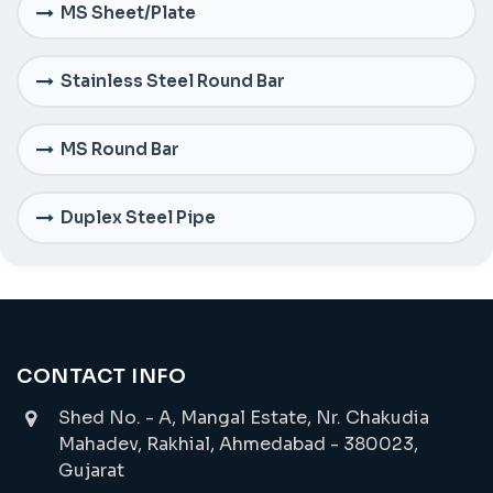
MS Sheet/Plate
Stainless Steel Round Bar
MS Round Bar
Duplex Steel Pipe
CONTACT INFO
Shed No. - A, Mangal Estate, Nr. Chakudia
Mahadev, Rakhial, Ahmedabad - 380023,
Gujarat