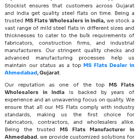
Stockist ensures that customers across Gujarat
and India get quality steel flats on time. Being a
trusted
MS Flats Wholesalers in India,
we stock a
vast range of mild steel flats in different sizes and
thicknesses to cater to the bulk requirements of
fabricators, construction firms, and industrial
manufacturers. Our stringent quality checks and
advanced manufacturing processes help us
maintain our status as a top
MS Flats Dealer in
Ahmedabad
, Gujarat
.
Our reputation as one of the top
MS Flats
Wholesalers in India
is backed by years of
experience and an unwavering focus on quality. We
ensure that all our MS Flats comply with industry
standards, making us the first choice for
fabricators, contractors, and wholesalers alike.
Being the trusted
MS Flats Manufacturer in
Ahmedabad
, we provide customized solutions for