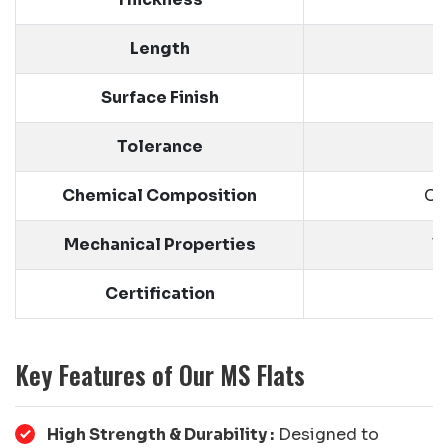
Length
Surface Finish
Tolerance
Chemical Composition
Ca
Mechanical Properties
T
Certification
Key Features of Our MS Flats
High Strength & Durability :
Designed to