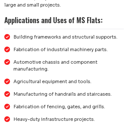
large and small projects.
Applications and Uses of MS Flats:
Building frameworks and structural supports.
Fabrication of industrial machinery parts.
Automotive chassis and component
manufacturing.
Agricultural equipment and tools.
Manufacturing of handrails and staircases.
Fabrication of fencing, gates, and grills.
Heavy-duty infrastructure projects.