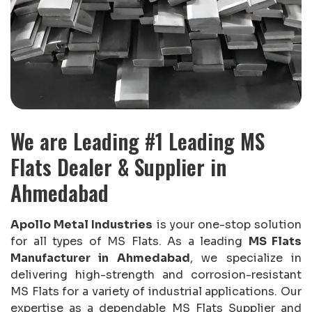
We are Leading #1 Leading MS
Flats Dealer & Supplier in
Ahmedabad
Apollo Metal Industries
is your one-stop solution
for all types of MS Flats. As a leading
MS Flats
Manufacturer in Ahmedabad
, we specialize in
delivering high-strength and corrosion-resistant
MS Flats for a variety of industrial applications. Our
expertise as a dependable MS Flats Supplier and