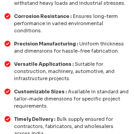
withstand heavy loads and industrial stresses.
Corrosion Resistance :
Ensures long-term
performance in varied environmental
conditions.
Precision Manufacturing :
Uniform thickness
and dimensions for hassle-free fabrication.
Versatile Applications :
Suitable for
construction, machinery, automotive, and
infrastructure projects.
Customizable Sizes :
Available in standard and
tailor-made dimensions for specific project
requirements.
Timely Delivery :
Bulk supply ensured for
contractors, fabricators, and wholesalers
across India.