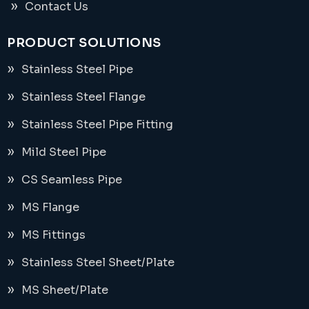
Contact Us
PRODUCT SOLUTIONS
Stainless Steel Pipe
Stainless Steel Flange
Stainless Steel Pipe Fitting
Mild Steel Pipe
CS Seamless Pipe
MS Flange
MS Fittings
Stainless Steel Sheet/Plate
MS Sheet/Plate