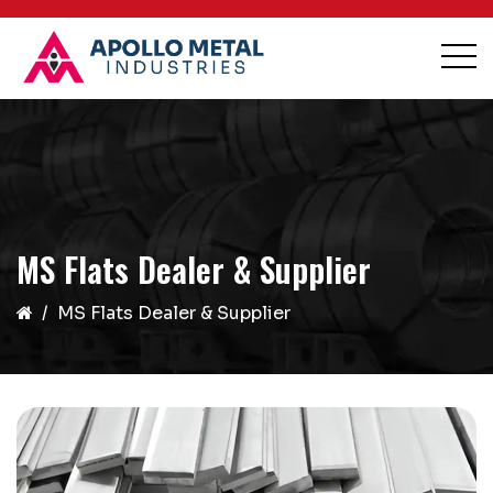
MS Flats Dealer & Supplier
MS Flats Dealer & Supplier