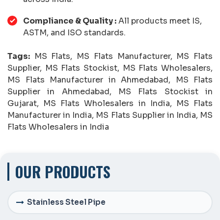
Compliance & Quality :
All products meet IS,
ASTM, and ISO standards.
Tags:
MS Flats, MS Flats Manufacturer, MS Flats
Supplier, MS Flats Stockist, MS Flats Wholesalers,
MS Flats Manufacturer in Ahmedabad, MS Flats
Supplier in Ahmedabad, MS Flats Stockist in
Gujarat, MS Flats Wholesalers in India, MS Flats
Manufacturer in India, MS Flats Supplier in India, MS
Flats Wholesalers in India
OUR PRODUCTS
Stainless Steel Pipe