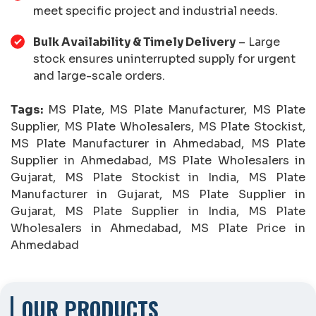
meet specific project and industrial needs.
Bulk Availability & Timely Delivery
– Large
stock ensures uninterrupted supply for urgent
and large-scale orders.
Tags:
MS Plate, MS Plate Manufacturer, MS Plate
Supplier, MS Plate Wholesalers, MS Plate Stockist,
MS Plate Manufacturer in Ahmedabad, MS Plate
Supplier in Ahmedabad, MS Plate Wholesalers in
Gujarat, MS Plate Stockist in India, MS Plate
Manufacturer in Gujarat, MS Plate Supplier in
Gujarat, MS Plate Supplier in India, MS Plate
Wholesalers in Ahmedabad, MS Plate Price in
Ahmedabad
OUR PRODUCTS