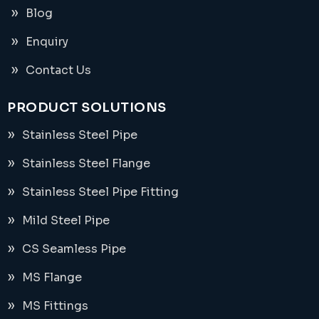
Blog
Enquiry
Contact Us
PRODUCT SOLUTIONS
Stainless Steel Pipe
Stainless Steel Flange
Stainless Steel Pipe Fitting
Mild Steel Pipe
CS Seamless Pipe
MS Flange
MS Fittings