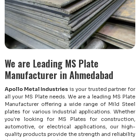
We are Leading MS Plate
Manufacturer in Ahmedabad
Apollo Metal Industries
is your trusted partner for
all your MS Plate needs. We are a leading MS Plate
Manufacturer offering a wide range of Mild Steel
plates for various industrial applications. Whether
you're looking for MS Plates for construction,
automotive, or electrical applications, our high-
quality products provide the strength and reliability