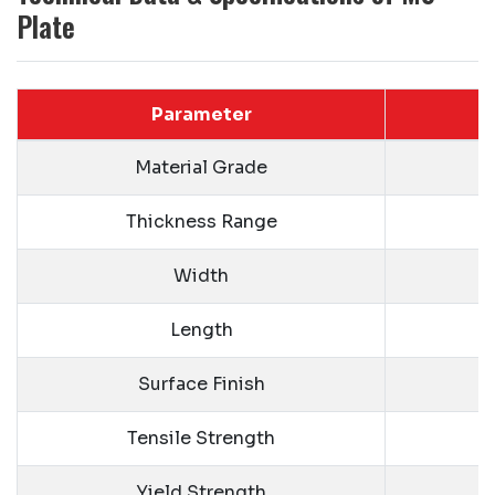
Plate
Parameter
Material Grade
Thickness Range
Width
Length
Surface Finish
Tensile Strength
Yield Strength