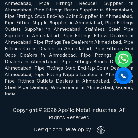
Ahmedabad, Pipe Fittings Reducer Supplier in
Ahmedabad, Pipe Fittings Bends Supplier in Ahmedabad,
Pipe Fittings Stub End-lap Joint Supplier in Ahmedabad,
Pipe Fitting Nipple Supplier in Ahmedabad, Pipe Fittings
Outlets Supplier in Ahmedabad, Stainless Steel Pipe
Supplier in Ahmedabad, Pipe Fittings Elbow Dealers in
Ahmedabad, Pipe Fittings Tee Dealers in Ahmedabad, Pipe
Fittings Cross Dealers in Ahmedabad, Pipe Fittings End
Caps Dealers in Ahmedabad, Pipe Fittings Reducer
Dealers in Ahmedabad, Pipe Fittings Bends Dealers in
Ahmedabad, Pipe Fittings Stub End-lap Joint Dealers in
Ahmedabad, Pipe Fitting Nipple Dealers in Ahmedabad,
Pipe Fittings Outlets Dealers in Ahmedabad, Stainless
Steel Pipe Dealers, Wholesalers in Ahmedabad, Gujarat,
India
Copyright © 2026 Apollo Metal Industries, All
Rights Reserved
Design and Develop by : :