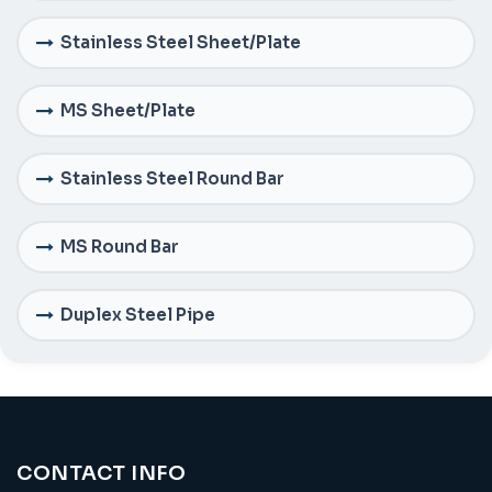
Stainless Steel Sheet/Plate
MS Sheet/Plate
Stainless Steel Round Bar
MS Round Bar
Duplex Steel Pipe
CONTACT INFO