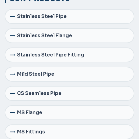
Stainless Steel Pipe
Stainless Steel Flange
Stainless Steel Pipe Fitting
Mild Steel Pipe
CS Seamless Pipe
MS Flange
MS Fittings