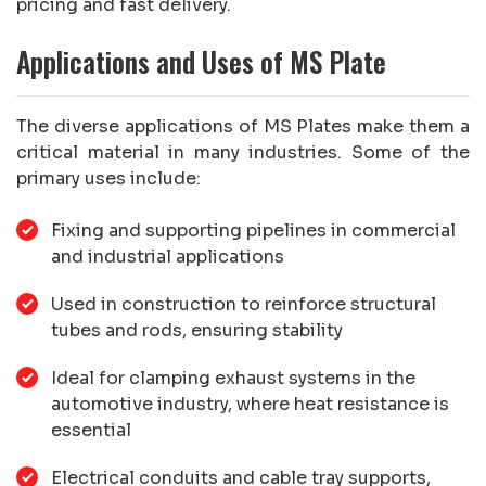
pricing and fast delivery.
Applications and Uses of MS Plate
The diverse applications of MS Plates make them a
critical material in many industries. Some of the
primary uses include:
Fixing and supporting pipelines in commercial
and industrial applications
Used in construction to reinforce structural
tubes and rods, ensuring stability
Ideal for clamping exhaust systems in the
automotive industry, where heat resistance is
essential
Electrical conduits and cable tray supports,