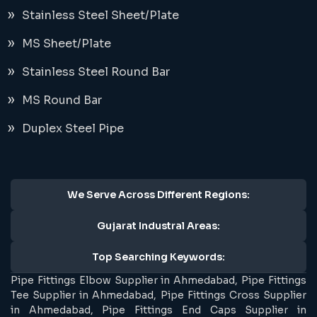
Stainless Steel Sheet/Plate
MS Sheet/Plate
Stainless Steel Round Bar
MS Round Bar
Duplex Steel Pipe
We Serve Across Different Regions:
Gujarat Industral Areas:
Top Searching Keywords:
Pipe Fittings Elbow Supplier in Ahmedabad, Pipe Fittings
Tee Supplier in Ahmedabad, Pipe Fittings Cross Supplier
in Ahmedabad, Pipe Fittings End Caps Supplier in