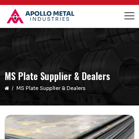
MS Plate Supplier & Dealers
MS Plate Supplier & Dealers