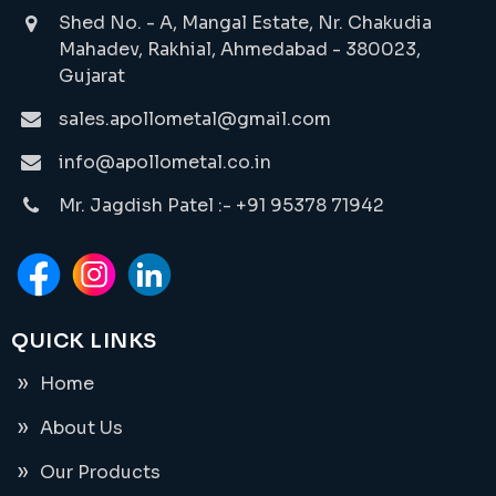
Shed No. - A, Mangal Estate, Nr. Chakudia
Mahadev, Rakhial, Ahmedabad - 380023,
Gujarat
sales.apollometal@gmail.com
info@apollometal.co.in
Mr. Jagdish Patel :- +91 95378 71942
QUICK LINKS
Home
About Us
Our Products