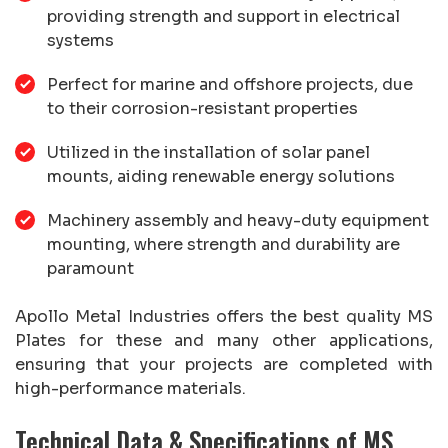
providing strength and support in electrical
systems
Perfect for marine and offshore projects, due
to their corrosion-resistant properties
Utilized in the installation of solar panel
mounts, aiding renewable energy solutions
Machinery assembly and heavy-duty equipment
mounting, where strength and durability are
paramount
Apollo Metal Industries offers the best quality MS
Plates for these and many other applications,
ensuring that your projects are completed with
high-performance materials.
Technical Data & Specifications of MS