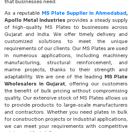
that businesses need.
As a reputable
MS Plate Supplier in Ahmedabad
,
Apollo Metal Industries
provides a steady supply
of high-quality MS Plates to businesses across
Gujarat and India. We offer timely delivery and
customized solutions to meet the unique
requirements of our clients. Our MS Plates are used
in numerous applications, including machinery
manufacturing, structural reinforcement, and
marine projects, thanks to their strength and
adaptability. We are one of the leading
MS Plate
Wholesalers in Gujarat
, offering our customers
the benefit of bulk pricing without compromising
quality. Our extensive stock of MS Plates allows us
to provide products to large-scale manufacturers
and contractors. Whether you need plates in bulk
for construction projects or industrial applications,
we can meet your requirements with competitive