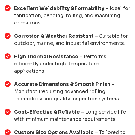
Excellent Weldability & Formability
– Ideal for
fabrication, bending, rolling, and machining
operations.
Corrosion & Weather Resistant
– Suitable for
outdoor, marine, and industrial environments.
High Thermal Resistance
– Performs
efficiently under high-temperature
applications.
Accurate Dimensions & Smooth Finish
–
Manufactured using advanced rolling
technology and quality inspection systems.
Cost-Effective & Reliable
– Long service life
with minimum maintenance requirements.
Custom Size Options Available
– Tailored to