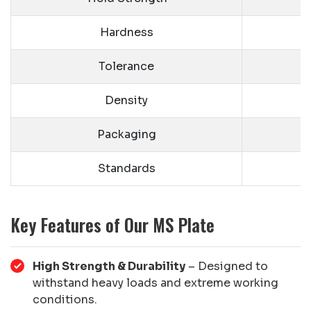
Hardness
Tolerance
Density
Packaging
Standards
Key Features of Our MS Plate
High Strength & Durability
– Designed to
withstand heavy loads and extreme working
conditions.