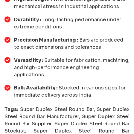
mechanical stress in industrial applications
Durability :
Long-lasting performance under
extreme conditions
Precision Manufacturing :
Bars are produced
to exact dimensions and tolerances
Versatility :
Suitable for fabrication, machining,
and high-performance engineering
applications
Bulk Availability :
Stocked in various sizes for
immediate delivery across India
Tags:
Super Duplex Steel Round Bar, Super Duplex
Steel Round Bar Manufacturer, Super Duplex Steel
Round Bar Supplier, Super Duplex Steel Round Bar
Stockist, Super Duplex Steel Round Bar