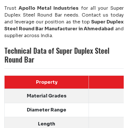
Trust
Apollo Metal Industries
for all your Super
Duplex Steel Round Bar needs. Contact us today
and leverage our position as the top
Super Duplex
Steel Round Bar Manufacturer in Ahmedabad
and
supplier across India.
Technical Data of Super Duplex Steel
Round Bar
Property
Material Grades
Diameter Range
Length