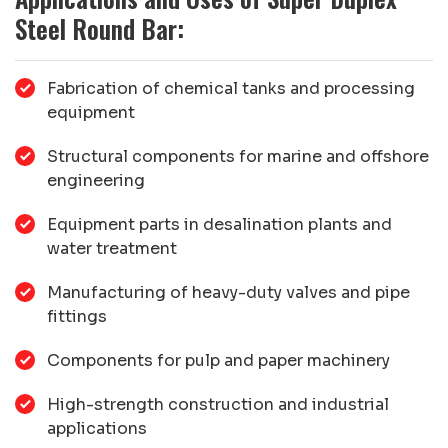
Steel Round Bar:
Fabrication of chemical tanks and processing
equipment
Structural components for marine and offshore
engineering
Equipment parts in desalination plants and
water treatment
Manufacturing of heavy-duty valves and pipe
fittings
Components for pulp and paper machinery
High-strength construction and industrial
applications