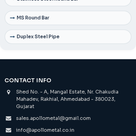
MS Round Bar
Duplex Steel Pipe
CONTACT INFO
Shed No. - A, Mangal Estate, Nr. Chakudia
Mahadev, Rakhial, Ahmedabad - 380023,
Gujarat
sales.apollometal@gmail.com
info@apollometal.co.in