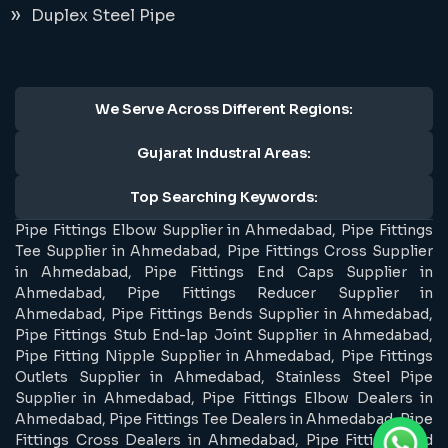
Duplex Steel Pipe
We Serve Across Different Regions:
Gujarat Industral Areas:
Top Searching Keywords:
Pipe Fittings Elbow Supplier in Ahmedabad, Pipe Fittings
Tee Supplier in Ahmedabad, Pipe Fittings Cross Supplier
in Ahmedabad, Pipe Fittings End Caps Supplier in
Ahmedabad, Pipe Fittings Reducer Supplier in
Ahmedabad, Pipe Fittings Bends Supplier in Ahmedabad,
Pipe Fittings Stub End-lap Joint Supplier in Ahmedabad,
Pipe Fitting Nipple Supplier in Ahmedabad, Pipe Fittings
Outlets Supplier in Ahmedabad, Stainless Steel Pipe
Supplier in Ahmedabad, Pipe Fittings Elbow Dealers in
Ahmedabad, Pipe Fittings Tee Dealers in Ahmedabad, Pipe
Fittings Cross Dealers in Ahmedabad, Pipe Fittings End