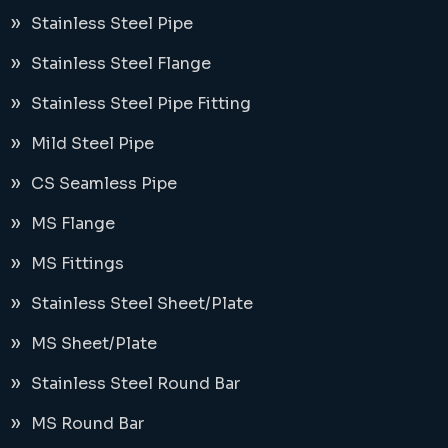
Stainless Steel Pipe
Stainless Steel Flange
Stainless Steel Pipe Fitting
Mild Steel Pipe
CS Seamless Pipe
MS Flange
MS Fittings
Stainless Steel Sheet/Plate
MS Sheet/Plate
Stainless Steel Round Bar
MS Round Bar