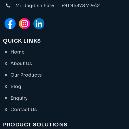
Mr. Jagdish Patel :- +91 95378 71942
QUICK LINKS
Home
About Us
Our Products
Blog
Enquiry
Contact Us
PRODUCT SOLUTIONS