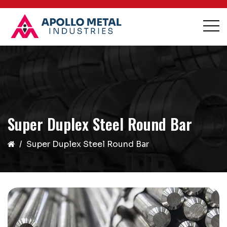
Super Duplex Steel Round Bar
Super Duplex Steel Round Bar