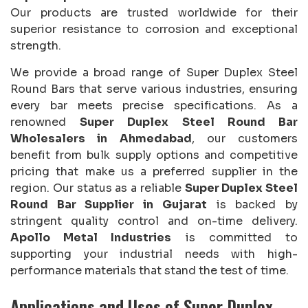
Our products are trusted worldwide for their
superior resistance to corrosion and exceptional
strength.
We provide a broad range of Super Duplex Steel
Round Bars that serve various industries, ensuring
every bar meets precise specifications. As a
renowned
Super Duplex Steel Round Bar
Wholesalers in Ahmedabad
, our customers
benefit from bulk supply options and competitive
pricing that make us a preferred supplier in the
region. Our status as a reliable
Super Duplex Steel
Round Bar Supplier in Gujarat
is backed by
stringent quality control and on-time delivery.
Apollo Metal Industries
is committed to
supporting your industrial needs with high-
performance materials that stand the test of time.
Applications and Uses of Super Duplex