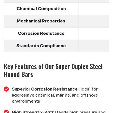
Chemical Composition
Mechanical Properties
Y
Corrosion Resistance
E
Standards Compliance
Key Features of Our Super Duplex Steel
Round Bars
Superior Corrosion Resistance :
Ideal for
aggressive chemical, marine, and offshore
environments
High Strength :
Withstands high pressure and