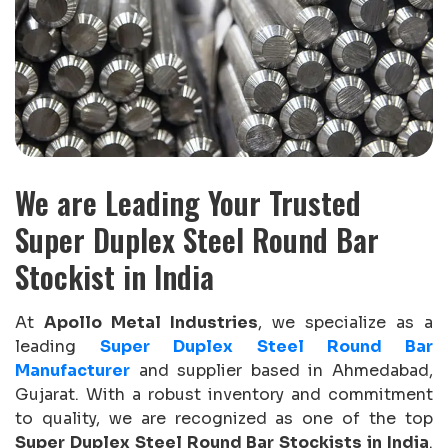
We are Leading Your Trusted
Super Duplex Steel Round Bar
Stockist in India
At
Apollo Metal Industries
, we specialize as a
leading
Super Duplex Steel Round Bar
Manufacturer
and supplier based in Ahmedabad,
Gujarat. With a robust inventory and commitment
to quality, we are recognized as one of the top
Super Duplex Steel Round Bar Stockists in India
.