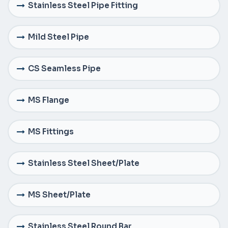
Stainless Steel Pipe Fitting
Mild Steel Pipe
CS Seamless Pipe
MS Flange
MS Fittings
Stainless Steel Sheet/Plate
MS Sheet/Plate
Stainless Steel Round Bar