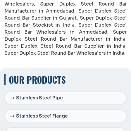
Wholesalers, Super Duplex Steel Round Bar
Manufacturer in Ahmedabad, Super Duplex Steel
Round Bar Supplier in Gujarat, Super Duplex Steel
Round Bar Stockist in India, Super Duplex Steel
Round Bar Wholesalers in Ahmedabad, Super
Duplex Steel Round Bar Manufacturer in India,
Super Duplex Steel Round Bar Supplier in India,
Super Duplex Steel Round Bar Wholesalers in India.
OUR PRODUCTS
Stainless Steel Pipe
Stainless Steel Flange