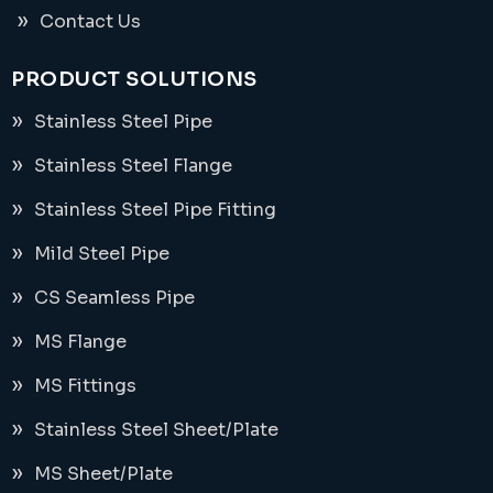
Contact Us
PRODUCT SOLUTIONS
Stainless Steel Pipe
Stainless Steel Flange
Stainless Steel Pipe Fitting
Mild Steel Pipe
CS Seamless Pipe
MS Flange
MS Fittings
Stainless Steel Sheet/Plate
MS Sheet/Plate