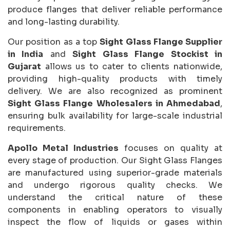
produce flanges that deliver reliable performance
and long-lasting durability.
Our position as a top
Sight Glass Flange Supplier
in India
and
Sight Glass Flange Stockist in
Gujarat
allows us to cater to clients nationwide,
providing high-quality products with timely
delivery. We are also recognized as prominent
Sight Glass Flange Wholesalers in Ahmedabad
,
ensuring bulk availability for large-scale industrial
requirements.
Apollo Metal Industries
focuses on quality at
every stage of production. Our Sight Glass Flanges
are manufactured using superior-grade materials
and undergo rigorous quality checks. We
understand the critical nature of these
components in enabling operators to visually
inspect the flow of liquids or gases within