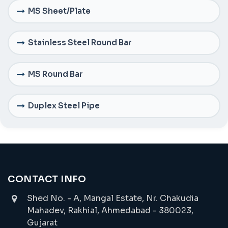
MS Sheet/Plate
Stainless Steel Round Bar
MS Round Bar
Duplex Steel Pipe
CONTACT INFO
Shed No. - A, Mangal Estate, Nr. Chakudia
Mahadev, Rakhial, Ahmedabad - 380023,
Gujarat