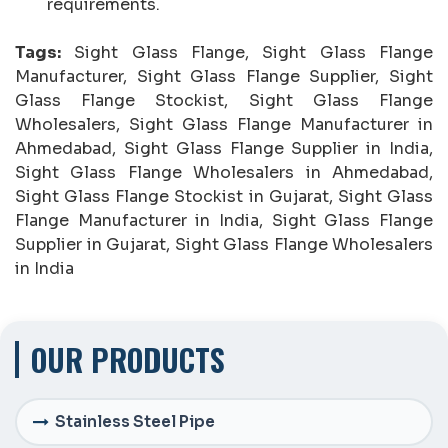
requirements.
Tags:
Sight Glass Flange, Sight Glass Flange
Manufacturer, Sight Glass Flange Supplier, Sight
Glass Flange Stockist, Sight Glass Flange
Wholesalers, Sight Glass Flange Manufacturer in
Ahmedabad, Sight Glass Flange Supplier in India,
Sight Glass Flange Wholesalers in Ahmedabad,
Sight Glass Flange Stockist in Gujarat, Sight Glass
Flange Manufacturer in India, Sight Glass Flange
Supplier in Gujarat, Sight Glass Flange Wholesalers
in India
OUR PRODUCTS
Stainless Steel Pipe