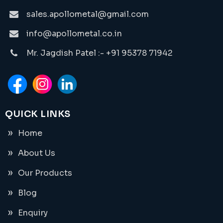
sales.apollometal@gmail.com
info@apollometal.co.in
Mr. Jagdish Patel :- +91 95378 71942
QUICK LINKS
Home
About Us
Our Products
Blog
Enquiry