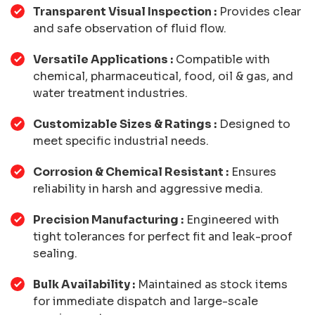
Transparent Visual Inspection :
Provides clear
and safe observation of fluid flow.
Versatile Applications :
Compatible with
chemical, pharmaceutical, food, oil & gas, and
water treatment industries.
Customizable Sizes & Ratings :
Designed to
meet specific industrial needs.
Corrosion & Chemical Resistant :
Ensures
reliability in harsh and aggressive media.
Precision Manufacturing :
Engineered with
tight tolerances for perfect fit and leak-proof
sealing.
Bulk Availability :
Maintained as stock items
for immediate dispatch and large-scale