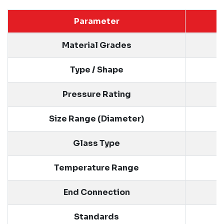
Parameter
Material Grades
Type / Shape
Pressure Rating
Size Range (Diameter)
Glass Type
Temperature Range
End Connection
Standards