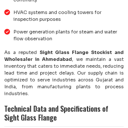
HVAC systems and cooling towers for
inspection purposes
Power generation plants for steam and water
flow observation
As a reputed
Sight Glass Flange Stockist and
Wholesaler in Ahmedabad
, we maintain a vast
inventory that caters to immediate needs, reducing
lead time and project delays. Our supply chain is
optimized to serve industries across Gujarat and
India, from manufacturing plants to process
industries.
Technical Data and Specifications of
Sight Glass Flange