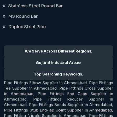
Stainless Steel Round Bar
MS Round Bar
Duplex Steel Pipe
We Serve Across Different Regions:
Gujarat Industral Areas:
Top Searching Keywords:
Pipe Fittings Elbow Supplier in Ahmedabad, Pipe Fittings
Tee Supplier in Ahmedabad, Pipe Fittings Cross Supplier
in Ahmedabad, Pipe Fittings End Caps Supplier in
Ahmedabad, Pipe Fittings Reducer Supplier in
Ahmedabad, Pipe Fittings Bends Supplier in Ahmedabad,
Pipe Fittings Stub End-lap Joint Supplier in Ahmedabad,
Pipe Fitting Nipple Supplier in Ahmedabad, Pipe Fittings