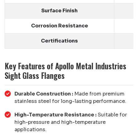
Surface Finish
Corrosion Resistance
Certifications
Key Features of Apollo Metal Industries
Sight Glass Flanges
Durable Construction :
Made from premium
stainless steel for long-lasting performance.
High-Temperature Resistance :
Suitable for
high-pressure and high-temperature
applications.