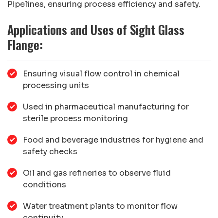
Pipelines, ensuring process efficiency and safety.
Applications and Uses of Sight Glass
Flange:
Ensuring visual flow control in chemical
processing units
Used in pharmaceutical manufacturing for
sterile process monitoring
Food and beverage industries for hygiene and
safety checks
Oil and gas refineries to observe fluid
conditions
Water treatment plants to monitor flow
continuity