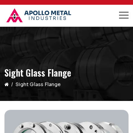
Sight Glass Flange
Sight Glass Flange