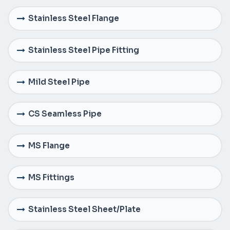
Stainless Steel Flange
Stainless Steel Pipe Fitting
Mild Steel Pipe
CS Seamless Pipe
MS Flange
MS Fittings
Stainless Steel Sheet/Plate