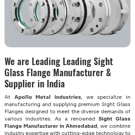
We are Leading Leading Sight
Glass Flange Manufacturer &
Supplier in India
At
Apollo Metal Industries
, we specialize in
manufacturing and supplying premium Sight Glass
Flanges designed to meet the diverse demands of
various industries. As a renowned
Sight Glass
Flange Manufacturer in Ahmedabad
, we combine
industry expertise with cutting-edge technology to