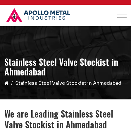
Stainless Steel Valve Stockist in
Ahmedabad
Stainless Steel Valve Stockist in Ahmedabad
We are Leading Stainless Steel
Valve Stockist in Ahmedabad