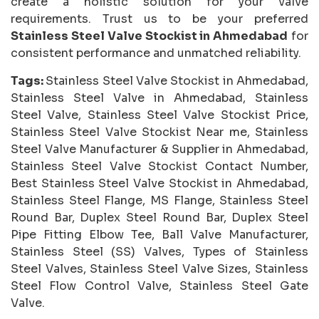
create a holistic solution for your valve
requirements. Trust us to be your preferred
Stainless Steel Valve Stockist in Ahmedabad
for
consistent performance and unmatched reliability.
Tags:
Stainless Steel Valve Stockist in Ahmedabad,
Stainless Steel Valve in Ahmedabad, Stainless
Steel Valve, Stainless Steel Valve Stockist Price,
Stainless Steel Valve Stockist Near me, Stainless
Steel Valve Manufacturer & Supplier in Ahmedabad,
Stainless Steel Valve Stockist Contact Number,
Best Stainless Steel Valve Stockist in Ahmedabad,
Stainless Steel Flange, MS Flange, Stainless Steel
Round Bar, Duplex Steel Round Bar, Duplex Steel
Pipe Fitting Elbow Tee, Ball Valve Manufacturer,
Stainless Steel (SS) Valves, Types of Stainless
Steel Valves, Stainless Steel Valve Sizes, Stainless
Steel Flow Control Valve, Stainless Steel Gate
Valve.