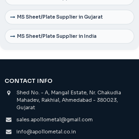
MS Sheet/Plate Supplier in Gujarat
MS Sheet/Plate Supplier in India
CONTACT INFO
Shed No. - A, Mangal Estate, Nr. Chakudia
Mahadev, Rakhial, Ahmedabad - 380023,
Gujarat
sales.apollometal@gmail.com
info@apollometal.co.in