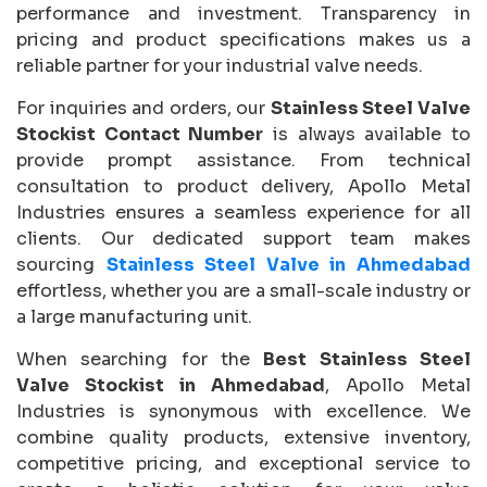
performance and investment. Transparency in
pricing and product specifications makes us a
reliable partner for your industrial valve needs.
For inquiries and orders, our
Stainless Steel Valve
Stockist Contact Number
is always available to
provide prompt assistance. From technical
consultation to product delivery, Apollo Metal
Industries ensures a seamless experience for all
clients. Our dedicated support team makes
sourcing
Stainless Steel Valve in Ahmedabad
effortless, whether you are a small-scale industry or
a large manufacturing unit.
When searching for the
Best Stainless Steel
Valve Stockist in Ahmedabad
, Apollo Metal
Industries is synonymous with excellence. We
combine quality products, extensive inventory,
competitive pricing, and exceptional service to