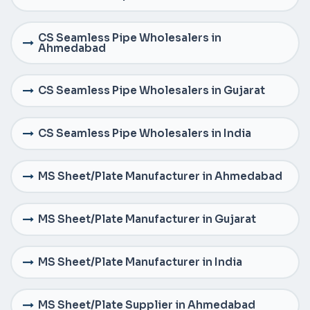
CS Seamless Pipe Wholesalers in
Ahmedabad
CS Seamless Pipe Wholesalers in Gujarat
CS Seamless Pipe Wholesalers in India
MS Sheet/Plate Manufacturer in Ahmedabad
MS Sheet/Plate Manufacturer in Gujarat
MS Sheet/Plate Manufacturer in India
MS Sheet/Plate Supplier in Ahmedabad