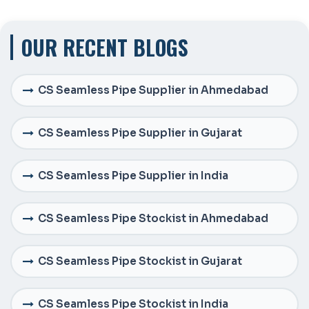
OUR RECENT BLOGS
CS Seamless Pipe Supplier in Ahmedabad
CS Seamless Pipe Supplier in Gujarat
CS Seamless Pipe Supplier in India
CS Seamless Pipe Stockist in Ahmedabad
CS Seamless Pipe Stockist in Gujarat
CS Seamless Pipe Stockist in India