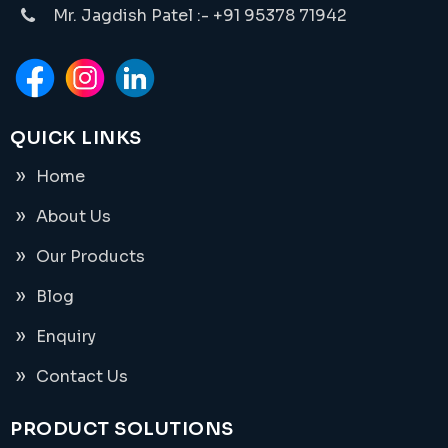
Mr. Jagdish Patel :- +91 95378 71942
QUICK LINKS
Home
About Us
Our Products
Blog
Enquiry
Contact Us
PRODUCT SOLUTIONS