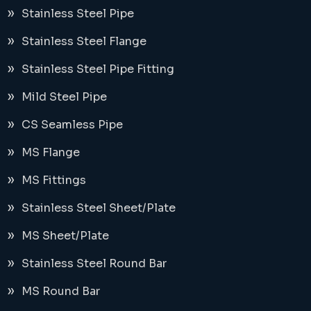
Stainless Steel Pipe
Stainless Steel Flange
Stainless Steel Pipe Fitting
Mild Steel Pipe
CS Seamless Pipe
MS Flange
MS Fittings
Stainless Steel Sheet/Plate
MS Sheet/Plate
Stainless Steel Round Bar
MS Round Bar