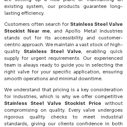
existing system, our products guarantee long-
lasting efficiency.
Customers often search for
Stainless Steel Valve
Stockist Near me
, and Apollo Metal Industries
stands out for its accessibility and customer-
centric approach. We maintain a vast stock of high-
quality
Stainless Steel Valve
, enabling quick
supply for urgent requirements. Our experienced
team is always ready to guide you in selecting the
right valve for your specific application, ensuring
smooth operations and minimal downtime.
We understand that pricing is a key consideration
for industries, which is why we offer competitive
Stainless Steel Valve Stockist Price
without
compromising on quality. Every valve undergoes
rigorous quality checks to meet industrial
standards, giving our clients confidence in both