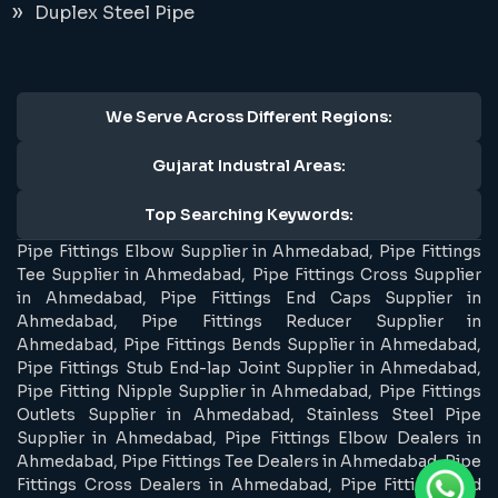
Duplex Steel Pipe
We Serve Across Different Regions:
Gujarat Industral Areas:
Top Searching Keywords:
Pipe Fittings Elbow Supplier in Ahmedabad, Pipe Fittings
Tee Supplier in Ahmedabad, Pipe Fittings Cross Supplier
in Ahmedabad, Pipe Fittings End Caps Supplier in
Ahmedabad, Pipe Fittings Reducer Supplier in
Ahmedabad, Pipe Fittings Bends Supplier in Ahmedabad,
Pipe Fittings Stub End-lap Joint Supplier in Ahmedabad,
Pipe Fitting Nipple Supplier in Ahmedabad, Pipe Fittings
Outlets Supplier in Ahmedabad, Stainless Steel Pipe
Supplier in Ahmedabad, Pipe Fittings Elbow Dealers in
Ahmedabad, Pipe Fittings Tee Dealers in Ahmedabad, Pipe
Fittings Cross Dealers in Ahmedabad, Pipe Fittings End