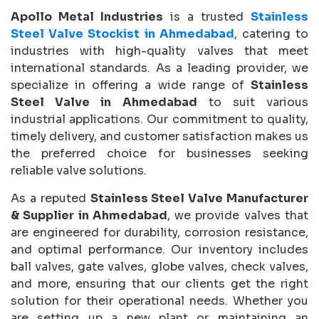
Apollo Metal Industries
is a trusted
Stainless
Steel Valve Stockist in Ahmedabad
, catering to
industries with high-quality valves that meet
international standards. As a leading provider, we
specialize in offering a wide range of
Stainless
Steel Valve in Ahmedabad
to suit various
industrial applications. Our commitment to quality,
timely delivery, and customer satisfaction makes us
the preferred choice for businesses seeking
reliable valve solutions.
As a reputed
Stainless Steel Valve Manufacturer
& Supplier in Ahmedabad
, we provide valves that
are engineered for durability, corrosion resistance,
and optimal performance. Our inventory includes
ball valves, gate valves, globe valves, check valves,
and more, ensuring that our clients get the right
solution for their operational needs. Whether you
are setting up a new plant or maintaining an