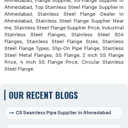
Ahmedabad, Flange Supplier, SS Flange Supplier in
Ahmedabad, Top Stainless Steel Flange Supplier in
Ahmedabad, Stainless Steel Flange Dealer in
Ahmedabad, Stainless Steel Flange Supplier Near
me, Stainless Steel Flange Supplier Price, Industrial
Stainless Steel Flanges, Stainless Steel 304
Flanges, Stainless Steel Flange Sizes, Stainless
Steel Flange Types, Slip-On Pipe Flange, Stainless
Steel Metal Flanges, SS Flange, 2 inch SS Flange
Price, 4 inch SS Flange Price, Circular Stainless
Steel Flange.
OUR RECENT BLOGS
CS Seamless Pipe Supplier in Ahmedabad