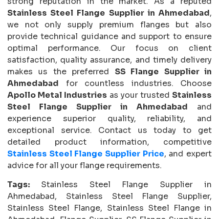
strong reputation in the market. As a reputed
Stainless Steel Flange Supplier in Ahmedabad
,
we not only supply premium flanges but also
provide technical guidance and support to ensure
optimal performance. Our focus on client
satisfaction, quality assurance, and timely delivery
makes us the preferred
SS Flange Supplier in
Ahmedabad
for countless industries. Choose
Apollo Metal Industries
as your trusted
Stainless
Steel Flange Supplier in Ahmedabad
and
experience superior quality, reliability, and
exceptional service. Contact us today to get
detailed product information, competitive
Stainless Steel Flange Supplier Price
, and expert
advice for all your flange requirements.
Tags:
Stainless Steel Flange Supplier in
Ahmedabad, Stainless Steel Flange Supplier,
Stainless Steel Flange, Stainless Steel Flange in