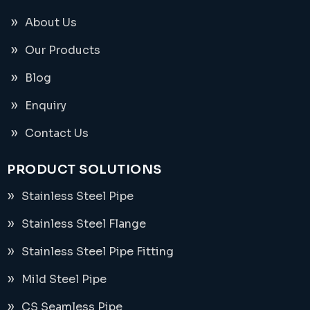
About Us
Our Products
Blog
Enquiry
Contact Us
PRODUCT SOLUTIONS
Stainless Steel Pipe
Stainless Steel Flange
Stainless Steel Pipe Fitting
Mild Steel Pipe
CS Seamless Pipe