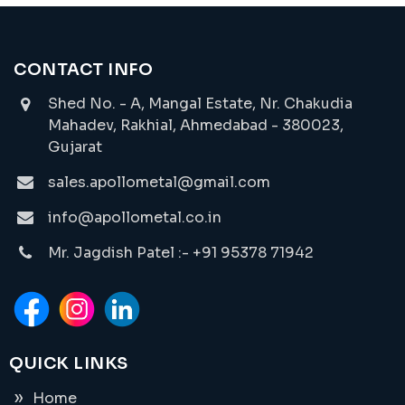
CONTACT INFO
Shed No. - A, Mangal Estate, Nr. Chakudia
Mahadev, Rakhial, Ahmedabad - 380023,
Gujarat
sales.apollometal@gmail.com
info@apollometal.co.in
Mr. Jagdish Patel :- +91 95378 71942
QUICK LINKS
Home