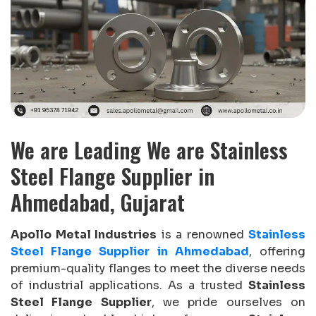
We are Leading We are Stainless
Steel Flange Supplier in
Ahmedabad, Gujarat
Apollo Metal Industries
is a renowned
Stainless
Steel Flange Supplier in Ahmedabad
, offering
premium-quality flanges to meet the diverse needs
of industrial applications. As a trusted
Stainless
Steel Flange Supplier
, we pride ourselves on