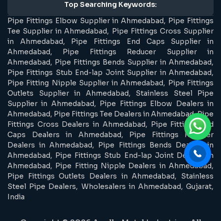
Top Searching Keywords:
Pipe Fittings Elbow Supplier in Ahmedabad, Pipe Fittings
Tee Supplier in Ahmedabad, Pipe Fittings Cross Supplier
in Ahmedabad, Pipe Fittings End Caps Supplier in
Ahmedabad, Pipe Fittings Reducer Supplier in
Ahmedabad, Pipe Fittings Bends Supplier in Ahmedabad,
Pipe Fittings Stub End-lap Joint Supplier in Ahmedabad,
Pipe Fitting Nipple Supplier in Ahmedabad, Pipe Fittings
Outlets Supplier in Ahmedabad, Stainless Steel Pipe
Supplier in Ahmedabad, Pipe Fittings Elbow Dealers in
Ahmedabad, Pipe Fittings Tee Dealers in Ahmedabad, Pipe
Fittings Cross Dealers in Ahmedabad, Pipe Fittings End
Caps Dealers in Ahmedabad, Pipe Fittings Reducer
Dealers in Ahmedabad, Pipe Fittings Bends Dealers in
Ahmedabad, Pipe Fittings Stub End-lap Joint Dealers in
Ahmedabad, Pipe Fitting Nipple Dealers in Ahmedabad,
Pipe Fittings Outlets Dealers in Ahmedabad, Stainless
Steel Pipe Dealers, Wholesalers in Ahmedabad, Gujarat,
India