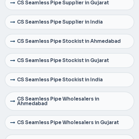
CS Seamless Pipe Supplier in Gujarat
CS Seamless Pipe Supplier in India
CS Seamless Pipe Stockist in Ahmedabad
CS Seamless Pipe Stockist in Gujarat
CS Seamless Pipe Stockist in India
CS Seamless Pipe Wholesalers in
Ahmedabad
CS Seamless Pipe Wholesalers in Gujarat