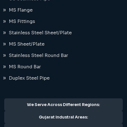
MS Flange
MS Fittings
Stainless Steel Sheet/Plate
MS Sheet/Plate
Stainless Steel Round Bar
MS Round Bar
Duplex Steel Pipe
We Serve Across Different Regions:
Gujarat Industral Areas: