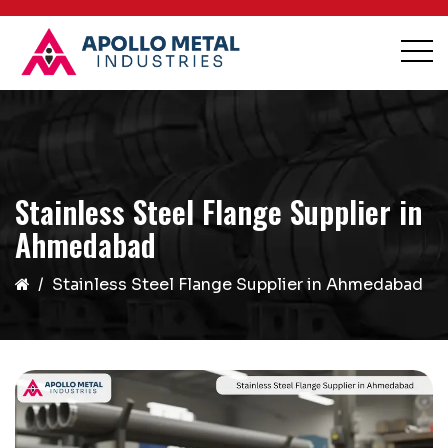
Stainless Steel Flange Supplier in
Ahmedabad
Stainless Steel Flange Supplier in Ahmedabad