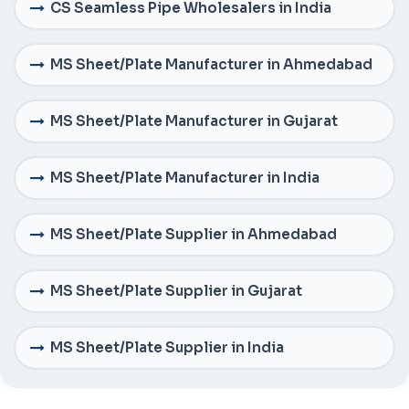
CS Seamless Pipe Wholesalers in India
MS Sheet/Plate Manufacturer in Ahmedabad
MS Sheet/Plate Manufacturer in Gujarat
MS Sheet/Plate Manufacturer in India
MS Sheet/Plate Supplier in Ahmedabad
MS Sheet/Plate Supplier in Gujarat
MS Sheet/Plate Supplier in India