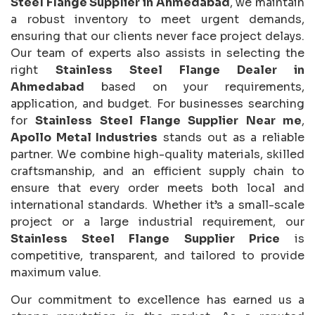
Steel Flange Supplier in Ahmedabad
, we maintain
a robust inventory to meet urgent demands,
ensuring that our clients never face project delays.
Our team of experts also assists in selecting the
right
Stainless Steel Flange Dealer in
Ahmedabad
based on your requirements,
application, and budget. For businesses searching
for
Stainless Steel Flange Supplier Near me
,
Apollo Metal Industries
stands out as a reliable
partner. We combine high-quality materials, skilled
craftsmanship, and an efficient supply chain to
ensure that every order meets both local and
international standards. Whether it’s a small-scale
project or a large industrial requirement, our
Stainless Steel Flange Supplier Price
is
competitive, transparent, and tailored to provide
maximum value.
Our commitment to excellence has earned us a