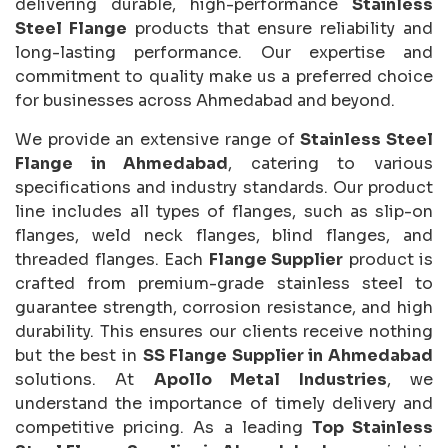
delivering durable, high-performance
Stainless
Steel Flange
products that ensure reliability and
long-lasting performance. Our expertise and
commitment to quality make us a preferred choice
for businesses across Ahmedabad and beyond.
We provide an extensive range of
Stainless Steel
Flange in Ahmedabad
, catering to various
specifications and industry standards. Our product
line includes all types of flanges, such as slip-on
flanges, weld neck flanges, blind flanges, and
threaded flanges. Each
Flange Supplier
product is
crafted from premium-grade stainless steel to
guarantee strength, corrosion resistance, and high
durability. This ensures our clients receive nothing
but the best in
SS Flange Supplier in Ahmedabad
solutions. At
Apollo Metal Industries
, we
understand the importance of timely delivery and
competitive pricing. As a leading
Top Stainless