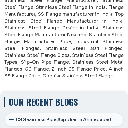
Stainless Steel Flange Manufacturer, Stainless
Steel Flange, Stainless Steel Flange in India, Flange
Manufacturer, SS Flange manufacturer in India, Top
Stainless Steel Flange Manufacturer in India,
Stainless Steel Flange Dealer in India, Stainless
Steel Flange Manufacturer Near me, Stainless Steel
Flange Manufacturer Price, Industrial Stainless
Steel Flanges, Stainless Steel 304 Flanges,
Stainless Steel Flange Sizes, Stainless Steel Flange
Types, Slip-On Pipe Flange, Stainless Steel Metal
Flanges, SS Flange, 2 inch SS Flange Price, 4 inch
SS Flange Price, Circular Stainless Steel Flange.
OUR RECENT BLOGS
CS Seamless Pipe Supplier in Ahmedabad