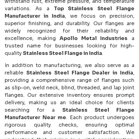
withstand rust, extreme pressure, and temperature
variations. As a
Top Stainless Steel Flange
Manufacturer in India
, we focus on precision,
superior finishing, and durability. Our flanges are
widely recognized for their reliability and
excellence, making
Apollo Metal Industries
a
trusted name for businesses looking for high-
quality
Stainless Steel Flange in India
.
In addition to manufacturing, we also serve as a
reliable
Stainless Steel Flange Dealer in India
,
providing a comprehensive range of flanges such
as slip-on, weld neck, blind, threaded, and lap joint
flanges. Our extensive inventory ensures prompt
delivery, making us an ideal choice for clients
searching for a
Stainless Steel Flange
Manufacturer Near me
. Each product undergoes
rigorous quality checks, ensuring optimal
performance and customer satisfaction. We