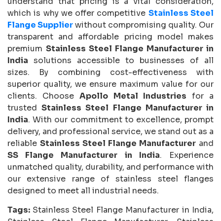
understand that pricing is a vital consideration,
which is why we offer competitive
Stainless Steel
Flange Supplier
without compromising quality. Our
transparent and affordable pricing model makes
premium
Stainless Steel Flange Manufacturer in
India
solutions accessible to businesses of all
sizes. By combining cost-effectiveness with
superior quality, we ensure maximum value for our
clients. Choose
Apollo Metal Industries
for a
trusted
Stainless Steel Flange Manufacturer in
India
. With our commitment to excellence, prompt
delivery, and professional service, we stand out as a
reliable
Stainless Steel Flange Manufacturer
and
SS Flange Manufacturer in India
. Experience
unmatched quality, durability, and performance with
our extensive range of stainless steel flanges
designed to meet all industrial needs.
Tags:
Stainless Steel Flange Manufacturer in India,