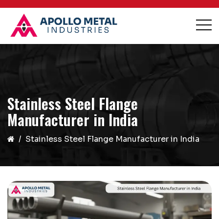
Stainless Steel Flange
Manufacturer in India
Stainless Steel Flange Manufacturer in India