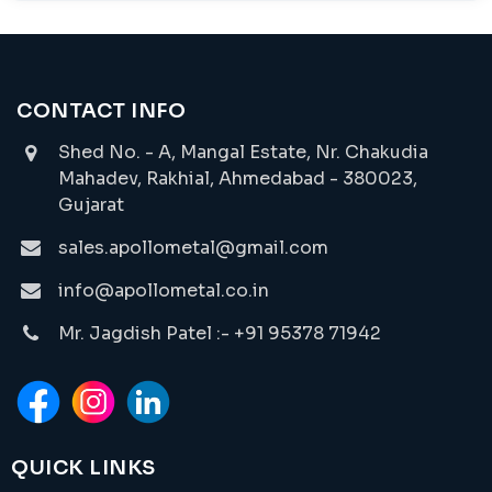
CONTACT INFO
Shed No. - A, Mangal Estate, Nr. Chakudia
Mahadev, Rakhial, Ahmedabad - 380023,
Gujarat
sales.apollometal@gmail.com
info@apollometal.co.in
Mr. Jagdish Patel :- +91 95378 71942
QUICK LINKS