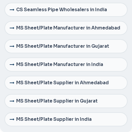
CS Seamless Pipe Wholesalers in India
MS Sheet/Plate Manufacturer in Ahmedabad
MS Sheet/Plate Manufacturer in Gujarat
MS Sheet/Plate Manufacturer in India
MS Sheet/Plate Supplier in Ahmedabad
MS Sheet/Plate Supplier in Gujarat
MS Sheet/Plate Supplier in India