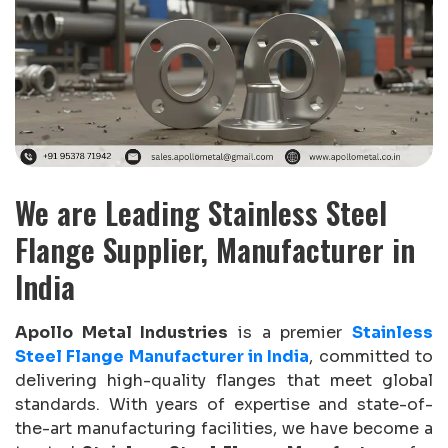
We are Leading Stainless Steel
Flange Supplier, Manufacturer in
India
Apollo Metal Industries
is a premier
Stainless
Steel Flange Manufacturer in India
, committed to
delivering high-quality flanges that meet global
standards. With years of expertise and state-of-
the-art manufacturing facilities, we have become a