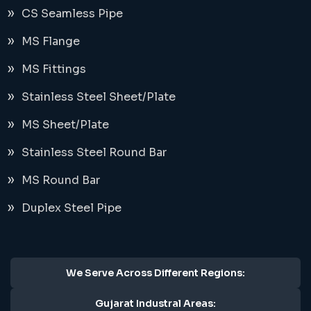
CS Seamless Pipe
MS Flange
MS Fittings
Stainless Steel Sheet/Plate
MS Sheet/Plate
Stainless Steel Round Bar
MS Round Bar
Duplex Steel Pipe
We Serve Across Different Regions:
Gujarat Industral Areas: