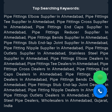
Top Searching Keywords:
Pipe Fittings Elbow Supplier in Ahmedabad, Pipe Fittings
Tee Supplier in Ahmedabad, Pipe Fittings Cross Supplier
in Ahmedabad, Pipe Fittings End Caps Supplier in
Ahmedabad, Pipe Fittings Reducer Supplier in
Ahmedabad, Pipe Fittings Bends Supplier in Ahmedabad,
Pipe Fittings Stub End-lap Joint Supplier in Ahmedabad,
Pipe Fitting Nipple Supplier in Ahmedabad, Pipe Fittings
Outlets Supplier in Ahmedabad, Stainless Steel Pipe
Supplier in Ahmedabad, Pipe Fittings Elbow Dealers in
Ahmedabad, Pipe Fittings Tee Dealers in Ahmedabad, Pipe
Fittings Cross Dealers in Ahmedabad, Pipe Fittings End
Caps Dealers in Ahmedabad, Pipe Fittings Reducer
Dealers in Ahmedabad, Pipe Fittings Bends Dealers in
Ahmedabad, Pipe Fittings Stub End-lap Joint Dealers in
Ahmedabad, Pipe Fitting Nipple Dealers in Ahmedabad,
Pipe Fittings Outlets Dealers in Ahmedabad, Stainless
Steel Pipe Dealers, Wholesalers in Ahmedabad, Gujarat,
India