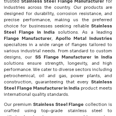
trusted
Stainless Steel Flange Manufacturer
for
industries across the country. Our products are
designed for durability, corrosion resistance, and
precise performance, making us the preferred
choice for businesses seeking reliable
Stainless
Steel Flange in India
solutions. As a leading
Flange Manufacturer
,
Apollo Metal Industries
specializes in a wide range of flanges tailored to
various industrial needs. From standard to custom
designs, our
SS Flange Manufacturer in India
solutions ensure strength, longevity, and high
performance. We cater to diverse sectors including
petrochemical, oil and gas, power plants, and
construction, guaranteeing that every
Stainless
Steel Flange Manufacturer in India
product meets
international quality standards.
Our premium
Stainless Steel Flange
collection is
crafted using top-grade stainless steel to