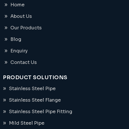
Home
About Us
Our Products
Blog
Enquiry
Contact Us
PRODUCT SOLUTIONS
Stainless Steel Pipe
Stainless Steel Flange
Stainless Steel Pipe Fitting
Mild Steel Pipe