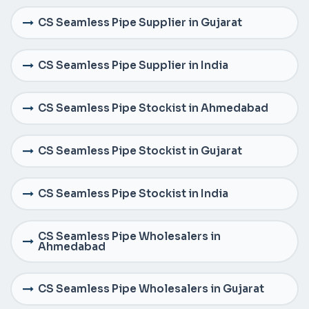
CS Seamless Pipe Supplier in Gujarat
CS Seamless Pipe Supplier in India
CS Seamless Pipe Stockist in Ahmedabad
CS Seamless Pipe Stockist in Gujarat
CS Seamless Pipe Stockist in India
CS Seamless Pipe Wholesalers in
Ahmedabad
CS Seamless Pipe Wholesalers in Gujarat