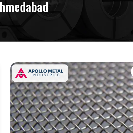
 Ahmedabad