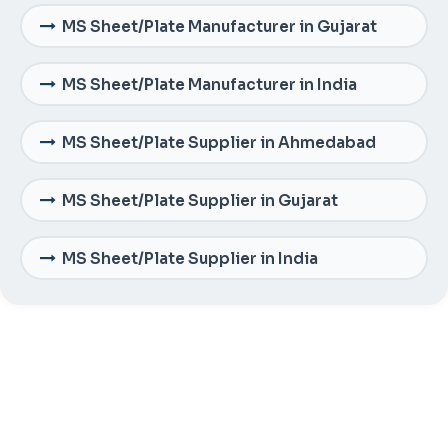
MS Sheet/Plate Manufacturer in Gujarat
MS Sheet/Plate Manufacturer in India
MS Sheet/Plate Supplier in Ahmedabad
MS Sheet/Plate Supplier in Gujarat
MS Sheet/Plate Supplier in India