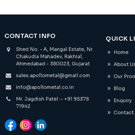
CONTACT INFO
QUICK L
Shed No. - A, Mangal Estate, Nr.
Home
Chakudia Mahadev, Rakhial,
Ahmedabad - 380023, Gujarat
About U
sales.apollometal@gmail.com
Our Pro
info@apollometal.co.in
Blog
Mr. Jagdish Patel :- +91 95378
Enquiry
71942
Contact