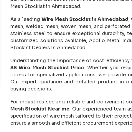
Mesh Stockist in Ahmedabad.
As a leading
Wire Mesh Stockist in Ahmedabad
,
mesh, welded mesh, woven mesh, and perforated 
stainless steel to ensure exceptional durability, t
customized solutions available, Apollo Metal In
Stockist Dealers in Ahmedabad.
Understanding the importance of cost-efficiency 
SS Wire Mesh Stockist Price
. Whether you requi
orders for specialized applications, we provide 
Our expert guidance and detailed product infor
buying decisions.
For industries seeking reliable and convenient so
Mesh Stockist Near me
. Our experienced team as
specification of wire mesh tailored to their projec
ensure a smooth and efficient procurement experi