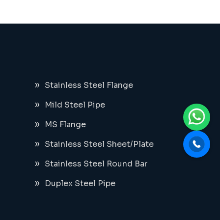
Stainless Steel Flange
Mild Steel Pipe
MS Flange
Stainless Steel Sheet/Plate
Stainless Steel Round Bar
Duplex Steel Pipe