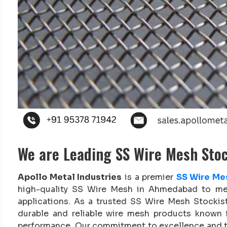
We are Leading SS Wire Mesh Sto
Apollo Metal Industries
is a premier
SS Wire Me
high-quality SS Wire Mesh in Ahmedabad to mee
applications. As a trusted SS Wire Mesh Stockis
durable and reliable wire mesh products known f
performance. Our commitment to excellence and ti