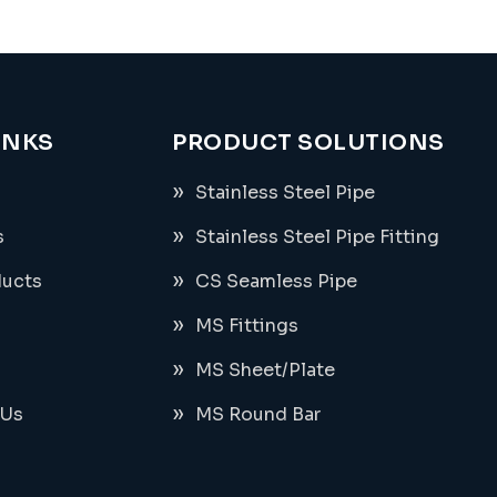
INKS
PRODUCT SOLUTIONS
Stainless Steel Pipe
s
Stainless Steel Pipe Fitting
ducts
CS Seamless Pipe
MS Fittings
MS Sheet/Plate
 Us
MS Round Bar