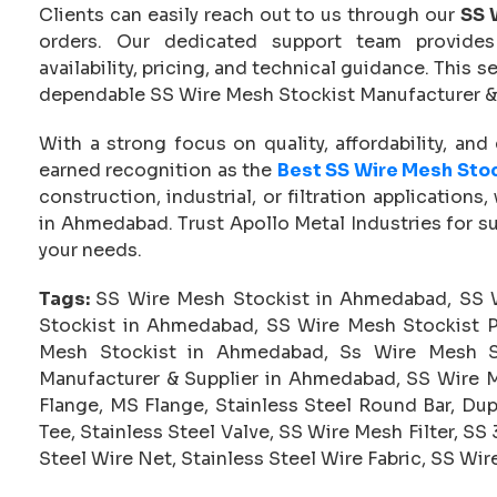
Clients can easily reach out to us through our
SS 
orders. Our dedicated support team provides 
availability, pricing, and technical guidance. This
dependable SS Wire Mesh Stockist Manufacturer &
With a strong focus on quality, affordability, an
earned recognition as the
Best SS Wire Mesh Sto
construction, industrial, or filtration applications
in Ahmedabad. Trust Apollo Metal Industries for su
your needs.
Tags:
SS Wire Mesh Stockist in Ahmedabad, SS 
Stockist in Ahmedabad, SS Wire Mesh Stockist P
Mesh Stockist in Ahmedabad, Ss Wire Mesh S
Manufacturer & Supplier in Ahmedabad, SS Wire M
Flange, MS Flange, Stainless Steel Round Bar, Dup
Tee, Stainless Steel Valve, SS Wire Mesh Filter, S
Steel Wire Net, Stainless Steel Wire Fabric, SS Wi