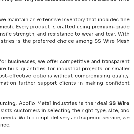
 we maintain an extensive inventory that includes fine
mesh. Every product is crafted using premium-grade
ensile strength, and resistance to wear and tear. With
dustries is the preferred choice among SS Wire Mesh
for businesses, we offer competitive and transparent
re bulk quantities for industrial projects or smaller
cost-effective options without compromising quality.
mation further support clients in making confident
urcing, Apollo Metal Industries is the ideal
SS Wire
sists customers in selecting the right type, size, and
t needs. With prompt delivery and superior service, we
ence.