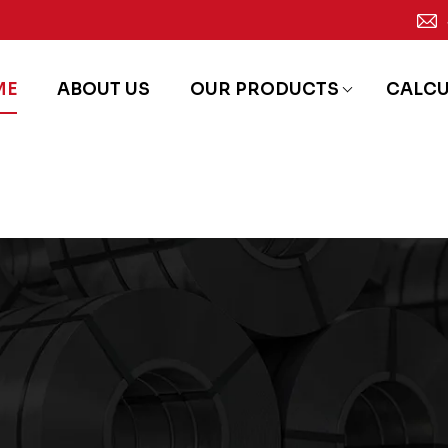
ME
ABOUT US
OUR PRODUCTS
CALC