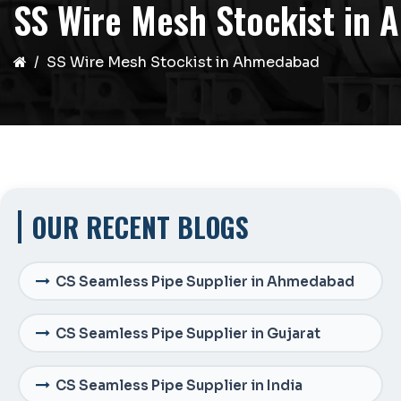
SS Wire Mesh Stockist in
SS Wire Mesh Stockist in Ahmedabad
OUR RECENT BLOGS
CS Seamless Pipe Supplier in Ahmedabad
CS Seamless Pipe Supplier in Gujarat
CS Seamless Pipe Supplier in India