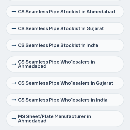
CS Seamless Pipe Stockist in Ahmedabad
CS Seamless Pipe Stockist in Gujarat
CS Seamless Pipe Stockist in India
CS Seamless Pipe Wholesalers in
Ahmedabad
CS Seamless Pipe Wholesalers in Gujarat
CS Seamless Pipe Wholesalers in India
MS Sheet/Plate Manufacturer in
Ahmedabad