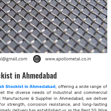
ckist in Ahmedabad
sh Stockist in Ahmedabad
, offering a wide range of
t the diverse needs of industrial and commercial
t Manufacturer & Supplier in Ahmedabad, we deliver
or strength, corrosion resistance, and long-lasting
mely delivery has established us as the Best SS Wire