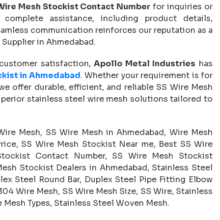
Wire Mesh Stockist Contact Number
for inquiries or
complete assistance, including product details,
 seamless communication reinforces our reputation as a
 Supplier in Ahmedabad.
d customer satisfaction,
Apollo Metal Industries
has
ckist in Ahmedabad
. Whether your requirement is for
, we offer durable, efficient, and reliable SS Wire Mesh
perior stainless steel wire mesh solutions tailored to
Wire Mesh, SS Wire Mesh in Ahmedabad, Wire Mesh
rice, SS Wire Mesh Stockist Near me, Best SS Wire
tockist Contact Number, SS Wire Mesh Stockist
esh Stockist Dealers in Ahmedabad, Stainless Steel
lex Steel Round Bar, Duplex Steel Pipe Fitting Elbow
S 304 Wire Mesh, SS Wire Mesh Size, SS Wire, Stainless
re Mesh Types, Stainless Steel Woven Mesh.