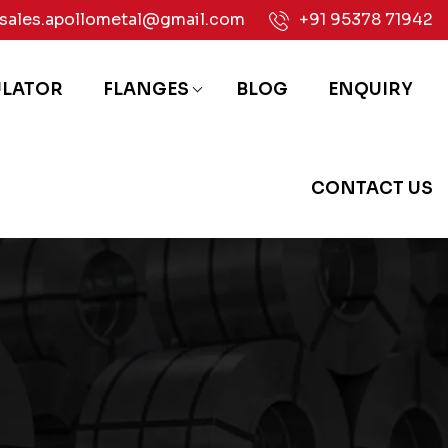
sales.apollometal@gmail.com
+91 95378 71942
ULATOR
FLANGES
BLOG
ENQUIRY
CONTACT US