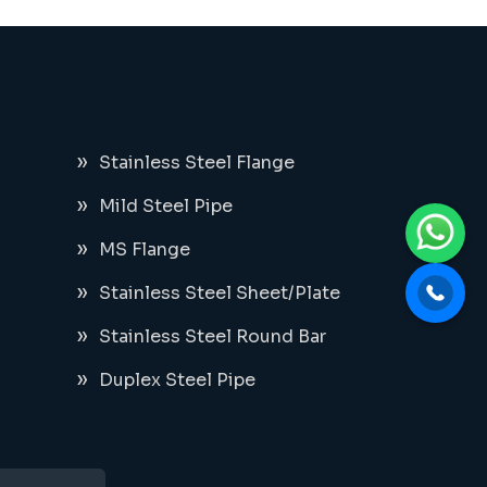
Stainless Steel Flange
Mild Steel Pipe
MS Flange
Stainless Steel Sheet/Plate
Stainless Steel Round Bar
Duplex Steel Pipe