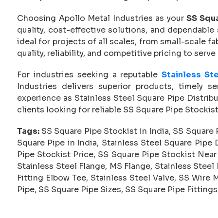
Choosing Apollo Metal Industries as your
SS Squa
quality, cost-effective solutions, and dependable 
ideal for projects of all scales, from small-scale f
quality, reliability, and competitive pricing to serve
For industries seeking a reputable
Stainless Ste
Industries delivers superior products, timely s
experience as Stainless Steel Square Pipe Distribu
clients looking for reliable SS Square Pipe Stockis
Tags:
SS Square Pipe Stockist in India, SS Square P
Square Pipe in India, Stainless Steel Square Pipe D
Pipe Stockist Price, SS Square Pipe Stockist Near
Stainless Steel Flange, MS Flange, Stainless Steel
Fitting Elbow Tee, Stainless Steel Valve, SS Wire 
Pipe, SS Square Pipe Sizes, SS Square Pipe Fittings