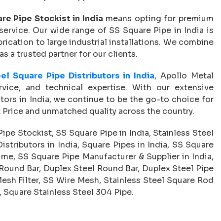
re Pipe Stockist in India
means opting for premium
service. Our wide range of SS Square Pipe in India is
abrication to large industrial installations. We combine
 as a trusted partner for our clients.
el Square Pipe Distributors in India
, Apollo Metal
ervice, and technical expertise. With our extensive
tors in India, we continue to be the go-to choice for
t Price and unmatched quality across the country.
ipe Stockist, SS Square Pipe in India, Stainless Steel
istributors in India, Square Pipes in India, SS Square
 me, SS Square Pipe Manufacturer & Supplier in India,
 Round Bar, Duplex Steel Round Bar, Duplex Steel Pipe
Mesh Filter, SS Wire Mesh, Stainless Steel Square Rod
, Square Stainless Steel 304 Pipe.