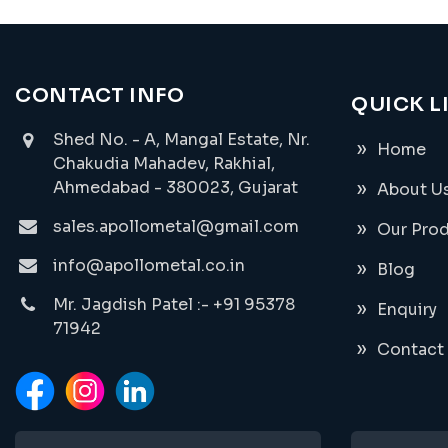
CONTACT INFO
QUICK L
Shed No. - A, Mangal Estate, Nr.
Home
Chakudia Mahadev, Rakhial,
Ahmedabad - 380023, Gujarat
About U
sales.apollometal@gmail.com
Our Pro
info@apollometal.co.in
Blog
Mr. Jagdish Patel :- +91 95378
Enquiry
71942
Contact