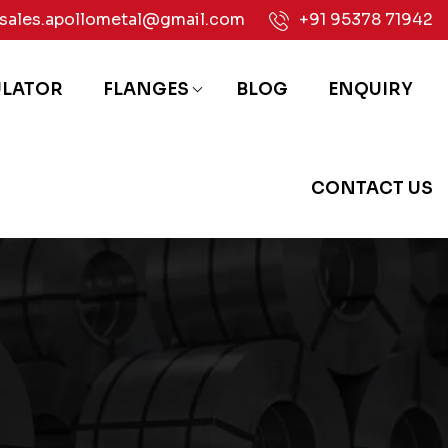
sales.apollometal@gmail.com
+91 95378 71942
ULATOR
FLANGES
BLOG
ENQUIRY
CONTACT US