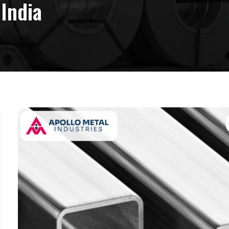
 India