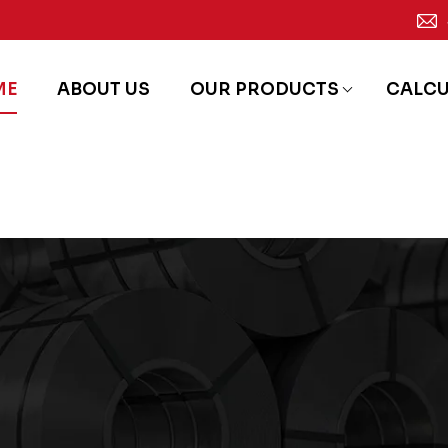
ME
ABOUT US
OUR PRODUCTS
CALC