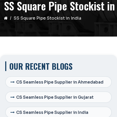
SS Square Pipe Stockist in
SS Square Pipe Stockist in India
OUR RECENT BLOGS
CS Seamless Pipe Supplier in Ahmedabad
CS Seamless Pipe Supplier in Gujarat
CS Seamless Pipe Supplier in India