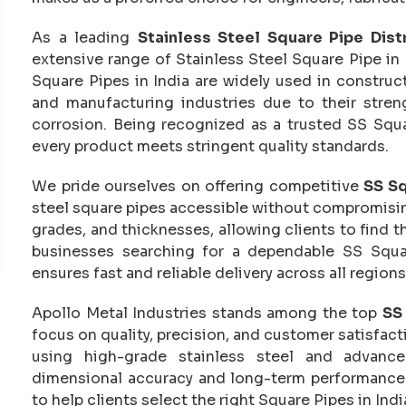
As a leading
Stainless Steel Square Pipe Distr
extensive range of Stainless Steel Square Pipe in 
Square Pipes in India are widely used in construct
and manufacturing industries due to their streng
corrosion. Being recognized as a trusted SS Squa
every product meets stringent quality standards.
We pride ourselves on offering competitive
SS Sq
steel square pipes accessible without compromising 
grades, and thicknesses, allowing clients to find th
businesses searching for a dependable SS Squa
ensures fast and reliable delivery across all regions
Apollo Metal Industries stands among the top
SS 
focus on quality, precision, and customer satisfac
using high-grade stainless steel and advance
dimensional accuracy and long-term performance
to help clients select the right Square Pipes in Indi