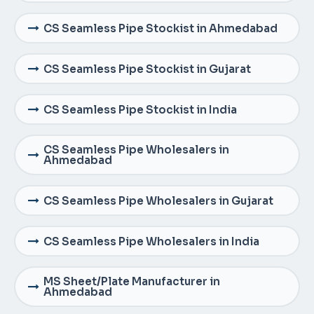
CS Seamless Pipe Stockist in Ahmedabad
CS Seamless Pipe Stockist in Gujarat
CS Seamless Pipe Stockist in India
CS Seamless Pipe Wholesalers in
Ahmedabad
CS Seamless Pipe Wholesalers in Gujarat
CS Seamless Pipe Wholesalers in India
MS Sheet/Plate Manufacturer in
Ahmedabad