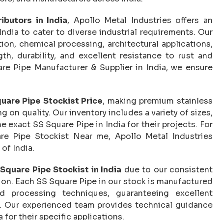
ibutors in India
, Apollo Metal Industries offers an
India to cater to diverse industrial requirements. Our
ion, chemical processing, architectural applications,
th, durability, and excellent resistance to rust and
re Pipe Manufacturer & Supplier in India, we ensure
uare Pipe Stockist Price
, making premium stainless
on quality. Our inventory includes a variety of sizes,
e exact SS Square Pipe in India for their projects. For
re Pipe Stockist Near me, Apollo Metal Industries
 of India.
Square Pipe Stockist in India
due to our consistent
tion. Each SS Square Pipe in our stock is manufactured
d processing techniques, guaranteeing excellent
. Our experienced team provides technical guidance
a for their specific applications.