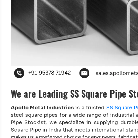
We are Leading SS Square Pipe Sto
Apollo Metal Industries
is a trusted
SS Square Pi
steel square pipes for a wide range of industrial
Pipe Stockist, we specialize in supplying durabl
Square Pipe in India that meets international sta
makes us a preferred choice for engineers, fabricat