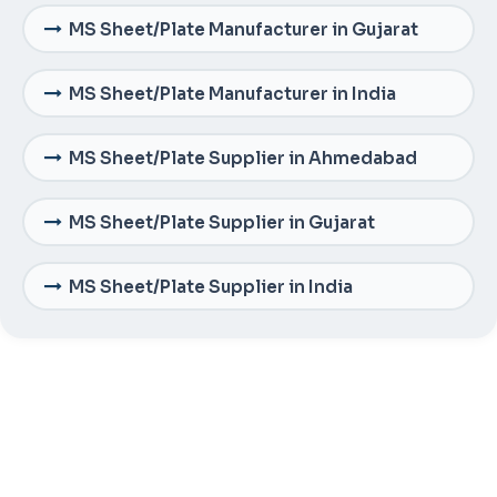
MS Sheet/Plate Manufacturer in Gujarat
MS Sheet/Plate Manufacturer in India
MS Sheet/Plate Supplier in Ahmedabad
MS Sheet/Plate Supplier in Gujarat
MS Sheet/Plate Supplier in India