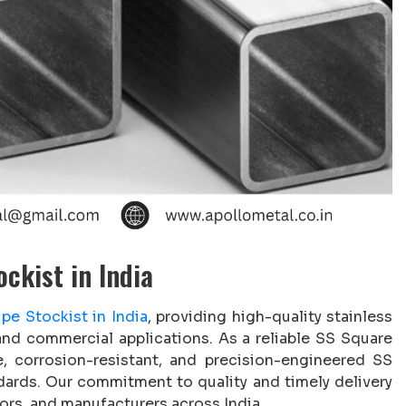
ckist in India
pe Stockist in India
, providing high-quality stainless
 and commercial applications. As a reliable SS Square
e, corrosion-resistant, and precision-engineered SS
ndards. Our commitment to quality and timely delivery
ors, and manufacturers across India.