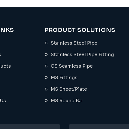
INKS
PRODUCT SOLUTIONS
Stainless Steel Pipe
s
Stainless Steel Pipe Fitting
ducts
CS Seamless Pipe
MS Fittings
MS Sheet/Plate
 Us
MS Round Bar