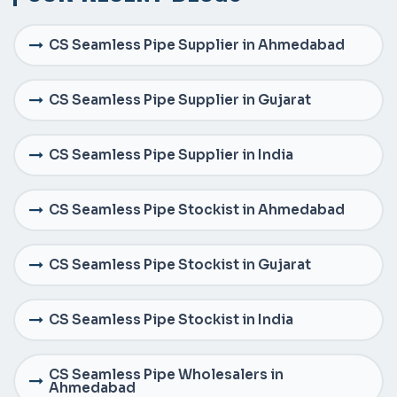
CS Seamless Pipe Supplier in Ahmedabad
CS Seamless Pipe Supplier in Gujarat
CS Seamless Pipe Supplier in India
CS Seamless Pipe Stockist in Ahmedabad
CS Seamless Pipe Stockist in Gujarat
CS Seamless Pipe Stockist in India
CS Seamless Pipe Wholesalers in
Ahmedabad