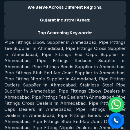
We Serve Across Different Regions:
Gujarat Industral Areas:
Top Searching Keywords:
Pipe Fittings Elbow Supplier in Ahmedabad, Pipe Fittings
Tee Supplier in Ahmedabad, Pipe Fittings Cross Supplier
in Ahmedabad, Pipe Fittings End Caps Supplier in
Ahmedabad, Pipe Fittings Reducer Supplier in
Ahmedabad, Pipe Fittings Bends Supplier in Ahmedabad,
Pipe Fittings Stub End-lap Joint Supplier in Ahmedabad,
Pipe Fitting Nipple Supplier in Ahmedabad, Pipe Fittings
Outlets Supplier in Ahmedabad, Stainless Steel Pipe
Supplier in Ahmedabad, Pipe Fittings Elbow Dealers in
Ahmedabad, Pipe Fittings Tee Dealers in Ahmedabad, Pipe
Fittings Cross Dealers in Ahmedabad, Pipe Fittings End
Caps Dealers in Ahmedabad, Pipe Fittings Reducer
Dealers in Ahmedabad, Pipe Fittings Bends Dealers in
Ahmedabad, Pipe Fittings Stub End-lap Joint Dealers in
Ahmedabad, Pipe Fitting Nipple Dealers in Ahmedabad,