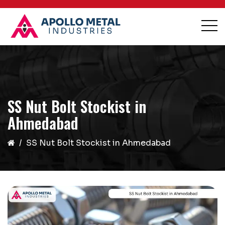
SS Nut Bolt Stockist in
Ahmedabad
SS Nut Bolt Stockist in Ahmedabad