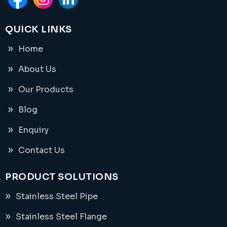
QUICK LINKS
Home
About Us
Our Products
Blog
Enquiry
Contact Us
PRODUCT SOLUTIONS
Stainless Steel Pipe
Stainless Steel Flange