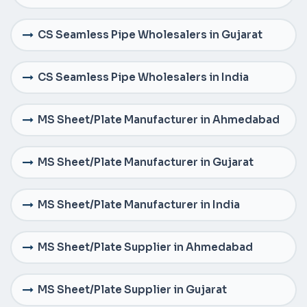
CS Seamless Pipe Wholesalers in Gujarat
CS Seamless Pipe Wholesalers in India
MS Sheet/Plate Manufacturer in Ahmedabad
MS Sheet/Plate Manufacturer in Gujarat
MS Sheet/Plate Manufacturer in India
MS Sheet/Plate Supplier in Ahmedabad
MS Sheet/Plate Supplier in Gujarat