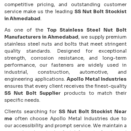
competitive pricing, and outstanding customer
service make us the leading
SS Nut Bolt Stockist
in Ahmedabad
.
As one of the
Top Stainless Steel Nut Bolt
Manufacturers in Ahmedabad
, we supply premium
stainless steel nuts and bolts that meet stringent
quality standards. Designed for exceptional
strength, corrosion resistance, and long-term
performance, our fasteners are widely used in
industrial, construction, automotive, and
engineering applications.
Apollo Metal Industries
ensures that every client receives the finest-quality
SS Nut Bolt Supplier
products to match their
specific needs.
Clients searching for
SS Nut Bolt Stockist Near
me
often choose Apollo Metal Industries due to
our accessibility and prompt service. We maintain a