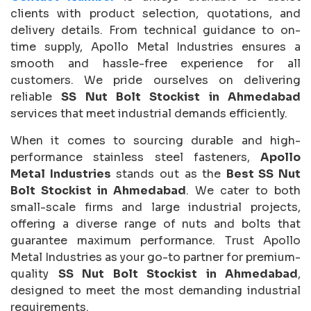
clients with product selection, quotations, and
delivery details. From technical guidance to on-
time supply, Apollo Metal Industries ensures a
smooth and hassle-free experience for all
customers. We pride ourselves on delivering
reliable
SS Nut Bolt Stockist in Ahmedabad
services that meet industrial demands efficiently.
When it comes to sourcing durable and high-
performance stainless steel fasteners,
Apollo
Metal Industries
stands out as the
Best SS Nut
Bolt Stockist in Ahmedabad
. We cater to both
small-scale firms and large industrial projects,
offering a diverse range of nuts and bolts that
guarantee maximum performance. Trust Apollo
Metal Industries as your go-to partner for premium-
quality
SS Nut Bolt Stockist in Ahmedabad
,
designed to meet the most demanding industrial
requirements.