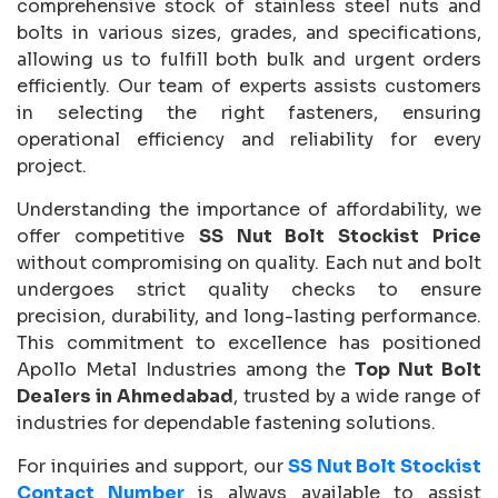
comprehensive stock of stainless steel nuts and
bolts in various sizes, grades, and specifications,
allowing us to fulfill both bulk and urgent orders
efficiently. Our team of experts assists customers
in selecting the right fasteners, ensuring
operational efficiency and reliability for every
project.
Understanding the importance of affordability, we
offer competitive
SS Nut Bolt Stockist Price
without compromising on quality. Each nut and bolt
undergoes strict quality checks to ensure
precision, durability, and long-lasting performance.
This commitment to excellence has positioned
Apollo Metal Industries among the
Top Nut Bolt
Dealers in Ahmedabad
, trusted by a wide range of
industries for dependable fastening solutions.
For inquiries and support, our
SS Nut Bolt Stockist
Contact Number
is always available to assist