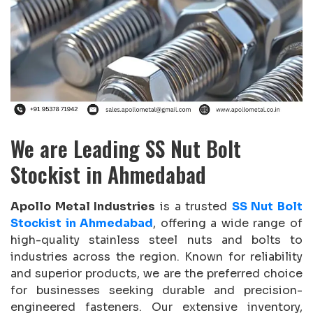
We are Leading SS Nut Bolt
Stockist in Ahmedabad
Apollo Metal Industries
is a trusted
SS Nut Bolt
Stockist in Ahmedabad
, offering a wide range of
high-quality stainless steel nuts and bolts to
industries across the region. Known for reliability
and superior products, we are the preferred choice
for businesses seeking durable and precision-
engineered fasteners. Our extensive inventory,