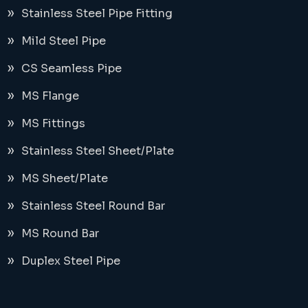
Stainless Steel Pipe Fitting
Mild Steel Pipe
CS Seamless Pipe
MS Flange
MS Fittings
Stainless Steel Sheet/Plate
MS Sheet/Plate
Stainless Steel Round Bar
MS Round Bar
Duplex Steel Pipe