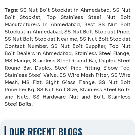
Tags:
SS Nut Bolt Stockist in Ahmedabad, SS Nut
Bolt Stockist, Top Stainless Steel Nut Bolt
Manufacturers in Ahmedabad, Best SS Nut Bolt
Stockist in Ahmedabad, SS Nut Bolt Stockist Price,
SS Nut Bolt Stockist Near me, SS Nut Bolt Stockist
Contact Number, SS Nut Bolt Supplier, Top Nut
Bolt Dealers in Ahmedabad, Stainless Steel Flange,
MS Flange, Stainless Steel Round Bar, Duplex Steel
Round Bar, Duplex Steel Pipe Fitting Elbow Tee,
Stainless Steel Valve, SS Wire Mesh Filter, SS Wire
Mesh, MS Flat, Sight Glass Flange, SS Nut Bolt
Price Per Kg, SS Nut Bolt Size, Stainless Steel Bolts
and Nuts, SS Hardware Nut and Bolt, Stainless
Steel Bolts.
OUR RECENT BLOGS