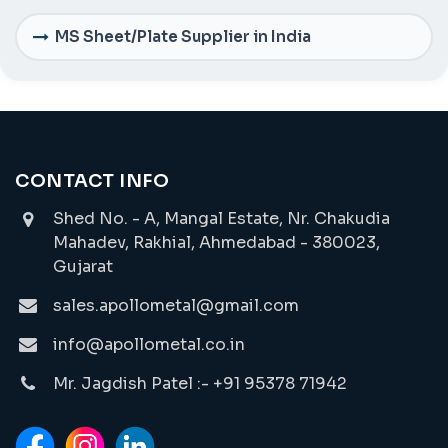
MS Sheet/Plate Supplier in India
CONTACT INFO
Shed No. - A, Mangal Estate, Nr. Chakudia
Mahadev, Rakhial, Ahmedabad - 380023,
Gujarat
sales.apollometal@gmail.com
info@apollometal.co.in
Mr. Jagdish Patel :- +91 95378 71942