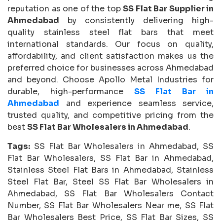
reputation as one of the top
SS Flat Bar Supplier in
Ahmedabad
by consistently delivering high-
quality stainless steel flat bars that meet
international standards. Our focus on quality,
affordability, and client satisfaction makes us the
preferred choice for businesses across Ahmedabad
and beyond. Choose Apollo Metal Industries for
durable, high-performance
SS Flat Bar in
Ahmedabad
and experience seamless service,
trusted quality, and competitive pricing from the
best
SS Flat Bar Wholesalers in Ahmedabad
.
Tags:
SS Flat Bar Wholesalers in Ahmedabad, SS
Flat Bar Wholesalers, SS Flat Bar in Ahmedabad,
Stainless Steel Flat Bars in Ahmedabad, Stainless
Steel Flat Bar, Steel SS Flat Bar Wholesalers in
Ahmedabad, SS Flat Bar Wholesalers Contact
Number, SS Flat Bar Wholesalers Near me, SS Flat
Bar Wholesalers Best Price, SS Flat Bar Sizes, SS