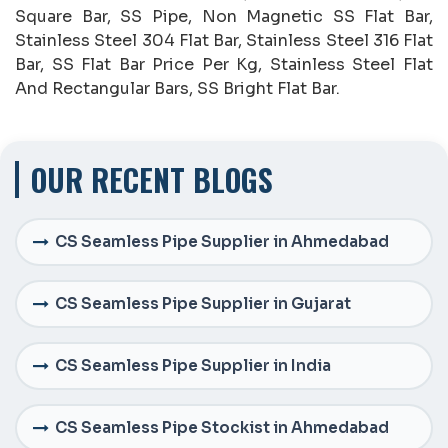
Square Bar, SS Pipe, Non Magnetic SS Flat Bar,
Stainless Steel 304 Flat Bar, Stainless Steel 316 Flat
Bar, SS Flat Bar Price Per Kg, Stainless Steel Flat
And Rectangular Bars, SS Bright Flat Bar.
OUR RECENT BLOGS
CS Seamless Pipe Supplier in Ahmedabad
CS Seamless Pipe Supplier in Gujarat
CS Seamless Pipe Supplier in India
CS Seamless Pipe Stockist in Ahmedabad