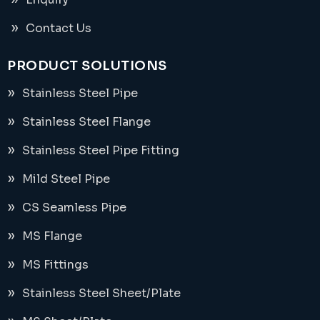
Contact Us
PRODUCT SOLUTIONS
Stainless Steel Pipe
Stainless Steel Flange
Stainless Steel Pipe Fitting
Mild Steel Pipe
CS Seamless Pipe
MS Flange
MS Fittings
Stainless Steel Sheet/Plate