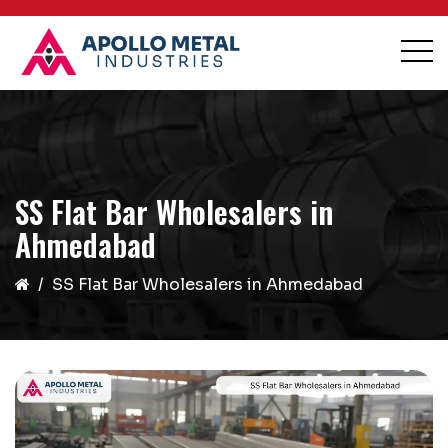
SS Flat Bar Wholesalers in
Ahmedabad
SS Flat Bar Wholesalers in Ahmedabad