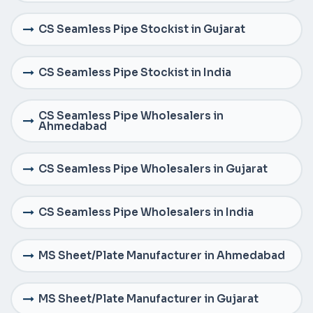
CS Seamless Pipe Stockist in Gujarat
CS Seamless Pipe Stockist in India
CS Seamless Pipe Wholesalers in
Ahmedabad
CS Seamless Pipe Wholesalers in Gujarat
CS Seamless Pipe Wholesalers in India
MS Sheet/Plate Manufacturer in Ahmedabad
MS Sheet/Plate Manufacturer in Gujarat