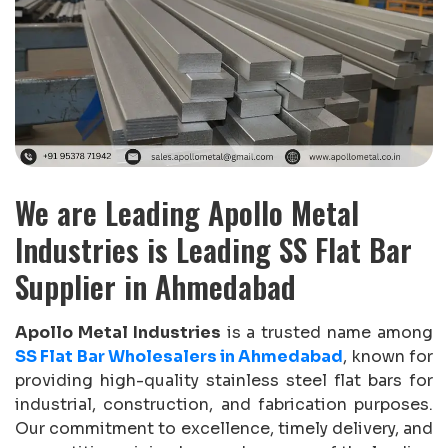
We are Leading Apollo Metal
Industries is Leading SS Flat Bar
Supplier in Ahmedabad
Apollo Metal Industries
is a trusted name among
SS Flat Bar Wholesalers in Ahmedabad
, known for
providing high-quality stainless steel flat bars for
industrial, construction, and fabrication purposes.
Our commitment to excellence, timely delivery, and