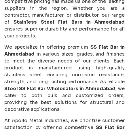
competitive pricing has made us one of the leading
suppliers in the region. Whether you are a
contractor, manufacturer, or distributor, our range
of
Stainless Steel Flat Bars in Ahmedabad
ensures superior durability and performance for all
your projects.
We specialize in offering premium
SS Flat Bar in
Ahmedabad
in various sizes, grades, and finishes
to meet the diverse needs of our clients. Each
product is manufactured using high-quality
stainless steel, ensuring corrosion resistance,
strength, and long-lasting performance. As reliable
Steel SS Flat Bar Wholesalers in Ahmedabad
, we
cater to both bulk and customized orders,
providing the best solutions for structural and
decorative applications.
At Apollo Metal Industries, we prioritize customer
satisfaction by offering competitive
SS Flat Bar