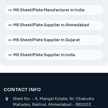
MS Sheet/Plate Manufacturer in India
MS Sheet/Plate Supplier in Ahmedabad
MS Sheet/Plate Supplier in Gujarat
MS Sheet/Plate Supplier in India
CONTACT INFO
Shed No. - A, Mangal Estate, Nr. Chakudia
Mahadev, Rakhial, Ahmedabad - 380023,