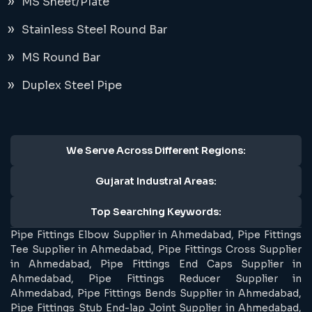
MS Sheet/Plate
Stainless Steel Round Bar
MS Round Bar
Duplex Steel Pipe
We Serve Across Different Regions:
Gujarat Industral Areas:
Top Searching Keywords:
Pipe Fittings Elbow Supplier in Ahmedabad, Pipe Fittings
Tee Supplier in Ahmedabad, Pipe Fittings Cross Supplier
in Ahmedabad, Pipe Fittings End Caps Supplier in
Ahmedabad, Pipe Fittings Reducer Supplier in
Ahmedabad, Pipe Fittings Bends Supplier in Ahmedabad,
Pipe Fittings Stub End-lap Joint Supplier in Ahmedabad,