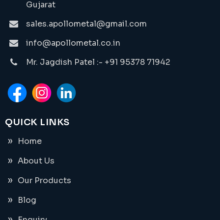
Gujarat
sales.apollometal@gmail.com
info@apollometal.co.in
Mr. Jagdish Patel :- +91 95378 71942
QUICK LINKS
Home
About Us
Our Products
Blog
Enquiry