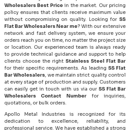
Wholesalers Best Price
in the market. Our pricing
policy ensures that clients receive maximum value
without compromising on quality. Looking for
SS
Flat Bar Wholesalers Near me
? With our extensive
network and fast delivery system, we ensure your
orders reach you on time, no matter the project size
or location. Our experienced team is always ready
to provide technical guidance and support to help
clients choose the right
Stainless Steel Flat Bar
for their specific requirements. As leading
SS Flat
Bar Wholesalers
, we maintain strict quality control
at every stage of production and supply. Customers
can easily get in touch with us via our
SS Flat Bar
Wholesalers Contact Number
for inquiries,
quotations, or bulk orders.
Apollo Metal Industries is recognized for its
dedication to excellence, reliability, and
professional service. We have established a strong