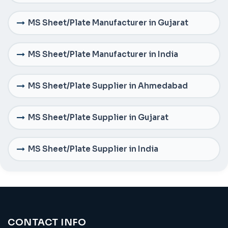
MS Sheet/Plate Manufacturer in Gujarat
MS Sheet/Plate Manufacturer in India
MS Sheet/Plate Supplier in Ahmedabad
MS Sheet/Plate Supplier in Gujarat
MS Sheet/Plate Supplier in India
CONTACT INFO