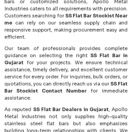
bars or customized solutions, Apollo Metal
Industries caters to all requirements with precision.
Customers searching for
SS Flat Bar Stockist Near
me
can rely on our seamless supply chain and
responsive support, making procurement easy and
efficient.
Our team of professionals provides complete
guidance on selecting the right
SS Flat Bar in
Gujarat
for your projects. We ensure technical
assistance, timely delivery, and excellent customer
service for every order. For inquiries, bulk orders, or
quotations, you can directly reach us via our
SS Flat
Bar Stockist Contact Number
for immediate
assistance.
As reputed
SS Flat Bar Dealers in Gujarat
, Apollo
Metal Industries not only supplies high-quality
stainless steel flat bars but also emphasizes
building long-term relationships with clients. We