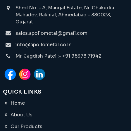
Shed No. - A, Mangal Estate, Nr. Chakudia
Mahadev, Rakhial, Ahmedabad - 380023,
Gujarat
sales.apollometal@gmail.com
info@apollometal.co.in
Mr. Jagdish Patel :- +91 95378 71942
QUICK LINKS
Home
About Us
Our Products