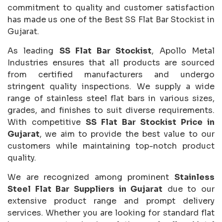
commitment to quality and customer satisfaction
has made us one of the Best SS Flat Bar Stockist in
Gujarat.
As leading
SS Flat Bar Stockist
, Apollo Metal
Industries ensures that all products are sourced
from certified manufacturers and undergo
stringent quality inspections. We supply a wide
range of stainless steel flat bars in various sizes,
grades, and finishes to suit diverse requirements.
With competitive
SS Flat Bar Stockist Price in
Gujarat
, we aim to provide the best value to our
customers while maintaining top-notch product
quality.
We are recognized among prominent
Stainless
Steel Flat Bar Suppliers in Gujarat
due to our
extensive product range and prompt delivery
services. Whether you are looking for standard flat