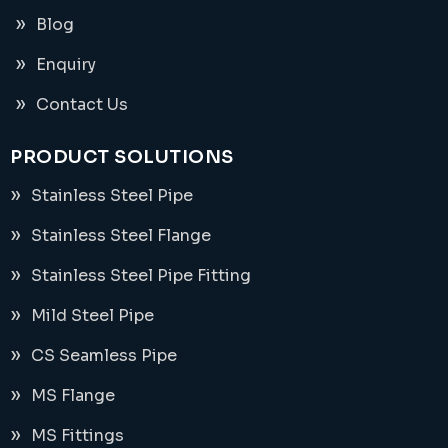
Blog
Enquiry
Contact Us
PRODUCT SOLUTIONS
Stainless Steel Pipe
Stainless Steel Flange
Stainless Steel Pipe Fitting
Mild Steel Pipe
CS Seamless Pipe
MS Flange
MS Fittings