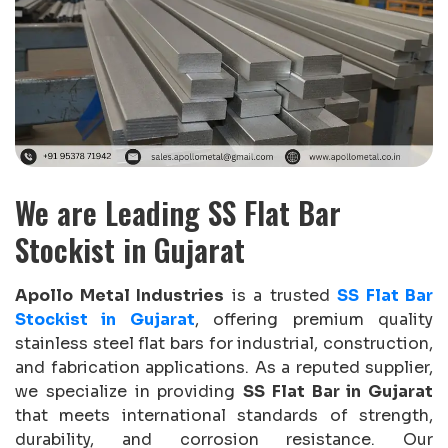
We are Leading SS Flat Bar
Stockist in Gujarat
Apollo Metal Industries
is a trusted
SS Flat Bar
Stockist in Gujarat
, offering premium quality
stainless steel flat bars for industrial, construction,
and fabrication applications. As a reputed supplier,
we specialize in providing
SS Flat Bar in Gujarat
that meets international standards of strength,
durability, and corrosion resistance. Our