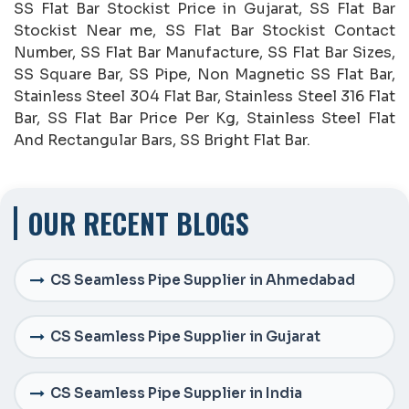
SS Flat Bar Stockist Price in Gujarat, SS Flat Bar
Stockist Near me, SS Flat Bar Stockist Contact
Number, SS Flat Bar Manufacture, SS Flat Bar Sizes,
SS Square Bar, SS Pipe, Non Magnetic SS Flat Bar,
Stainless Steel 304 Flat Bar, Stainless Steel 316 Flat
Bar, SS Flat Bar Price Per Kg, Stainless Steel Flat
And Rectangular Bars, SS Bright Flat Bar.
OUR RECENT BLOGS
CS Seamless Pipe Supplier in Ahmedabad
CS Seamless Pipe Supplier in Gujarat
CS Seamless Pipe Supplier in India