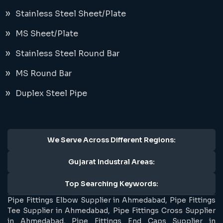
Stainless Steel Sheet/Plate
MS Sheet/Plate
Stainless Steel Round Bar
MS Round Bar
Duplex Steel Pipe
We Serve Across Different Regions:
Gujarat Industral Areas:
Top Searching Keywords:
Pipe Fittings Elbow Supplier in Ahmedabad, Pipe Fittings
Tee Supplier in Ahmedabad, Pipe Fittings Cross Supplier
in Ahmedabad, Pipe Fittings End Caps Supplier in