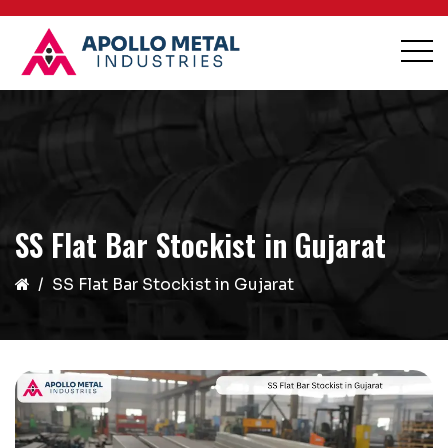
SS Flat Bar Stockist in Gujarat
SS Flat Bar Stockist in Gujarat