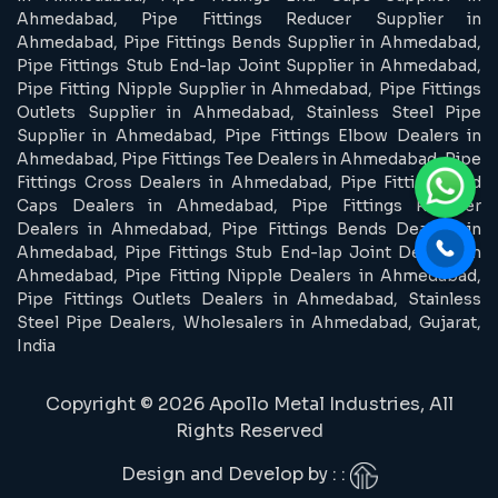
Ahmedabad, Pipe Fittings Reducer Supplier in
Ahmedabad, Pipe Fittings Bends Supplier in Ahmedabad,
Pipe Fittings Stub End-lap Joint Supplier in Ahmedabad,
Pipe Fitting Nipple Supplier in Ahmedabad, Pipe Fittings
Outlets Supplier in Ahmedabad, Stainless Steel Pipe
Supplier in Ahmedabad, Pipe Fittings Elbow Dealers in
Ahmedabad, Pipe Fittings Tee Dealers in Ahmedabad, Pipe
Fittings Cross Dealers in Ahmedabad, Pipe Fittings End
Caps Dealers in Ahmedabad, Pipe Fittings Reducer
Dealers in Ahmedabad, Pipe Fittings Bends Dealers in
Ahmedabad, Pipe Fittings Stub End-lap Joint Dealers in
Ahmedabad, Pipe Fitting Nipple Dealers in Ahmedabad,
Pipe Fittings Outlets Dealers in Ahmedabad, Stainless
Steel Pipe Dealers, Wholesalers in Ahmedabad, Gujarat,
India
Copyright © 2026 Apollo Metal Industries, All
Rights Reserved
Design and Develop by : :