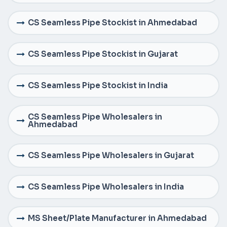
CS Seamless Pipe Stockist in Ahmedabad
CS Seamless Pipe Stockist in Gujarat
CS Seamless Pipe Stockist in India
CS Seamless Pipe Wholesalers in
Ahmedabad
CS Seamless Pipe Wholesalers in Gujarat
CS Seamless Pipe Wholesalers in India
MS Sheet/Plate Manufacturer in Ahmedabad