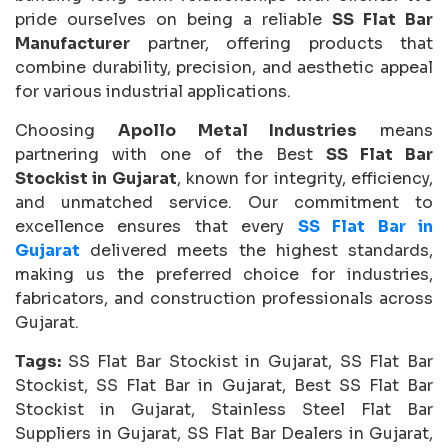
pride ourselves on being a reliable
SS Flat Bar
Manufacturer
partner, offering products that
combine durability, precision, and aesthetic appeal
for various industrial applications.
Choosing
Apollo Metal Industries
means
partnering with one of the Best
SS Flat Bar
Stockist in Gujarat
, known for integrity, efficiency,
and unmatched service. Our commitment to
excellence ensures that every
SS Flat Bar in
Gujarat
delivered meets the highest standards,
making us the preferred choice for industries,
fabricators, and construction professionals across
Gujarat.
Tags:
SS Flat Bar Stockist in Gujarat, SS Flat Bar
Stockist, SS Flat Bar in Gujarat, Best SS Flat Bar
Stockist in Gujarat, Stainless Steel Flat Bar
Suppliers in Gujarat, SS Flat Bar Dealers in Gujarat,