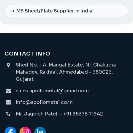
MS Sheet/Plate Supplier in India
CONTACT INFO
Shed No. - A, Mangal Estate, Nr. Chakudia
Mahadev, Rakhial, Ahmedabad - 380023,
Gujarat
sales.apollometal@gmail.com
info@apollometal.co.in
Mr. Jagdish Patel :- +91 95378 71942