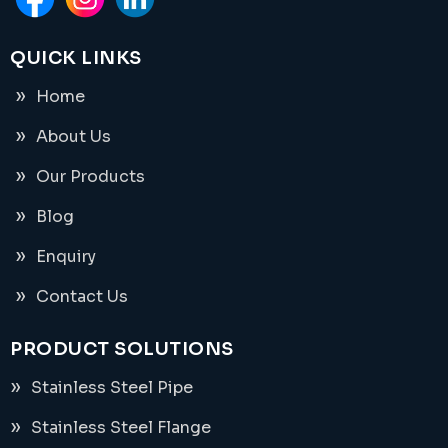
QUICK LINKS
Home
About Us
Our Products
Blog
Enquiry
Contact Us
PRODUCT SOLUTIONS
Stainless Steel Pipe
Stainless Steel Flange