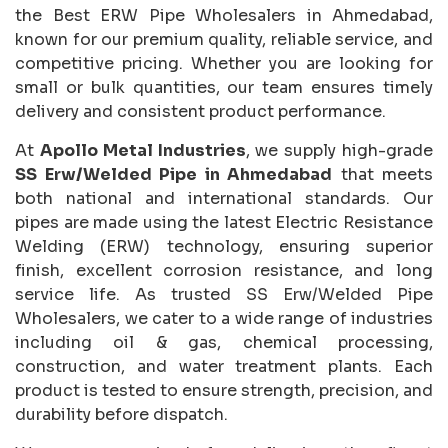
the Best ERW Pipe Wholesalers in Ahmedabad,
known for our premium quality, reliable service, and
competitive pricing. Whether you are looking for
small or bulk quantities, our team ensures timely
delivery and consistent product performance.
At
Apollo Metal Industries
, we supply high-grade
SS Erw/Welded Pipe in Ahmedabad
that meets
both national and international standards. Our
pipes are made using the latest Electric Resistance
Welding (ERW) technology, ensuring superior
finish, excellent corrosion resistance, and long
service life. As trusted SS Erw/Welded Pipe
Wholesalers, we cater to a wide range of industries
including oil & gas, chemical processing,
construction, and water treatment plants. Each
product is tested to ensure strength, precision, and
durability before dispatch.