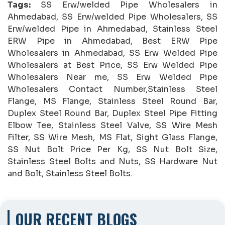
Tags:
SS Erw/welded Pipe Wholesalers in
Ahmedabad, SS Erw/welded Pipe Wholesalers, SS
Erw/welded Pipe in Ahmedabad, Stainless Steel
ERW Pipe in Ahmedabad, Best ERW Pipe
Wholesalers in Ahmedabad, SS Erw Welded Pipe
Wholesalers at Best Price, SS Erw Welded Pipe
Wholesalers Near me, SS Erw Welded Pipe
Wholesalers Contact Number,Stainless Steel
Flange, MS Flange, Stainless Steel Round Bar,
Duplex Steel Round Bar, Duplex Steel Pipe Fitting
Elbow Tee, Stainless Steel Valve, SS Wire Mesh
Filter, SS Wire Mesh, MS Flat, Sight Glass Flange,
SS Nut Bolt Price Per Kg, SS Nut Bolt Size,
Stainless Steel Bolts and Nuts, SS Hardware Nut
and Bolt, Stainless Steel Bolts.
OUR RECENT BLOGS