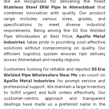
We are recognized for delivering the finest
Stainless Steel ERW Pipe in Ahmedabad
that
combines innovation with quality. Our product
range includes various sizes, grades, and
specifications to meet diverse industrial
requirements. Being among the SS Erw Welded
Pipe Wholesalers at Best Price,
Apollo Metal
Industries
takes pride in providing cost-effective
solutions without compromising on quality. Our
efficient logistics system ensures fast delivery
across Ahmedabad and nearby regions.
Customers looking for reliable and reputed
SS Erw
Welded Pipe Wholesalers Near Me
can count on
Apollo Metal Industries
for prompt service and
professional support. We maintain a large inventory
to fulfill urgent and bulk orders effectively. Our
customer-centric approach and transparent
dealings have made us a preferred name in the