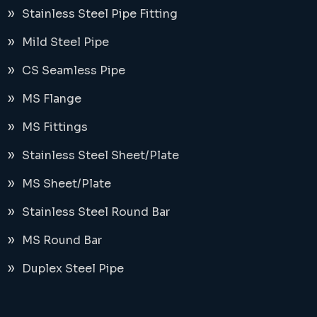
Stainless Steel Pipe Fitting
Mild Steel Pipe
CS Seamless Pipe
MS Flange
MS Fittings
Stainless Steel Sheet/Plate
MS Sheet/Plate
Stainless Steel Round Bar
MS Round Bar
Duplex Steel Pipe