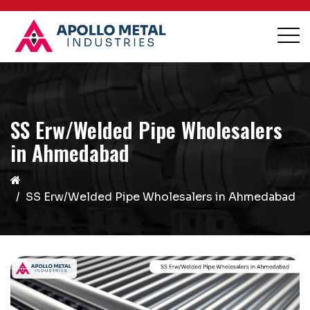
SS Erw/Welded Pipe Wholesalers
in Ahmedabad
SS Erw/Welded Pipe Wholesalers in Ahmedabad