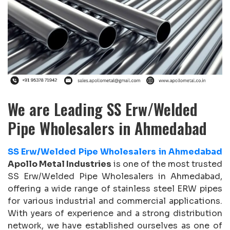
We are Leading SS Erw/Welded
Pipe Wholesalers in Ahmedabad
SS Erw/Welded Pipe Wholesalers in Ahmedabad
Apollo Metal Industries
is one of the most trusted
SS Erw/Welded Pipe Wholesalers in Ahmedabad,
offering a wide range of stainless steel ERW pipes
for various industrial and commercial applications.
With years of experience and a strong distribution
network, we have established ourselves as one of