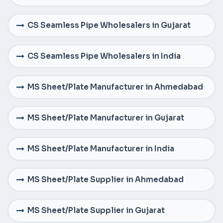
CS Seamless Pipe Wholesalers in Gujarat
CS Seamless Pipe Wholesalers in India
MS Sheet/Plate Manufacturer in Ahmedabad
MS Sheet/Plate Manufacturer in Gujarat
MS Sheet/Plate Manufacturer in India
MS Sheet/Plate Supplier in Ahmedabad
MS Sheet/Plate Supplier in Gujarat