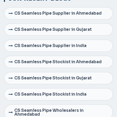
CS Seamless Pipe Supplier in Ahmedabad
CS Seamless Pipe Supplier in Gujarat
CS Seamless Pipe Supplier in India
CS Seamless Pipe Stockist in Ahmedabad
CS Seamless Pipe Stockist in Gujarat
CS Seamless Pipe Stockist in India
CS Seamless Pipe Wholesalers in
Ahmedabad