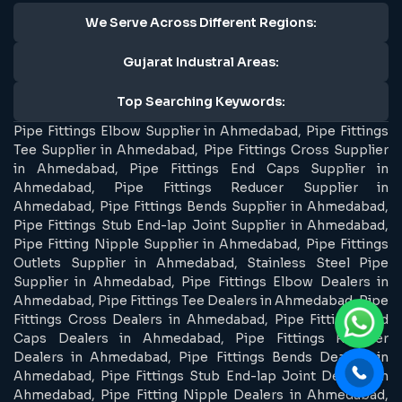
We Serve Across Different Regions:
Gujarat Industral Areas:
Top Searching Keywords:
Pipe Fittings Elbow Supplier in Ahmedabad, Pipe Fittings
Tee Supplier in Ahmedabad, Pipe Fittings Cross Supplier
in Ahmedabad, Pipe Fittings End Caps Supplier in
Ahmedabad, Pipe Fittings Reducer Supplier in
Ahmedabad, Pipe Fittings Bends Supplier in Ahmedabad,
Pipe Fittings Stub End-lap Joint Supplier in Ahmedabad,
Pipe Fitting Nipple Supplier in Ahmedabad, Pipe Fittings
Outlets Supplier in Ahmedabad, Stainless Steel Pipe
Supplier in Ahmedabad, Pipe Fittings Elbow Dealers in
Ahmedabad, Pipe Fittings Tee Dealers in Ahmedabad, Pipe
Fittings Cross Dealers in Ahmedabad, Pipe Fittings End
Caps Dealers in Ahmedabad, Pipe Fittings Reducer
Dealers in Ahmedabad, Pipe Fittings Bends Dealers in
Ahmedabad, Pipe Fittings Stub End-lap Joint Dealers in
Ahmedabad, Pipe Fitting Nipple Dealers in Ahmedabad,