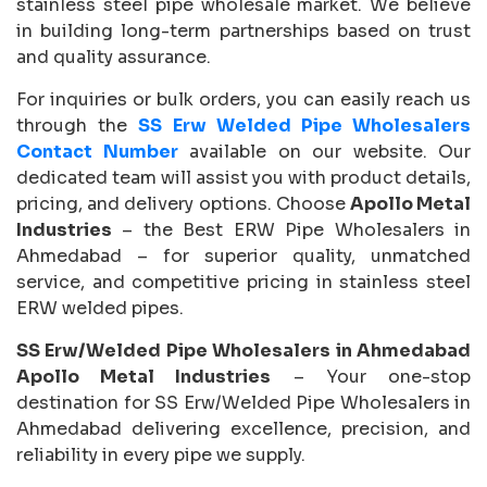
stainless steel pipe wholesale market. We believe
in building long-term partnerships based on trust
and quality assurance.
For inquiries or bulk orders, you can easily reach us
through the
SS Erw Welded Pipe Wholesalers
Contact Number
available on our website. Our
dedicated team will assist you with product details,
pricing, and delivery options. Choose
Apollo Metal
Industries
– the Best ERW Pipe Wholesalers in
Ahmedabad – for superior quality, unmatched
service, and competitive pricing in stainless steel
ERW welded pipes.
SS Erw/Welded Pipe Wholesalers in Ahmedabad
Apollo Metal Industries
– Your one-stop
destination for SS Erw/Welded Pipe Wholesalers in
Ahmedabad delivering excellence, precision, and
reliability in every pipe we supply.