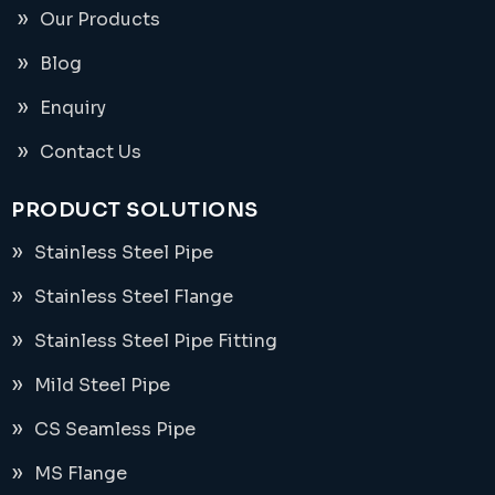
Our Products
Blog
Enquiry
Contact Us
PRODUCT SOLUTIONS
Stainless Steel Pipe
Stainless Steel Flange
Stainless Steel Pipe Fitting
Mild Steel Pipe
CS Seamless Pipe
MS Flange