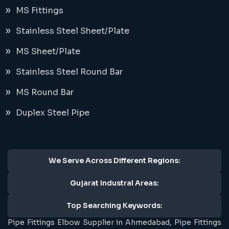
MS Fittings
Stainless Steel Sheet/Plate
MS Sheet/Plate
Stainless Steel Round Bar
MS Round Bar
Duplex Steel Pipe
We Serve Across Different Regions:
Gujarat Industral Areas:
Top Searching Keywords:
Pipe Fittings Elbow Supplier in Ahmedabad, Pipe Fittings