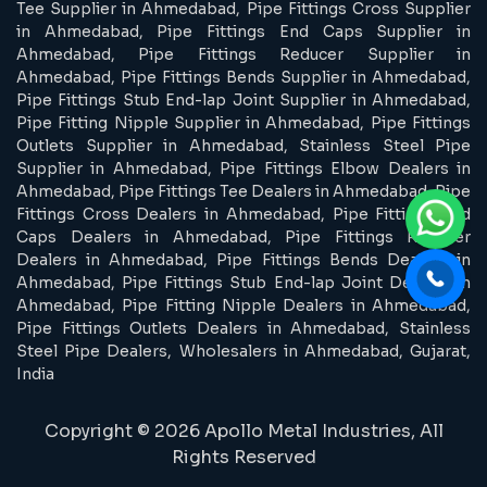
Tee Supplier in Ahmedabad, Pipe Fittings Cross Supplier
in Ahmedabad, Pipe Fittings End Caps Supplier in
Ahmedabad, Pipe Fittings Reducer Supplier in
Ahmedabad, Pipe Fittings Bends Supplier in Ahmedabad,
Pipe Fittings Stub End-lap Joint Supplier in Ahmedabad,
Pipe Fitting Nipple Supplier in Ahmedabad, Pipe Fittings
Outlets Supplier in Ahmedabad, Stainless Steel Pipe
Supplier in Ahmedabad, Pipe Fittings Elbow Dealers in
Ahmedabad, Pipe Fittings Tee Dealers in Ahmedabad, Pipe
Fittings Cross Dealers in Ahmedabad, Pipe Fittings End
Caps Dealers in Ahmedabad, Pipe Fittings Reducer
Dealers in Ahmedabad, Pipe Fittings Bends Dealers in
Ahmedabad, Pipe Fittings Stub End-lap Joint Dealers in
Ahmedabad, Pipe Fitting Nipple Dealers in Ahmedabad,
Pipe Fittings Outlets Dealers in Ahmedabad, Stainless
Steel Pipe Dealers, Wholesalers in Ahmedabad, Gujarat,
India
Copyright © 2026 Apollo Metal Industries, All
Rights Reserved