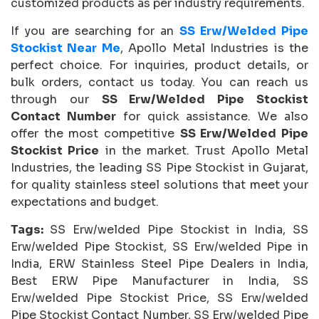
customized products as per industry requirements.
If you are searching for an
SS Erw/Welded Pipe
Stockist Near Me
, Apollo Metal Industries is the
perfect choice. For inquiries, product details, or
bulk orders, contact us today. You can reach us
through our
SS Erw/Welded Pipe Stockist
Contact Number
for quick assistance. We also
offer the most competitive
SS Erw/Welded Pipe
Stockist Price
in the market. Trust Apollo Metal
Industries, the leading SS Pipe Stockist in Gujarat,
for quality stainless steel solutions that meet your
expectations and budget.
Tags:
SS Erw/welded Pipe Stockist in India, SS
Erw/welded Pipe Stockist, SS Erw/welded Pipe in
India, ERW Stainless Steel Pipe Dealers in India,
Best ERW Pipe Manufacturer in India, SS
Erw/welded Pipe Stockist Price, SS Erw/welded
Pipe Stockist Contact Number, SS Erw/welded Pipe