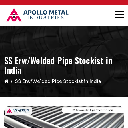
SS Erw/Welded Pipe Stockist in
India
SS Erw/Welded Pipe Stockist in India