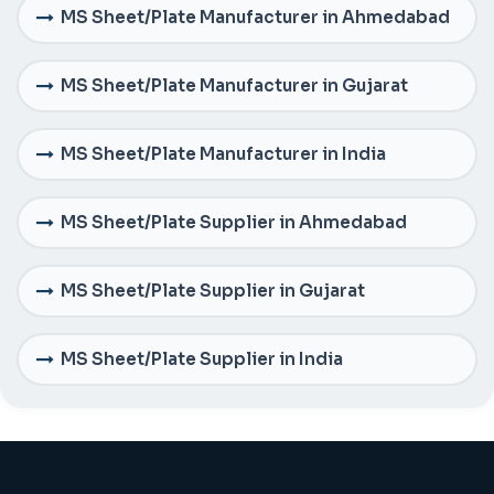
MS Sheet/Plate Manufacturer in Ahmedabad
MS Sheet/Plate Manufacturer in Gujarat
MS Sheet/Plate Manufacturer in India
MS Sheet/Plate Supplier in Ahmedabad
MS Sheet/Plate Supplier in Gujarat
MS Sheet/Plate Supplier in India