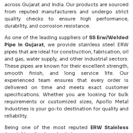
across Gujarat and India. Our products are sourced
from reputed manufacturers and undergo strict
quality checks to ensure high performance,
durability, and corrosion resistance.
As one of the leading suppliers of
SS Erw/Welded
Pipe in Gujarat
, we provide stainless steel ERW
pipes that are ideal for construction, fabrication, oil
and gas, water supply, and other industrial sectors.
These pipes are known for their excellent strength,
smooth finish, and long service life. Our
experienced team ensures that every order is
delivered on time and meets exact customer
specifications. Whether you are looking for bulk
requirements or customized sizes, Apollo Metal
Industries is your go-to destination for quality and
reliability.
Being one of the most reputed
ERW Stainless