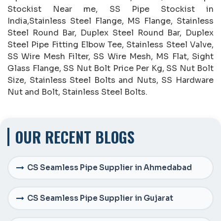
Stockist Near me, SS Pipe Stockist in
India,Stainless Steel Flange, MS Flange, Stainless
Steel Round Bar, Duplex Steel Round Bar, Duplex
Steel Pipe Fitting Elbow Tee, Stainless Steel Valve,
SS Wire Mesh Filter, SS Wire Mesh, MS Flat, Sight
Glass Flange, SS Nut Bolt Price Per Kg, SS Nut Bolt
Size, Stainless Steel Bolts and Nuts, SS Hardware
Nut and Bolt, Stainless Steel Bolts.
OUR RECENT BLOGS
CS Seamless Pipe Supplier in Ahmedabad
CS Seamless Pipe Supplier in Gujarat