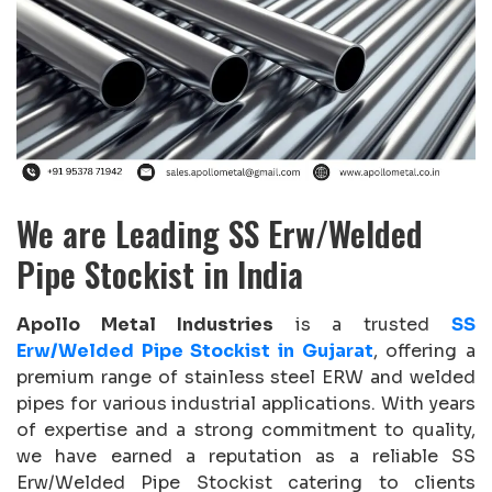
We are Leading SS Erw/Welded
Pipe Stockist in India
Apollo Metal Industries
is a trusted
SS
Erw/Welded Pipe Stockist in Gujarat
, offering a
premium range of stainless steel ERW and welded
pipes for various industrial applications. With years
of expertise and a strong commitment to quality,
we have earned a reputation as a reliable SS
Erw/Welded Pipe Stockist catering to clients