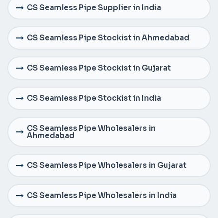
CS Seamless Pipe Supplier in India
CS Seamless Pipe Stockist in Ahmedabad
CS Seamless Pipe Stockist in Gujarat
CS Seamless Pipe Stockist in India
CS Seamless Pipe Wholesalers in
Ahmedabad
CS Seamless Pipe Wholesalers in Gujarat
CS Seamless Pipe Wholesalers in India