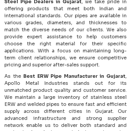
Steel Pipe Dealers in Gujarat
, we take pride in
offering products that meet both Indian and
international standards. Our pipes are available in
various grades, diameters, and thicknesses to
match the diverse needs of our clients. We also
provide expert assistance to help customers
choose the right material for their specific
applications. With a focus on maintaining long-
term client relationships, we ensure competitive
pricing and superior after-sales support.
As the
Best ERW Pipe Manufacturer in Gujarat
,
Apollo Metal Industries stands out for its
unmatched product quality and customer service.
We maintain a large inventory of stainless steel
ERW and welded pipes to ensure fast and efficient
supply across different cities in Gujarat. Our
advanced infrastructure and strong supplier
network enable us to deliver both standard and