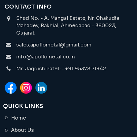
CONTACT INFO
Shed No. - A, Mangal Estate, Nr. Chakudia
Mahadev, Rakhial, Ahmedabad - 380023,
Gujarat
sales.apollometal@gmail.com
info@apollometal.co.in
Mr. Jagdish Patel :- +91 95378 71942
QUICK LINKS
Home
About Us