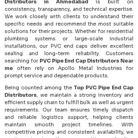
Distributors in Ahmedabad
is built on
consistency, transparency, and technical expertise.
We work closely with clients to understand their
specific needs and recommend the most suitable
solutions for their projects. Whether for residential
plumbing systems or large-scale industrial
installations, our PVC end caps deliver excellent
sealing and long-term reliability. Customers
searching for
PVC Pipe End Cap Distributors Near
me
often rely on Apollo Metal Industries for
prompt service and dependable products.
Being counted among the
Top PVC Pipe End Cap
Distributors
, we maintain a strong inventory and
efficient supply chain to fulfill bulk as well as urgent
requirements. Our team ensures timely dispatch
and reliable logistics support, helping clients
maintain smooth project timelines. With
competitive pricing and consistent availability, we