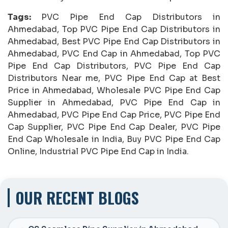
Tags:
PVC Pipe End Cap Distributors in
Ahmedabad, Top PVC Pipe End Cap Distributors in
Ahmedabad, Best PVC Pipe End Cap Distributors in
Ahmedabad, PVC End Cap in Ahmedabad, Top PVC
Pipe End Cap Distributors, PVC Pipe End Cap
Distributors Near me, PVC Pipe End Cap at Best
Price in Ahmedabad, Wholesale PVC Pipe End Cap
Supplier in Ahmedabad, PVC Pipe End Cap in
Ahmedabad, PVC Pipe End Cap Price, PVC Pipe End
Cap Supplier, PVC Pipe End Cap Dealer, PVC Pipe
End Cap Wholesale in India, Buy PVC Pipe End Cap
Online, Industrial PVC Pipe End Cap in India.
OUR RECENT BLOGS