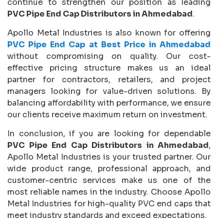
continue to strengthen our position as leading
PVC Pipe End Cap Distributors in Ahmedabad
.
Apollo Metal Industries is also known for offering
PVC Pipe End Cap at Best Price in Ahmedabad
without compromising on quality. Our cost-
effective pricing structure makes us an ideal
partner for contractors, retailers, and project
managers looking for value-driven solutions. By
balancing affordability with performance, we ensure
our clients receive maximum return on investment.
In conclusion, if you are looking for dependable
PVC Pipe End Cap Distributors in Ahmedabad
,
Apollo Metal Industries is your trusted partner. Our
wide product range, professional approach, and
customer-centric services make us one of the
most reliable names in the industry. Choose Apollo
Metal Industries for high-quality PVC end caps that
meet industry standards and exceed expectations.