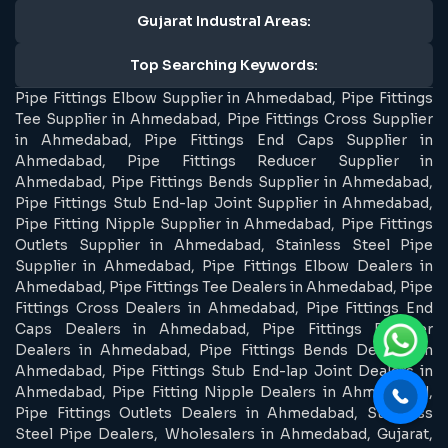
Gujarat Industral Areas:
Top Searching Keywords:
Pipe Fittings Elbow Supplier in Ahmedabad, Pipe Fittings
Tee Supplier in Ahmedabad, Pipe Fittings Cross Supplier
in Ahmedabad, Pipe Fittings End Caps Supplier in
Ahmedabad, Pipe Fittings Reducer Supplier in
Ahmedabad, Pipe Fittings Bends Supplier in Ahmedabad,
Pipe Fittings Stub End-lap Joint Supplier in Ahmedabad,
Pipe Fitting Nipple Supplier in Ahmedabad, Pipe Fittings
Outlets Supplier in Ahmedabad, Stainless Steel Pipe
Supplier in Ahmedabad, Pipe Fittings Elbow Dealers in
Ahmedabad, Pipe Fittings Tee Dealers in Ahmedabad, Pipe
Fittings Cross Dealers in Ahmedabad, Pipe Fittings End
Caps Dealers in Ahmedabad, Pipe Fittings Reducer
Dealers in Ahmedabad, Pipe Fittings Bends Dealers in
Ahmedabad, Pipe Fittings Stub End-lap Joint Dealers in
Ahmedabad, Pipe Fitting Nipple Dealers in Ahmedabad,
Pipe Fittings Outlets Dealers in Ahmedabad, Stainless
Steel Pipe Dealers, Wholesalers in Ahmedabad, Gujarat,