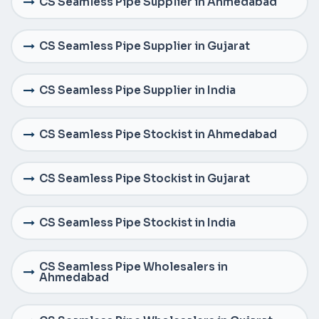
CS Seamless Pipe Supplier in Ahmedabad
CS Seamless Pipe Supplier in Gujarat
CS Seamless Pipe Supplier in India
CS Seamless Pipe Stockist in Ahmedabad
CS Seamless Pipe Stockist in Gujarat
CS Seamless Pipe Stockist in India
CS Seamless Pipe Wholesalers in
Ahmedabad