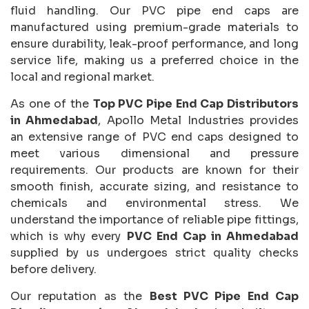
fluid handling. Our PVC pipe end caps are
manufactured using premium-grade materials to
ensure durability, leak-proof performance, and long
service life, making us a preferred choice in the
local and regional market.
As one of the
Top PVC Pipe End Cap Distributors
in Ahmedabad
, Apollo Metal Industries provides
an extensive range of PVC end caps designed to
meet various dimensional and pressure
requirements. Our products are known for their
smooth finish, accurate sizing, and resistance to
chemicals and environmental stress. We
understand the importance of reliable pipe fittings,
which is why every
PVC End Cap in Ahmedabad
supplied by us undergoes strict quality checks
before delivery.
Our reputation as the
Best PVC Pipe End Cap