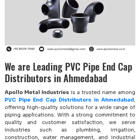
We are Leading PVC Pipe End Cap
Distributors in Ahmedabad
Apollo Metal Industries
is a trusted name among
PVC Pipe End Cap Distributors in Ahmedabad
,
offering high-quality solutions for a wide range of
piping applications. With a strong commitment to
quality and customer satisfaction, we serve
industries such as plumbing, irrigation,
construction, water management, and industrial