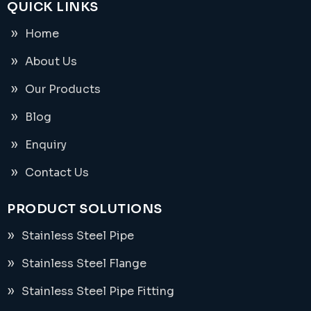
QUICK LINKS
Home
About Us
Our Products
Blog
Enquiry
Contact Us
PRODUCT SOLUTIONS
Stainless Steel Pipe
Stainless Steel Flange
Stainless Steel Pipe Fitting