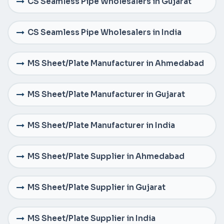
CS Seamless Pipe Wholesalers in Gujarat
CS Seamless Pipe Wholesalers in India
MS Sheet/Plate Manufacturer in Ahmedabad
MS Sheet/Plate Manufacturer in Gujarat
MS Sheet/Plate Manufacturer in India
MS Sheet/Plate Supplier in Ahmedabad
MS Sheet/Plate Supplier in Gujarat
MS Sheet/Plate Supplier in India