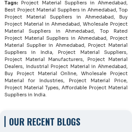
Tags:
Project Material Suppliers in Ahmedabad,
Best Project Material Suppliers in Ahmedabad, Top
Project Material Suppliers in Ahmedabad, Buy
Project Material in Ahmedabad, Wholesale Project
Material Suppliers in Ahmedabad, Top Rated
Project Material Suppliers in Ahmedabad, Project
Material Supplier in Ahmedabad, Project Material
Suppliers in India, Project Material Suppliers,
Project Material Manufacturers, Project Material
Dealers, Industrial Project Material in Ahmedabad,
Buy Project Material Online, Wholesale Project
Material for Industries, Project Material Price,
Project Material Types, Affordable Project Material
Suppliers in India.
OUR RECENT BLOGS