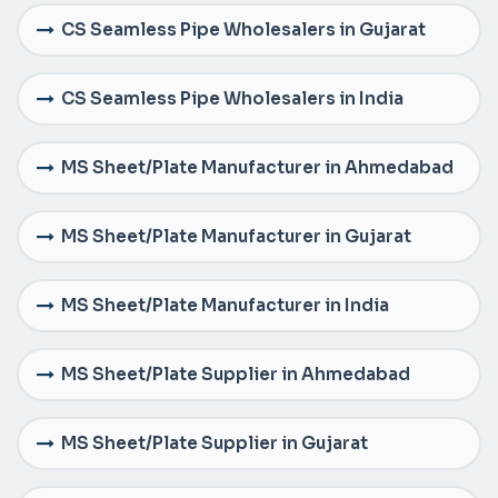
CS Seamless Pipe Wholesalers in Gujarat
CS Seamless Pipe Wholesalers in India
MS Sheet/Plate Manufacturer in Ahmedabad
MS Sheet/Plate Manufacturer in Gujarat
MS Sheet/Plate Manufacturer in India
MS Sheet/Plate Supplier in Ahmedabad
MS Sheet/Plate Supplier in Gujarat