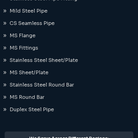
Mild Steel Pipe
CS Seamless Pipe
MS Flange
MS Fittings
Stainless Steel Sheet/Plate
MS Sheet/Plate
Stainless Steel Round Bar
MS Round Bar
Duplex Steel Pipe