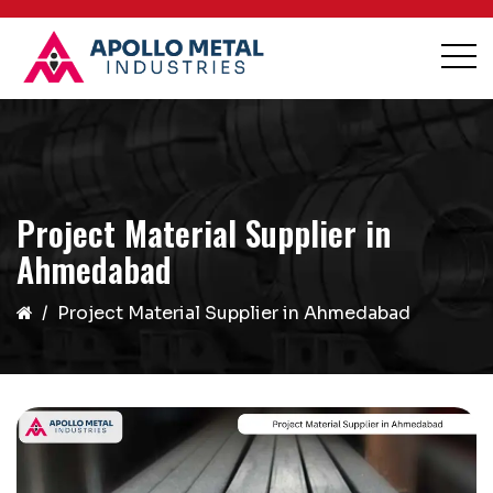
Project Material Supplier in
Ahmedabad
Project Material Supplier in Ahmedabad