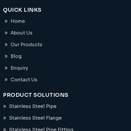
QUICK LINKS
Home
About Us
Our Products
Blog
Enquiry
Contact Us
PRODUCT SOLUTIONS
Stainless Steel Pipe
Stainless Steel Flange
Stainless Steel Pipe Fitting