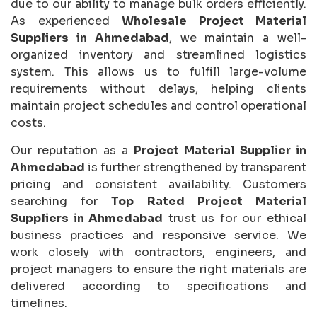
due to our ability to manage bulk orders efficiently.
As experienced
Wholesale Project Material
Suppliers in Ahmedabad
, we maintain a well-
organized inventory and streamlined logistics
system. This allows us to fulfill large-volume
requirements without delays, helping clients
maintain project schedules and control operational
costs.
Our reputation as a
Project Material Supplier in
Ahmedabad
is further strengthened by transparent
pricing and consistent availability. Customers
searching for
Top Rated Project Material
Suppliers in Ahmedabad
trust us for our ethical
business practices and responsive service. We
work closely with contractors, engineers, and
project managers to ensure the right materials are
delivered according to specifications and
timelines.