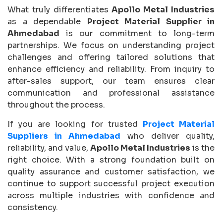
What truly differentiates
Apollo Metal Industries
as a dependable
Project Material Supplier in
Ahmedabad
is our commitment to long-term
partnerships. We focus on understanding project
challenges and offering tailored solutions that
enhance efficiency and reliability. From inquiry to
after-sales support, our team ensures clear
communication and professional assistance
throughout the process.
If you are looking for trusted
Project Material
Suppliers in Ahmedabad
who deliver quality,
reliability, and value,
Apollo Metal Industries
is the
right choice. With a strong foundation built on
quality assurance and customer satisfaction, we
continue to support successful project execution
across multiple industries with confidence and
consistency.