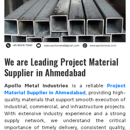
We are Leading Project Material
Supplier in Ahmedabad
Apollo Metal Industries
is a reliable
Project
Material Supplier in Ahmedabad
, providing high-
quality materials that support smooth execution of
industrial, commercial, and infrastructure projects.
With extensive industry experience and a strong
supply network, we understand the critical
importance of timely delivery, consistent quality,