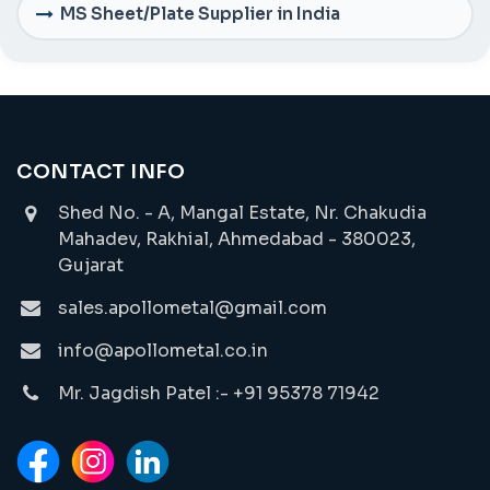
MS Sheet/Plate Supplier in India
CONTACT INFO
Shed No. - A, Mangal Estate, Nr. Chakudia
Mahadev, Rakhial, Ahmedabad - 380023,
Gujarat
sales.apollometal@gmail.com
info@apollometal.co.in
Mr. Jagdish Patel :- +91 95378 71942