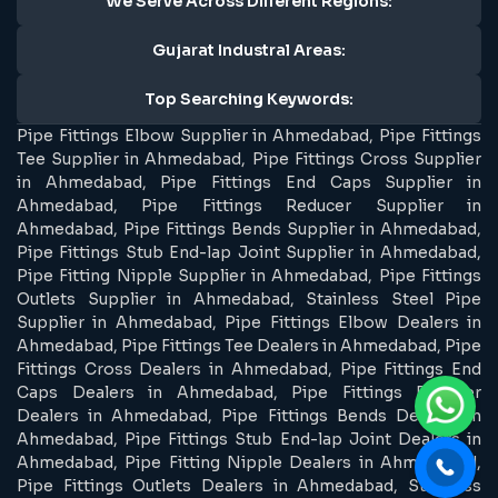
We Serve Across Different Regions:
Gujarat Industral Areas:
Top Searching Keywords:
Pipe Fittings Elbow Supplier in Ahmedabad, Pipe Fittings
Tee Supplier in Ahmedabad, Pipe Fittings Cross Supplier
in Ahmedabad, Pipe Fittings End Caps Supplier in
Ahmedabad, Pipe Fittings Reducer Supplier in
Ahmedabad, Pipe Fittings Bends Supplier in Ahmedabad,
Pipe Fittings Stub End-lap Joint Supplier in Ahmedabad,
Pipe Fitting Nipple Supplier in Ahmedabad, Pipe Fittings
Outlets Supplier in Ahmedabad, Stainless Steel Pipe
Supplier in Ahmedabad, Pipe Fittings Elbow Dealers in
Ahmedabad, Pipe Fittings Tee Dealers in Ahmedabad, Pipe
Fittings Cross Dealers in Ahmedabad, Pipe Fittings End
Caps Dealers in Ahmedabad, Pipe Fittings Reducer
Dealers in Ahmedabad, Pipe Fittings Bends Dealers in
Ahmedabad, Pipe Fittings Stub End-lap Joint Dealers in
Ahmedabad, Pipe Fitting Nipple Dealers in Ahmedabad,
Pipe Fittings Outlets Dealers in Ahmedabad, Stainless