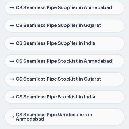
CS Seamless Pipe Supplier in Ahmedabad
CS Seamless Pipe Supplier in Gujarat
CS Seamless Pipe Supplier in India
CS Seamless Pipe Stockist in Ahmedabad
CS Seamless Pipe Stockist in Gujarat
CS Seamless Pipe Stockist in India
CS Seamless Pipe Wholesalers in
Ahmedabad