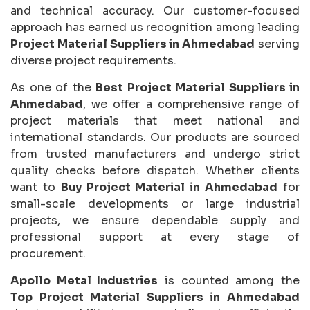
and technical accuracy. Our customer-focused
approach has earned us recognition among leading
Project Material Suppliers in Ahmedabad
serving
diverse project requirements.
As one of the
Best Project Material Suppliers in
Ahmedabad
, we offer a comprehensive range of
project materials that meet national and
international standards. Our products are sourced
from trusted manufacturers and undergo strict
quality checks before dispatch. Whether clients
want to
Buy Project Material in Ahmedabad
for
small-scale developments or large industrial
projects, we ensure dependable supply and
professional support at every stage of
procurement.
Apollo Metal Industries
is counted among the
Top Project Material Suppliers in Ahmedabad