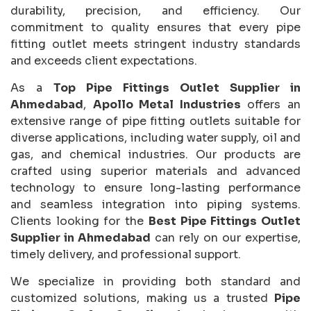
durability, precision, and efficiency. Our
commitment to quality ensures that every pipe
fitting outlet meets stringent industry standards
and exceeds client expectations.
As a
Top Pipe Fittings Outlet Supplier in
Ahmedabad
,
Apollo Metal Industries
offers an
extensive range of pipe fitting outlets suitable for
diverse applications, including water supply, oil and
gas, and chemical industries. Our products are
crafted using superior materials and advanced
technology to ensure long-lasting performance
and seamless integration into piping systems.
Clients looking for the
Best Pipe Fittings Outlet
Supplier in Ahmedabad
can rely on our expertise,
timely delivery, and professional support.
We specialize in providing both standard and
customized solutions, making us a trusted
Pipe