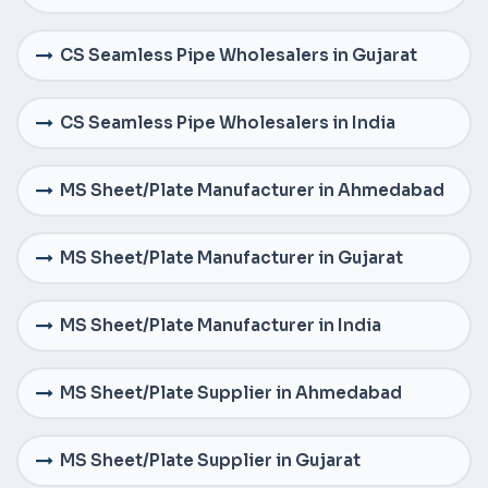
CS Seamless Pipe Wholesalers in Gujarat
CS Seamless Pipe Wholesalers in India
MS Sheet/Plate Manufacturer in Ahmedabad
MS Sheet/Plate Manufacturer in Gujarat
MS Sheet/Plate Manufacturer in India
MS Sheet/Plate Supplier in Ahmedabad
MS Sheet/Plate Supplier in Gujarat