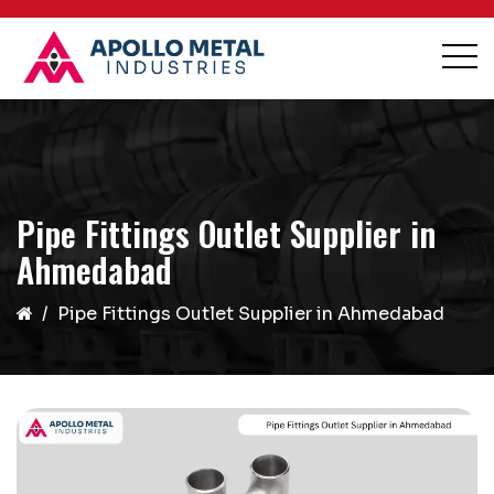
Pipe Fittings Outlet Supplier in
Ahmedabad
Pipe Fittings Outlet Supplier in Ahmedabad