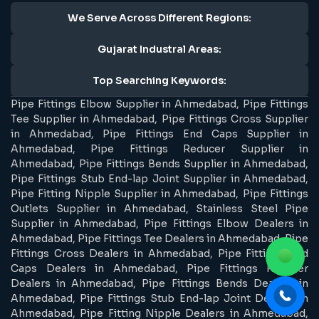
We Serve Across Different Regions:
Gujarat Industral Areas:
Top Searching Keywords:
Pipe Fittings Elbow Supplier in Ahmedabad, Pipe Fittings
Tee Supplier in Ahmedabad, Pipe Fittings Cross Supplier
in Ahmedabad, Pipe Fittings End Caps Supplier in
Ahmedabad, Pipe Fittings Reducer Supplier in
Ahmedabad, Pipe Fittings Bends Supplier in Ahmedabad,
Pipe Fittings Stub End-lap Joint Supplier in Ahmedabad,
Pipe Fitting Nipple Supplier in Ahmedabad, Pipe Fittings
Outlets Supplier in Ahmedabad, Stainless Steel Pipe
Supplier in Ahmedabad, Pipe Fittings Elbow Dealers in
Ahmedabad, Pipe Fittings Tee Dealers in Ahmedabad, Pipe
Fittings Cross Dealers in Ahmedabad, Pipe Fittings End
Caps Dealers in Ahmedabad, Pipe Fittings Reducer
Dealers in Ahmedabad, Pipe Fittings Bends Dealers in
Ahmedabad, Pipe Fittings Stub End-lap Joint Dealers in
Ahmedabad, Pipe Fitting Nipple Dealers in Ahmedabad,