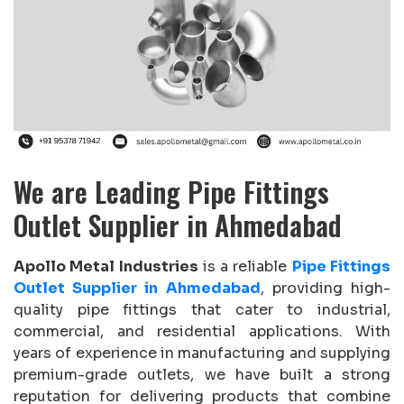
We are Leading Pipe Fittings
Outlet Supplier in Ahmedabad
Apollo Metal Industries
is a reliable
Pipe Fittings
Outlet Supplier in Ahmedabad
, providing high-
quality pipe fittings that cater to industrial,
commercial, and residential applications. With
years of experience in manufacturing and supplying
premium-grade outlets, we have built a strong
reputation for delivering products that combine