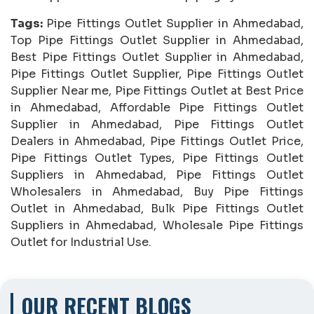
Tags:
Pipe Fittings Outlet Supplier in Ahmedabad,
Top Pipe Fittings Outlet Supplier in Ahmedabad,
Best Pipe Fittings Outlet Supplier in Ahmedabad,
Pipe Fittings Outlet Supplier, Pipe Fittings Outlet
Supplier Near me, Pipe Fittings Outlet at Best Price
in Ahmedabad, Affordable Pipe Fittings Outlet
Supplier in Ahmedabad, Pipe Fittings Outlet
Dealers in Ahmedabad, Pipe Fittings Outlet Price,
Pipe Fittings Outlet Types, Pipe Fittings Outlet
Suppliers in Ahmedabad, Pipe Fittings Outlet
Wholesalers in Ahmedabad, Buy Pipe Fittings
Outlet in Ahmedabad, Bulk Pipe Fittings Outlet
Suppliers in Ahmedabad, Wholesale Pipe Fittings
Outlet for Industrial Use.
OUR RECENT BLOGS