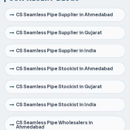
CS Seamless Pipe Supplier in Ahmedabad
CS Seamless Pipe Supplier in Gujarat
CS Seamless Pipe Supplier in India
CS Seamless Pipe Stockist in Ahmedabad
CS Seamless Pipe Stockist in Gujarat
CS Seamless Pipe Stockist in India
CS Seamless Pipe Wholesalers in
Ahmedabad