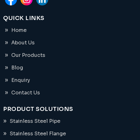
QUICK LINKS
Home
About Us
Our Products
Blog
Enquiry
Contact Us
PRODUCT SOLUTIONS
Stainless Steel Pipe
Stainless Steel Flange