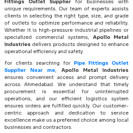
Fittings Outlet Supplier
for businesses with
unique requirements. Our team of experts assists
clients in selecting the right type, size, and grade
of outlets to optimize performance and reliability.
Whether it is high-pressure industrial pipelines or
specialized commercial systems,
Apollo Metal
Industries
delivers products designed to enhance
operational efficiency and safety.
For clients searching for
Pipe Fittings Outlet
Supplier Near me
,
Apollo Metal Industries
ensures convenient access and prompt delivery
across Ahmedabad. We understand that timely
procurement is essential for uninterrupted
operations, and our efficient logistics system
ensures orders are fulfilled quickly. Our customer-
centric approach and dedication to service
excellence make us a preferred choice among local
businesses and contractors.