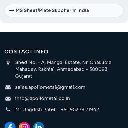
MS Sheet/Plate Supplier in India
CONTACT INFO
Shed No. - A, Mangal Estate, Nr. Chakudia
Mahadev, Rakhial, Ahmedabad - 380023,
Gujarat
sales.apollometal@gmail.com
info@apollometal.co.in
Mr. Jagdish Patel :- +91 95378 71942