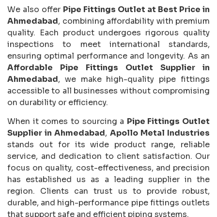
We also offer
Pipe Fittings Outlet at Best Price in
Ahmedabad
, combining affordability with premium
quality. Each product undergoes rigorous quality
inspections to meet international standards,
ensuring optimal performance and longevity. As an
Affordable Pipe Fittings Outlet Supplier in
Ahmedabad
, we make high-quality pipe fittings
accessible to all businesses without compromising
on durability or efficiency.
When it comes to sourcing a
Pipe Fittings Outlet
Supplier in Ahmedabad
,
Apollo Metal Industries
stands out for its wide product range, reliable
service, and dedication to client satisfaction. Our
focus on quality, cost-effectiveness, and precision
has established us as a leading supplier in the
region. Clients can trust us to provide robust,
durable, and high-performance pipe fittings outlets
that support safe and efficient piping systems.