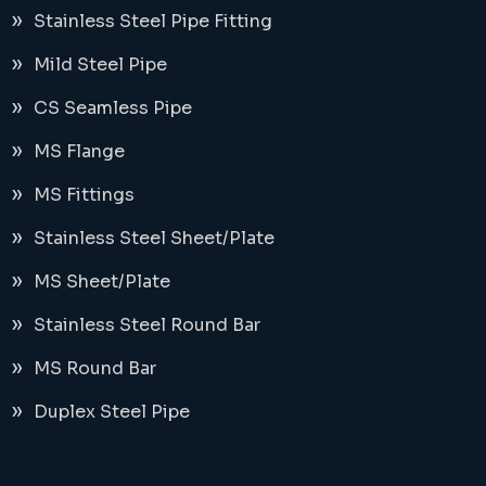
Stainless Steel Pipe Fitting
Mild Steel Pipe
CS Seamless Pipe
MS Flange
MS Fittings
Stainless Steel Sheet/Plate
MS Sheet/Plate
Stainless Steel Round Bar
MS Round Bar
Duplex Steel Pipe