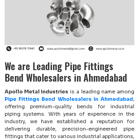
We are Leading Pipe Fittings
Bend Wholesalers in Ahmedabad
Apollo Metal Industries
is a leading name among
Pipe Fittings Bend Wholesalers in Ahmedabad
,
offering premium-quality bends for industrial
piping systems. With years of experience in the
industry, we have established a reputation for
delivering durable, precision-engineered pipe
fittings that cater to various industrial applications,