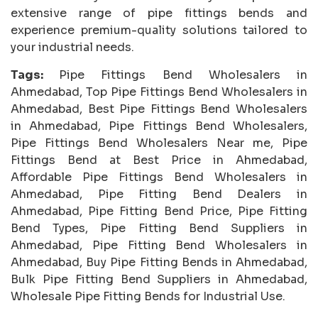
extensive range of pipe fittings bends and
experience premium-quality solutions tailored to
your industrial needs.
Tags:
Pipe Fittings Bend Wholesalers in
Ahmedabad, Top Pipe Fittings Bend Wholesalers in
Ahmedabad, Best Pipe Fittings Bend Wholesalers
in Ahmedabad, Pipe Fittings Bend Wholesalers,
Pipe Fittings Bend Wholesalers Near me, Pipe
Fittings Bend at Best Price in Ahmedabad,
Affordable Pipe Fittings Bend Wholesalers in
Ahmedabad, Pipe Fitting Bend Dealers in
Ahmedabad, Pipe Fitting Bend Price, Pipe Fitting
Bend Types, Pipe Fitting Bend Suppliers in
Ahmedabad, Pipe Fitting Bend Wholesalers in
Ahmedabad, Buy Pipe Fitting Bends in Ahmedabad,
Bulk Pipe Fitting Bend Suppliers in Ahmedabad,
Wholesale Pipe Fitting Bends for Industrial Use.