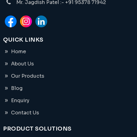
Mr. Jagdish Patel :- +91 95378 71942
QUICK LINKS
Home
About Us
Our Products
Blog
Enquiry
Contact Us
PRODUCT SOLUTIONS