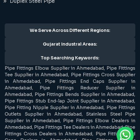
Duplex Steel Pipe
We Serve Across Different Regions:
Gujarat Industral Areas:
Top Searching Keywords:
Pipe Fittings Elbow Supplier in Ahmedabad, Pipe Fittings
Tee Supplier in Ahmedabad, Pipe Fittings Cross Supplier
in Ahmedabad, Pipe Fittings End Caps Supplier in
Ahmedabad, Pipe Fittings Reducer Supplier in
Ahmedabad, Pipe Fittings Bends Supplier in Ahmedabad,
Pipe Fittings Stub End-lap Joint Supplier in Ahmedabad,
Pipe Fitting Nipple Supplier in Ahmedabad, Pipe Fittings
Outlets Supplier in Ahmedabad, Stainless Steel Pipe
Supplier in Ahmedabad, Pipe Fittings Elbow Dealers in
Ahmedabad, Pipe Fittings Tee Dealers in Ahmedabad, Pipe
Fittings Cross Dealers in Ahmedabad, Pipe Fittings End