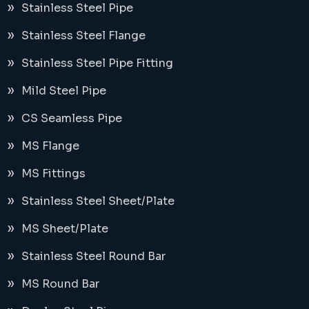
Stainless Steel Pipe
Stainless Steel Flange
Stainless Steel Pipe Fitting
Mild Steel Pipe
CS Seamless Pipe
MS Flange
MS Fittings
Stainless Steel Sheet/Plate
MS Sheet/Plate
Stainless Steel Round Bar
MS Round Bar