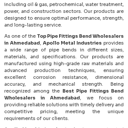
including oil & gas, petrochemical, water treatment,
power, and construction sectors. Our products are
designed to ensure optimal performance, strength,
and long-lasting service.
As one of the
Top Pipe Fittings Bend Wholesalers
in Ahmedabad
,
Apollo Metal Industries
provides
a wide range of pipe bends in different sizes,
materials, and specifications. Our products are
manufactured using high-grade raw materials and
advanced production techniques, ensuring
excellent corrosion resistance, dimensional
accuracy, and mechanical strength. Being
recognized among the
Best Pipe Fittings Bend
Wholesalers in Ahmedabad
, we focus on
providing reliable solutions with timely delivery and
competitive pricing, meeting the unique
requirements of our clients.