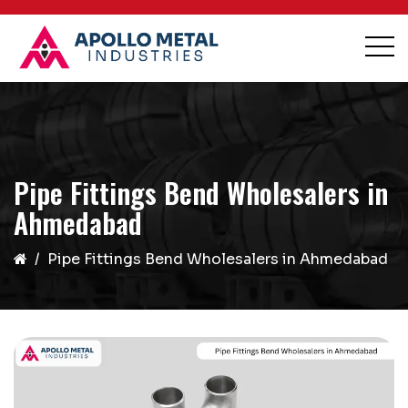
Pipe Fittings Bend Wholesalers in
Ahmedabad
Pipe Fittings Bend Wholesalers in Ahmedabad