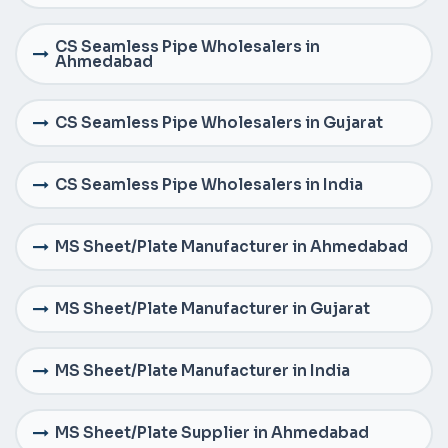
CS Seamless Pipe Wholesalers in
Ahmedabad
CS Seamless Pipe Wholesalers in Gujarat
CS Seamless Pipe Wholesalers in India
MS Sheet/Plate Manufacturer in Ahmedabad
MS Sheet/Plate Manufacturer in Gujarat
MS Sheet/Plate Manufacturer in India
MS Sheet/Plate Supplier in Ahmedabad