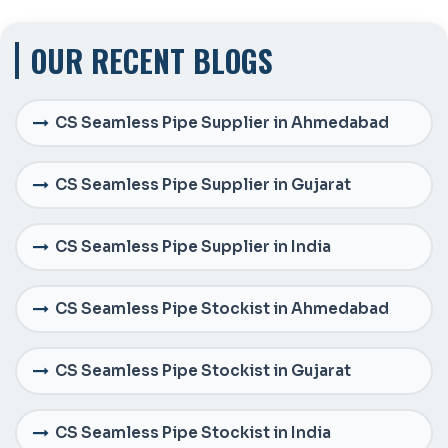
OUR RECENT BLOGS
CS Seamless Pipe Supplier in Ahmedabad
CS Seamless Pipe Supplier in Gujarat
CS Seamless Pipe Supplier in India
CS Seamless Pipe Stockist in Ahmedabad
CS Seamless Pipe Stockist in Gujarat
CS Seamless Pipe Stockist in India