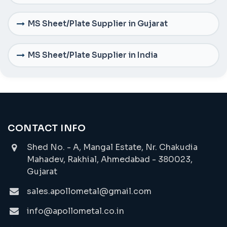
MS Sheet/Plate Supplier in Gujarat
MS Sheet/Plate Supplier in India
CONTACT INFO
Shed No. - A, Mangal Estate, Nr. Chakudia
Mahadev, Rakhial, Ahmedabad - 380023,
Gujarat
sales.apollometal@gmail.com
info@apollometal.co.in