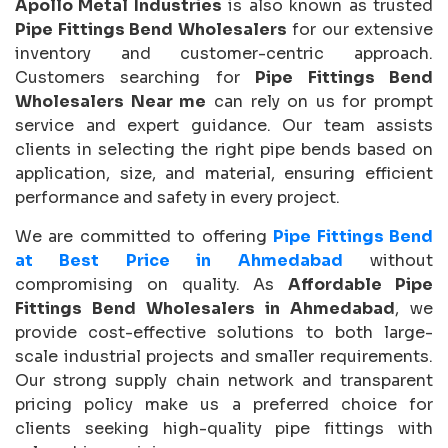
Apollo Metal Industries
is also known as trusted
Pipe Fittings Bend Wholesalers
for our extensive
inventory and customer-centric approach.
Customers searching for
Pipe Fittings Bend
Wholesalers Near me
can rely on us for prompt
service and expert guidance. Our team assists
clients in selecting the right pipe bends based on
application, size, and material, ensuring efficient
performance and safety in every project.
We are committed to offering
Pipe Fittings Bend
at Best Price in Ahmedabad
without
compromising on quality. As
Affordable Pipe
Fittings Bend Wholesalers in Ahmedabad
, we
provide cost-effective solutions to both large-
scale industrial projects and smaller requirements.
Our strong supply chain network and transparent
pricing policy make us a preferred choice for
clients seeking high-quality pipe fittings with