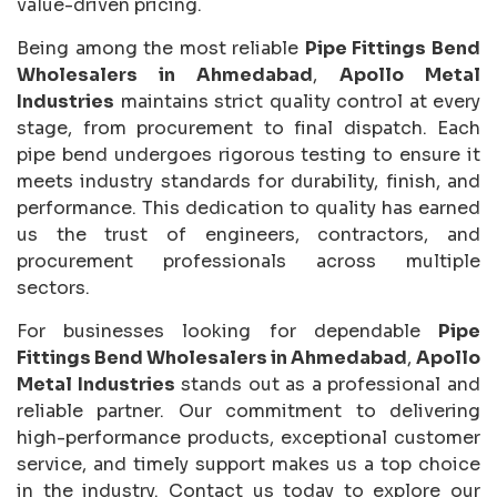
value-driven pricing.
Being among the most reliable
Pipe Fittings Bend
Wholesalers in Ahmedabad
,
Apollo Metal
Industries
maintains strict quality control at every
stage, from procurement to final dispatch. Each
pipe bend undergoes rigorous testing to ensure it
meets industry standards for durability, finish, and
performance. This dedication to quality has earned
us the trust of engineers, contractors, and
procurement professionals across multiple
sectors.
For businesses looking for dependable
Pipe
Fittings Bend Wholesalers in Ahmedabad
,
Apollo
Metal Industries
stands out as a professional and
reliable partner. Our commitment to delivering
high-performance products, exceptional customer
service, and timely support makes us a top choice
in the industry. Contact us today to explore our