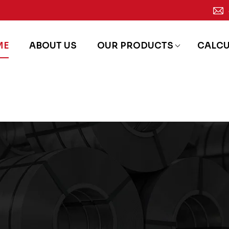
ME
ABOUT US
OUR PRODUCTS
CALC