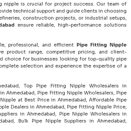
g nipple is crucial for project success. Our team of
rovide technical support and guide clients in choosing
efineries, construction projects, or industrial setups,
edabad
ensure reliable, high-performance solutions
e, professional, and efficient
Pipe Fitting Nipple
ve product range, competitive pricing, and client-
d choice for businesses looking for top-quality pipe
complete selection and experience the expertise of a
medabad, Top Pipe Fitting Nipple Wholesalers in
in Ahmedabad, Pipe Fitting Nipple Wholesalers, Pipe
 Nipple at Best Price in Ahmedabad, Affordable Pipe
ple Dealers in Ahmedabad, Pipe Fitting Nipple Price,
Suppliers in Ahmedabad, Pipe Nipple Wholesalers in
dabad, Bulk Pipe Nipple Suppliers in Ahmedabad,