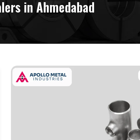
salers in Ahmedabad