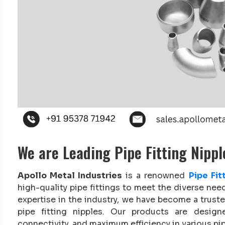
We are Leading Pipe Fitting Nipp
Apollo Metal Industries
is a renowned
Pipe Fi
high-quality pipe fittings to meet the diverse nee
expertise in the industry, we have become a trust
pipe fitting nipples. Our products are desig
connectivity, and maximum efficiency in various pip