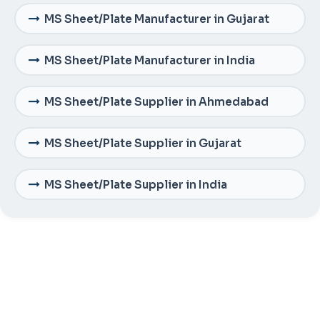
MS Sheet/Plate Manufacturer in Gujarat
MS Sheet/Plate Manufacturer in India
MS Sheet/Plate Supplier in Ahmedabad
MS Sheet/Plate Supplier in Gujarat
MS Sheet/Plate Supplier in India