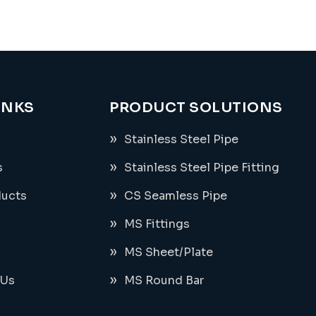
INKS
PRODUCT SOLUTIONS
Stainless Steel Pipe
s
Stainless Steel Pipe Fitting
ducts
CS Seamless Pipe
MS Fittings
MS Sheet/Plate
 Us
MS Round Bar