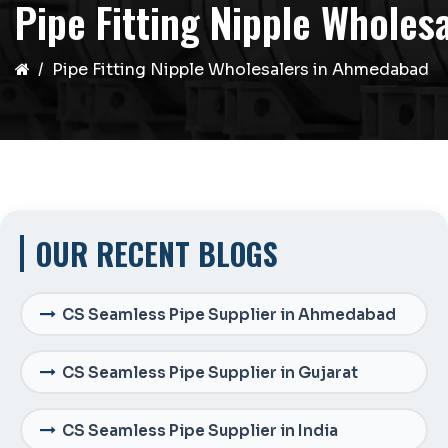
Pipe Fitting Nipple Whole
Pipe Fitting Nipple Wholesalers in Ahmedabad
OUR RECENT BLOGS
CS Seamless Pipe Supplier in Ahmedabad
CS Seamless Pipe Supplier in Gujarat
CS Seamless Pipe Supplier in India