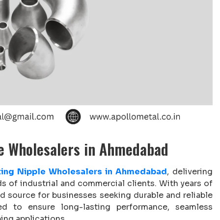
le Wholesalers in Ahmedabad
tting Nipple Wholesalers in Ahmedabad
, delivering
ds of industrial and commercial clients. With years of
ed source for businesses seeking durable and reliable
ned to ensure long-lasting performance, seamless
ing applications.