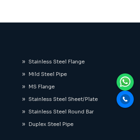
Stainless Steel Flange
Mild Steel Pipe
MS Flange
Stainless Steel Sheet/Plate
Stainless Steel Round Bar
Duplex Steel Pipe