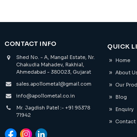
CONTACT INFO
QUICK L
Shed No. - A, Mangal Estate, Nr.
Home
Chakudia Mahadev, Rakhial,
Ahmedabad - 380023, Gujarat
About U
sales.apollometal@gmail.com
Our Pro
info@apollometal.co.in
Blog
Mr. Jagdish Patel :- +91 95378
Enquiry
71942
Contact