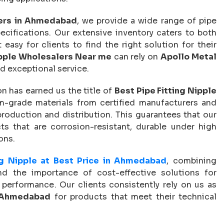
lers in Ahmedabad
, we provide a wide range of pipe
specifications. Our extensive inventory caters to both
asy for clients to find the right solution for their
ipple Wholesalers Near me
can rely on
Apollo Metal
d exceptional service.
n has earned us the title of
Best Pipe Fitting Nipple
-grade materials from certified manufacturers and
production and distribution. This guarantees that our
ts that are corrosion-resistant, durable under high
ons.
ng Nipple at Best Price in Ahmedabad
, combining
and the importance of cost-effective solutions for
performance. Our clients consistently rely on us as
n Ahmedabad
for products that meet their technical