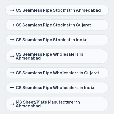
CS Seamless Pipe Stockist in Ahmedabad
CS Seamless Pipe Stockist in Gujarat
CS Seamless Pipe Stockist in India
CS Seamless Pipe Wholesalers in
Ahmedabad
CS Seamless Pipe Wholesalers in Gujarat
CS Seamless Pipe Wholesalers in India
MS Sheet/Plate Manufacturer in
Ahmedabad