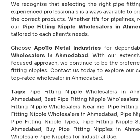
We recognize that selecting the right pipe fittin
experienced professionals is always available to p
the correct products. Whether it’s for pipelines, r
our
Pipe Fitting Nipple Wholesalers in Ahm
tailored to each client’s needs.
Choose
Apollo Metal Industries
for dependabl
Wholesalers in Ahmedabad
. With our extensi
focused approach, we continue to be the preferre
fitting nipples. Contact us today to explore our 
top-rated wholesaler in Ahmedabad.
Tags:
Pipe Fitting Nipple Wholesalers in Ah
Ahmedabad, Best Pipe Fitting Nipple Wholesalers 
Fitting Nipple Wholesalers Near me, Pipe Fitting
Fitting Nipple Wholesalers in Ahmedabad, Pipe Nip
Pipe Fitting Nipple Types, Pipe Fitting Nipple 
Ahmedabad, Buy Pipe Fitting Nipples in Ahme
Wholesale Pipe Nipples for Industrial Use.