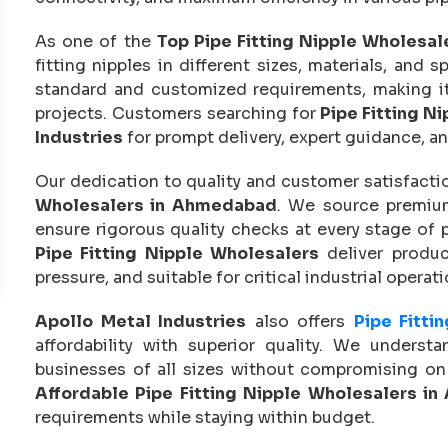
As one of the
Top Pipe Fitting Nipple Wholesa
fitting nipples in different sizes, materials, and 
standard and customized requirements, making it e
projects. Customers searching for
Pipe Fitting N
Industries
for prompt delivery, expert guidance, an
Our dedication to quality and customer satisfactio
Wholesalers in Ahmedabad
. We source premium
ensure rigorous quality checks at every stage of 
Pipe Fitting Nipple Wholesalers
deliver produc
pressure, and suitable for critical industrial operati
Apollo Metal Industries
also offers
Pipe Fitti
affordability with superior quality. We underst
businesses of all sizes without compromising on 
Affordable Pipe Fitting Nipple Wholesalers i
requirements while staying within budget.