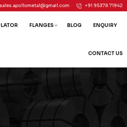
sales.apollometal@gmail.com
+91 95378 71942
ULATOR
FLANGES
BLOG
ENQUIRY
CONTACT US