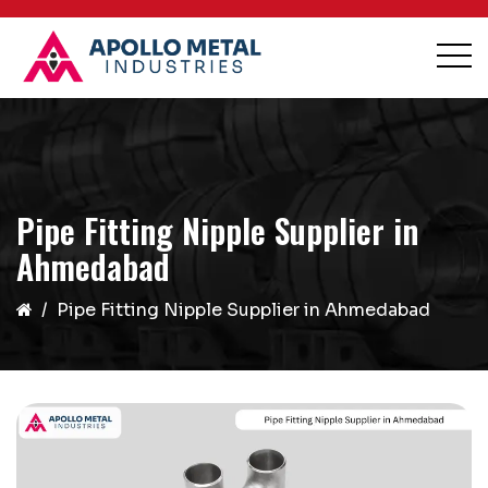
Pipe Fitting Nipple Supplier in
Ahmedabad
Pipe Fitting Nipple Supplier in Ahmedabad