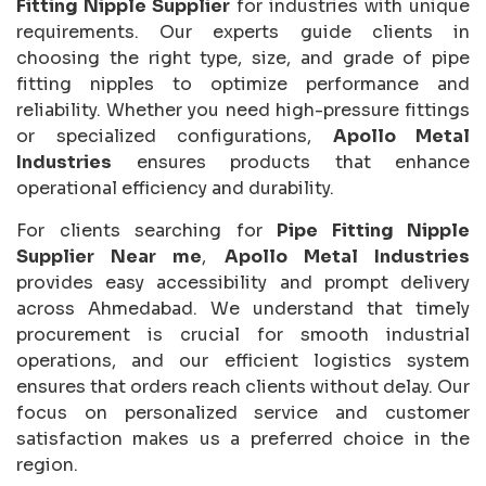
Fitting Nipple Supplier
for industries with unique
requirements. Our experts guide clients in
choosing the right type, size, and grade of pipe
fitting nipples to optimize performance and
reliability. Whether you need high-pressure fittings
or specialized configurations,
Apollo Metal
Industries
ensures products that enhance
operational efficiency and durability.
For clients searching for
Pipe Fitting Nipple
Supplier Near me
,
Apollo Metal Industries
provides easy accessibility and prompt delivery
across Ahmedabad. We understand that timely
procurement is crucial for smooth industrial
operations, and our efficient logistics system
ensures that orders reach clients without delay. Our
focus on personalized service and customer
satisfaction makes us a preferred choice in the
region.