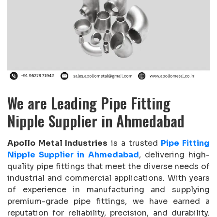
We are Leading Pipe Fitting
Nipple Supplier in Ahmedabad
Apollo Metal Industries
is a trusted
Pipe Fitting
Nipple Supplier in Ahmedabad
, delivering high-
quality pipe fittings that meet the diverse needs of
industrial and commercial applications. With years
of experience in manufacturing and supplying
premium-grade pipe fittings, we have earned a
reputation for reliability, precision, and durability.