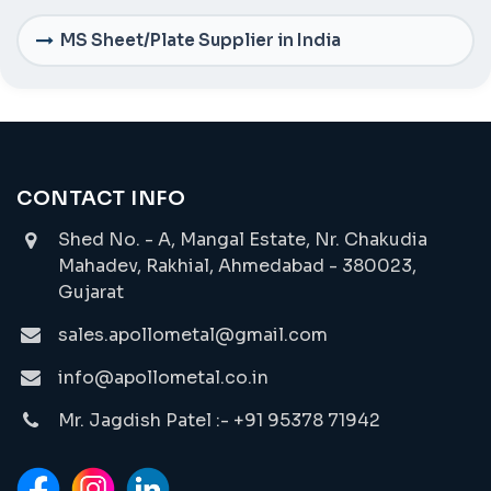
MS Sheet/Plate Supplier in India
CONTACT INFO
Shed No. - A, Mangal Estate, Nr. Chakudia
Mahadev, Rakhial, Ahmedabad - 380023,
Gujarat
sales.apollometal@gmail.com
info@apollometal.co.in
Mr. Jagdish Patel :- +91 95378 71942