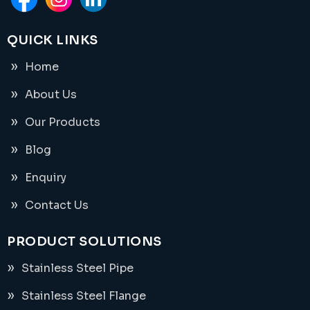
QUICK LINKS
Home
About Us
Our Products
Blog
Enquiry
Contact Us
PRODUCT SOLUTIONS
Stainless Steel Pipe
Stainless Steel Flange