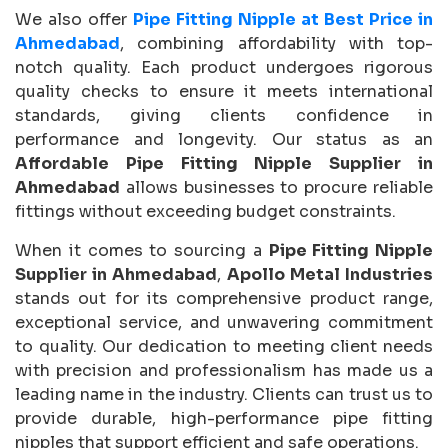
We also offer
Pipe Fitting Nipple at Best Price in
Ahmedabad
, combining affordability with top-
notch quality. Each product undergoes rigorous
quality checks to ensure it meets international
standards, giving clients confidence in
performance and longevity. Our status as an
Affordable Pipe Fitting Nipple Supplier in
Ahmedabad
allows businesses to procure reliable
fittings without exceeding budget constraints.
When it comes to sourcing a
Pipe Fitting Nipple
Supplier in Ahmedabad
,
Apollo Metal Industries
stands out for its comprehensive product range,
exceptional service, and unwavering commitment
to quality. Our dedication to meeting client needs
with precision and professionalism has made us a
leading name in the industry. Clients can trust us to
provide durable, high-performance pipe fitting
nipples that support efficient and safe operations.