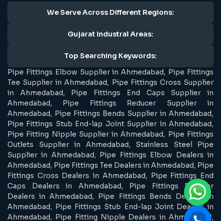
We Serve Across Different Regions:
Gujarat Industral Areas:
Top Searching Keywords:
Pipe Fittings Elbow Supplier in Ahmedabad, Pipe Fittings
Tee Supplier in Ahmedabad, Pipe Fittings Cross Supplier
in Ahmedabad, Pipe Fittings End Caps Supplier in
Ahmedabad, Pipe Fittings Reducer Supplier in
Ahmedabad, Pipe Fittings Bends Supplier in Ahmedabad,
Pipe Fittings Stub End-lap Joint Supplier in Ahmedabad,
Pipe Fitting Nipple Supplier in Ahmedabad, Pipe Fittings
Outlets Supplier in Ahmedabad, Stainless Steel Pipe
Supplier in Ahmedabad, Pipe Fittings Elbow Dealers in
Ahmedabad, Pipe Fittings Tee Dealers in Ahmedabad, Pipe
Fittings Cross Dealers in Ahmedabad, Pipe Fittings End
Caps Dealers in Ahmedabad, Pipe Fittings Reducer
Dealers in Ahmedabad, Pipe Fittings Bends Dealers in
Ahmedabad, Pipe Fittings Stub End-lap Joint Dealers in
Ahmedabad, Pipe Fitting Nipple Dealers in Ahmedabad,