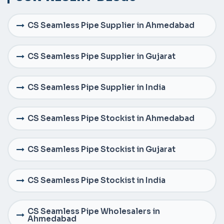
CS Seamless Pipe Supplier in Ahmedabad
CS Seamless Pipe Supplier in Gujarat
CS Seamless Pipe Supplier in India
CS Seamless Pipe Stockist in Ahmedabad
CS Seamless Pipe Stockist in Gujarat
CS Seamless Pipe Stockist in India
CS Seamless Pipe Wholesalers in
Ahmedabad