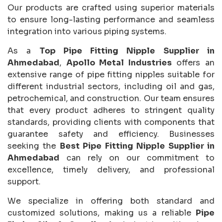
Our products are crafted using superior materials
to ensure long-lasting performance and seamless
integration into various piping systems.
As a
Top Pipe Fitting Nipple Supplier in
Ahmedabad
,
Apollo Metal Industries
offers an
extensive range of pipe fitting nipples suitable for
different industrial sectors, including oil and gas,
petrochemical, and construction. Our team ensures
that every product adheres to stringent quality
standards, providing clients with components that
guarantee safety and efficiency. Businesses
seeking the
Best Pipe Fitting Nipple Supplier in
Ahmedabad
can rely on our commitment to
excellence, timely delivery, and professional
support.
We specialize in offering both standard and
customized solutions, making us a reliable
Pipe