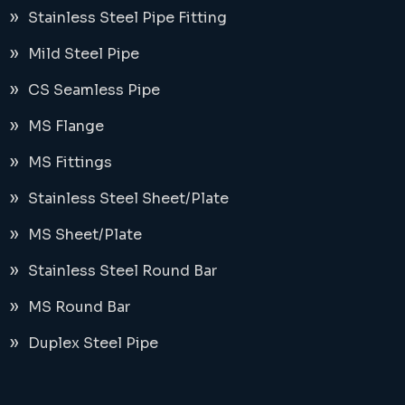
Stainless Steel Pipe Fitting
Mild Steel Pipe
CS Seamless Pipe
MS Flange
MS Fittings
Stainless Steel Sheet/Plate
MS Sheet/Plate
Stainless Steel Round Bar
MS Round Bar
Duplex Steel Pipe