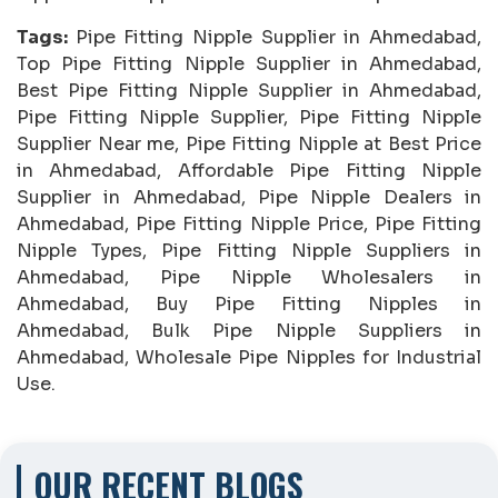
Tags:
Pipe Fitting Nipple Supplier in Ahmedabad,
Top Pipe Fitting Nipple Supplier in Ahmedabad,
Best Pipe Fitting Nipple Supplier in Ahmedabad,
Pipe Fitting Nipple Supplier, Pipe Fitting Nipple
Supplier Near me, Pipe Fitting Nipple at Best Price
in Ahmedabad, Affordable Pipe Fitting Nipple
Supplier in Ahmedabad, Pipe Nipple Dealers in
Ahmedabad, Pipe Fitting Nipple Price, Pipe Fitting
Nipple Types, Pipe Fitting Nipple Suppliers in
Ahmedabad, Pipe Nipple Wholesalers in
Ahmedabad, Buy Pipe Fitting Nipples in
Ahmedabad, Bulk Pipe Nipple Suppliers in
Ahmedabad, Wholesale Pipe Nipples for Industrial
Use.
OUR RECENT BLOGS