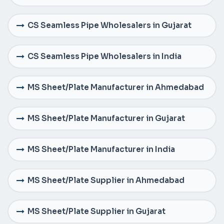
CS Seamless Pipe Wholesalers in Gujarat
CS Seamless Pipe Wholesalers in India
MS Sheet/Plate Manufacturer in Ahmedabad
MS Sheet/Plate Manufacturer in Gujarat
MS Sheet/Plate Manufacturer in India
MS Sheet/Plate Supplier in Ahmedabad
MS Sheet/Plate Supplier in Gujarat