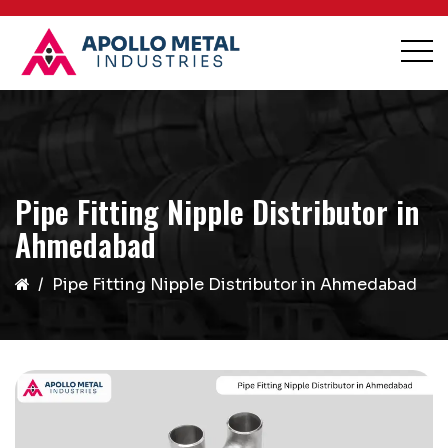
Pipe Fitting Nipple Distributor in
Ahmedabad
Pipe Fitting Nipple Distributor in Ahmedabad