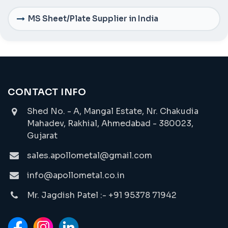
MS Sheet/Plate Supplier in India
CONTACT INFO
Shed No. - A, Mangal Estate, Nr. Chakudia
Mahadev, Rakhial, Ahmedabad - 380023,
Gujarat
sales.apollometal@gmail.com
info@apollometal.co.in
Mr. Jagdish Patel :- +91 95378 71942