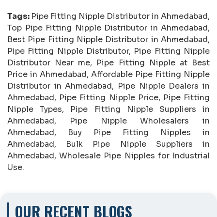
Tags:
Pipe Fitting Nipple Distributor in Ahmedabad,
Top Pipe Fitting Nipple Distributor in Ahmedabad,
Best Pipe Fitting Nipple Distributor in Ahmedabad,
Pipe Fitting Nipple Distributor, Pipe Fitting Nipple
Distributor Near me, Pipe Fitting Nipple at Best
Price in Ahmedabad, Affordable Pipe Fitting Nipple
Distributor in Ahmedabad, Pipe Nipple Dealers in
Ahmedabad, Pipe Fitting Nipple Price, Pipe Fitting
Nipple Types, Pipe Fitting Nipple Suppliers in
Ahmedabad, Pipe Nipple Wholesalers in
Ahmedabad, Buy Pipe Fitting Nipples in
Ahmedabad, Bulk Pipe Nipple Suppliers in
Ahmedabad, Wholesale Pipe Nipples for Industrial
Use.
OUR RECENT BLOGS