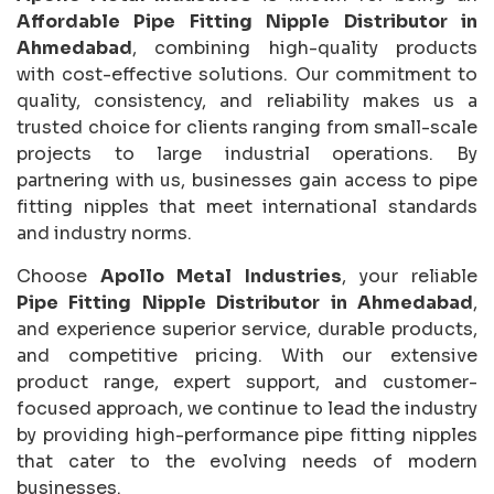
Affordable Pipe Fitting Nipple Distributor in
Ahmedabad
, combining high-quality products
with cost-effective solutions. Our commitment to
quality, consistency, and reliability makes us a
trusted choice for clients ranging from small-scale
projects to large industrial operations. By
partnering with us, businesses gain access to pipe
fitting nipples that meet international standards
and industry norms.
Choose
Apollo Metal Industries
, your reliable
Pipe Fitting Nipple Distributor in Ahmedabad
,
and experience superior service, durable products,
and competitive pricing. With our extensive
product range, expert support, and customer-
focused approach, we continue to lead the industry
by providing high-performance pipe fitting nipples
that cater to the evolving needs of modern
businesses.