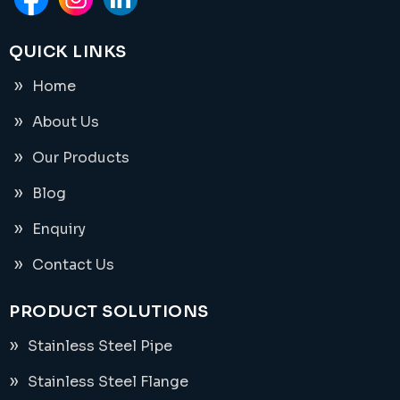
QUICK LINKS
Home
About Us
Our Products
Blog
Enquiry
Contact Us
PRODUCT SOLUTIONS
Stainless Steel Pipe
Stainless Steel Flange