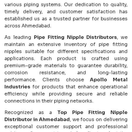
various piping systems. Our dedication to quality,
timely delivery, and customer satisfaction has
established us as a trusted partner for businesses
across Ahmedabad.
As leading
Pipe Fitting Nipple Distributors
, we
maintain an extensive inventory of pipe fitting
nipples suitable for different specifications and
applications. Each product is crafted using
premium-grade materials to guarantee durability,
corrosion resistance, and long-lasting
performance. Clients choose
Apollo Metal
Industries
for products that enhance operational
efficiency while providing secure and reliable
connections in their piping networks.
Recognized as a
Top Pipe Fitting Nipple
Distributor in Ahmedabad
, we focus on delivering
exceptional customer support and professional