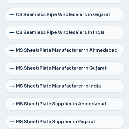
CS Seamless Pipe Wholesalers in Gujarat
CS Seamless Pipe Wholesalers in India
MS Sheet/Plate Manufacturer in Ahmedabad
MS Sheet/Plate Manufacturer in Gujarat
MS Sheet/Plate Manufacturer in India
MS Sheet/Plate Supplier in Ahmedabad
MS Sheet/Plate Supplier in Gujarat