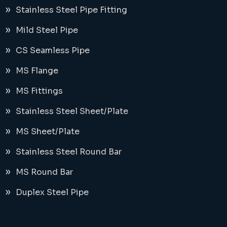
Stainless Steel Pipe Fitting
Mild Steel Pipe
CS Seamless Pipe
MS Flange
MS Fittings
Stainless Steel Sheet/Plate
MS Sheet/Plate
Stainless Steel Round Bar
MS Round Bar
Duplex Steel Pipe