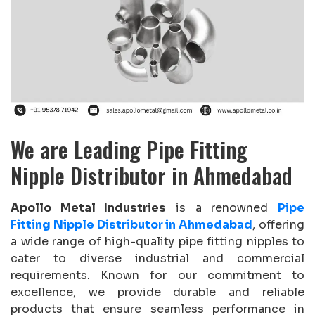
We are Leading Pipe Fitting
Nipple Distributor in Ahmedabad
Apollo Metal Industries
is a renowned
Pipe
Fitting Nipple Distributor in Ahmedabad
, offering
a wide range of high-quality pipe fitting nipples to
cater to diverse industrial and commercial
requirements. Known for our commitment to
excellence, we provide durable and reliable
products that ensure seamless performance in