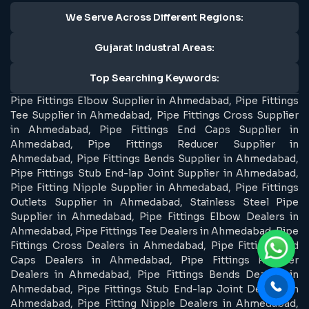
We Serve Across Different Regions:
Gujarat Industral Areas:
Top Searching Keywords:
Pipe Fittings Elbow Supplier in Ahmedabad, Pipe Fittings
Tee Supplier in Ahmedabad, Pipe Fittings Cross Supplier
in Ahmedabad, Pipe Fittings End Caps Supplier in
Ahmedabad, Pipe Fittings Reducer Supplier in
Ahmedabad, Pipe Fittings Bends Supplier in Ahmedabad,
Pipe Fittings Stub End-lap Joint Supplier in Ahmedabad,
Pipe Fitting Nipple Supplier in Ahmedabad, Pipe Fittings
Outlets Supplier in Ahmedabad, Stainless Steel Pipe
Supplier in Ahmedabad, Pipe Fittings Elbow Dealers in
Ahmedabad, Pipe Fittings Tee Dealers in Ahmedabad, Pipe
Fittings Cross Dealers in Ahmedabad, Pipe Fittings End
Caps Dealers in Ahmedabad, Pipe Fittings Reducer
Dealers in Ahmedabad, Pipe Fittings Bends Dealers in
Ahmedabad, Pipe Fittings Stub End-lap Joint Dealers in
Ahmedabad, Pipe Fitting Nipple Dealers in Ahmedabad,