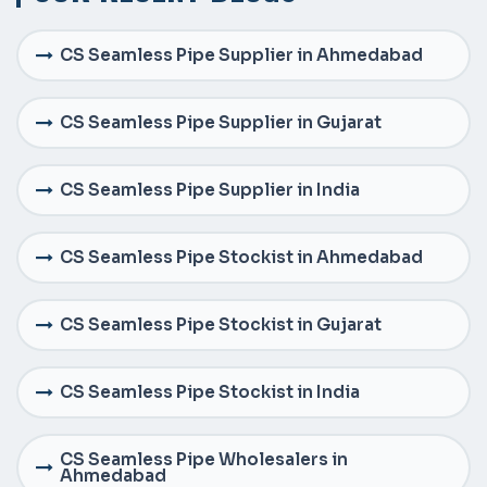
CS Seamless Pipe Supplier in Ahmedabad
CS Seamless Pipe Supplier in Gujarat
CS Seamless Pipe Supplier in India
CS Seamless Pipe Stockist in Ahmedabad
CS Seamless Pipe Stockist in Gujarat
CS Seamless Pipe Stockist in India
CS Seamless Pipe Wholesalers in
Ahmedabad