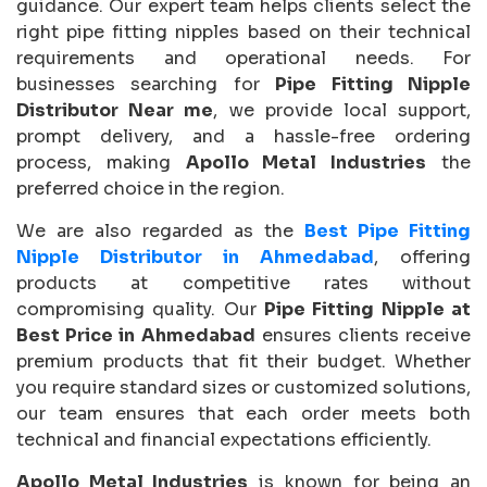
guidance. Our expert team helps clients select the
right pipe fitting nipples based on their technical
requirements and operational needs. For
businesses searching for
Pipe Fitting Nipple
Distributor Near me
, we provide local support,
prompt delivery, and a hassle-free ordering
process, making
Apollo Metal Industries
the
preferred choice in the region.
We are also regarded as the
Best Pipe Fitting
Nipple Distributor in Ahmedabad
, offering
products at competitive rates without
compromising quality. Our
Pipe Fitting Nipple at
Best Price in Ahmedabad
ensures clients receive
premium products that fit their budget. Whether
you require standard sizes or customized solutions,
our team ensures that each order meets both
technical and financial expectations efficiently.
Apollo Metal Industries
is known for being an