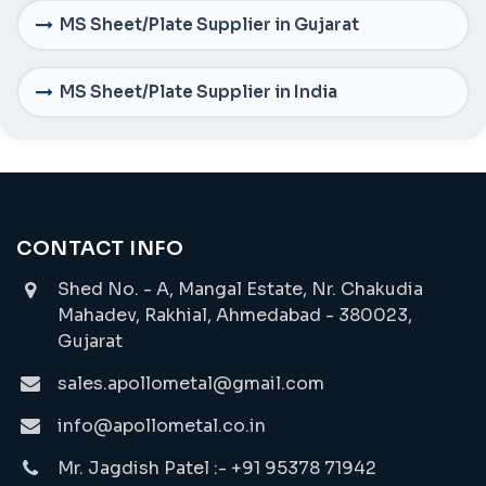
MS Sheet/Plate Supplier in Gujarat
MS Sheet/Plate Supplier in India
CONTACT INFO
Shed No. - A, Mangal Estate, Nr. Chakudia
Mahadev, Rakhial, Ahmedabad - 380023,
Gujarat
sales.apollometal@gmail.com
info@apollometal.co.in
Mr. Jagdish Patel :- +91 95378 71942