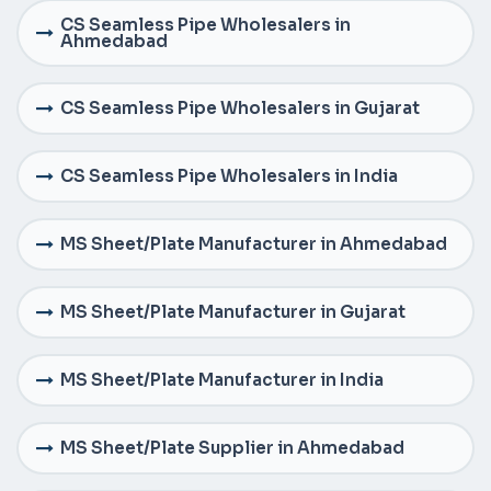
CS Seamless Pipe Wholesalers in
Ahmedabad
CS Seamless Pipe Wholesalers in Gujarat
CS Seamless Pipe Wholesalers in India
MS Sheet/Plate Manufacturer in Ahmedabad
MS Sheet/Plate Manufacturer in Gujarat
MS Sheet/Plate Manufacturer in India
MS Sheet/Plate Supplier in Ahmedabad