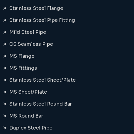
Stainless Steel Flange
Stainless Steel Pipe Fitting
Mild Steel Pipe
CS Seamless Pipe
MS Flange
MS Fittings
Stainless Steel Sheet/Plate
MS Sheet/Plate
Stainless Steel Round Bar
MS Round Bar
Duplex Steel Pipe