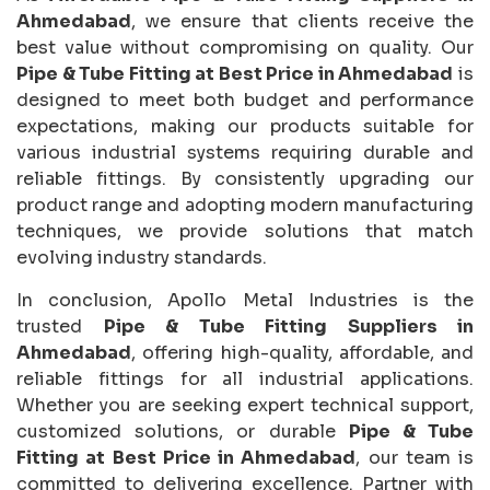
Ahmedabad
, we ensure that clients receive the
best value without compromising on quality. Our
Pipe & Tube Fitting at Best Price in Ahmedabad
is
designed to meet both budget and performance
expectations, making our products suitable for
various industrial systems requiring durable and
reliable fittings. By consistently upgrading our
product range and adopting modern manufacturing
techniques, we provide solutions that match
evolving industry standards.
In conclusion, Apollo Metal Industries is the
trusted
Pipe & Tube Fitting Suppliers in
Ahmedabad
, offering high-quality, affordable, and
reliable fittings for all industrial applications.
Whether you are seeking expert technical support,
customized solutions, or durable
Pipe & Tube
Fitting at Best Price in Ahmedabad
, our team is
committed to delivering excellence. Partner with