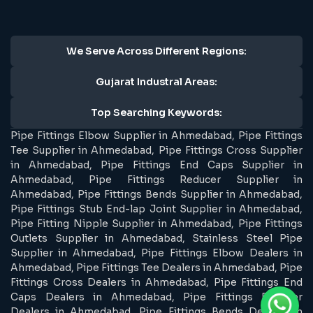
We Serve Across Different Regions:
Gujarat Industral Areas:
Top Searching Keywords:
Pipe Fittings Elbow Supplier in Ahmedabad, Pipe Fittings
Tee Supplier in Ahmedabad, Pipe Fittings Cross Supplier
in Ahmedabad, Pipe Fittings End Caps Supplier in
Ahmedabad, Pipe Fittings Reducer Supplier in
Ahmedabad, Pipe Fittings Bends Supplier in Ahmedabad,
Pipe Fittings Stub End-lap Joint Supplier in Ahmedabad,
Pipe Fitting Nipple Supplier in Ahmedabad, Pipe Fittings
Outlets Supplier in Ahmedabad, Stainless Steel Pipe
Supplier in Ahmedabad, Pipe Fittings Elbow Dealers in
Ahmedabad, Pipe Fittings Tee Dealers in Ahmedabad, Pipe
Fittings Cross Dealers in Ahmedabad, Pipe Fittings End
Caps Dealers in Ahmedabad, Pipe Fittings Reducer
Dealers in Ahmedabad, Pipe Fittings Bends Dealers in