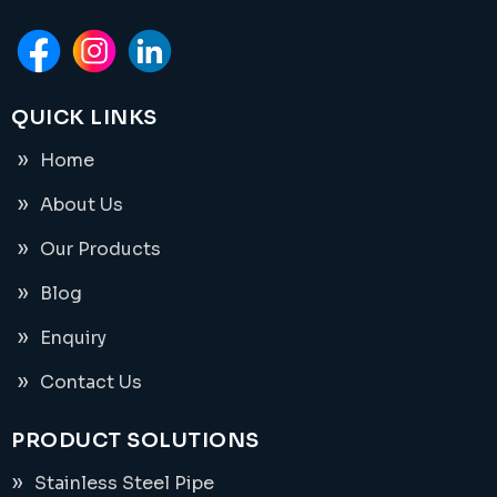
QUICK LINKS
Home
About Us
Our Products
Blog
Enquiry
Contact Us
PRODUCT SOLUTIONS
Stainless Steel Pipe