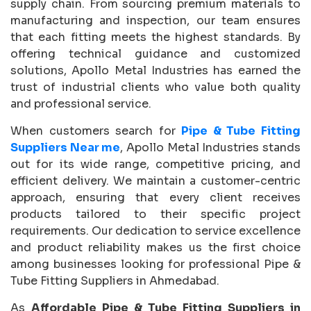
supply chain. From sourcing premium materials to
manufacturing and inspection, our team ensures
that each fitting meets the highest standards. By
offering technical guidance and customized
solutions, Apollo Metal Industries has earned the
trust of industrial clients who value both quality
and professional service.
When customers search for
Pipe & Tube Fitting
Suppliers Near me
, Apollo Metal Industries stands
out for its wide range, competitive pricing, and
efficient delivery. We maintain a customer-centric
approach, ensuring that every client receives
products tailored to their specific project
requirements. Our dedication to service excellence
and product reliability makes us the first choice
among businesses looking for professional Pipe &
Tube Fitting Suppliers in Ahmedabad.
As
Affordable Pipe & Tube Fitting Suppliers in