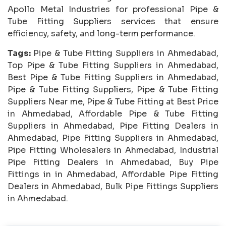
Apollo Metal Industries for professional Pipe &
Tube Fitting Suppliers services that ensure
efficiency, safety, and long-term performance.
Tags:
Pipe & Tube Fitting Suppliers in Ahmedabad,
Top Pipe & Tube Fitting Suppliers in Ahmedabad,
Best Pipe & Tube Fitting Suppliers in Ahmedabad,
Pipe & Tube Fitting Suppliers, Pipe & Tube Fitting
Suppliers Near me, Pipe & Tube Fitting at Best Price
in Ahmedabad, Affordable Pipe & Tube Fitting
Suppliers in Ahmedabad, Pipe Fitting Dealers in
Ahmedabad, Pipe Fitting Suppliers in Ahmedabad,
Pipe Fitting Wholesalers in Ahmedabad, Industrial
Pipe Fitting Dealers in Ahmedabad, Buy Pipe
Fittings in in Ahmedabad, Affordable Pipe Fitting
Dealers in Ahmedabad, Bulk Pipe Fittings Suppliers
in Ahmedabad.