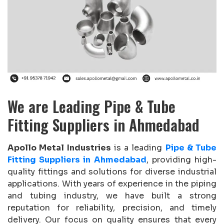
We are Leading Pipe & Tube
Fitting Suppliers in Ahmedabad
Apollo Metal Industries
is a leading
Pipe & Tube
Fitting Suppliers in Ahmedabad
, providing high-
quality fittings and solutions for diverse industrial
applications. With years of experience in the piping
and tubing industry, we have built a strong
reputation for reliability, precision, and timely
delivery. Our focus on quality ensures that every