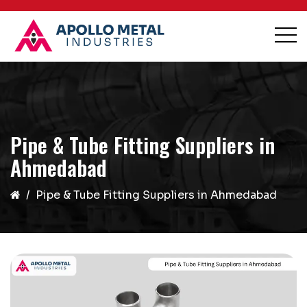
Pipe & Tube Fitting Suppliers in
Ahmedabad
Pipe & Tube Fitting Suppliers in Ahmedabad