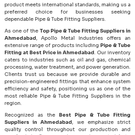
product meets international standards, making us a
preferred choice for businesses seeking
dependable Pipe & Tube Fitting Suppliers.
As one of the
Top Pipe & Tube Fitting Suppliers in
Ahmedabad
, Apollo Metal Industries offers an
extensive range of products including
Pipe & Tube
Fitting at Best Price in Ahmedabad
. Our inventory
caters to industries such as oil and gas, chemical
processing, water treatment, and power generation.
Clients trust us because we provide durable and
precision-engineered fittings that enhance system
efficiency and safety, positioning us as one of the
most reliable Pipe & Tube Fitting Suppliers in the
region.
Recognized as the
Best Pipe & Tube Fitting
Suppliers in Ahmedabad
, we emphasize strict
quality control throughout our production and