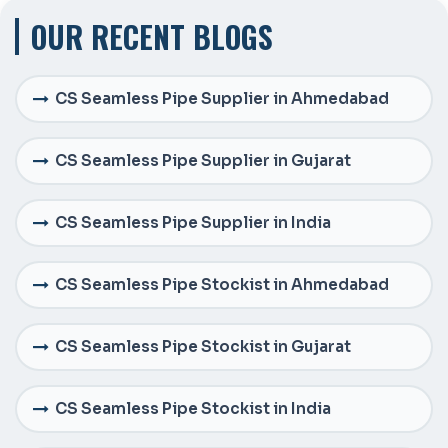
OUR RECENT BLOGS
CS Seamless Pipe Supplier in Ahmedabad
CS Seamless Pipe Supplier in Gujarat
CS Seamless Pipe Supplier in India
CS Seamless Pipe Stockist in Ahmedabad
CS Seamless Pipe Stockist in Gujarat
CS Seamless Pipe Stockist in India