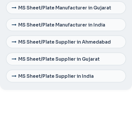
MS Sheet/Plate Manufacturer in Gujarat
MS Sheet/Plate Manufacturer in India
MS Sheet/Plate Supplier in Ahmedabad
MS Sheet/Plate Supplier in Gujarat
MS Sheet/Plate Supplier in India