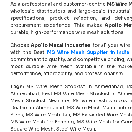
As a professional and customer-centric
MS Wire M
wholesale distributors and large-scale industria
specifications, product selection, and deliv
procurement experience. This makes
Apollo Met
durable, high-performance wire mesh solutions.
Choose
Apollo Metal Industries
for all your wire
with the Best
MS Wire Mesh Supplier in India
commitment to quality, and competitive pricing, we
most durable wire mesh available in the marke
performance, affordability, and professionalism.
Tags:
MS Wire Mesh Stockist in Ahmedabad, MS
Ahmedabad, Best MS Wire Mesh Stockist in Ahmed
Mesh Stockist Near me, Ms wire mesh stockis
Dealers in Ahmedabad, MS Wire Mesh Manufacture
Sizes, MS Wire Mesh Jali, MS Expanded Wire Mesh
MS Wire Mesh for Fencing, MS Wire Mesh for Cons
Square Wire Mesh, Steel Wire Mesh.