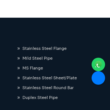
Stainless Steel Flange
Mild Steel Pipe
MS Flange
Stainless Steel Sheet/Plate
Stainless Steel Round Bar
Duplex Steel Pipe