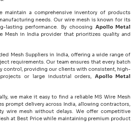
e maintain a comprehensive inventory of products
 manufacturing needs. Our wire mesh is known for its
ong-lasting performance. By choosing
Apollo Metal
re Mesh in India provider that prioritizes quality and
d Mesh Suppliers in India, offering a wide range of
roject requirements. Our team ensures that every batch
 control, providing our clients with consistent, high-
projects or large industrial orders,
Apollo Metal
ally, we make it easy to find a reliable MS Wire Mesh
es prompt delivery across India, allowing contractors,
lity wire mesh without delays. We offer competitive
Mesh at Best Price while maintaining premium product