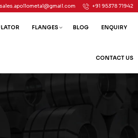
sales.apollometal@gmail.com
+91 95378 71942
ULATOR
FLANGES
BLOG
ENQUIRY
CONTACT US