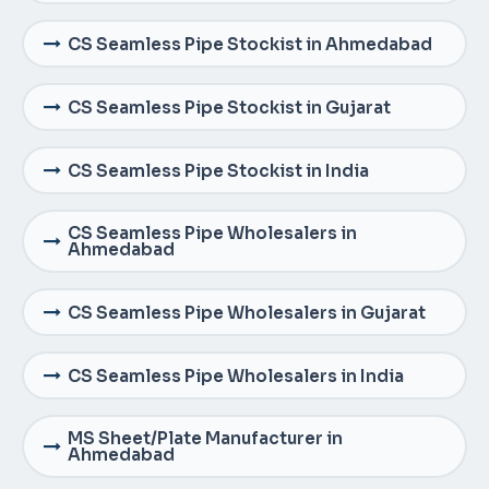
CS Seamless Pipe Stockist in Ahmedabad
CS Seamless Pipe Stockist in Gujarat
CS Seamless Pipe Stockist in India
CS Seamless Pipe Wholesalers in
Ahmedabad
CS Seamless Pipe Wholesalers in Gujarat
CS Seamless Pipe Wholesalers in India
MS Sheet/Plate Manufacturer in
Ahmedabad