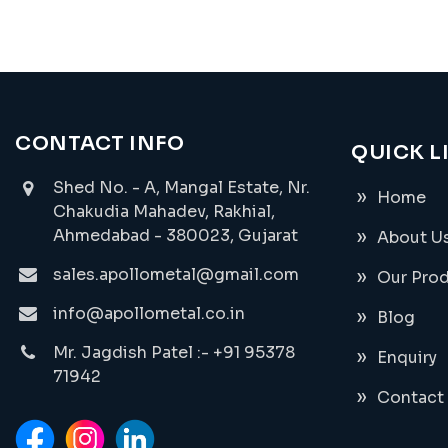
CONTACT INFO
QUICK L
Shed No. - A, Mangal Estate, Nr.
Home
Chakudia Mahadev, Rakhial,
Ahmedabad - 380023, Gujarat
About U
sales.apollometal@gmail.com
Our Pro
info@apollometal.co.in
Blog
Mr. Jagdish Patel :- +91 95378
Enquiry
71942
Contact