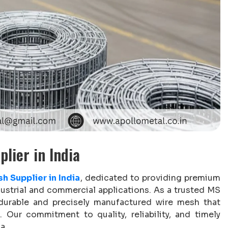
lier in India
h Supplier in India
, dedicated to providing premium
dustrial and commercial applications. As a trusted MS
 durable and precisely manufactured wire mesh that
 Our commitment to quality, reliability, and timely
a.