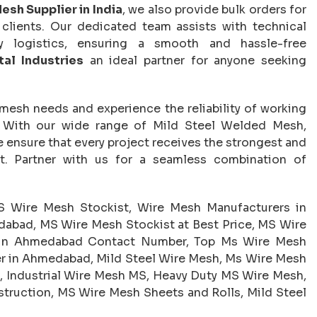
esh Supplier in India
, we also provide bulk orders for
l clients. Our dedicated team assists with technical
ery logistics, ensuring a smooth and hassle-free
al Industries
an ideal partner for anyone seeking
 mesh needs and experience the reliability of working
. With our wide range of Mild Steel Welded Mesh,
 ensure that every project receives the strongest and
t. Partner with us for a seamless combination of
 Wire Mesh Stockist, Wire Mesh Manufacturers in
abad, MS Wire Mesh Stockist at Best Price, MS Wire
t in Ahmedabad Contact Number, Top Ms Wire Mesh
r in Ahmedabad, Mild Steel Wire Mesh, Ms Wire Mesh
, Industrial Wire Mesh MS, Heavy Duty MS Wire Mesh,
truction, MS Wire Mesh Sheets and Rolls, Mild Steel