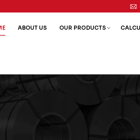
ME
ABOUT US
OUR PRODUCTS
CALC