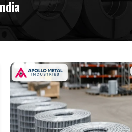
India