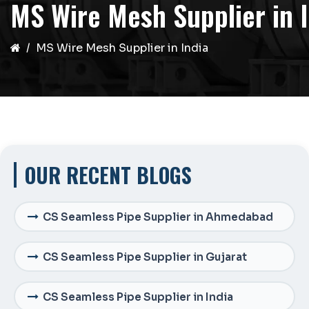
MS Wire Mesh Supplier in 
MS Wire Mesh Supplier in India
OUR RECENT BLOGS
CS Seamless Pipe Supplier in Ahmedabad
CS Seamless Pipe Supplier in Gujarat
CS Seamless Pipe Supplier in India