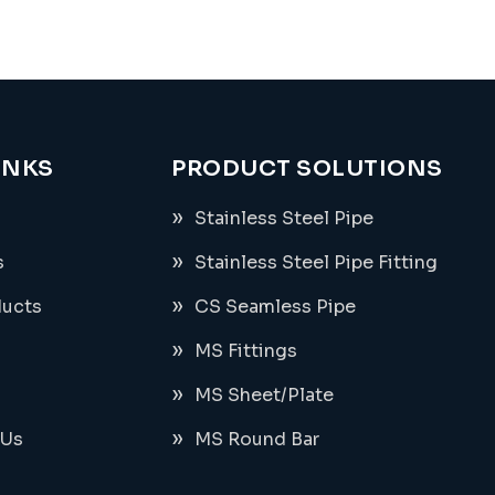
INKS
PRODUCT SOLUTIONS
Stainless Steel Pipe
s
Stainless Steel Pipe Fitting
ducts
CS Seamless Pipe
MS Fittings
MS Sheet/Plate
 Us
MS Round Bar