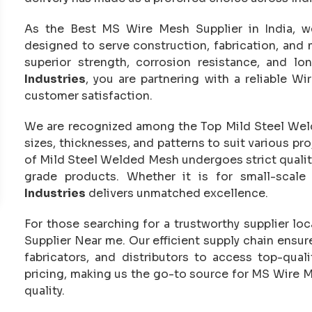
As the Best MS Wire Mesh Supplier in India, w
designed to serve construction, fabrication, and
superior strength, corrosion resistance, and l
Industries
, you are partnering with a reliable Wi
customer satisfaction.
We are recognized among the Top Mild Steel Welde
sizes, thicknesses, and patterns to suit various p
of Mild Steel Welded Mesh undergoes strict quality
grade products. Whether it is for small-scale 
Industries
delivers unmatched excellence.
For those searching for a trustworthy supplier loc
Supplier Near me. Our efficient supply chain ensur
fabricators, and distributors to access top-qua
pricing, making us the go-to source for MS Wire 
quality.