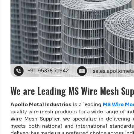
We are Leading MS Wire Mesh Supp
Apollo Metal Industries
is a leading
MS Wire Mes
quality wire mesh products for a wide range of in
Wire Mesh Supplier, we specialize in delivering
meets both national and international standards.
delivery has made us a preferred choice across Indi