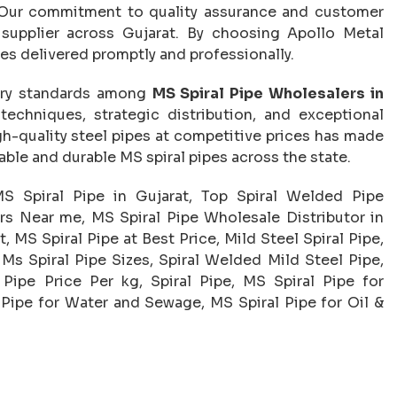
e. Our commitment to quality assurance and customer
 supplier across Gujarat. By choosing Apollo Metal
pes delivered promptly and professionally.
try standards among
MS Spiral Pipe Wholesalers in
chniques, strategic distribution, and exceptional
h-quality steel pipes at competitive prices has made
able and durable MS spiral pipes across the state.
MS Spiral Pipe in Gujarat, Top Spiral Welded Pipe
rs Near me, MS Spiral Pipe Wholesale Distributor in
, MS Spiral Pipe at Best Price, Mild Steel Spiral Pipe,
 Ms Spiral Pipe Sizes, Spiral Welded Mild Steel Pipe,
Pipe Price Per kg, Spiral Pipe, MS Spiral Pipe for
l Pipe for Water and Sewage, MS Spiral Pipe for Oil &