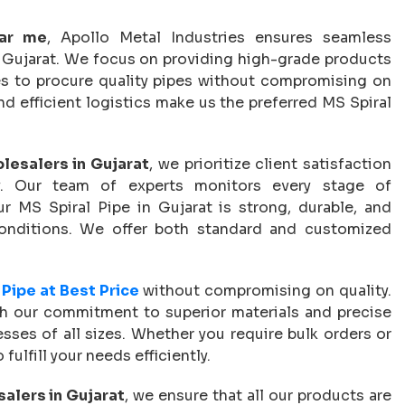
ear me
, Apollo Metal Industries ensures seamless
oss Gujarat. We focus on providing high-grade products
ses to procure quality pipes without compromising on
d efficient logistics make us the preferred MS Spiral
lesalers in Gujarat
, we prioritize client satisfaction
ry. Our team of experts monitors every stage of
r MS Spiral Pipe in Gujarat is strong, durable, and
conditions. We offer both standard and customized
 Pipe at Best Price
without compromising on quality.
th our commitment to superior materials and precise
esses of all sizes. Whether you require bulk orders or
fulfill your needs efficiently.
alers in Gujarat
, we ensure that all our products are