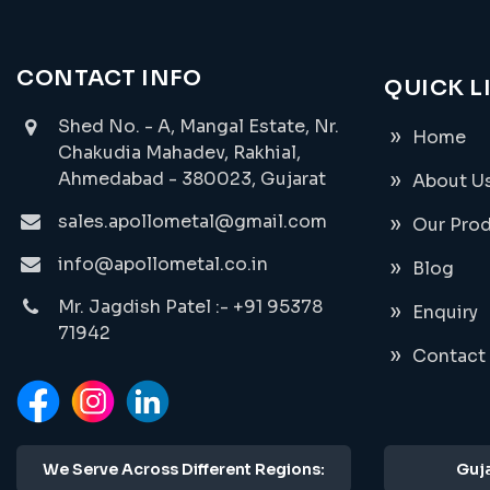
CONTACT INFO
QUICK L
Shed No. - A, Mangal Estate, Nr.
Home
Chakudia Mahadev, Rakhial,
Ahmedabad - 380023, Gujarat
About U
sales.apollometal@gmail.com
Our Pro
info@apollometal.co.in
Blog
Mr. Jagdish Patel :- +91 95378
Enquiry
71942
Contact
We Serve Across Different Regions:
Guja