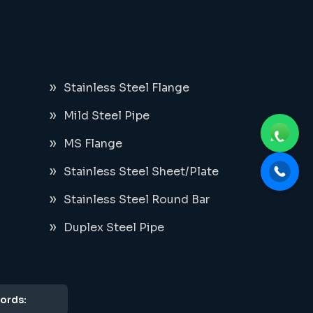
Stainless Steel Flange
Mild Steel Pipe
MS Flange
Stainless Steel Sheet/Plate
Stainless Steel Round Bar
Duplex Steel Pipe
ords: