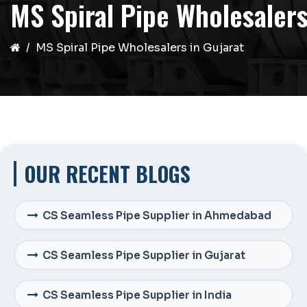
MS Spiral Pipe Wholesalers
MS Spiral Pipe Wholesalers in Gujarat
OUR RECENT BLOGS
CS Seamless Pipe Supplier in Ahmedabad
CS Seamless Pipe Supplier in Gujarat
CS Seamless Pipe Supplier in India