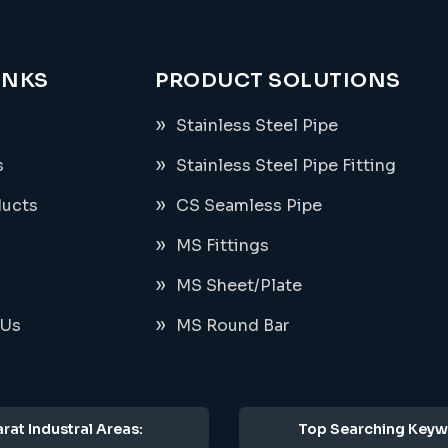
INKS
PRODUCT SOLUTIONS
Stainless Steel Pipe
s
Stainless Steel Pipe Fitting
ducts
CS Seamless Pipe
MS Fittings
MS Sheet/Plate
 Us
MS Round Bar
rat Industral Areas:
Top Searching Keyw