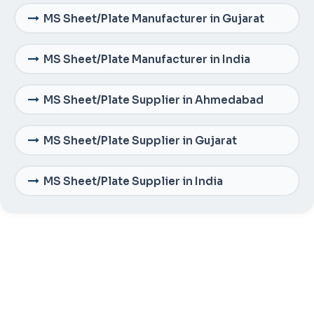
MS Sheet/Plate Manufacturer in Gujarat
MS Sheet/Plate Manufacturer in India
MS Sheet/Plate Supplier in Ahmedabad
MS Sheet/Plate Supplier in Gujarat
MS Sheet/Plate Supplier in India