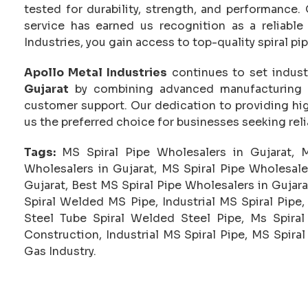
tested for durability, strength, and performanc
service has earned us recognition as a reliable
Industries, you gain access to top-quality spiral pi
Apollo Metal Industries
continues to set indus
Gujarat
by combining advanced manufacturing te
customer support. Our dedication to providing hig
us the preferred choice for businesses seeking reli
Tags:
MS Spiral Pipe Wholesalers in Gujarat, 
Wholesalers in Gujarat, MS Spiral Pipe Wholesale
Gujarat, Best MS Spiral Pipe Wholesalers in Gujarat
Spiral Welded MS Pipe, Industrial MS Spiral Pipe,
Steel Tube Spiral Welded Steel Pipe, Ms Spiral 
Construction, Industrial MS Spiral Pipe, MS Spira
Gas Industry.