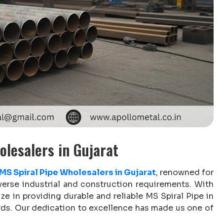
olesalers in Gujarat
MS Spiral Pipe Wholesalers in Gujarat
, renowned for
verse industrial and construction requirements. With
ize in providing durable and reliable MS Spiral Pipe in
ards. Our dedication to excellence has made us one of