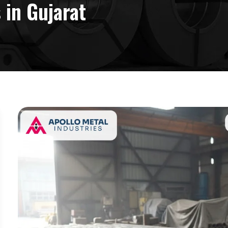
 in Gujarat