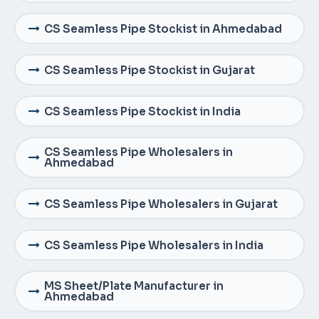
CS Seamless Pipe Stockist in Ahmedabad
CS Seamless Pipe Stockist in Gujarat
CS Seamless Pipe Stockist in India
CS Seamless Pipe Wholesalers in
Ahmedabad
CS Seamless Pipe Wholesalers in Gujarat
CS Seamless Pipe Wholesalers in India
MS Sheet/Plate Manufacturer in
Ahmedabad