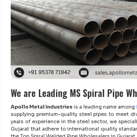
We are Leading MS Spiral Pipe Wh
Apollo Metal Industries
is a leading name among
supplying premium-quality steel pipes to meet di
years of experience in the steel sector, we special
Gujarat that adhere to international quality stand
the Top Spiral Welded Pipe Wholesalers in Gujarat.