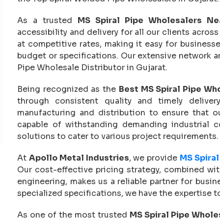
As a trusted
MS Spiral Pipe Wholesalers N
accessibility and delivery for all our clients acr
at competitive rates, making it easy for busines
budget or specifications. Our extensive network an
Pipe Wholesale Distributor in Gujarat.
Being recognized as the
Best MS Spiral Pipe Who
through consistent quality and timely delive
manufacturing and distribution to ensure that ou
capable of withstanding demanding industrial 
solutions to cater to various project requirements.
At
Apollo Metal Industries
, we provide
MS Spiral
Our cost-effective pricing strategy, combined wi
engineering, makes us a reliable partner for busin
specialized specifications, we have the expertise to 
As one of the most trusted
MS Spiral Pipe Wholes