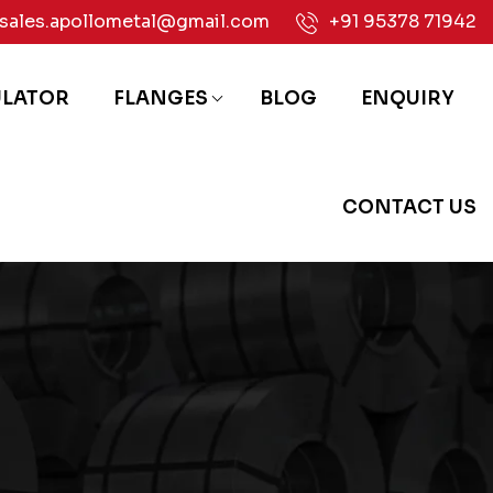
sales.apollometal@gmail.com
+91 95378 71942
ULATOR
FLANGES
BLOG
ENQUIRY
CONTACT US