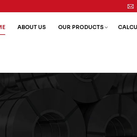
ME
ABOUT US
OUR PRODUCTS
CALC