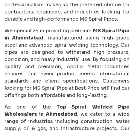
professionalism makes us the preferred choice for
contractors, engineers, and industries looking for
durable and high-performance MS Spiral Pipes.
We specialize in providing premium
MS Spiral Pipe
in Ahmedabad
, manufactured using high-grade
steel and advanced spiral welding technology. Our
pipes are designed to withstand high pressure,
corrosion, and heavy industrial use. By focusing on
quality and precision, Apollo Metal Industries
ensures that every product meets international
standards and client specifications. Customers
looking for MS Spiral Pipe at Best Price will find our
offerings both affordable and long-lasting.
As one of the
Top Spiral Welded Pipe
Wholesalers in Ahmedabad
, we cater to a wide
range of industries including construction, water
supply, oil & gas, and infrastructure projects. Our