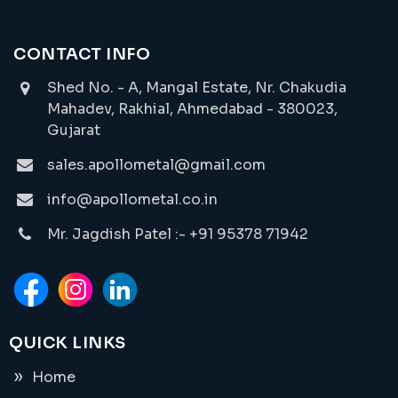
CONTACT INFO
Shed No. - A, Mangal Estate, Nr. Chakudia
Mahadev, Rakhial, Ahmedabad - 380023,
Gujarat
sales.apollometal@gmail.com
info@apollometal.co.in
Mr. Jagdish Patel :- +91 95378 71942
QUICK LINKS
Home