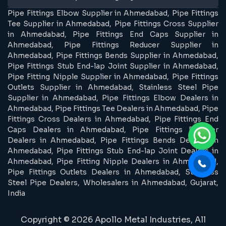
Pipe Fittings Elbow Supplier in Ahmedabad, Pipe Fittings
Tee Supplier in Ahmedabad, Pipe Fittings Cross Supplier
in Ahmedabad, Pipe Fittings End Caps Supplier in
Ahmedabad, Pipe Fittings Reducer Supplier in
Ahmedabad, Pipe Fittings Bends Supplier in Ahmedabad,
Pipe Fittings Stub End-lap Joint Supplier in Ahmedabad,
Pipe Fitting Nipple Supplier in Ahmedabad, Pipe Fittings
Outlets Supplier in Ahmedabad, Stainless Steel Pipe
Supplier in Ahmedabad, Pipe Fittings Elbow Dealers in
Ahmedabad, Pipe Fittings Tee Dealers in Ahmedabad, Pipe
Fittings Cross Dealers in Ahmedabad, Pipe Fittings End
Caps Dealers in Ahmedabad, Pipe Fittings Reducer
Dealers in Ahmedabad, Pipe Fittings Bends Dealers in
Ahmedabad, Pipe Fittings Stub End-lap Joint Dealers in
Ahmedabad, Pipe Fitting Nipple Dealers in Ahmedabad,
Pipe Fittings Outlets Dealers in Ahmedabad, Stainless
Steel Pipe Dealers, Wholesalers in Ahmedabad, Gujarat,
India
Copyright © 2026 Apollo Metal Industries, All