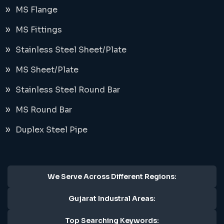
MS Flange
MS Fittings
Stainless Steel Sheet/Plate
MS Sheet/Plate
Stainless Steel Round Bar
MS Round Bar
Duplex Steel Pipe
We Serve Across Different Regions:
Gujarat Industral Areas:
Top Searching Keywords: