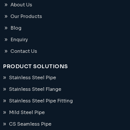
About Us
Our Products
Blog
Enquiry
Contact Us
PRODUCT SOLUTIONS
Stainless Steel Pipe
Stainless Steel Flange
Stainless Steel Pipe Fitting
Mild Steel Pipe
CS Seamless Pipe