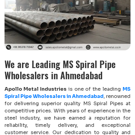
We are Leading MS Spiral Pipe
Wholesalers in Ahmedabad
Apollo Metal Industries
is one of the leading
MS
Spiral Pipe Wholesalers in Ahmedabad
, renowned
for delivering superior quality MS Spiral Pipes at
competitive prices. With years of experience in the
steel industry, we have earned a reputation for
reliability, timely delivery, and exceptional
customer service. Our dedication to quality and