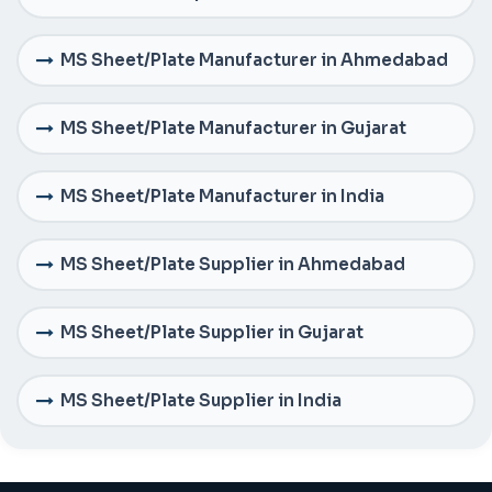
MS Sheet/Plate Manufacturer in Ahmedabad
MS Sheet/Plate Manufacturer in Gujarat
MS Sheet/Plate Manufacturer in India
MS Sheet/Plate Supplier in Ahmedabad
MS Sheet/Plate Supplier in Gujarat
MS Sheet/Plate Supplier in India