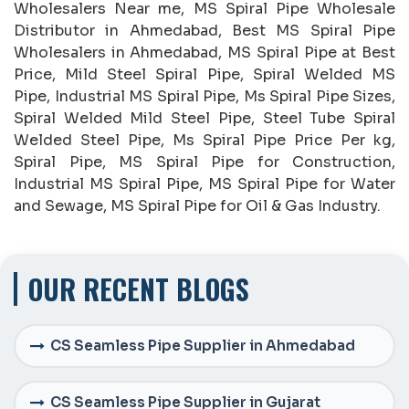
Wholesalers Near me, MS Spiral Pipe Wholesale
Distributor in Ahmedabad, Best MS Spiral Pipe
Wholesalers in Ahmedabad, MS Spiral Pipe at Best
Price, Mild Steel Spiral Pipe, Spiral Welded MS
Pipe, Industrial MS Spiral Pipe, Ms Spiral Pipe Sizes,
Spiral Welded Mild Steel Pipe, Steel Tube Spiral
Welded Steel Pipe, Ms Spiral Pipe Price Per kg,
Spiral Pipe, MS Spiral Pipe for Construction,
Industrial MS Spiral Pipe, MS Spiral Pipe for Water
and Sewage, MS Spiral Pipe for Oil & Gas Industry.
OUR RECENT BLOGS
CS Seamless Pipe Supplier in Ahmedabad
CS Seamless Pipe Supplier in Gujarat