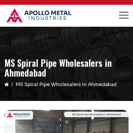
MS Spiral Pipe Wholesalers in
Ahmedabad
MS Spiral Pipe Wholesalers in Ahmedabad