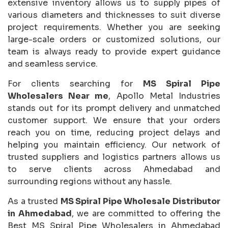
extensive inventory allows us to supply pipes of
various diameters and thicknesses to suit diverse
project requirements. Whether you are seeking
large-scale orders or customized solutions, our
team is always ready to provide expert guidance
and seamless service.
For clients searching for
MS Spiral Pipe
Wholesalers Near me
, Apollo Metal Industries
stands out for its prompt delivery and unmatched
customer support. We ensure that your orders
reach you on time, reducing project delays and
helping you maintain efficiency. Our network of
trusted suppliers and logistics partners allows us
to serve clients across Ahmedabad and
surrounding regions without any hassle.
As a trusted
MS Spiral Pipe Wholesale Distributor
in Ahmedabad
, we are committed to offering the
Best MS Spiral Pipe Wholesalers in Ahmedabad