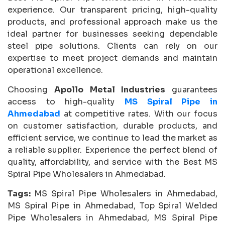
experience. Our transparent pricing, high-quality
products, and professional approach make us the
ideal partner for businesses seeking dependable
steel pipe solutions. Clients can rely on our
expertise to meet project demands and maintain
operational excellence.
Choosing
Apollo Metal Industries
guarantees
access to high-quality
MS Spiral Pipe in
Ahmedabad
at competitive rates. With our focus
on customer satisfaction, durable products, and
efficient service, we continue to lead the market as
a reliable supplier. Experience the perfect blend of
quality, affordability, and service with the Best MS
Spiral Pipe Wholesalers in Ahmedabad.
Tags:
MS Spiral Pipe Wholesalers in Ahmedabad,
MS Spiral Pipe in Ahmedabad, Top Spiral Welded
Pipe Wholesalers in Ahmedabad, MS Spiral Pipe