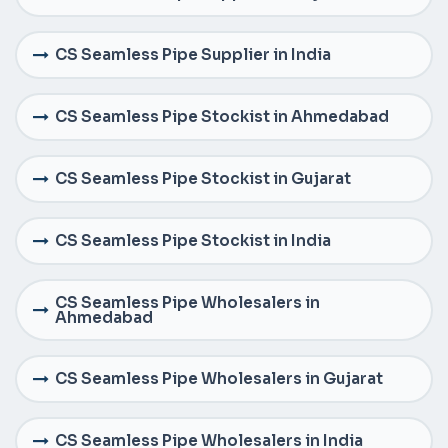
CS Seamless Pipe Supplier in India
CS Seamless Pipe Stockist in Ahmedabad
CS Seamless Pipe Stockist in Gujarat
CS Seamless Pipe Stockist in India
CS Seamless Pipe Wholesalers in
Ahmedabad
CS Seamless Pipe Wholesalers in Gujarat
CS Seamless Pipe Wholesalers in India