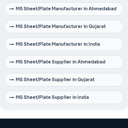
MS Sheet/Plate Manufacturer in Ahmedabad
MS Sheet/Plate Manufacturer in Gujarat
MS Sheet/Plate Manufacturer in India
MS Sheet/Plate Supplier in Ahmedabad
MS Sheet/Plate Supplier in Gujarat
MS Sheet/Plate Supplier in India