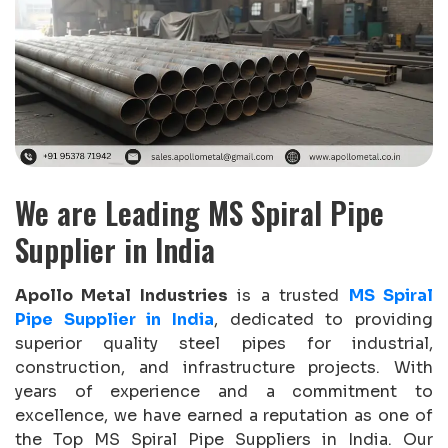
We are Leading MS Spiral Pipe
Supplier in India
Apollo Metal Industries
is a trusted
MS Spiral
Pipe Supplier in India
, dedicated to providing
superior quality steel pipes for industrial,
construction, and infrastructure projects. With
years of experience and a commitment to
excellence, we have earned a reputation as one of
the Top MS Spiral Pipe Suppliers in India. Our