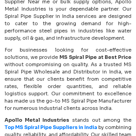
Supplier Near me or bulk supply options, Apollo
Metal Industries is your dependable partner. Our
Spiral Pipe Supplier in India services are designed
to cater to the growing demand for high-
performance steel pipes in industries like water
supply, oil & gas, and infrastructure development.
For businesses looking for cost-effective
solutions, we provide
MS Spiral Pipe at Best Price
without compromising on quality. As a trusted MS
Spiral Pipe Wholesale and Distributor in India, we
ensure that our clients benefit from competitive
rates, flexible order quantities, and reliable
logistics support. Our commitment to excellence
has made us the go-to MS Spiral Pipe Manufacturer
for numerous industrial clients across India.
Apollo Metal Industries
stands out among the
Top MS Spiral Pipe Suppliers in India
by combining
quality, reliability, and affordability. Our skilled team