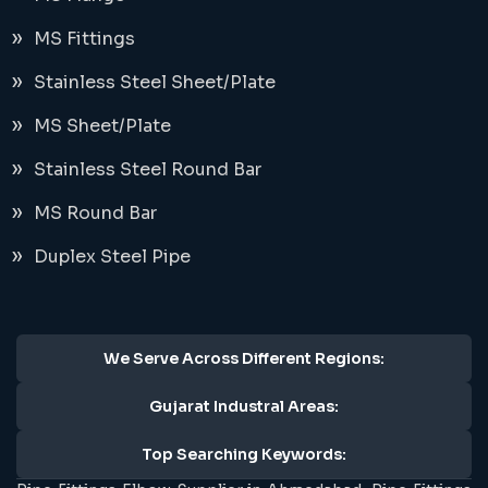
MS Fittings
Stainless Steel Sheet/Plate
MS Sheet/Plate
Stainless Steel Round Bar
MS Round Bar
Duplex Steel Pipe
We Serve Across Different Regions:
Gujarat Industral Areas:
Top Searching Keywords: