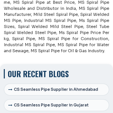
me, MS Spiral Pipe at Best Price, MS Spiral Pipe
Wholesale and Distributor in India, MS Spiral Pipe
Manufacturer, Mild Steel Spiral Pipe, Spiral Welded
MS Pipe, Industrial MS Spiral Pipe, Ms Spiral Pipe
Sizes, Spiral Welded Mild Steel Pipe, Steel Tube
Spiral Welded Steel Pipe, Ms Spiral Pipe Price Per
kg, Spiral Pipe, MS Spiral Pipe for Construction,
Industrial MS Spiral Pipe, MS Spiral Pipe for Water
and Sewage, MS Spiral Pipe for Oil & Gas Industry.
OUR RECENT BLOGS
CS Seamless Pipe Supplier in Ahmedabad
CS Seamless Pipe Supplier in Gujarat