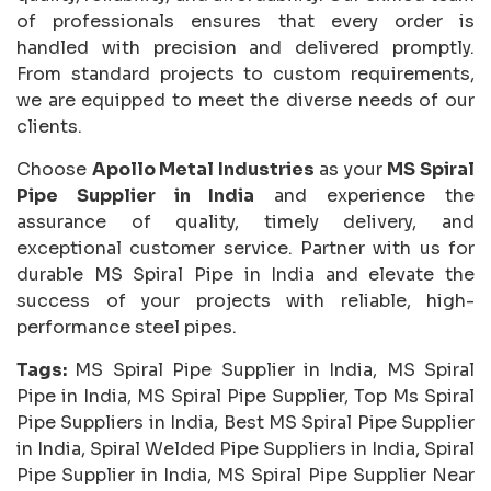
of professionals ensures that every order is
handled with precision and delivered promptly.
From standard projects to custom requirements,
we are equipped to meet the diverse needs of our
clients.
Choose
Apollo Metal Industries
as your
MS Spiral
Pipe Supplier in India
and experience the
assurance of quality, timely delivery, and
exceptional customer service. Partner with us for
durable MS Spiral Pipe in India and elevate the
success of your projects with reliable, high-
performance steel pipes.
Tags:
MS Spiral Pipe Supplier in India, MS Spiral
Pipe in India, MS Spiral Pipe Supplier, Top Ms Spiral
Pipe Suppliers in India, Best MS Spiral Pipe Supplier
in India, Spiral Welded Pipe Suppliers in India, Spiral
Pipe Supplier in India, MS Spiral Pipe Supplier Near