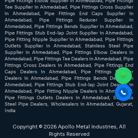
Pipe Fittings Elbow Supplier in Ahmedabad, Pipe Fittings
Tee Supplier in Ahmedabad, Pipe Fittings Cross Supplier
in Ahmedabad, Pipe Fittings End Caps Supplier in
Ahmedabad, Pipe Fittings Reducer Supplier in
Ahmedabad, Pipe Fittings Bends Supplier in Ahmedabad,
Pipe Fittings Stub End-lap Joint Supplier in Ahmedabad,
Pipe Fitting Nipple Supplier in Ahmedabad, Pipe Fittings
Outlets Supplier in Ahmedabad, Stainless Steel Pipe
Supplier in Ahmedabad, Pipe Fittings Elbow Dealers in
Ahmedabad, Pipe Fittings Tee Dealers in Ahmedabad, Pipe
Fittings Cross Dealers in Ahmedabad, Pipe Fittings End
Caps Dealers in Ahmedabad, Pipe Fittings Reducer
Dealers in Ahmedabad, Pipe Fittings Bends Dealers in
Ahmedabad, Pipe Fittings Stub End-lap Joint Dealers in
Ahmedabad, Pipe Fitting Nipple Dealers in Ahmedabad,
Pipe Fittings Outlets Dealers in Ahmedabad, Stainless
Steel Pipe Dealers, Wholesalers in Ahmedabad, Gujarat,
India
Copyright © 2026 Apollo Metal Industries, All
Rights Reserved