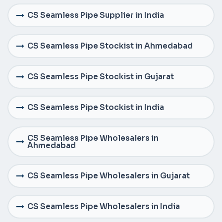
CS Seamless Pipe Supplier in India
CS Seamless Pipe Stockist in Ahmedabad
CS Seamless Pipe Stockist in Gujarat
CS Seamless Pipe Stockist in India
CS Seamless Pipe Wholesalers in
Ahmedabad
CS Seamless Pipe Wholesalers in Gujarat
CS Seamless Pipe Wholesalers in India