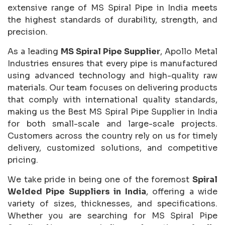
extensive range of MS Spiral Pipe in India meets
the highest standards of durability, strength, and
precision.
As a leading
MS Spiral Pipe Supplier
, Apollo Metal
Industries ensures that every pipe is manufactured
using advanced technology and high-quality raw
materials. Our team focuses on delivering products
that comply with international quality standards,
making us the Best MS Spiral Pipe Supplier in India
for both small-scale and large-scale projects.
Customers across the country rely on us for timely
delivery, customized solutions, and competitive
pricing.
We take pride in being one of the foremost
Spiral
Welded Pipe Suppliers in India
, offering a wide
variety of sizes, thicknesses, and specifications.
Whether you are searching for MS Spiral Pipe