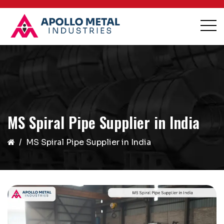
MS Spiral Pipe Supplier in India
MS Spiral Pipe Supplier in India