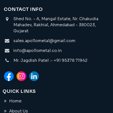
CONTACT INFO
Shed No. - A, Mangal Estate, Nr. Chakudia
Mahadev, Rakhial, Ahmedabad - 380023,
Gujarat
sales.apollometal@gmail.com
info@apollometal.co.in
Mr. Jagdish Patel :- +91 95378 71942
QUICK LINKS
Home
About Us