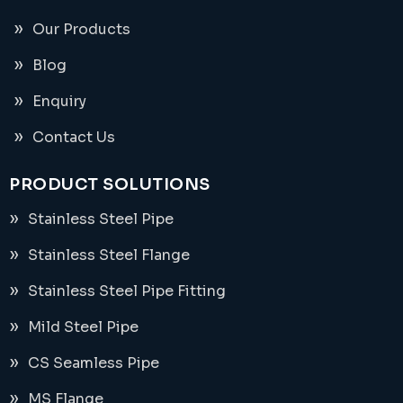
Our Products
Blog
Enquiry
Contact Us
PRODUCT SOLUTIONS
Stainless Steel Pipe
Stainless Steel Flange
Stainless Steel Pipe Fitting
Mild Steel Pipe
CS Seamless Pipe
MS Flange