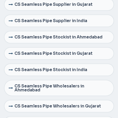
CS Seamless Pipe Supplier in Gujarat
CS Seamless Pipe Supplier in India
CS Seamless Pipe Stockist in Ahmedabad
CS Seamless Pipe Stockist in Gujarat
CS Seamless Pipe Stockist in India
CS Seamless Pipe Wholesalers in
Ahmedabad
CS Seamless Pipe Wholesalers in Gujarat