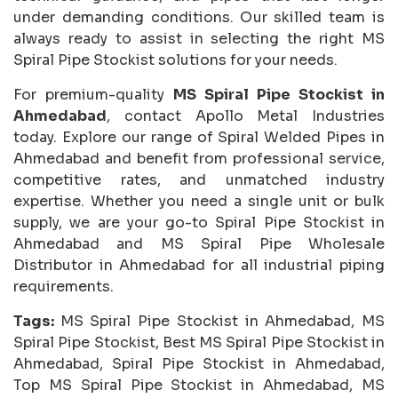
under demanding conditions. Our skilled team is
always ready to assist in selecting the right MS
Spiral Pipe Stockist solutions for your needs.
For premium-quality
MS Spiral Pipe Stockist in
Ahmedabad
, contact Apollo Metal Industries
today. Explore our range of Spiral Welded Pipes in
Ahmedabad and benefit from professional service,
competitive rates, and unmatched industry
expertise. Whether you need a single unit or bulk
supply, we are your go-to Spiral Pipe Stockist in
Ahmedabad and MS Spiral Pipe Wholesale
Distributor in Ahmedabad for all industrial piping
requirements.
Tags:
MS Spiral Pipe Stockist in Ahmedabad, MS
Spiral Pipe Stockist, Best MS Spiral Pipe Stockist in
Ahmedabad, Spiral Pipe Stockist in Ahmedabad,
Top MS Spiral Pipe Stockist in Ahmedabad, MS