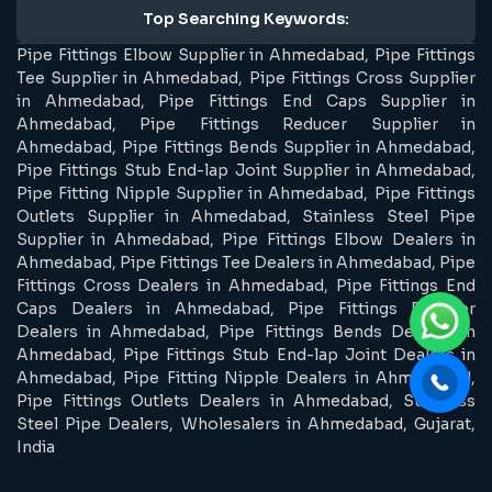
Top Searching Keywords:
Pipe Fittings Elbow Supplier in Ahmedabad, Pipe Fittings
Tee Supplier in Ahmedabad, Pipe Fittings Cross Supplier
in Ahmedabad, Pipe Fittings End Caps Supplier in
Ahmedabad, Pipe Fittings Reducer Supplier in
Ahmedabad, Pipe Fittings Bends Supplier in Ahmedabad,
Pipe Fittings Stub End-lap Joint Supplier in Ahmedabad,
Pipe Fitting Nipple Supplier in Ahmedabad, Pipe Fittings
Outlets Supplier in Ahmedabad, Stainless Steel Pipe
Supplier in Ahmedabad, Pipe Fittings Elbow Dealers in
Ahmedabad, Pipe Fittings Tee Dealers in Ahmedabad, Pipe
Fittings Cross Dealers in Ahmedabad, Pipe Fittings End
Caps Dealers in Ahmedabad, Pipe Fittings Reducer
Dealers in Ahmedabad, Pipe Fittings Bends Dealers in
Ahmedabad, Pipe Fittings Stub End-lap Joint Dealers in
Ahmedabad, Pipe Fitting Nipple Dealers in Ahmedabad,
Pipe Fittings Outlets Dealers in Ahmedabad, Stainless
Steel Pipe Dealers, Wholesalers in Ahmedabad, Gujarat,
India