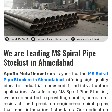
We are Leading MS Spiral Pipe
Stockist in Ahmedabad
Apollo Metal Industries
is your trusted
MS Spiral
Pipe Stockist in Ahmedabad
, offering high-quality
pipes for industrial, commercial, and infrastructure
applications. As a leading MS Spiral Pipe Stockist,
we are committed to providing durable, corrosion-
resistant, and precision-engineered spiral pipes
that meet international standards. Our dedication