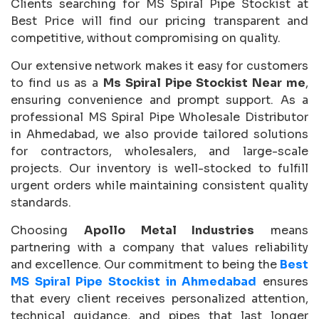
Clients searching for MS Spiral Pipe Stockist at
Best Price will find our pricing transparent and
competitive, without compromising on quality.
Our extensive network makes it easy for customers
to find us as a
Ms Spiral Pipe Stockist Near me
,
ensuring convenience and prompt support. As a
professional MS Spiral Pipe Wholesale Distributor
in Ahmedabad, we also provide tailored solutions
for contractors, wholesalers, and large-scale
projects. Our inventory is well-stocked to fulfill
urgent orders while maintaining consistent quality
standards.
Choosing
Apollo Metal Industries
means
partnering with a company that values reliability
and excellence. Our commitment to being the
Best
MS Spiral Pipe Stockist in Ahmedabad
ensures
that every client receives personalized attention,
technical guidance, and pipes that last longer