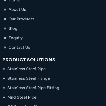
Home
About Us
Our Products
Blog
Enquiry
Contact Us
PRODUCT SOLUTIONS
Stainless Steel Pipe
Stainless Steel Flange
Stainless Steel Pipe Fitting
Mild Steel Pipe