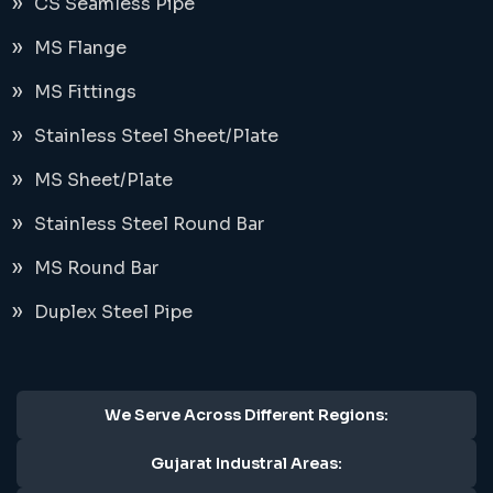
CS Seamless Pipe
MS Flange
MS Fittings
Stainless Steel Sheet/Plate
MS Sheet/Plate
Stainless Steel Round Bar
MS Round Bar
Duplex Steel Pipe
We Serve Across Different Regions:
Gujarat Industral Areas: