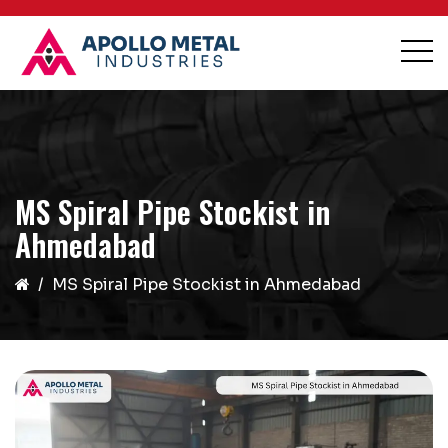
MS Spiral Pipe Stockist in
Ahmedabad
MS Spiral Pipe Stockist in Ahmedabad