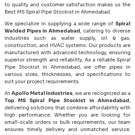
to quality and customer satisfaction makes us the
Best MS Spiral Pipe Stockist in Ahmedabad.
We specialize in supplying a wide range of
Spiral
Welded Pipes in Ahmedabad
, catering to diverse
industries such as water supply, oil & gas,
construction, and HVAC systems. Our products are
manufactured with advanced technology, ensuring
superior strength and reliability. As a reliable Spiral
Pipe Stockist in Ahmedabad, we offer pipes in
various sizes, thicknesses, and specifications to
suit your project requirements.
At
Apollo Metal Industries
, we are recognized as a
Top MS Spiral Pipe Stockist in Ahmedabad
,
delivering solutions that combine affordability with
high performance. Whether you are looking for
small-scale orders or bulk requirements, our team
ensures timely delivery and unmatched service.