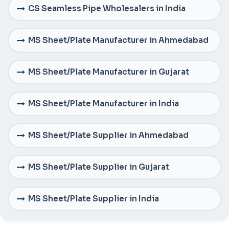
CS Seamless Pipe Wholesalers in India
MS Sheet/Plate Manufacturer in Ahmedabad
MS Sheet/Plate Manufacturer in Gujarat
MS Sheet/Plate Manufacturer in India
MS Sheet/Plate Supplier in Ahmedabad
MS Sheet/Plate Supplier in Gujarat
MS Sheet/Plate Supplier in India