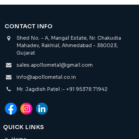
CONTACT INFO
Shed No. - A, Mangal Estate, Nr. Chakudia
Mahadev, Rakhial, Ahmedabad - 380023,
Gujarat
sales.apollometal@gmail.com
info@apollometal.co.in
Mr. Jagdish Patel :- +91 95378 71942
QUICK LINKS