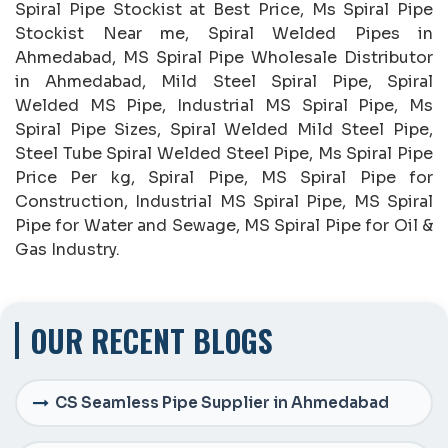
Spiral Pipe Stockist at Best Price, Ms Spiral Pipe
Stockist Near me, Spiral Welded Pipes in
Ahmedabad, MS Spiral Pipe Wholesale Distributor
in Ahmedabad, Mild Steel Spiral Pipe, Spiral
Welded MS Pipe, Industrial MS Spiral Pipe, Ms
Spiral Pipe Sizes, Spiral Welded Mild Steel Pipe,
Steel Tube Spiral Welded Steel Pipe, Ms Spiral Pipe
Price Per kg, Spiral Pipe, MS Spiral Pipe for
Construction, Industrial MS Spiral Pipe, MS Spiral
Pipe for Water and Sewage, MS Spiral Pipe for Oil &
Gas Industry.
OUR RECENT BLOGS
CS Seamless Pipe Supplier in Ahmedabad