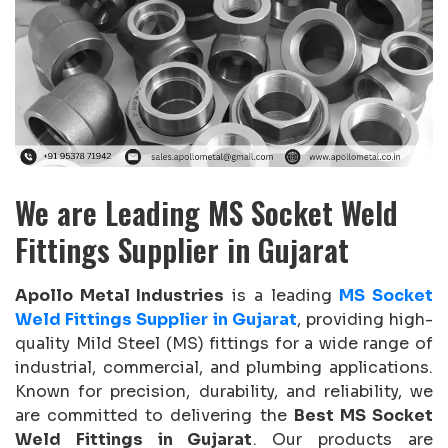
We are Leading MS Socket Weld
Fittings Supplier in Gujarat
Apollo Metal Industries
is a leading
MS Socket
Weld Fittings Supplier in Gujarat
, providing high-
quality Mild Steel (MS) fittings for a wide range of
industrial, commercial, and plumbing applications.
Known for precision, durability, and reliability, we
are committed to delivering the
Best MS Socket
Weld Fittings in Gujarat
. Our products are