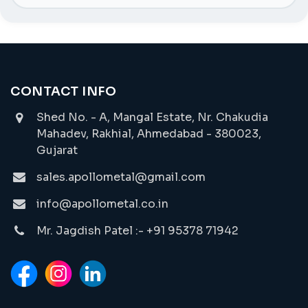
CONTACT INFO
Shed No. - A, Mangal Estate, Nr. Chakudia
Mahadev, Rakhial, Ahmedabad - 380023,
Gujarat
sales.apollometal@gmail.com
info@apollometal.co.in
Mr. Jagdish Patel :- +91 95378 71942