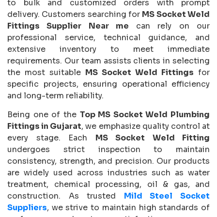
to bulk and customized orders with prompt
delivery. Customers searching for
MS Socket Weld
Fittings Supplier Near me
can rely on our
professional service, technical guidance, and
extensive inventory to meet immediate
requirements. Our team assists clients in selecting
the most suitable
MS Socket Weld Fittings
for
specific projects, ensuring operational efficiency
and long-term reliability.
Being one of the
Top MS Socket Weld Plumbing
Fittings in Gujarat
, we emphasize quality control at
every stage. Each
MS Socket Weld Fitting
undergoes strict inspection to maintain
consistency, strength, and precision. Our products
are widely used across industries such as water
treatment, chemical processing, oil & gas, and
construction. As trusted
Mild Steel Socket
Suppliers
, we strive to maintain high standards of