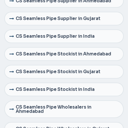
CS Seamless Pipe Supplier in Ahmedabad
CS Seamless Pipe Supplier in Gujarat
CS Seamless Pipe Supplier in India
CS Seamless Pipe Stockist in Ahmedabad
CS Seamless Pipe Stockist in Gujarat
CS Seamless Pipe Stockist in India
CS Seamless Pipe Wholesalers in
Ahmedabad