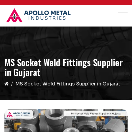
MS Socket Weld Fittings Supplier
in Gujarat
MS Socket Weld Fittings Supplier in Gujarat