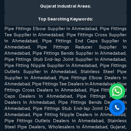
Gujarat Industral Areas:
Top Searching Keywords:
Pipe Fittings Elbow Supplier in Ahmedabad, Pipe Fittings
Tee Supplier in Ahmedabad, Pipe Fittings Cross Supplier
in Ahmedabad, Pipe Fittings End Caps Supplier in
Ahmedabad, Pipe Fittings Reducer Supplier in
Ahmedabad, Pipe Fittings Bends Supplier in Ahmedabad,
Pipe Fittings Stub End-lap Joint Supplier in Ahmedabad,
Pipe Fitting Nipple Supplier in Ahmedabad, Pipe Fittings
Outlets Supplier in Ahmedabad, Stainless Steel Pipe
Supplier in Ahmedabad, Pipe Fittings Elbow Dealers in
Ahmedabad, Pipe Fittings Tee Dealers in Ahmedabad, Pipe
Fittings Cross Dealers in Ahmedabad, Pipe Fittings End
Caps Dealers in Ahmedabad, Pipe Fittings Reducer
Dealers in Ahmedabad, Pipe Fittings Bends Dealers in
Ahmedabad, Pipe Fittings Stub End-lap Joint Dealers in
Ahmedabad, Pipe Fitting Nipple Dealers in Ahmedabad,
Pipe Fittings Outlets Dealers in Ahmedabad, Stainless
Steel Pipe Dealers, Wholesalers in Ahmedabad, Gujarat,