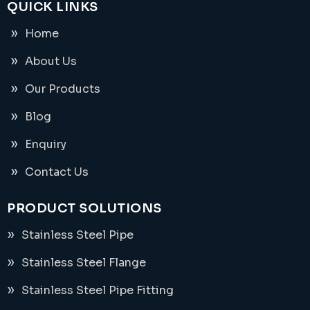
QUICK LINKS
Home
About Us
Our Products
Blog
Enquiry
Contact Us
PRODUCT SOLUTIONS
Stainless Steel Pipe
Stainless Steel Flange
Stainless Steel Pipe Fitting