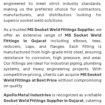
engineered to meet strict industry standards,
making us the preferred choice for contractors,
manufacturers, and distributors looking for
superior socket weld solutions.
As a trusted
MS Socket Weld Fittings Supplier
, we
offer an extensive range of
MS Socket Weld
Fittings in Gujarat
including elbows, tees,
reducers, caps, and flanges. Each fitting is
manufactured from high-grade mild steel, ensuring
resistance to corrosion, high pressure, and wear.
Our fittings are ideal for industrial piping, plumbing
systems, and heavy engineering projects. With
competitive pricing, clients can acquire
MS Socket
Weld Fittings at Best Price
without compromising
on quality.
Apollo Metal Industries
is recognized as a reliable
Socket Weld Fittings Supplier in Gujarat
, catering