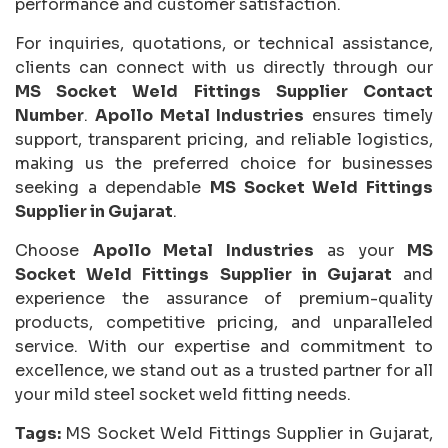
performance and customer satisfaction.
For inquiries, quotations, or technical assistance,
clients can connect with us directly through our
MS Socket Weld Fittings Supplier Contact
Number
.
Apollo Metal Industries
ensures timely
support, transparent pricing, and reliable logistics,
making us the preferred choice for businesses
seeking a dependable
MS Socket Weld Fittings
Supplier in Gujarat
.
Choose
Apollo Metal Industries
as your
MS
Socket Weld Fittings Supplier in Gujarat
and
experience the assurance of premium-quality
products, competitive pricing, and unparalleled
service. With our expertise and commitment to
excellence, we stand out as a trusted partner for all
your mild steel socket weld fitting needs.
Tags:
MS Socket Weld Fittings Supplier in Gujarat,