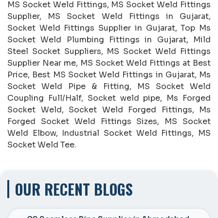
MS Socket Weld Fittings, MS Socket Weld Fittings
Supplier, MS Socket Weld Fittings in Gujarat,
Socket Weld Fittings Supplier in Gujarat, Top Ms
Socket Weld Plumbing Fittings in Gujarat, Mild
Steel Socket Suppliers, MS Socket Weld Fittings
Supplier Near me, MS Socket Weld Fittings at Best
Price, Best MS Socket Weld Fittings in Gujarat, Ms
Socket Weld Pipe & Fitting, MS Socket Weld
Coupling Full/Half, Socket weld pipe, Ms Forged
Socket Weld, Socket Weld Forged Fittings, Ms
Forged Socket Weld Fittings Sizes, MS Socket
Weld Elbow, Industrial Socket Weld Fittings, MS
Socket Weld Tee.
OUR RECENT BLOGS