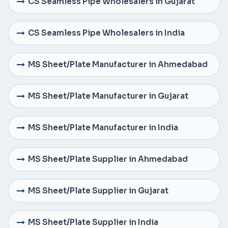
CS Seamless Pipe Wholesalers in Gujarat
CS Seamless Pipe Wholesalers in India
MS Sheet/Plate Manufacturer in Ahmedabad
MS Sheet/Plate Manufacturer in Gujarat
MS Sheet/Plate Manufacturer in India
MS Sheet/Plate Supplier in Ahmedabad
MS Sheet/Plate Supplier in Gujarat
MS Sheet/Plate Supplier in India