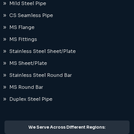
Mild Steel Pipe
CS Seamless Pipe
MS Flange
MS Fittings
Stainless Steel Sheet/Plate
MS Sheet/Plate
Stainless Steel Round Bar
MS Round Bar
Duplex Steel Pipe
We Serve Across Different Regions: