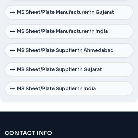
MS Sheet/Plate Manufacturer in Gujarat
MS Sheet/Plate Manufacturer in India
MS Sheet/Plate Supplier in Ahmedabad
MS Sheet/Plate Supplier in Gujarat
MS Sheet/Plate Supplier in India
CONTACT INFO