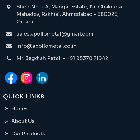
Shed No. - A, Mangal Estate, Nr. Chakudia
Mahadev, Rakhial, Ahmedabad - 380023,
Gujarat
sales.apollometal@gmail.com
info@apollometal.co.in
Mr. Jagdish Patel :- +91 95378 71942
QUICK LINKS
Home
About Us
Our Products