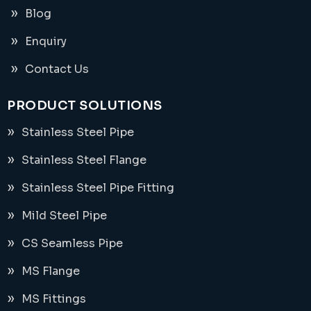
Blog
Enquiry
Contact Us
PRODUCT SOLUTIONS
Stainless Steel Pipe
Stainless Steel Flange
Stainless Steel Pipe Fitting
Mild Steel Pipe
CS Seamless Pipe
MS Flange
MS Fittings