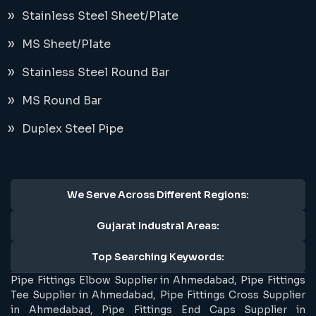
Stainless Steel Sheet/Plate
MS Sheet/Plate
Stainless Steel Round Bar
MS Round Bar
Duplex Steel Pipe
We Serve Across Different Regions:
Gujarat Industral Areas:
Top Searching Keywords:
Pipe Fittings Elbow Supplier in Ahmedabad, Pipe Fittings
Tee Supplier in Ahmedabad, Pipe Fittings Cross Supplier
in Ahmedabad, Pipe Fittings End Caps Supplier in