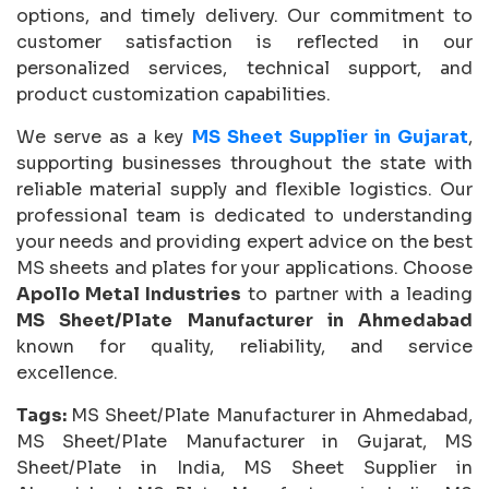
options, and timely delivery. Our commitment to
customer satisfaction is reflected in our
personalized services, technical support, and
product customization capabilities.
We serve as a key
MS Sheet Supplier in Gujarat
,
supporting businesses throughout the state with
reliable material supply and flexible logistics. Our
professional team is dedicated to understanding
your needs and providing expert advice on the best
MS sheets and plates for your applications. Choose
Apollo Metal Industries
to partner with a leading
MS Sheet/Plate Manufacturer in Ahmedabad
known for quality, reliability, and service
excellence.
Tags:
MS Sheet/Plate Manufacturer in Ahmedabad,
MS Sheet/Plate Manufacturer in Gujarat, MS
Sheet/Plate in India, MS Sheet Supplier in