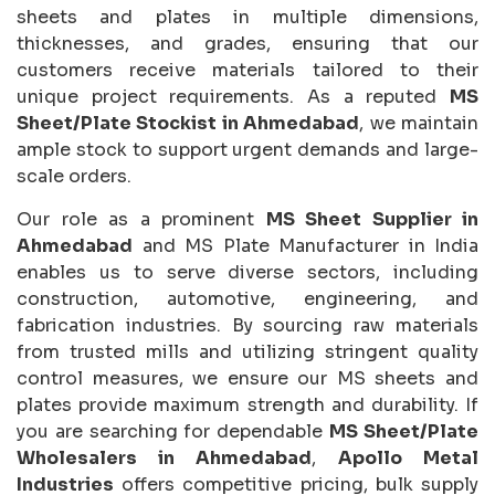
sheets and plates in multiple dimensions,
thicknesses, and grades, ensuring that our
customers receive materials tailored to their
unique project requirements. As a reputed
MS
Sheet/Plate Stockist in Ahmedabad
, we maintain
ample stock to support urgent demands and large-
scale orders.
Our role as a prominent
MS Sheet Supplier in
Ahmedabad
and MS Plate Manufacturer in India
enables us to serve diverse sectors, including
construction, automotive, engineering, and
fabrication industries. By sourcing raw materials
from trusted mills and utilizing stringent quality
control measures, we ensure our MS sheets and
plates provide maximum strength and durability. If
you are searching for dependable
MS Sheet/Plate
Wholesalers in Ahmedabad
,
Apollo Metal
Industries
offers competitive pricing, bulk supply