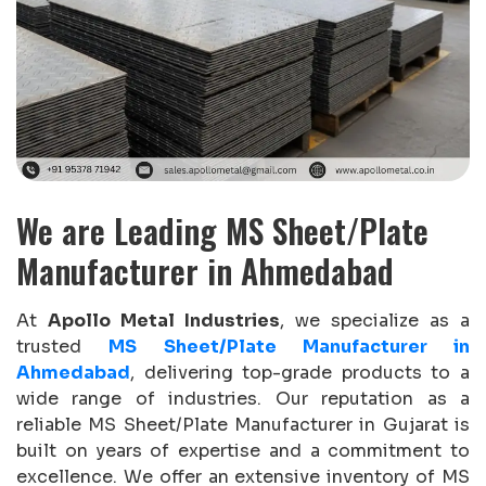
We are Leading MS Sheet/Plate
Manufacturer in Ahmedabad
At
Apollo Metal Industries
, we specialize as a
trusted
MS Sheet/Plate Manufacturer in
Ahmedabad
, delivering top-grade products to a
wide range of industries. Our reputation as a
reliable MS Sheet/Plate Manufacturer in Gujarat is
built on years of expertise and a commitment to
excellence. We offer an extensive inventory of MS