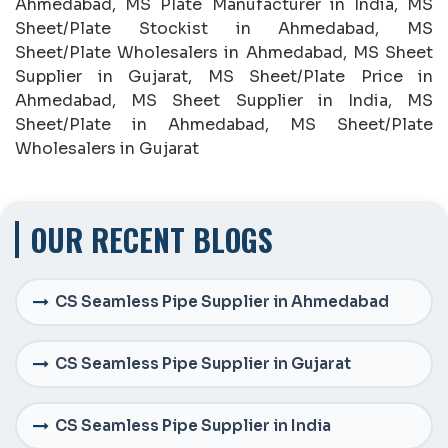
Ahmedabad, MS Plate Manufacturer in India, MS
Sheet/Plate Stockist in Ahmedabad, MS
Sheet/Plate Wholesalers in Ahmedabad, MS Sheet
Supplier in Gujarat, MS Sheet/Plate Price in
Ahmedabad, MS Sheet Supplier in India, MS
Sheet/Plate in Ahmedabad, MS Sheet/Plate
Wholesalers in Gujarat
OUR RECENT BLOGS
CS Seamless Pipe Supplier in Ahmedabad
CS Seamless Pipe Supplier in Gujarat
CS Seamless Pipe Supplier in India