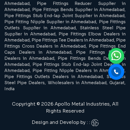
Ahmedabad, Pipe Fittings Reducer Supplier in
Ahmedabad, Pipe Fittings Bends Supplier in Ahmedabad,
Pipe Fittings Stub End-lap Joint Supplier in Ahmedabad,
Pipe Fitting Nipple Supplier in Ahmedabad, Pipe Fittings
Outlets Supplier in Ahmedabad, Stainless Steel Pipe
Supplier in Ahmedabad, Pipe Fittings Elbow Dealers in
Ahmedabad, Pipe Fittings Tee Dealers in Ahmedabad, Pipe
Fittings Cross Dealers in Ahmedabad, Pipe Fittings End
Caps Dealers in Ahmedabad, Pipe Fittings Reducer
Dealers in Ahmedabad, Pipe Fittings Bends Dealers in
Ahmedabad, Pipe Fittings Stub End-lap Joint Dealers in
Ahmedabad, Pipe Fitting Nipple Dealers in Ahmedabad,
Pipe Fittings Outlets Dealers in Ahmedabad, Stainless
Steel Pipe Dealers, Wholesalers in Ahmedabad, Gujarat,
India
Copyright © 2026 Apollo Metal Industries, All
Rights Reserved
Design and Develop by : :