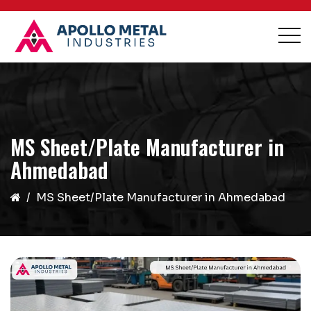
MS Sheet/Plate Manufacturer in
Ahmedabad
MS Sheet/Plate Manufacturer in Ahmedabad