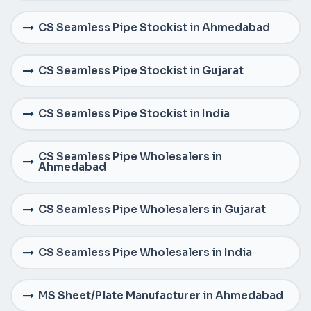
CS Seamless Pipe Stockist in Ahmedabad
CS Seamless Pipe Stockist in Gujarat
CS Seamless Pipe Stockist in India
CS Seamless Pipe Wholesalers in
Ahmedabad
CS Seamless Pipe Wholesalers in Gujarat
CS Seamless Pipe Wholesalers in India
MS Sheet/Plate Manufacturer in Ahmedabad