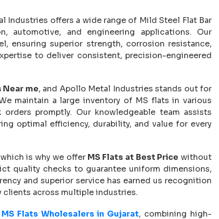
al Industries offers a wide range of Mild Steel Flat Bar
ion, automotive, and engineering applications. Our
, ensuring superior strength, corrosion resistance,
xpertise to deliver consistent, precision-engineered
s Near me
, and Apollo Metal Industries stands out for
 We maintain a large inventory of MS flats in various
ulk orders promptly. Our knowledgeable team assists
ing optimal efficiency, durability, and value for every
 which is why we offer
MS Flats at Best Price
without
rict quality checks to guarantee uniform dimensions,
arency and superior service has earned us recognition
 clients across multiple industries.
 MS Flats Wholesalers in Gujarat
, combining high-