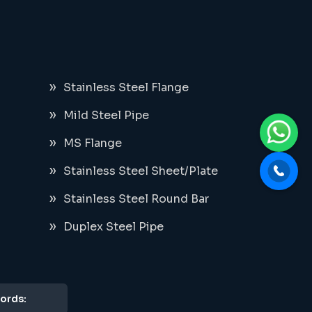
Stainless Steel Flange
Mild Steel Pipe
MS Flange
Stainless Steel Sheet/Plate
Stainless Steel Round Bar
Duplex Steel Pipe
ords: