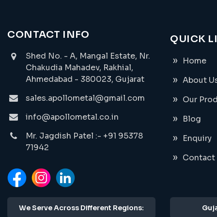
CONTACT INFO
QUICK L
Shed No. - A, Mangal Estate, Nr.
Home
Chakudia Mahadev, Rakhial,
Ahmedabad - 380023, Gujarat
About U
sales.apollometal@gmail.com
Our Pro
info@apollometal.co.in
Blog
Mr. Jagdish Patel :- +91 95378
Enquiry
71942
Contact
We Serve Across Different Regions:
Guja