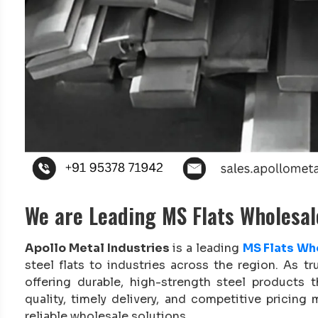
We are Leading MS Flats Wholesal
Apollo Metal Industries
is a leading
MS Flats Who
steel flats to industries across the region. As tr
offering durable, high-strength steel products
quality, timely delivery, and competitive pricin
reliable wholesale solutions.