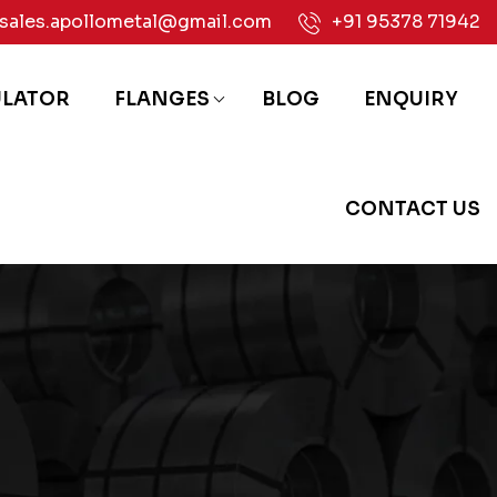
sales.apollometal@gmail.com
+91 95378 71942
ULATOR
FLANGES
BLOG
ENQUIRY
CONTACT US