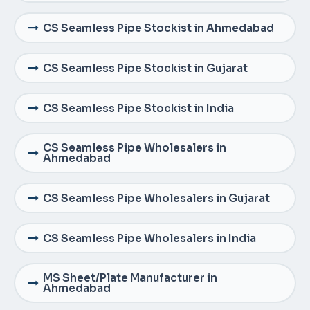
CS Seamless Pipe Stockist in Ahmedabad
CS Seamless Pipe Stockist in Gujarat
CS Seamless Pipe Stockist in India
CS Seamless Pipe Wholesalers in
Ahmedabad
CS Seamless Pipe Wholesalers in Gujarat
CS Seamless Pipe Wholesalers in India
MS Sheet/Plate Manufacturer in
Ahmedabad