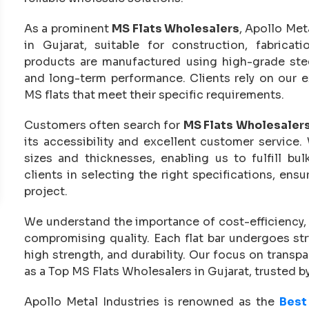
As a prominent
MS Flats Wholesalers
, Apollo Met
in Gujarat, suitable for construction, fabricat
products are manufactured using high-grade steel
and long-term performance. Clients rely on our e
MS flats that meet their specific requirements.
Customers often search for
MS Flats Wholesaler
its accessibility and excellent customer service.
sizes and thicknesses, enabling us to fulfill b
clients in selecting the right specifications, ensur
project.
We understand the importance of cost-efficiency,
compromising quality. Each flat bar undergoes st
high strength, and durability. Our focus on transp
as a Top MS Flats Wholesalers in Gujarat, trusted by
Apollo Metal Industries is renowned as the
Best