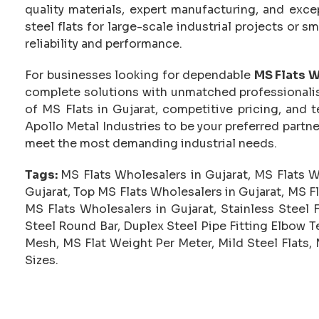
quality materials, expert manufacturing, and exc
steel flats for large-scale industrial projects or 
reliability and performance.
For businesses looking for dependable
MS Flats W
complete solutions with unmatched professionalis
of MS Flats in Gujarat, competitive pricing, and
Apollo Metal Industries to be your preferred partne
meet the most demanding industrial needs.
Tags:
MS Flats Wholesalers in Gujarat, MS Flats Wh
Gujarat, Top MS Flats Wholesalers in Gujarat, MS F
MS Flats Wholesalers in Gujarat, Stainless Steel 
Steel Round Bar, Duplex Steel Pipe Fitting Elbow Te
Mesh, MS Flat Weight Per Meter, Mild Steel Flats, 
Sizes.