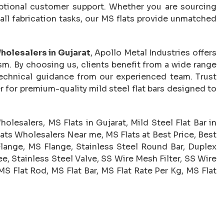
eptional customer support. Whether you are sourcing
small fabrication tasks, our MS flats provide unmatched
holesalers in Gujarat
, Apollo Metal Industries offers
m. By choosing us, clients benefit from a wide range
 technical guidance from our experienced team. Trust
r for premium-quality mild steel flat bars designed to
olesalers, MS Flats in Gujarat, Mild Steel Flat Bar in
lats Wholesalers Near me, MS Flats at Best Price, Best
Flange, MS Flange, Stainless Steel Round Bar, Duplex
e, Stainless Steel Valve, SS Wire Mesh Filter, SS Wire
MS Flat Rod, MS Flat Bar, MS Flat Rate Per Kg, MS Flat