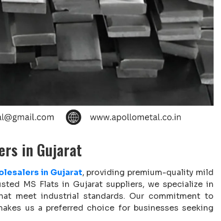
ers in Gujarat
lesalers in Gujarat
, providing premium-quality mild
usted MS Flats in Gujarat suppliers, we specialize in
 that meet industrial standards. Our commitment to
g makes us a preferred choice for businesses seeking