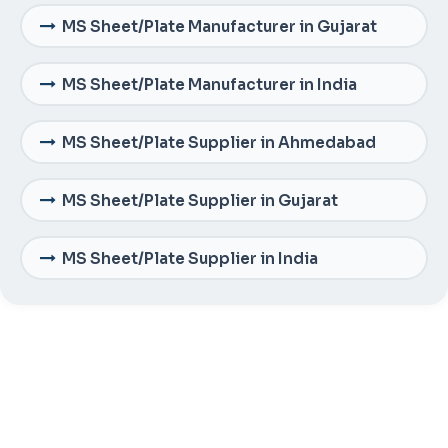
MS Sheet/Plate Manufacturer in Gujarat
MS Sheet/Plate Manufacturer in India
MS Sheet/Plate Supplier in Ahmedabad
MS Sheet/Plate Supplier in Gujarat
MS Sheet/Plate Supplier in India