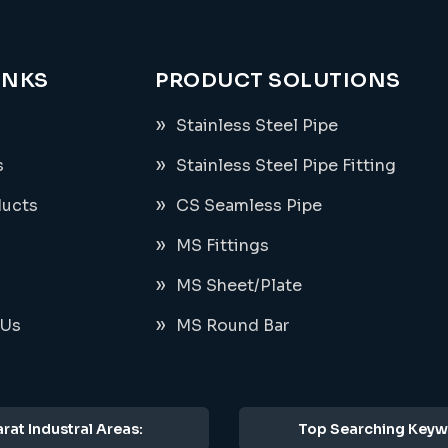
INKS
PRODUCT SOLUTIONS
Stainless Steel Pipe
s
Stainless Steel Pipe Fitting
ducts
CS Seamless Pipe
MS Fittings
MS Sheet/Plate
 Us
MS Round Bar
rat Industral Areas:
Top Searching Keyw