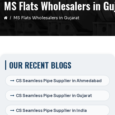
MS Flats Wholesalers in Gu
MS Flats Wholesalers in Gujarat
OUR RECENT BLOGS
CS Seamless Pipe Supplier in Ahmedabad
CS Seamless Pipe Supplier in Gujarat
CS Seamless Pipe Supplier in India