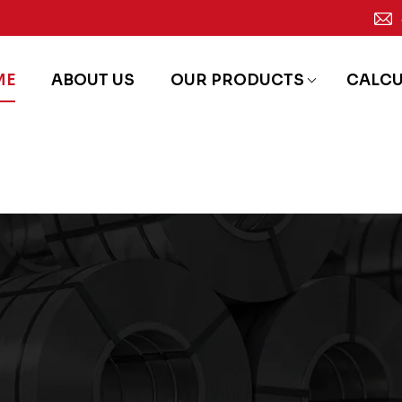
ME
ABOUT US
OUR PRODUCTS
CALC