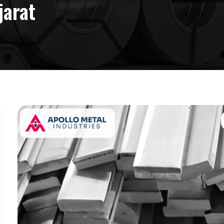
jarat