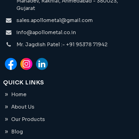
Mahadev, Rakhial, Ahmedabad - 380023,
Gujarat
sales.apollometal@gmail.com
info@apollometal.co.in
Mr. Jagdish Patel :- +91 95378 71942
QUICK LINKS
Home
About Us
Our Products
Blog