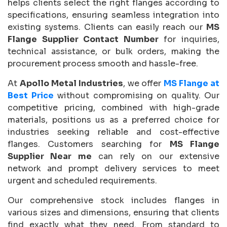
helps clients select the right flanges according to
specifications, ensuring seamless integration into
existing systems. Clients can easily reach our
MS
Flange Supplier Contact Number
for inquiries,
technical assistance, or bulk orders, making the
procurement process smooth and hassle-free.
At
Apollo Metal Industries
, we offer
MS Flange at
Best Price
without compromising on quality. Our
competitive pricing, combined with high-grade
materials, positions us as a preferred choice for
industries seeking reliable and cost-effective
flanges. Customers searching for
MS Flange
Supplier Near me
can rely on our extensive
network and prompt delivery services to meet
urgent and scheduled requirements.
Our comprehensive stock includes flanges in
various sizes and dimensions, ensuring that clients
find exactly what they need. From standard to