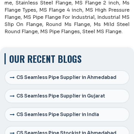
me, Stainless Steel Flange, MS Flange 2 inch, Ms
Flange Types, MS Flange 4 inch, MS High Pressure
Flange, MS Pipe Flange For Industrial, Industrial MS
Slip On Flange, Round Ms Flange, Ms Mild Steel
Round Flange, MS Pipe Flanges, Steel MS Flange.
OUR RECENT BLOGS
CS Seamless Pipe Supplier in Ahmedabad
CS Seamless Pipe Supplier in Gujarat
CS Seamless Pipe Supplier in India
CS Seamless Pipe Stockist in Ahmedabad