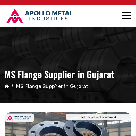
MS Flange Supplier in Gujarat
MS Flange Supplier in Gujarat