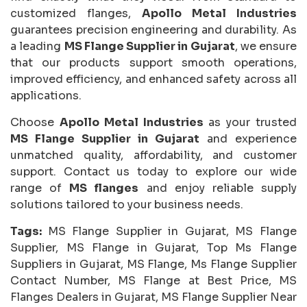
customized flanges,
Apollo Metal Industries
guarantees precision engineering and durability. As
a leading
MS Flange Supplier in Gujarat
, we ensure
that our products support smooth operations,
improved efficiency, and enhanced safety across all
applications.
Choose
Apollo Metal Industries
as your trusted
MS Flange Supplier in Gujarat
and experience
unmatched quality, affordability, and customer
support. Contact us today to explore our wide
range of
MS flanges
and enjoy reliable supply
solutions tailored to your business needs.
Tags:
MS Flange Supplier in Gujarat, MS Flange
Supplier, MS Flange in Gujarat, Top Ms Flange
Suppliers in Gujarat, MS Flange, Ms Flange Supplier
Contact Number, MS Flange at Best Price, MS
Flanges Dealers in Gujarat, MS Flange Supplier Near