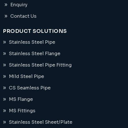
Enquiry
Contact Us
PRODUCT SOLUTIONS
Stainless Steel Pipe
Stainless Steel Flange
Stainless Steel Pipe Fitting
Mild Steel Pipe
CS Seamless Pipe
MS Flange
MS Fittings
Stainless Steel Sheet/Plate