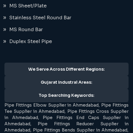
MS Sheet/Plate
Stainless Steel Round Bar
MS Round Bar
Duplex Steel Pipe
We Serve Across Different Regions:
Gujarat Industral Areas:
Top Searching Keywords:
Pipe Fittings Elbow Supplier in Ahmedabad, Pipe Fittings
Tee Supplier in Ahmedabad, Pipe Fittings Cross Supplier
in Ahmedabad, Pipe Fittings End Caps Supplier in
Ahmedabad, Pipe Fittings Reducer Supplier in
Ahmedabad, Pipe Fittings Bends Supplier in Ahmedabad,