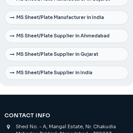
MS Sheet/Plate Manufacturer in India
MS Sheet/Plate Supplier in Ahmedabad
MS Sheet/Plate Supplier in Gujarat
MS Sheet/Plate Supplier in India
CONTACT INFO
Shed No. - A, Mangal Estate, Nr. Chakudia