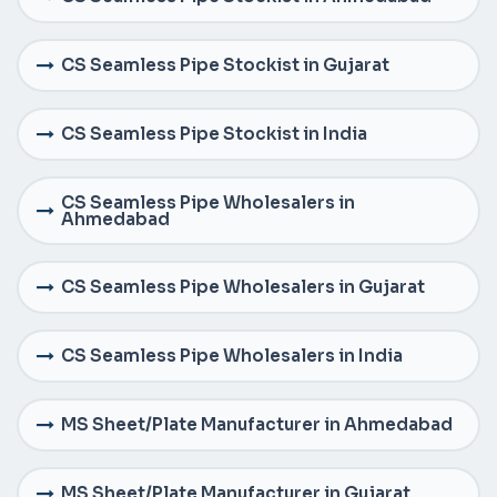
CS Seamless Pipe Stockist in Gujarat
CS Seamless Pipe Stockist in India
CS Seamless Pipe Wholesalers in
Ahmedabad
CS Seamless Pipe Wholesalers in Gujarat
CS Seamless Pipe Wholesalers in India
MS Sheet/Plate Manufacturer in Ahmedabad
MS Sheet/Plate Manufacturer in Gujarat