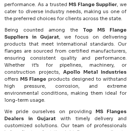
performance. As a trusted
MS Flange Supplier
, we
cater to diverse industry needs, making us one of
the preferred choices for clients across the state.
Being counted among the
Top MS Flange
Suppliers in Gujarat
, we focus on delivering
products that meet international standards. Our
flanges are sourced from certified manufacturers,
ensuring consistent quality and performance.
Whether it’s for pipelines, machinery, or
construction projects,
Apollo Metal Industries
offers
MS Flange
products designed to withstand
high pressure, corrosion, and extreme
environmental conditions, making them ideal for
long-term usage.
We pride ourselves on providing
MS Flanges
Dealers in Gujarat
with timely delivery and
customized solutions. Our team of professionals