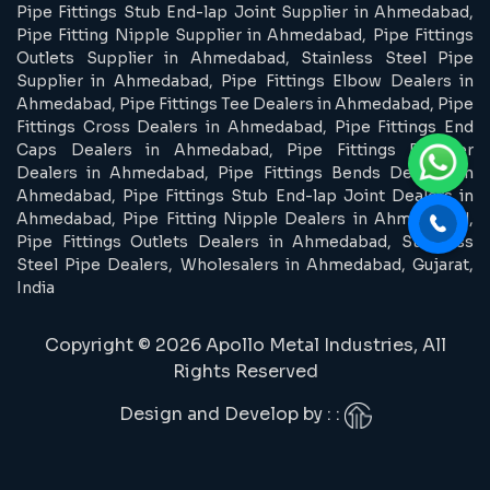
Pipe Fittings Stub End-lap Joint Supplier in Ahmedabad,
Pipe Fitting Nipple Supplier in Ahmedabad, Pipe Fittings
Outlets Supplier in Ahmedabad, Stainless Steel Pipe
Supplier in Ahmedabad, Pipe Fittings Elbow Dealers in
Ahmedabad, Pipe Fittings Tee Dealers in Ahmedabad, Pipe
Fittings Cross Dealers in Ahmedabad, Pipe Fittings End
Caps Dealers in Ahmedabad, Pipe Fittings Reducer
Dealers in Ahmedabad, Pipe Fittings Bends Dealers in
Ahmedabad, Pipe Fittings Stub End-lap Joint Dealers in
Ahmedabad, Pipe Fitting Nipple Dealers in Ahmedabad,
Pipe Fittings Outlets Dealers in Ahmedabad, Stainless
Steel Pipe Dealers, Wholesalers in Ahmedabad, Gujarat,
India
Copyright © 2026 Apollo Metal Industries, All
Rights Reserved
Design and Develop by : :