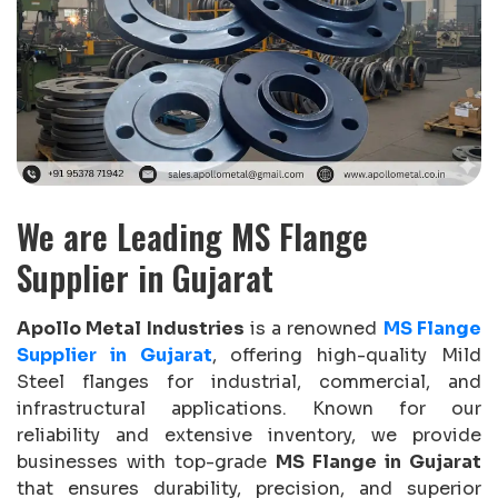
We are Leading MS Flange
Supplier in Gujarat
Apollo Metal Industries
is a renowned
MS Flange
Supplier in Gujarat
, offering high-quality Mild
Steel flanges for industrial, commercial, and
infrastructural applications. Known for our
reliability and extensive inventory, we provide
businesses with top-grade
MS Flange in Gujarat
that ensures durability, precision, and superior