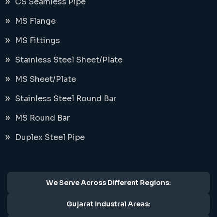
CS Seamless Pipe
MS Flange
MS Fittings
Stainless Steel Sheet/Plate
MS Sheet/Plate
Stainless Steel Round Bar
MS Round Bar
Duplex Steel Pipe
We Serve Across Different Regions:
Gujarat Industral Areas: