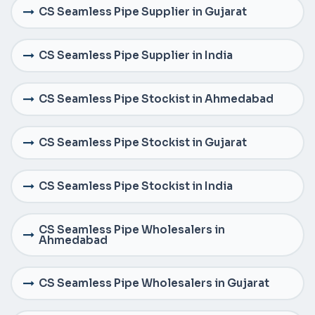
CS Seamless Pipe Supplier in Gujarat
CS Seamless Pipe Supplier in India
CS Seamless Pipe Stockist in Ahmedabad
CS Seamless Pipe Stockist in Gujarat
CS Seamless Pipe Stockist in India
CS Seamless Pipe Wholesalers in
Ahmedabad
CS Seamless Pipe Wholesalers in Gujarat