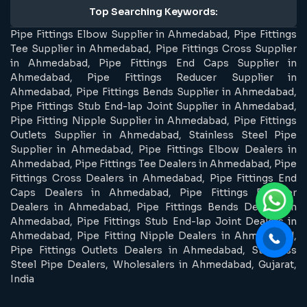
Top Searching Keywords:
Pipe Fittings Elbow Supplier in Ahmedabad, Pipe Fittings
Tee Supplier in Ahmedabad, Pipe Fittings Cross Supplier
in Ahmedabad, Pipe Fittings End Caps Supplier in
Ahmedabad, Pipe Fittings Reducer Supplier in
Ahmedabad, Pipe Fittings Bends Supplier in Ahmedabad,
Pipe Fittings Stub End-lap Joint Supplier in Ahmedabad,
Pipe Fitting Nipple Supplier in Ahmedabad, Pipe Fittings
Outlets Supplier in Ahmedabad, Stainless Steel Pipe
Supplier in Ahmedabad, Pipe Fittings Elbow Dealers in
Ahmedabad, Pipe Fittings Tee Dealers in Ahmedabad, Pipe
Fittings Cross Dealers in Ahmedabad, Pipe Fittings End
Caps Dealers in Ahmedabad, Pipe Fittings Reducer
Dealers in Ahmedabad, Pipe Fittings Bends Dealers in
Ahmedabad, Pipe Fittings Stub End-lap Joint Dealers in
Ahmedabad, Pipe Fitting Nipple Dealers in Ahmedabad,
Pipe Fittings Outlets Dealers in Ahmedabad, Stainless
Steel Pipe Dealers, Wholesalers in Ahmedabad, Gujarat,
India