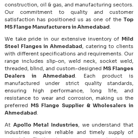
construction, oil & gas, and manufacturing sectors.
Our commitment to quality and customer
satisfaction has positioned us as one of the
Top
MS Flange Manufacturers in Ahmedabad
.
We take pride in our extensive inventory of
Mild
Steel Flanges in Ahmedabad
, catering to clients
with different specifications and requirements. Our
range includes slip-on, weld neck, socket weld,
threaded, blind, and custom-designed
MS Flanges
Dealers in Ahmedabad
. Each product is
manufactured under strict quality standards,
ensuring high performance, long life, and
resistance to wear and corrosion, making us the
preferred
MS Flange Supplier & Wholesalers in
Ahmedabad
.
At
Apollo Metal Industries
, we understand that
industries require reliable and timely supply of