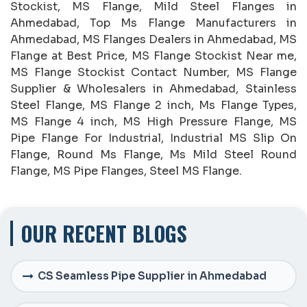
Stockist, MS Flange, Mild Steel Flanges in
Ahmedabad, Top Ms Flange Manufacturers in
Ahmedabad, MS Flanges Dealers in Ahmedabad, MS
Flange at Best Price, MS Flange Stockist Near me,
MS Flange Stockist Contact Number, MS Flange
Supplier & Wholesalers in Ahmedabad, Stainless
Steel Flange, MS Flange 2 inch, Ms Flange Types,
MS Flange 4 inch, MS High Pressure Flange, MS
Pipe Flange For Industrial, Industrial MS Slip On
Flange, Round Ms Flange, Ms Mild Steel Round
Flange, MS Pipe Flanges, Steel MS Flange.
OUR RECENT BLOGS
CS Seamless Pipe Supplier in Ahmedabad