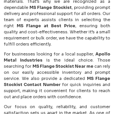
materials. That’s why we are recognized as a
dependable
MS Flange Stockist
, providing prompt
delivery and professional support for all orders. Our
team of experts assists clients in selecting the
right
MS Flange at Best Price
, ensuring both
quality and cost-effectiveness. Whether it’s a small
requirement or bulk order, we have the capability to
fulfill orders efficiently.
For businesses looking for a local supplier,
Apollo
Metal Industries
is the ideal choice. Those
searching for
MS Flange Stockist Near me
can rely
on our easily accessible inventory and prompt
service. We also provide a dedicated
MS Flange
Stockist Contact Number
for quick inquiries and
support, making it convenient for clients to reach
out and place orders with confidence.
Our focus on quality, reliability, and customer
satisfaction sets us apart in the market. As one of