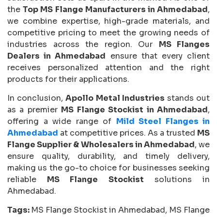
the
Top MS Flange Manufacturers in Ahmedabad
,
we combine expertise, high-grade materials, and
competitive pricing to meet the growing needs of
industries across the region. Our
MS Flanges
Dealers in Ahmedabad
ensure that every client
receives personalized attention and the right
products for their applications.
In conclusion,
Apollo Metal Industries
stands out
as a premier
MS Flange Stockist in Ahmedabad
,
offering a wide range of
Mild Steel Flanges in
Ahmedabad
at competitive prices. As a trusted
MS
Flange Supplier & Wholesalers in Ahmedabad
, we
ensure quality, durability, and timely delivery,
making us the go-to choice for businesses seeking
reliable
MS Flange Stockist
solutions in
Ahmedabad.
Tags:
MS Flange Stockist in Ahmedabad, MS Flange