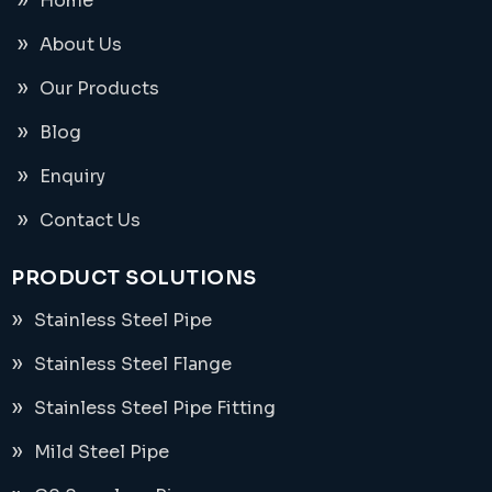
Home
About Us
Our Products
Blog
Enquiry
Contact Us
PRODUCT SOLUTIONS
Stainless Steel Pipe
Stainless Steel Flange
Stainless Steel Pipe Fitting
Mild Steel Pipe