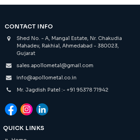
CONTACT INFO
Shed No. - A, Mangal Estate, Nr. Chakudia
Mahadev, Rakhial, Ahmedabad - 380023,
Gujarat
sales.apollometal@gmail.com
info@apollometal.co.in
Mr. Jagdish Patel :- +91 95378 71942
QUICK LINKS