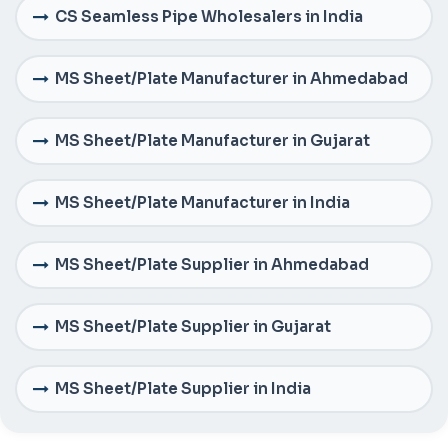
CS Seamless Pipe Wholesalers in India
MS Sheet/Plate Manufacturer in Ahmedabad
MS Sheet/Plate Manufacturer in Gujarat
MS Sheet/Plate Manufacturer in India
MS Sheet/Plate Supplier in Ahmedabad
MS Sheet/Plate Supplier in Gujarat
MS Sheet/Plate Supplier in India