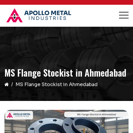
MS Flange Stockist in Ahmedabad
MS Flange Stockist in Ahmedabad