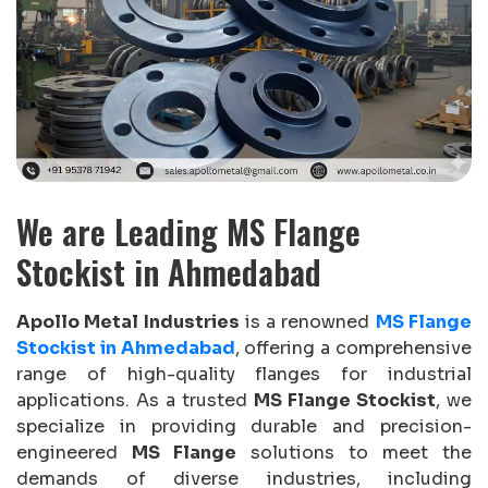
We are Leading MS Flange
Stockist in Ahmedabad
Apollo Metal Industries
is a renowned
MS Flange
Stockist in Ahmedabad
, offering a comprehensive
range of high-quality flanges for industrial
applications. As a trusted
MS Flange Stockist
, we
specialize in providing durable and precision-
engineered
MS Flange
solutions to meet the
demands of diverse industries, including