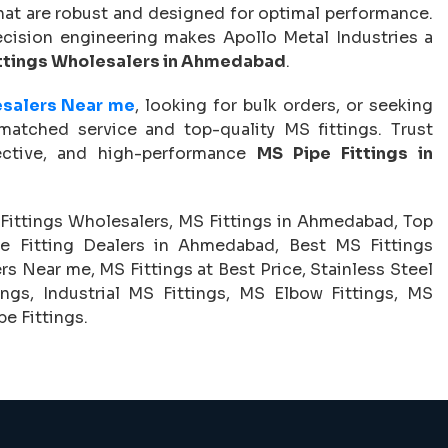
hat are robust and designed for optimal performance.
cision engineering makes Apollo Metal Industries a
ttings Wholesalers in Ahmedabad
.
esalers Near me
, looking for bulk orders, or seeking
nmatched service and top-quality MS fittings. Trust
ective, and high-performance
MS Pipe Fittings in
Fittings Wholesalers, MS Fittings in Ahmedabad, Top
e Fitting Dealers in Ahmedabad, Best MS Fittings
 Near me, MS Fittings at Best Price, Stainless Steel
ings, Industrial MS Fittings, MS Elbow Fittings, MS
e Fittings.