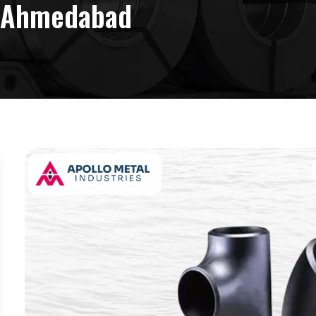
n Ahmedabad