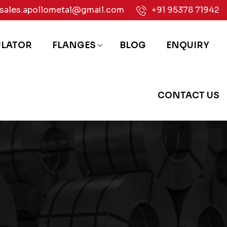
sales.apollometal@gmail.com
+91 95378 71942
ULATOR
FLANGES
BLOG
ENQUIRY
CONTACT US