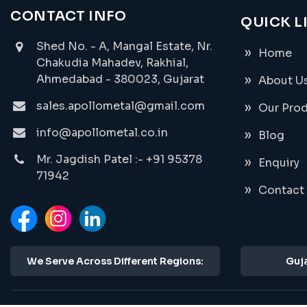
CONTACT INFO
QUICK L
Shed No. - A, Mangal Estate, Nr.
Home
Chakudia Mahadev, Rakhial,
Ahmedabad - 380023, Gujarat
About U
sales.apollometal@gmail.com
Our Pro
info@apollometal.co.in
Blog
Mr. Jagdish Patel :- +91 95378
Enquiry
71942
Contact
We Serve Across Different Regions:
Guja