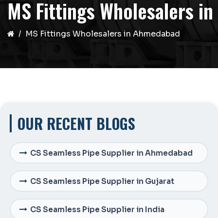
MS Fittings Wholesalers i
MS Fittings Wholesalers in Ahmedabad
OUR RECENT BLOGS
CS Seamless Pipe Supplier in Ahmedabad
CS Seamless Pipe Supplier in Gujarat
CS Seamless Pipe Supplier in India