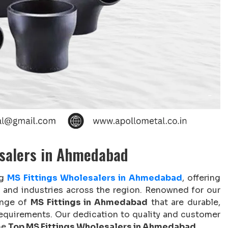
esalers in Ahmedabad
ng
MS Fittings Wholesalers in Ahmedabad
, offering
es and industries across the region. Renowned for our
ange of
MS Fittings in Ahmedabad
that are durable,
 requirements. Our dedication to quality and customer
he
Top MS Fittings Wholesalers in Ahmedabad
.