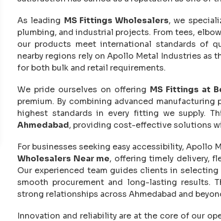
As leading
MS Fittings Wholesalers
, we special
plumbing, and industrial projects. From tees, elbo
our products meet international standards of q
nearby regions rely on Apollo Metal Industries as t
for both bulk and retail requirements.
We pride ourselves on offering
MS Fittings at B
premium. By combining advanced manufacturing pro
highest standards in every fitting we supply. 
Ahmedabad
, providing cost-effective solutions 
For businesses seeking easy accessibility, Apollo M
Wholesalers Near me
, offering timely delivery, 
Our experienced team guides clients in selecting th
smooth procurement and long-lasting results. T
strong relationships across Ahmedabad and beyon
Innovation and reliability are at the core of our 