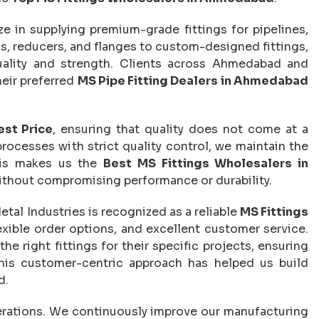
ize in supplying premium-grade fittings for pipelines,
ws, reducers, and flanges to custom-designed fittings,
uality and strength. Clients across Ahmedabad and
heir preferred
MS Pipe Fitting Dealers in Ahmedabad
est Price
, ensuring that quality does not come at a
cesses with strict quality control, we maintain the
This makes us the
Best MS Fittings Wholesalers in
without compromising performance or durability.
etal Industries is recognized as a reliable
MS Fittings
flexible order options, and excellent customer service.
e right fittings for their specific projects, ensuring
his customer-centric approach has helped us build
d.
operations. We continuously improve our manufacturing