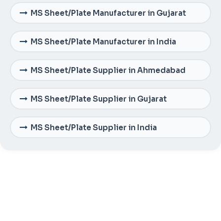
MS Sheet/Plate Manufacturer in Gujarat
MS Sheet/Plate Manufacturer in India
MS Sheet/Plate Supplier in Ahmedabad
MS Sheet/Plate Supplier in Gujarat
MS Sheet/Plate Supplier in India