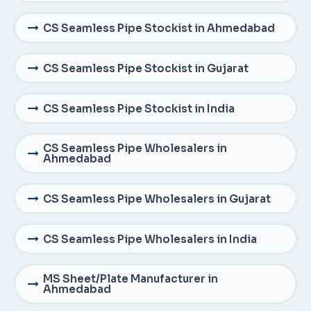
CS Seamless Pipe Stockist in Ahmedabad
CS Seamless Pipe Stockist in Gujarat
CS Seamless Pipe Stockist in India
CS Seamless Pipe Wholesalers in
Ahmedabad
CS Seamless Pipe Wholesalers in Gujarat
CS Seamless Pipe Wholesalers in India
MS Sheet/Plate Manufacturer in
Ahmedabad