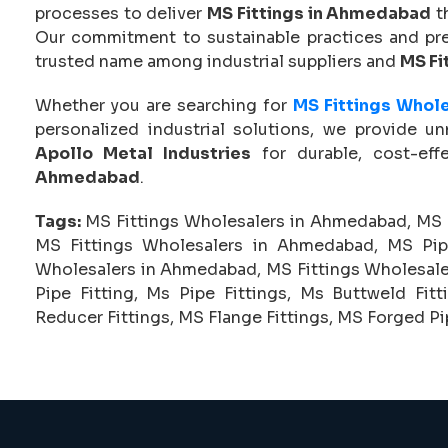
processes to deliver
MS Fittings in Ahmedabad
t
Our commitment to sustainable practices and pre
trusted name among industrial suppliers and
MS Fi
Whether you are searching for
MS Fittings Whol
personalized industrial solutions, we provide u
Apollo Metal Industries
for durable, cost-eff
Ahmedabad
.
Tags:
MS Fittings Wholesalers in Ahmedabad, MS 
MS Fittings Wholesalers in Ahmedabad, MS Pip
Wholesalers in Ahmedabad, MS Fittings Wholesalers
Pipe Fitting, Ms Pipe Fittings, Ms Buttweld Fitt
Reducer Fittings, MS Flange Fittings, MS Forged Pip