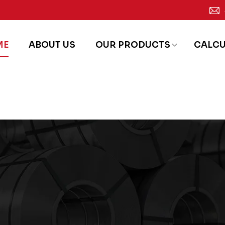
ME
ABOUT US
OUR PRODUCTS
CALC