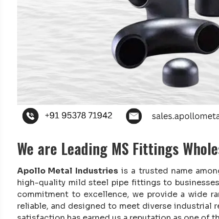
We are Leading MS Fittings Whol
Apollo Metal Industries
is a trusted name amo
high-quality mild steel pipe fittings to business
commitment to excellence, we provide a wide r
reliable, and designed to meet diverse industrial
satisfaction has earned us a reputation as one of t