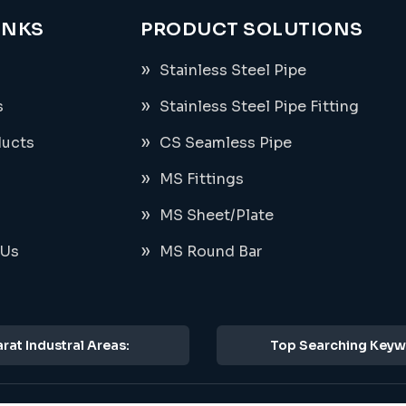
INKS
PRODUCT SOLUTIONS
Stainless Steel Pipe
s
Stainless Steel Pipe Fitting
ducts
CS Seamless Pipe
MS Fittings
MS Sheet/Plate
 Us
MS Round Bar
rat Industral Areas:
Top Searching Keyw