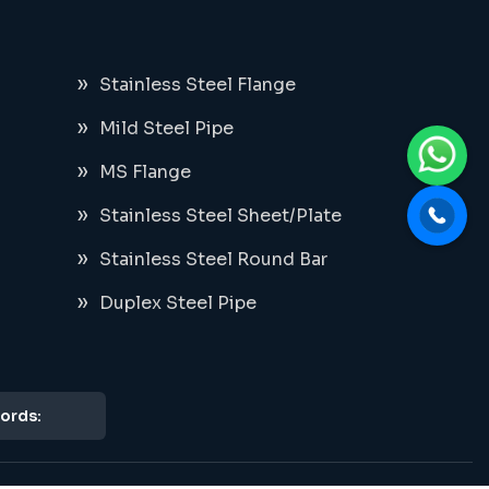
Stainless Steel Flange
Mild Steel Pipe
MS Flange
Stainless Steel Sheet/Plate
Stainless Steel Round Bar
Duplex Steel Pipe
ords: