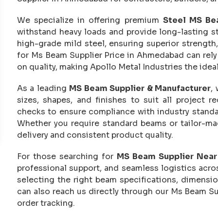
We specialize in offering premium
Steel MS Be
withstand heavy loads and provide long-lasting s
high-grade mild steel, ensuring superior strength,
for Ms Beam Supplier Price in Ahmedabad can rely
on quality, making Apollo Metal Industries the idea
As a leading
MS Beam Supplier & Manufacturer
,
sizes, shapes, and finishes to suit all project 
checks to ensure compliance with industry standar
Whether you require standard beams or tailor-mad
delivery and consistent product quality.
For those searching for
MS Beam Supplier Nea
professional support, and seamless logistics acr
selecting the right beam specifications, dimensio
can also reach us directly through our Ms Beam Su
order tracking.