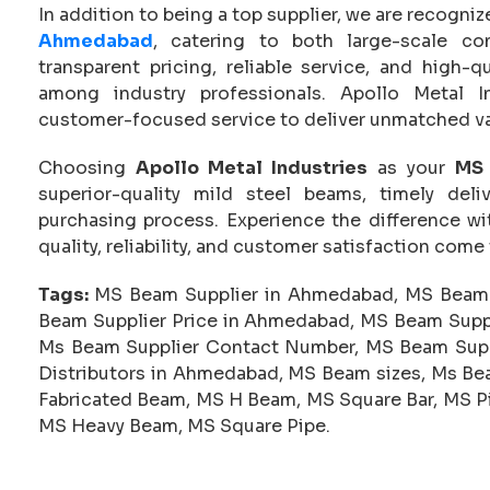
In addition to being a top supplier, we are recogni
Ahmedabad
, catering to both large-scale co
transparent pricing, reliable service, and high-
among industry professionals. Apollo Metal I
customer-focused service to deliver unmatched va
Choosing
Apollo Metal Industries
as your
MS 
superior-quality mild steel beams, timely del
purchasing process. Experience the difference 
quality, reliability, and customer satisfaction come
Tags:
MS Beam Supplier in Ahmedabad, MS Beam 
Beam Supplier Price in Ahmedabad, MS Beam Supp
Ms Beam Supplier Contact Number, MS Beam Suppl
Distributors in Ahmedabad, MS Beam sizes, Ms Bea
Fabricated Beam, MS H Beam, MS Square Bar, MS Pi
MS Heavy Beam, MS Square Pipe.