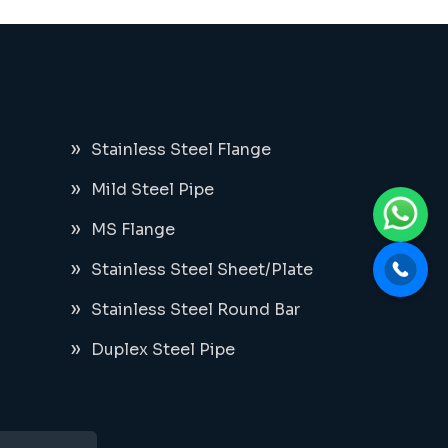
Stainless Steel Flange
Mild Steel Pipe
MS Flange
Stainless Steel Sheet/Plate
Stainless Steel Round Bar
Duplex Steel Pipe