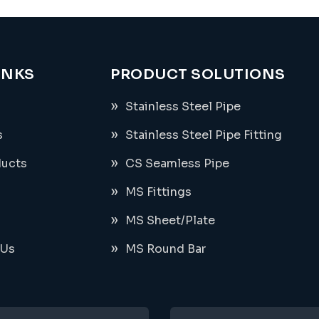
INKS
PRODUCT SOLUTIONS
Stainless Steel Pipe
s
Stainless Steel Pipe Fitting
ducts
CS Seamless Pipe
MS Fittings
MS Sheet/Plate
 Us
MS Round Bar