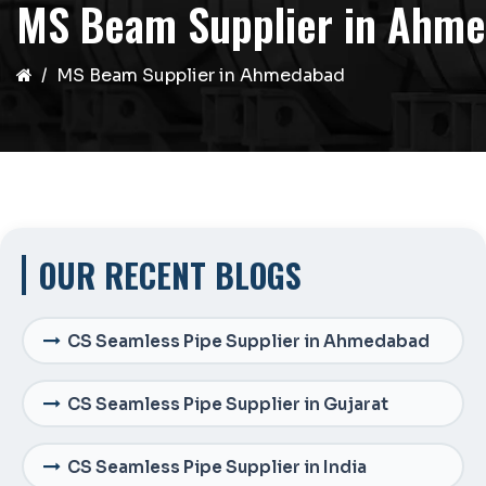
MS Beam Supplier in Ahm
MS Beam Supplier in Ahmedabad
OUR RECENT BLOGS
CS Seamless Pipe Supplier in Ahmedabad
CS Seamless Pipe Supplier in Gujarat
CS Seamless Pipe Supplier in India