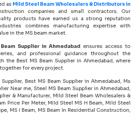
zed as
Mild Steel Beam Wholesalers & Distributors in
nstruction companies and small contractors. Our
quality products have earned us a strong reputation
ndustries combines manufacturing expertise with
lue in the MS beam market.
Beam Supplier in Ahmedabad
ensures access to
iveries, and professional guidance throughout the
with the Best MS Beam Supplier in Ahmedabad, where
 together for every project.
Supplier, Best MS Beam Supplier in Ahmedabad, Ms
lier Near me, Steel MS Beam Supplier in Ahmedabad,
ier & Manufacturer, Mild Steel Beam Wholesalers &
m Price Per Meter, Mild Steel MS H Beam, Mild Steel
pe, MS I Beam, MS Beam In Residential Construction,