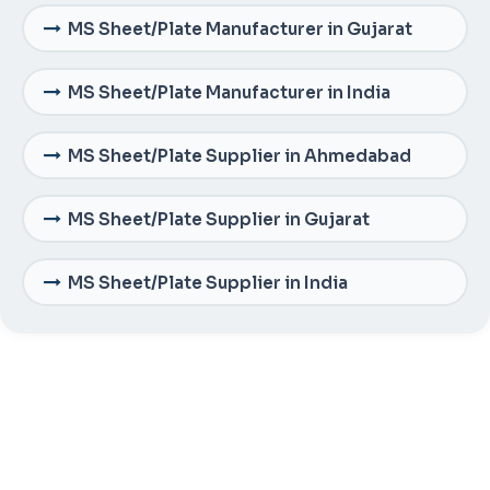
MS Sheet/Plate Manufacturer in Gujarat
MS Sheet/Plate Manufacturer in India
MS Sheet/Plate Supplier in Ahmedabad
MS Sheet/Plate Supplier in Gujarat
MS Sheet/Plate Supplier in India