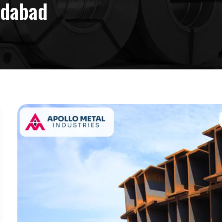
edabad