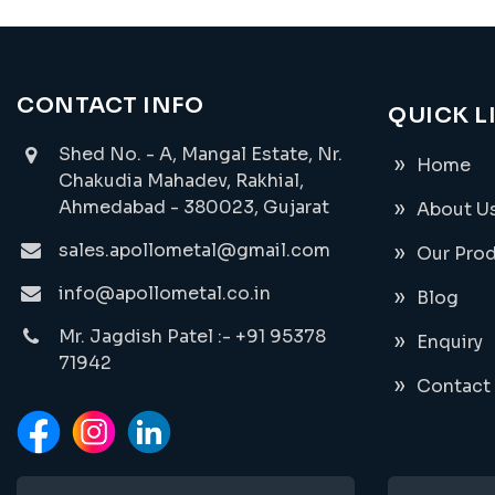
CONTACT INFO
QUICK L
Shed No. - A, Mangal Estate, Nr.
Home
Chakudia Mahadev, Rakhial,
Ahmedabad - 380023, Gujarat
About U
sales.apollometal@gmail.com
Our Pro
info@apollometal.co.in
Blog
Mr. Jagdish Patel :- +91 95378
Enquiry
71942
Contact