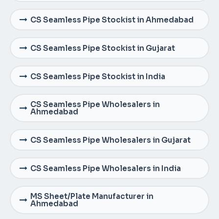
CS Seamless Pipe Stockist in Ahmedabad
CS Seamless Pipe Stockist in Gujarat
CS Seamless Pipe Stockist in India
CS Seamless Pipe Wholesalers in
Ahmedabad
CS Seamless Pipe Wholesalers in Gujarat
CS Seamless Pipe Wholesalers in India
MS Sheet/Plate Manufacturer in
Ahmedabad