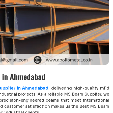
r in Ahmedabad
upplier in Ahmedabad
, delivering high-quality mild
ndustrial projects. As a reliable MS Beam Supplier, we
 precision-engineered beams that meet international
and customer satisfaction makes us the Best MS Beam
d industrial clients.