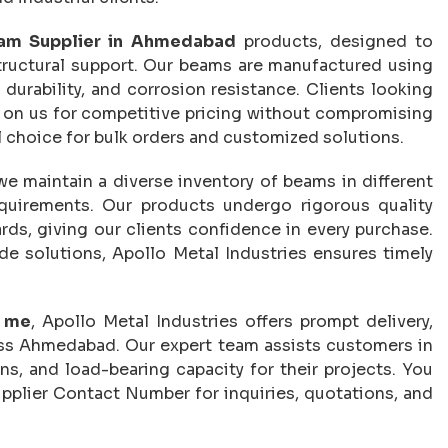
am Supplier in Ahmedabad
products, designed to
tructural support. Our beams are manufactured using
 durability, and corrosion resistance. Clients looking
 on us for competitive pricing without compromising
l choice for bulk orders and customized solutions.
 we maintain a diverse inventory of beams in different
requirements. Our products undergo rigorous quality
ds, giving our clients confidence in every purchase.
e solutions, Apollo Metal Industries ensures timely
r me
, Apollo Metal Industries offers prompt delivery,
oss Ahmedabad. Our expert team assists customers in
ns, and load-bearing capacity for their projects. You
pplier Contact Number for inquiries, quotations, and