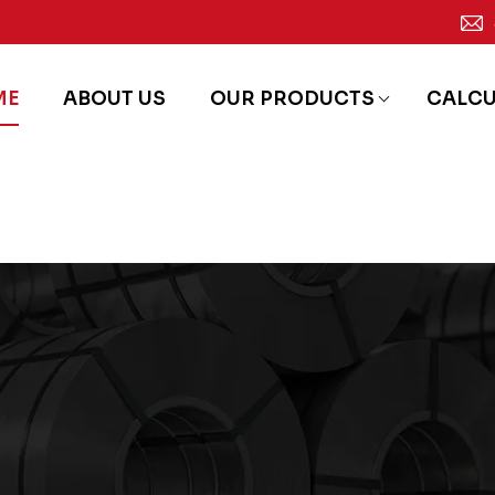
ME
ABOUT US
OUR PRODUCTS
CALC