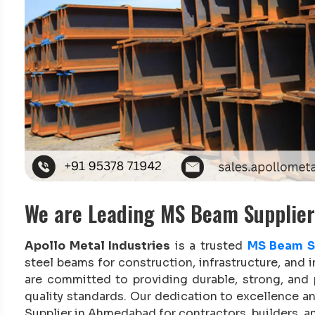
We are Leading MS Beam Supplie
Apollo Metal Industries
is a trusted
MS Beam S
steel beams for construction, infrastructure, and i
are committed to providing durable, strong, and
quality standards. Our dedication to excellence 
Supplier in Ahmedabad for contractors, builders, an