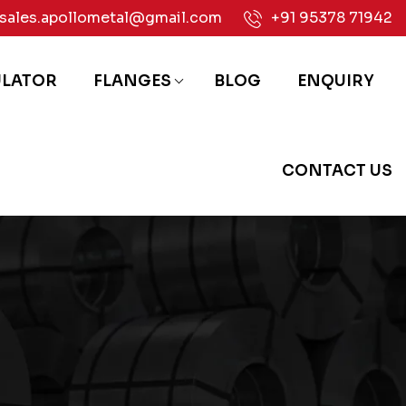
sales.apollometal@gmail.com
+91 95378 71942
ULATOR
FLANGES
BLOG
ENQUIRY
CONTACT US