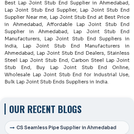
Best Lap Joint Stub End Supplier in Ahmedabad,
Lap Joint Stub End Supplier, Lap Joint Stub End
Supplier Near me, Lap Joint Stub End at Best Price
in Ahmedabad, Affordable Lap Joint Stub End
Supplier in Ahmedabad, Lap Joint Stub End
Manufacturers, Lap Joint Stub End Suppliers in
India, Lap Joint Stub End Manufacturers in
Ahmedabad, Lap Joint Stub End Dealers, Stainless
Steel Lap Joint Stub End, Carbon Steel Lap Joint
Stub End, Buy Lap Joint Stub End Online,
Wholesale Lap Joint Stub End for Industrial Use,
Bulk Lap Joint Stub Ends Suppliers in India.
OUR RECENT BLOGS
CS Seamless Pipe Supplier in Ahmedabad