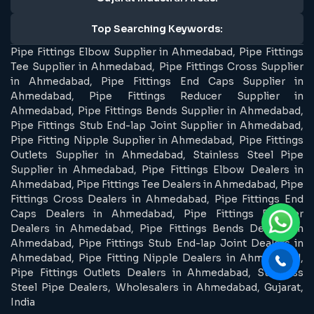
Top Searching Keywords:
Pipe Fittings Elbow Supplier in Ahmedabad, Pipe Fittings
Tee Supplier in Ahmedabad, Pipe Fittings Cross Supplier
in Ahmedabad, Pipe Fittings End Caps Supplier in
Ahmedabad, Pipe Fittings Reducer Supplier in
Ahmedabad, Pipe Fittings Bends Supplier in Ahmedabad,
Pipe Fittings Stub End-lap Joint Supplier in Ahmedabad,
Pipe Fitting Nipple Supplier in Ahmedabad, Pipe Fittings
Outlets Supplier in Ahmedabad, Stainless Steel Pipe
Supplier in Ahmedabad, Pipe Fittings Elbow Dealers in
Ahmedabad, Pipe Fittings Tee Dealers in Ahmedabad, Pipe
Fittings Cross Dealers in Ahmedabad, Pipe Fittings End
Caps Dealers in Ahmedabad, Pipe Fittings Reducer
Dealers in Ahmedabad, Pipe Fittings Bends Dealers in
Ahmedabad, Pipe Fittings Stub End-lap Joint Dealers in
Ahmedabad, Pipe Fitting Nipple Dealers in Ahmedabad,
Pipe Fittings Outlets Dealers in Ahmedabad, Stainless
Steel Pipe Dealers, Wholesalers in Ahmedabad, Gujarat,
India