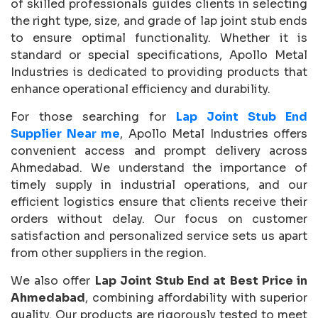
of skilled professionals guides clients in selecting
the right type, size, and grade of lap joint stub ends
to ensure optimal functionality. Whether it is
standard or special specifications, Apollo Metal
Industries is dedicated to providing products that
enhance operational efficiency and durability.
For those searching for
Lap Joint Stub End
Supplier Near me
, Apollo Metal Industries offers
convenient access and prompt delivery across
Ahmedabad. We understand the importance of
timely supply in industrial operations, and our
efficient logistics ensure that clients receive their
orders without delay. Our focus on customer
satisfaction and personalized service sets us apart
from other suppliers in the region.
We also offer
Lap Joint Stub End at Best Price in
Ahmedabad
, combining affordability with superior
quality. Our products are rigorously tested to meet