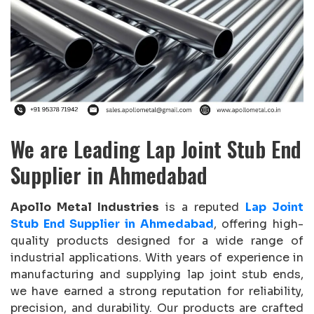
We are Leading Lap Joint Stub End
Supplier in Ahmedabad
Apollo Metal Industries
is a reputed
Lap Joint
Stub End Supplier in Ahmedabad
, offering high-
quality products designed for a wide range of
industrial applications. With years of experience in
manufacturing and supplying lap joint stub ends,
we have earned a strong reputation for reliability,
precision, and durability. Our products are crafted