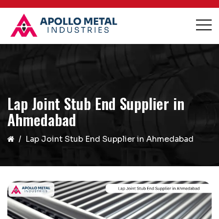
Lap Joint Stub End Supplier in
Ahmedabad
Lap Joint Stub End Supplier in Ahmedabad