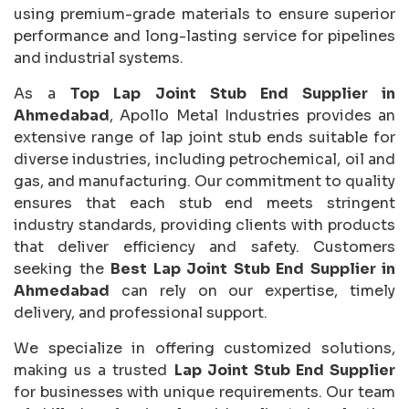
using premium-grade materials to ensure superior
performance and long-lasting service for pipelines
and industrial systems.
As a
Top Lap Joint Stub End Supplier in
Ahmedabad
, Apollo Metal Industries provides an
extensive range of lap joint stub ends suitable for
diverse industries, including petrochemical, oil and
gas, and manufacturing. Our commitment to quality
ensures that each stub end meets stringent
industry standards, providing clients with products
that deliver efficiency and safety. Customers
seeking the
Best Lap Joint Stub End Supplier in
Ahmedabad
can rely on our expertise, timely
delivery, and professional support.
We specialize in offering customized solutions,
making us a trusted
Lap Joint Stub End Supplier
for businesses with unique requirements. Our team