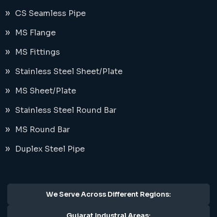
CS Seamless Pipe
MS Flange
MS Fittings
Stainless Steel Sheet/Plate
MS Sheet/Plate
Stainless Steel Round Bar
MS Round Bar
Duplex Steel Pipe
We Serve Across Different Regions:
Gujarat Industral Areas: