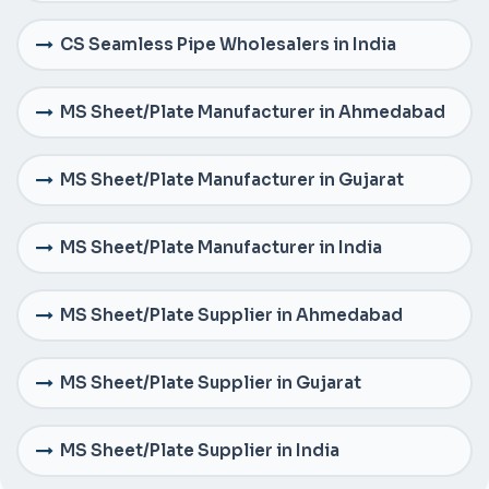
CS Seamless Pipe Wholesalers in India
MS Sheet/Plate Manufacturer in Ahmedabad
MS Sheet/Plate Manufacturer in Gujarat
MS Sheet/Plate Manufacturer in India
MS Sheet/Plate Supplier in Ahmedabad
MS Sheet/Plate Supplier in Gujarat
MS Sheet/Plate Supplier in India