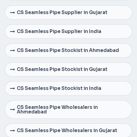
CS Seamless Pipe Supplier in Gujarat
CS Seamless Pipe Supplier in India
CS Seamless Pipe Stockist in Ahmedabad
CS Seamless Pipe Stockist in Gujarat
CS Seamless Pipe Stockist in India
CS Seamless Pipe Wholesalers in
Ahmedabad
CS Seamless Pipe Wholesalers in Gujarat