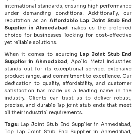
international standards, ensuring high performance
under demanding conditions. Additionally, our
reputation as an
Affordable Lap Joint Stub End
Supplier in Ahmedabad
makes us the preferred
choice for businesses looking for cost-effective
yet reliable solutions.
When it comes to sourcing
Lap Joint Stub End
Supplier in Ahmedabad
, Apollo Metal Industries
stands out for its exceptional service, extensive
product range, and commitment to excellence. Our
dedication to quality, affordability, and customer
satisfaction has made us a leading name in the
industry. Clients can trust us to deliver robust,
precise, and durable lap joint stub ends that meet
all their industrial requirements.
Tags:
Lap Joint Stub End Supplier in Ahmedabad,
Top Lap Joint Stub End Supplier in Ahmedabad,