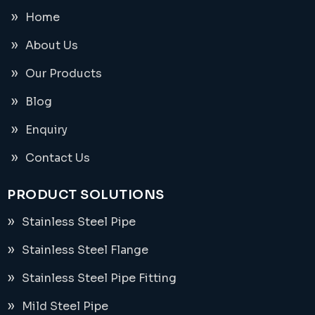
Home
About Us
Our Products
Blog
Enquiry
Contact Us
PRODUCT SOLUTIONS
Stainless Steel Pipe
Stainless Steel Flange
Stainless Steel Pipe Fitting
Mild Steel Pipe