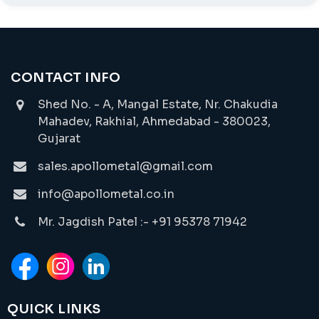
CONTACT INFO
Shed No. - A, Mangal Estate, Nr. Chakudia
Mahadev, Rakhial, Ahmedabad - 380023,
Gujarat
sales.apollometal@gmail.com
info@apollometal.co.in
Mr. Jagdish Patel :- +91 95378 71942
QUICK LINKS