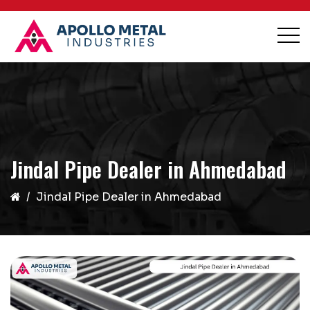
Jindal Pipe Dealer in Ahmedabad
Jindal Pipe Dealer in Ahmedabad