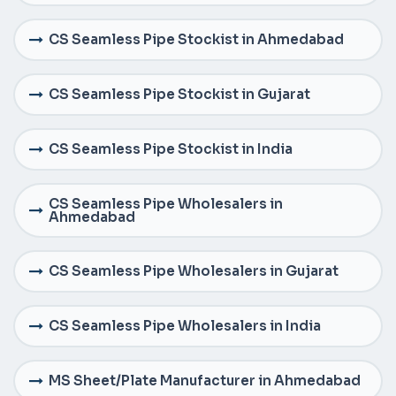
CS Seamless Pipe Stockist in Ahmedabad
CS Seamless Pipe Stockist in Gujarat
CS Seamless Pipe Stockist in India
CS Seamless Pipe Wholesalers in
Ahmedabad
CS Seamless Pipe Wholesalers in Gujarat
CS Seamless Pipe Wholesalers in India
MS Sheet/Plate Manufacturer in Ahmedabad