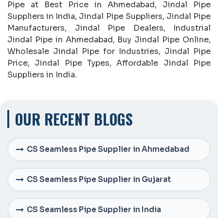
Pipe at Best Price in Ahmedabad, Jindal Pipe
Suppliers in India, Jindal Pipe Suppliers, Jindal Pipe
Manufacturers, Jindal Pipe Dealers, Industrial
Jindal Pipe in Ahmedabad, Buy Jindal Pipe Online,
Wholesale Jindal Pipe for Industries, Jindal Pipe
Price, Jindal Pipe Types, Affordable Jindal Pipe
Suppliers in India.
OUR RECENT BLOGS
CS Seamless Pipe Supplier in Ahmedabad
CS Seamless Pipe Supplier in Gujarat
CS Seamless Pipe Supplier in India