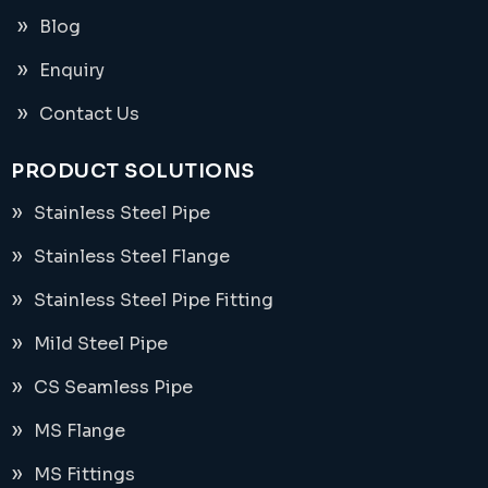
Blog
Enquiry
Contact Us
PRODUCT SOLUTIONS
Stainless Steel Pipe
Stainless Steel Flange
Stainless Steel Pipe Fitting
Mild Steel Pipe
CS Seamless Pipe
MS Flange
MS Fittings