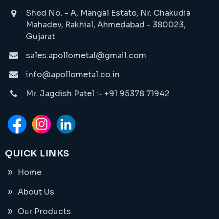
Shed No. - A, Mangal Estate, Nr. Chakudia
Mahadev, Rakhial, Ahmedabad - 380023,
Gujarat
sales.apollometal@gmail.com
info@apollometal.co.in
Mr. Jagdish Patel :- +91 95378 71942
QUICK LINKS
Home
About Us
Our Products