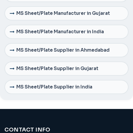
MS Sheet/Plate Manufacturer in Gujarat
MS Sheet/Plate Manufacturer in India
MS Sheet/Plate Supplier in Ahmedabad
MS Sheet/Plate Supplier in Gujarat
MS Sheet/Plate Supplier in India
CONTACT INFO