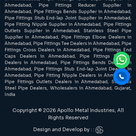
Ahmedabad, Pipe Fittings Reducer Supplier in
Ahmedabad, Pipe Fittings Bends Supplier in Ahmedabad,
Pipe Fittings Stub End-lap Joint Supplier in Ahmedabad,
Pipe Fitting Nipple Supplier in Ahmedabad, Pipe Fittings
Outlets Supplier in Ahmedabad, Stainless Steel Pipe
Supplier in Ahmedabad, Pipe Fittings Elbow Dealers in
Ahmedabad, Pipe Fittings Tee Dealers in Ahmedabad, Pipe
Fittings Cross Dealers in Ahmedabad, Pipe Fittings End
Caps Dealers in Ahmedabad, Pipe Fittings Reducer
Dealers in Ahmedabad, Pipe Fittings Bends Dealers in
Ahmedabad, Pipe Fittings Stub End-lap Joint Dealers in
Ahmedabad, Pipe Fitting Nipple Dealers in Ahmedabad,
Pipe Fittings Outlets Dealers in Ahmedabad, Stainless
Steel Pipe Dealers, Wholesalers in Ahmedabad, Gujarat,
India
Copyright © 2026 Apollo Metal Industries, All
Rights Reserved
Design and Develop by : :