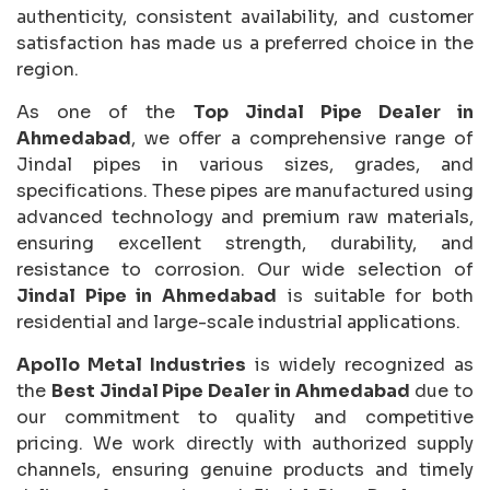
authenticity, consistent availability, and customer
satisfaction has made us a preferred choice in the
region.
As one of the
Top Jindal Pipe Dealer in
Ahmedabad
, we offer a comprehensive range of
Jindal pipes in various sizes, grades, and
specifications. These pipes are manufactured using
advanced technology and premium raw materials,
ensuring excellent strength, durability, and
resistance to corrosion. Our wide selection of
Jindal Pipe in Ahmedabad
is suitable for both
residential and large-scale industrial applications.
Apollo Metal Industries
is widely recognized as
the
Best Jindal Pipe Dealer in Ahmedabad
due to
our commitment to quality and competitive
pricing. We work directly with authorized supply
channels, ensuring genuine products and timely