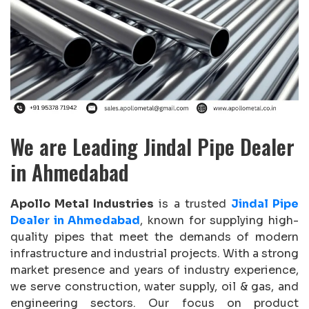
We are Leading Jindal Pipe Dealer
in Ahmedabad
Apollo Metal Industries
is a trusted
Jindal Pipe
Dealer in Ahmedabad
, known for supplying high-
quality pipes that meet the demands of modern
infrastructure and industrial projects. With a strong
market presence and years of industry experience,
we serve construction, water supply, oil & gas, and
engineering sectors. Our focus on product