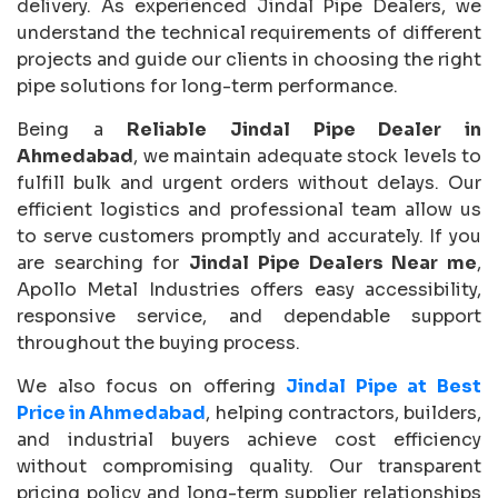
delivery. As experienced Jindal Pipe Dealers, we
understand the technical requirements of different
projects and guide our clients in choosing the right
pipe solutions for long-term performance.
Being a
Reliable Jindal Pipe Dealer in
Ahmedabad
, we maintain adequate stock levels to
fulfill bulk and urgent orders without delays. Our
efficient logistics and professional team allow us
to serve customers promptly and accurately. If you
are searching for
Jindal Pipe Dealers Near me
,
Apollo Metal Industries offers easy accessibility,
responsive service, and dependable support
throughout the buying process.
We also focus on offering
Jindal Pipe at Best
Price in Ahmedabad
, helping contractors, builders,
and industrial buyers achieve cost efficiency
without compromising quality. Our transparent
pricing policy and long-term supplier relationships