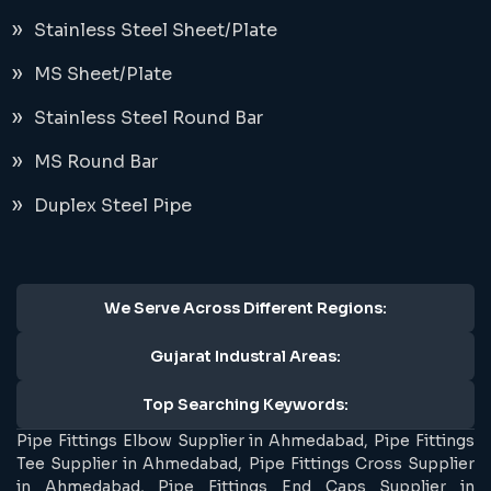
Stainless Steel Sheet/Plate
MS Sheet/Plate
Stainless Steel Round Bar
MS Round Bar
Duplex Steel Pipe
We Serve Across Different Regions:
Gujarat Industral Areas:
Top Searching Keywords:
Pipe Fittings Elbow Supplier in Ahmedabad, Pipe Fittings
Tee Supplier in Ahmedabad, Pipe Fittings Cross Supplier
in Ahmedabad, Pipe Fittings End Caps Supplier in