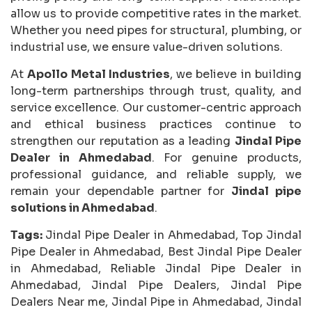
allow us to provide competitive rates in the market.
Whether you need pipes for structural, plumbing, or
industrial use, we ensure value-driven solutions.
At
Apollo Metal Industries
, we believe in building
long-term partnerships through trust, quality, and
service excellence. Our customer-centric approach
and ethical business practices continue to
strengthen our reputation as a leading
Jindal Pipe
Dealer in Ahmedabad
. For genuine products,
professional guidance, and reliable supply, we
remain your dependable partner for
Jindal pipe
solutions in Ahmedabad
.
Tags:
Jindal Pipe Dealer in Ahmedabad, Top Jindal
Pipe Dealer in Ahmedabad, Best Jindal Pipe Dealer
in Ahmedabad, Reliable Jindal Pipe Dealer in
Ahmedabad, Jindal Pipe Dealers, Jindal Pipe
Dealers Near me, Jindal Pipe in Ahmedabad, Jindal