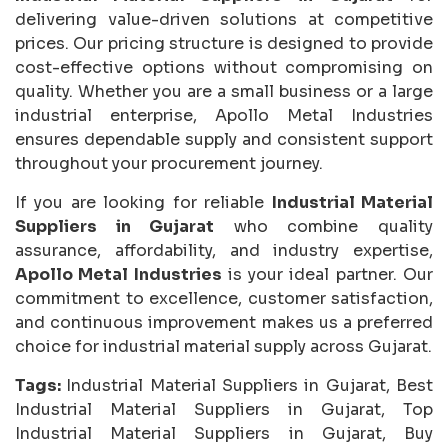
delivering value-driven solutions at competitive
prices. Our pricing structure is designed to provide
cost-effective options without compromising on
quality. Whether you are a small business or a large
industrial enterprise, Apollo Metal Industries
ensures dependable supply and consistent support
throughout your procurement journey.
If you are looking for reliable
Industrial Material
Suppliers in Gujarat
who combine quality
assurance, affordability, and industry expertise,
Apollo Metal Industries
is your ideal partner. Our
commitment to excellence, customer satisfaction,
and continuous improvement makes us a preferred
choice for industrial material supply across Gujarat.
Tags:
Industrial Material Suppliers in Gujarat, Best
Industrial Material Suppliers in Gujarat, Top
Industrial Material Suppliers in Gujarat, Buy