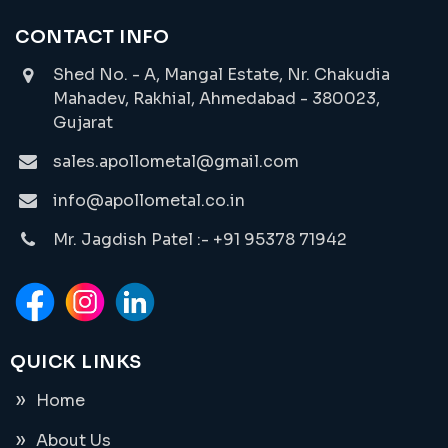
CONTACT INFO
Shed No. - A, Mangal Estate, Nr. Chakudia
Mahadev, Rakhial, Ahmedabad - 380023,
Gujarat
sales.apollometal@gmail.com
info@apollometal.co.in
Mr. Jagdish Patel :- +91 95378 71942
QUICK LINKS
Home
About Us