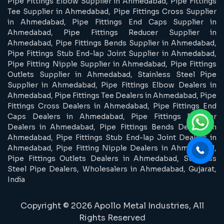
Pipe Fittings Elbow Supplier in Ahmedabad, Pipe Fittings
Tee Supplier in Ahmedabad, Pipe Fittings Cross Supplier
in Ahmedabad, Pipe Fittings End Caps Supplier in
Ahmedabad, Pipe Fittings Reducer Supplier in
Ahmedabad, Pipe Fittings Bends Supplier in Ahmedabad,
Pipe Fittings Stub End-lap Joint Supplier in Ahmedabad,
Pipe Fitting Nipple Supplier in Ahmedabad, Pipe Fittings
Outlets Supplier in Ahmedabad, Stainless Steel Pipe
Supplier in Ahmedabad, Pipe Fittings Elbow Dealers in
Ahmedabad, Pipe Fittings Tee Dealers in Ahmedabad, Pipe
Fittings Cross Dealers in Ahmedabad, Pipe Fittings End
Caps Dealers in Ahmedabad, Pipe Fittings Reducer
Dealers in Ahmedabad, Pipe Fittings Bends Dealers in
Ahmedabad, Pipe Fittings Stub End-lap Joint Dealers in
Ahmedabad, Pipe Fitting Nipple Dealers in Ahmedabad,
Pipe Fittings Outlets Dealers in Ahmedabad, Stainless
Steel Pipe Dealers, Wholesalers in Ahmedabad, Gujarat,
India
Copyright © 2026 Apollo Metal Industries, All
Rights Reserved