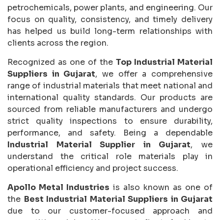
petrochemicals, power plants, and engineering. Our
focus on quality, consistency, and timely delivery
has helped us build long-term relationships with
clients across the region.
Recognized as one of the
Top Industrial Material
Suppliers in Gujarat
, we offer a comprehensive
range of industrial materials that meet national and
international quality standards. Our products are
sourced from reliable manufacturers and undergo
strict quality inspections to ensure durability,
performance, and safety. Being a dependable
Industrial Material Supplier in Gujarat
, we
understand the critical role materials play in
operational efficiency and project success.
Apollo Metal Industries
is also known as one of
the
Best Industrial Material Suppliers in Gujarat
due to our customer-focused approach and