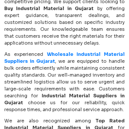
competitive pricing. We support clients looking to
Buy Industrial Material in Gujarat
by offering
expert guidance, transparent dealings, and
customized solutions based on specific industry
requirements. Our knowledgeable team ensures
that customers receive the right materials for their
applications without unnecessary delays.
As experienced
Wholesale Industrial Material
Suppliers in Gujarat
, we are equipped to handle
bulk orders efficiently while maintaining consistent
quality standards. Our well-managed inventory and
streamlined logistics allow us to serve urgent and
large-scale requirements with ease. Customers
searching for
Industrial Material Suppliers in
Gujarat
choose us for our reliability, quick
response times, and professional service approach.
We are also recognized among
Top Rated
Industrial Material Suppliers in Gujarat
for