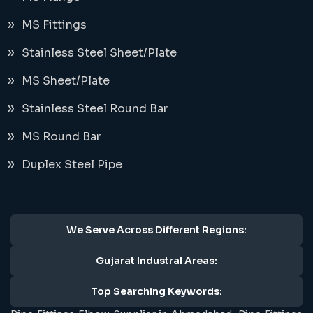
MS Fittings
Stainless Steel Sheet/Plate
MS Sheet/Plate
Stainless Steel Round Bar
MS Round Bar
Duplex Steel Pipe
We Serve Across Different Regions:
Gujarat Industral Areas:
Top Searching Keywords: