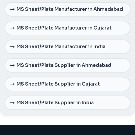
MS Sheet/Plate Manufacturer in Ahmedabad
MS Sheet/Plate Manufacturer in Gujarat
MS Sheet/Plate Manufacturer in India
MS Sheet/Plate Supplier in Ahmedabad
MS Sheet/Plate Supplier in Gujarat
MS Sheet/Plate Supplier in India