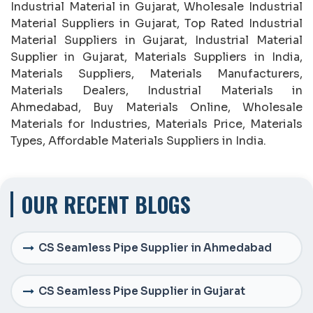
Industrial Material in Gujarat, Wholesale Industrial
Material Suppliers in Gujarat, Top Rated Industrial
Material Suppliers in Gujarat, Industrial Material
Supplier in Gujarat, Materials Suppliers in India,
Materials Suppliers, Materials Manufacturers,
Materials Dealers, Industrial Materials in
Ahmedabad, Buy Materials Online, Wholesale
Materials for Industries, Materials Price, Materials
Types, Affordable Materials Suppliers in India.
OUR RECENT BLOGS
CS Seamless Pipe Supplier in Ahmedabad
CS Seamless Pipe Supplier in Gujarat