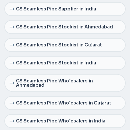
CS Seamless Pipe Supplier in India
CS Seamless Pipe Stockist in Ahmedabad
CS Seamless Pipe Stockist in Gujarat
CS Seamless Pipe Stockist in India
CS Seamless Pipe Wholesalers in
Ahmedabad
CS Seamless Pipe Wholesalers in Gujarat
CS Seamless Pipe Wholesalers in India