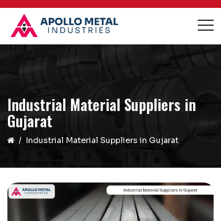
Industrial Material Suppliers in
Gujarat
Industrial Material Suppliers in Gujarat