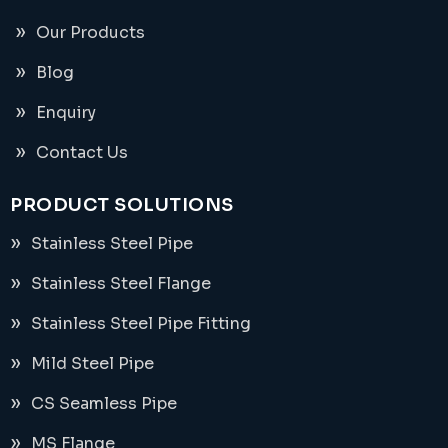
Our Products
Blog
Enquiry
Contact Us
PRODUCT SOLUTIONS
Stainless Steel Pipe
Stainless Steel Flange
Stainless Steel Pipe Fitting
Mild Steel Pipe
CS Seamless Pipe
MS Flange