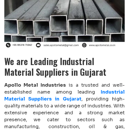
We are Leading Industrial
Material Suppliers in Gujarat
Apollo Metal Industries
is a trusted and well-
established name among leading
Industrial
Material Suppliers in Gujarat
, providing high-
quality materials to a wide range of industries. With
extensive experience and a strong market
presence, we cater to sectors such as
manufacturing, construction, oil & gas,