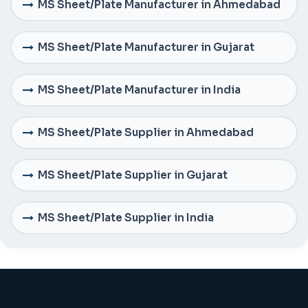
MS Sheet/Plate Manufacturer in Ahmedabad
MS Sheet/Plate Manufacturer in Gujarat
MS Sheet/Plate Manufacturer in India
MS Sheet/Plate Supplier in Ahmedabad
MS Sheet/Plate Supplier in Gujarat
MS Sheet/Plate Supplier in India