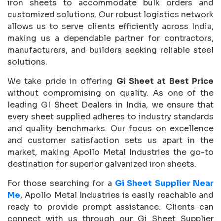
iron sheets to accommodate bulk orders and
customized solutions. Our robust logistics network
allows us to serve clients efficiently across India,
making us a dependable partner for contractors,
manufacturers, and builders seeking reliable steel
solutions.
We take pride in offering
Gi Sheet at Best Price
without compromising on quality. As one of the
leading GI Sheet Dealers in India, we ensure that
every sheet supplied adheres to industry standards
and quality benchmarks. Our focus on excellence
and customer satisfaction sets us apart in the
market, making Apollo Metal Industries the go-to
destination for superior galvanized iron sheets.
For those searching for a
Gi Sheet Supplier Near
Me
, Apollo Metal Industries is easily reachable and
ready to provide prompt assistance. Clients can
connect with us through our Gi Sheet Supplier