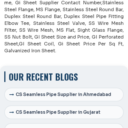
me, Gi Sheet Supplier Contact Number,Stainless
Steel Flange, MS Flange, Stainless Steel Round Bar,
Duplex Steel Round Bar, Duplex Steel Pipe Fitting
Elbow Tee, Stainless Steel Valve, SS Wire Mesh
Filter, SS Wire Mesh, MS Flat, Sight Glass Flange,
SS Nut Bolt, GI Sheet Size and Price, GI Perforated
Sheet,GI Sheet Coil, Gi Sheet Price Per Sq Ft,
Galvanized Iron Sheet.
OUR RECENT BLOGS
CS Seamless Pipe Supplier in Ahmedabad
CS Seamless Pipe Supplier in Gujarat