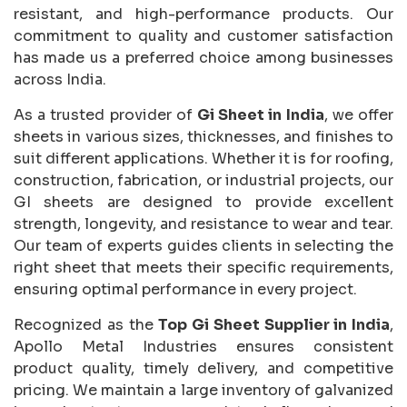
resistant, and high-performance products. Our
commitment to quality and customer satisfaction
has made us a preferred choice among businesses
across India.
As a trusted provider of
Gi Sheet in India
, we offer
sheets in various sizes, thicknesses, and finishes to
suit different applications. Whether it is for roofing,
construction, fabrication, or industrial projects, our
GI sheets are designed to provide excellent
strength, longevity, and resistance to wear and tear.
Our team of experts guides clients in selecting the
right sheet that meets their specific requirements,
ensuring optimal performance in every project.
Recognized as the
Top Gi Sheet Supplier in India
,
Apollo Metal Industries ensures consistent
product quality, timely delivery, and competitive
pricing. We maintain a large inventory of galvanized