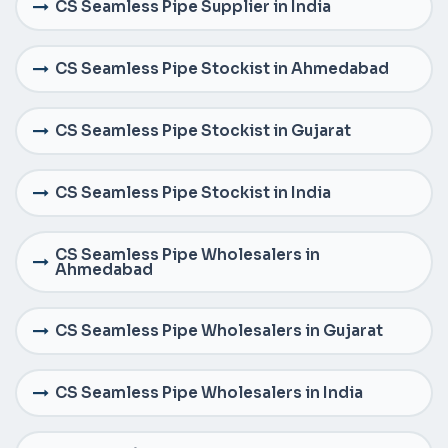
CS Seamless Pipe Supplier in India
CS Seamless Pipe Stockist in Ahmedabad
CS Seamless Pipe Stockist in Gujarat
CS Seamless Pipe Stockist in India
CS Seamless Pipe Wholesalers in
Ahmedabad
CS Seamless Pipe Wholesalers in Gujarat
CS Seamless Pipe Wholesalers in India