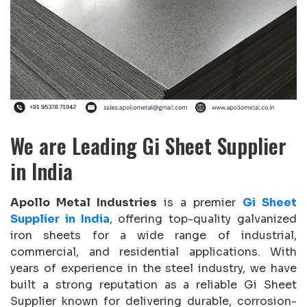
We are Leading Gi Sheet Supplier
in India
Apollo Metal Industries
is a premier
Gi Sheet
Supplier in India
, offering top-quality galvanized
iron sheets for a wide range of industrial,
commercial, and residential applications. With
years of experience in the steel industry, we have
built a strong reputation as a reliable Gi Sheet
Supplier known for delivering durable, corrosion-