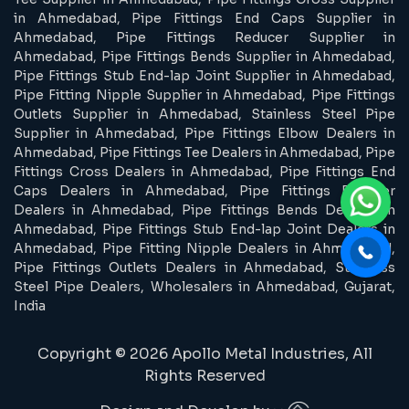
in Ahmedabad, Pipe Fittings End Caps Supplier in
Ahmedabad, Pipe Fittings Reducer Supplier in
Ahmedabad, Pipe Fittings Bends Supplier in Ahmedabad,
Pipe Fittings Stub End-lap Joint Supplier in Ahmedabad,
Pipe Fitting Nipple Supplier in Ahmedabad, Pipe Fittings
Outlets Supplier in Ahmedabad, Stainless Steel Pipe
Supplier in Ahmedabad, Pipe Fittings Elbow Dealers in
Ahmedabad, Pipe Fittings Tee Dealers in Ahmedabad, Pipe
Fittings Cross Dealers in Ahmedabad, Pipe Fittings End
Caps Dealers in Ahmedabad, Pipe Fittings Reducer
Dealers in Ahmedabad, Pipe Fittings Bends Dealers in
Ahmedabad, Pipe Fittings Stub End-lap Joint Dealers in
Ahmedabad, Pipe Fitting Nipple Dealers in Ahmedabad,
Pipe Fittings Outlets Dealers in Ahmedabad, Stainless
Steel Pipe Dealers, Wholesalers in Ahmedabad, Gujarat,
India
Copyright © 2026 Apollo Metal Industries, All
Rights Reserved