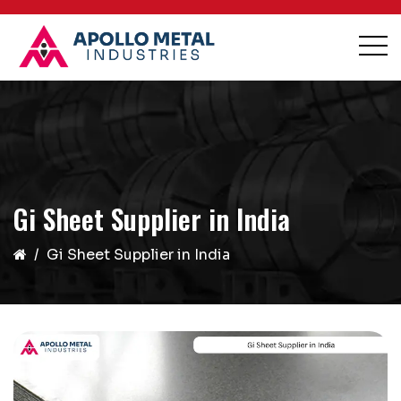
Gi Sheet Supplier in India
Gi Sheet Supplier in India