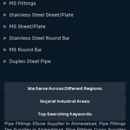
MS Fittings
Stainless Steel Sheet/Plate
MS Sheet/Plate
Stainless Steel Round Bar
MS Round Bar
Duplex Steel Pipe
We Serve Across Different Regions:
Gujarat Industral Areas:
Top Searching Keywords:
Pipe Fittings Elbow Supplier in Ahmedabad, Pipe Fittings
Tee Supplier in Ahmedabad, Pipe Fittings Cross Supplier