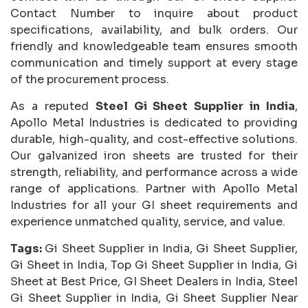
Contact Number to inquire about product
specifications, availability, and bulk orders. Our
friendly and knowledgeable team ensures smooth
communication and timely support at every stage
of the procurement process.
As a reputed
Steel Gi Sheet Supplier in India
,
Apollo Metal Industries is dedicated to providing
durable, high-quality, and cost-effective solutions.
Our galvanized iron sheets are trusted for their
strength, reliability, and performance across a wide
range of applications. Partner with Apollo Metal
Industries for all your GI sheet requirements and
experience unmatched quality, service, and value.
Tags:
Gi Sheet Supplier in India, Gi Sheet Supplier,
Gi Sheet in India, Top Gi Sheet Supplier in India, Gi
Sheet at Best Price, GI Sheet Dealers in India, Steel
Gi Sheet Supplier in India, Gi Sheet Supplier Near