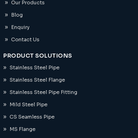
Our Products
Blog
Enquiry
Contact Us
PRODUCT SOLUTIONS
Stainless Steel Pipe
Stainless Steel Flange
Stainless Steel Pipe Fitting
Mild Steel Pipe
CS Seamless Pipe
MS Flange