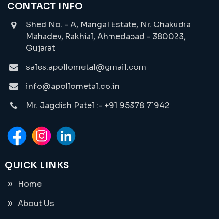
CONTACT INFO
Shed No. - A, Mangal Estate, Nr. Chakudia
Mahadev, Rakhial, Ahmedabad - 380023,
Gujarat
sales.apollometal@gmail.com
info@apollometal.co.in
Mr. Jagdish Patel :- +91 95378 71942
QUICK LINKS
Home
About Us