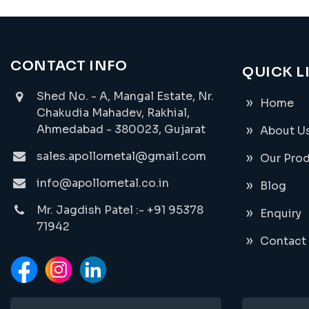
CONTACT INFO
QUICK L
Shed No. - A, Mangal Estate, Nr.
Home
Chakudia Mahadev, Rakhial,
Ahmedabad - 380023, Gujarat
About U
sales.apollometal@gmail.com
Our Pro
info@apollometal.co.in
Blog
Mr. Jagdish Patel :- +91 95378
Enquiry
71942
Contact