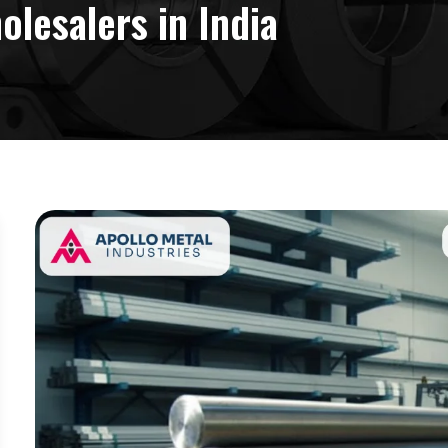
lesalers in India