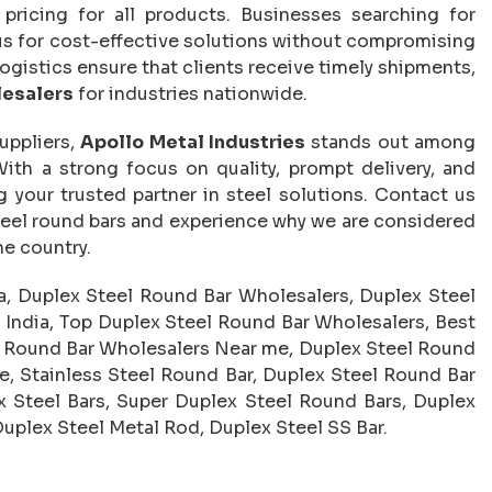
 pricing for all products. Businesses searching for
us for cost-effective solutions without compromising
logistics ensure that clients receive timely shipments,
lesalers
for industries nationwide.
uppliers,
Apollo Metal Industries
stands out among
With a strong focus on quality, prompt delivery, and
 your trusted partner in steel solutions. Contact us
teel round bars and experience why we are considered
he country.
a, Duplex Steel Round Bar Wholesalers, Duplex Steel
n India, Top Duplex Steel Round Bar Wholesalers, Best
el Round Bar Wholesalers Near me, Duplex Steel Round
ge, Stainless Steel Round Bar, Duplex Steel Round Bar
ex Steel Bars, Super Duplex Steel Round Bars, Duplex
Duplex Steel Metal Rod, Duplex Steel SS Bar.