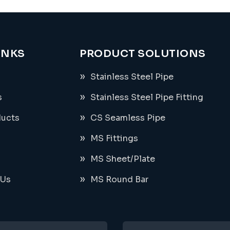
INKS
PRODUCT SOLUTIONS
Stainless Steel Pipe
s
Stainless Steel Pipe Fitting
ducts
CS Seamless Pipe
MS Fittings
MS Sheet/Plate
 Us
MS Round Bar