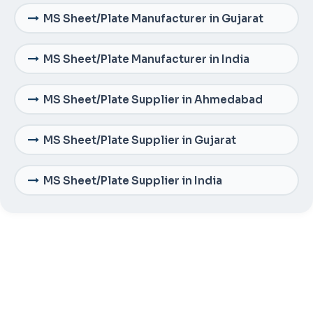
MS Sheet/Plate Manufacturer in Gujarat
MS Sheet/Plate Manufacturer in India
MS Sheet/Plate Supplier in Ahmedabad
MS Sheet/Plate Supplier in Gujarat
MS Sheet/Plate Supplier in India