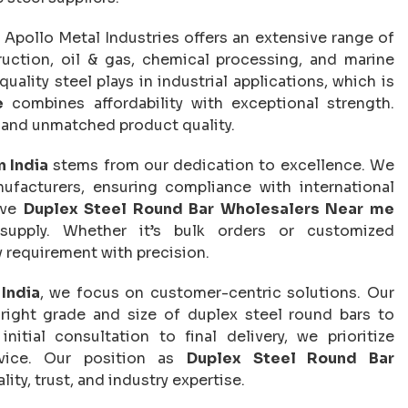
, Apollo Metal Industries offers an extensive range of
ruction, oil & gas, chemical processing, and marine
uality steel plays in industrial applications, which is
e
combines affordability with exceptional strength.
y and unmatched product quality.
n India
stems from our dedication to excellence. We
ufacturers, ensuring compliance with international
ive
Duplex Steel Round Bar Wholesalers Near me
 supply. Whether it’s bulk orders or customized
y requirement with precision.
India
, we focus on customer-centric solutions. Our
 right grade and size of duplex steel round bars to
tial consultation to final delivery, we prioritize
vice. Our position as
Duplex Steel Round Bar
ity, trust, and industry expertise.