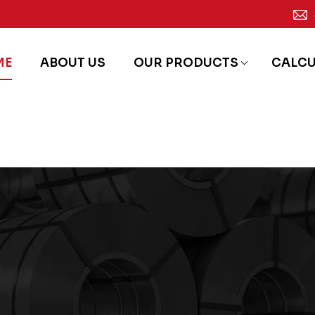
ME
ABOUT US
OUR PRODUCTS
CALC