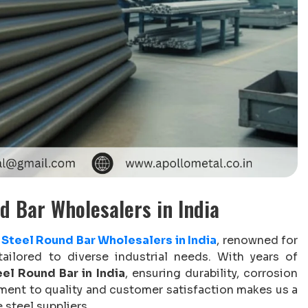
d Bar Wholesalers in India
Steel Round Bar Wholesalers in India
, renowned for
tailored to diverse industrial needs. With years of
el Round Bar in India
, ensuring durability, corrosion
ment to quality and customer satisfaction makes us a
 steel suppliers.