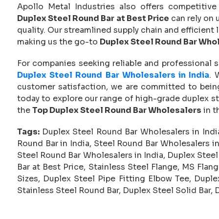
Apollo Metal Industries also offers competitive
Duplex Steel Round Bar at Best Price
can rely on 
quality. Our streamlined supply chain and efficient 
making us the go-to
Duplex Steel Round Bar Who
For companies seeking reliable and professional s
Duplex Steel Round Bar Wholesalers in India
. 
customer satisfaction, we are committed to being
today to explore our range of high-grade duplex s
the
Top Duplex Steel Round Bar Wholesalers
in t
Tags:
Duplex Steel Round Bar Wholesalers in Indi
Round Bar in India, Steel Round Bar Wholesalers i
Steel Round Bar Wholesalers in India, Duplex Ste
Bar at Best Price, Stainless Steel Flange, MS Flan
Sizes, Duplex Steel Pipe Fitting Elbow Tee, Dupl
Stainless Steel Round Bar, Duplex Steel Solid Bar, 