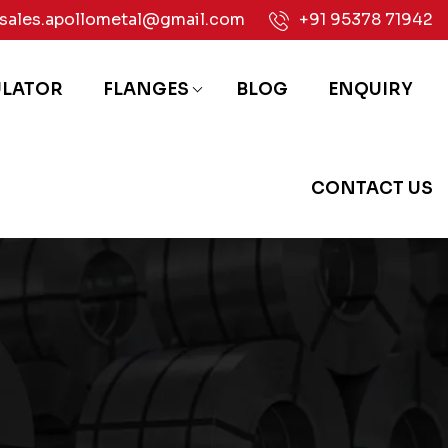
sales.apollometal@gmail.com
+91 95378 71942
ULATOR
FLANGES
BLOG
ENQUIRY
CONTACT US