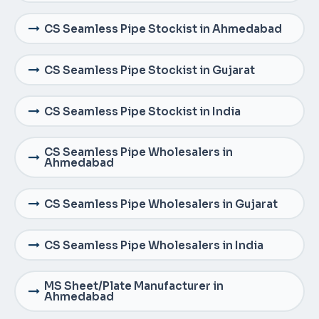
CS Seamless Pipe Stockist in Ahmedabad
CS Seamless Pipe Stockist in Gujarat
CS Seamless Pipe Stockist in India
CS Seamless Pipe Wholesalers in
Ahmedabad
CS Seamless Pipe Wholesalers in Gujarat
CS Seamless Pipe Wholesalers in India
MS Sheet/Plate Manufacturer in
Ahmedabad