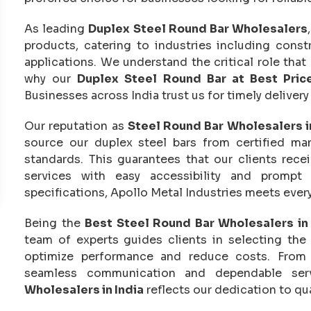
As leading
Duplex Steel Round Bar Wholesalers
products, catering to industries including const
applications. We understand the critical role that q
why our
Duplex Steel Round Bar at Best Pric
Businesses across India trust us for timely deliver
Our reputation as
Steel Round Bar Wholesalers i
source our duplex steel bars from certified man
standards. This guarantees that our clients rece
services with easy accessibility and prompt
specifications, Apollo Metal Industries meets ever
Being the
Best Steel Round Bar Wholesalers in 
team of experts guides clients in selecting the
optimize performance and reduce costs. From ini
seamless communication and dependable ser
Wholesalers in India
reflects our dedication to qual