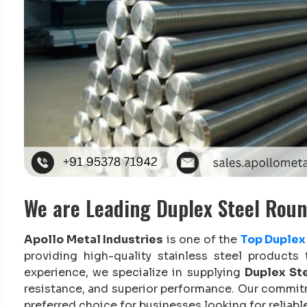
We are Leading Duplex Steel Roun
Apollo Metal Industries
is one of the
Top Duplex 
providing high-quality stainless steel products 
experience, we specialize in supplying
Duplex Ste
resistance, and superior performance. Our commit
preferred choice for businesses looking for reliable