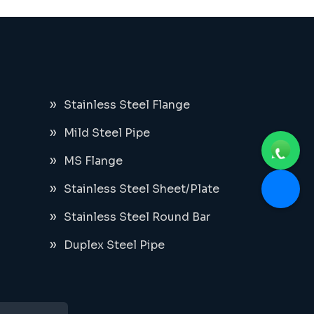
Stainless Steel Flange
Mild Steel Pipe
MS Flange
Stainless Steel Sheet/Plate
Stainless Steel Round Bar
Duplex Steel Pipe