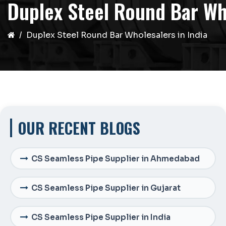
Duplex Steel Round Bar Who
Duplex Steel Round Bar Wholesalers in India
OUR RECENT BLOGS
CS Seamless Pipe Supplier in Ahmedabad
CS Seamless Pipe Supplier in Gujarat
CS Seamless Pipe Supplier in India