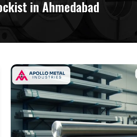
ockist in Ahmedabad