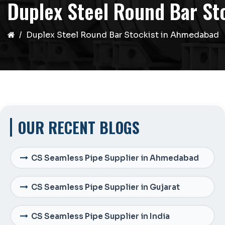
Duplex Steel Round Bar St
Duplex Steel Round Bar Stockist in Ahmedabad
OUR RECENT BLOGS
CS Seamless Pipe Supplier in Ahmedabad
CS Seamless Pipe Supplier in Gujarat
CS Seamless Pipe Supplier in India