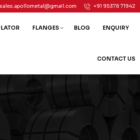
sales.apollometal@gmail.com
+91 95378 71942
ULATOR
FLANGES
BLOG
ENQUIRY
CONTACT US