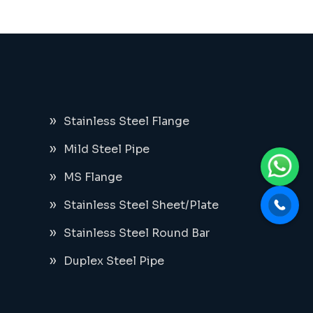
Stainless Steel Flange
Mild Steel Pipe
MS Flange
Stainless Steel Sheet/Plate
Stainless Steel Round Bar
Duplex Steel Pipe