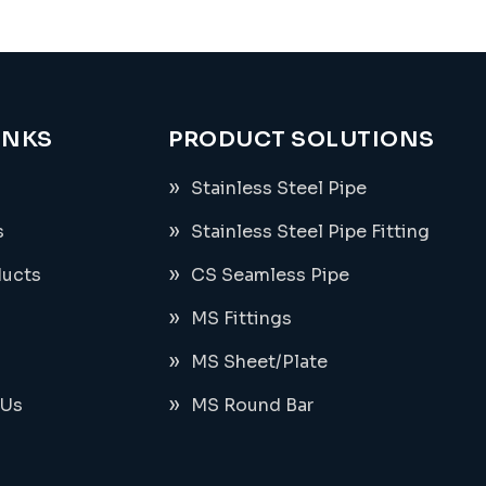
INKS
PRODUCT SOLUTIONS
Stainless Steel Pipe
s
Stainless Steel Pipe Fitting
ducts
CS Seamless Pipe
MS Fittings
MS Sheet/Plate
 Us
MS Round Bar