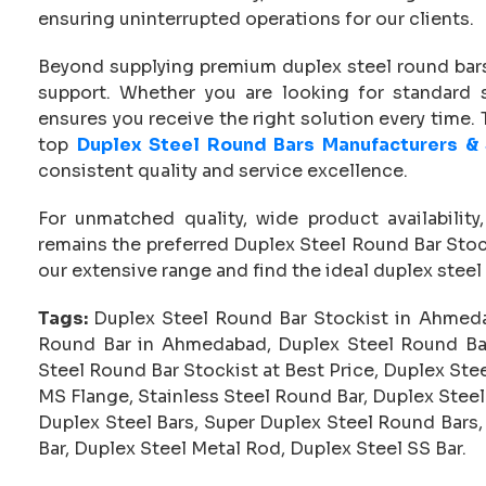
ensuring uninterrupted operations for our clients.
Beyond supplying premium duplex steel round bars
support. Whether you are looking for standard
ensures you receive the right solution every time
top
Duplex Steel Round Bars Manufacturers &
consistent quality and service excellence.
For unmatched quality, wide product availability
remains the preferred Duplex Steel Round Bar Sto
our extensive range and find the ideal duplex steel 
Tags:
Duplex Steel Round Bar Stockist in Ahmeda
Round Bar in Ahmedabad, Duplex Steel Round Ba
Steel Round Bar Stockist at Best Price, Duplex Ste
MS Flange, Stainless Steel Round Bar, Duplex Steel
Duplex Steel Bars, Super Duplex Steel Round Bars,
Bar, Duplex Steel Metal Rod, Duplex Steel SS Bar.