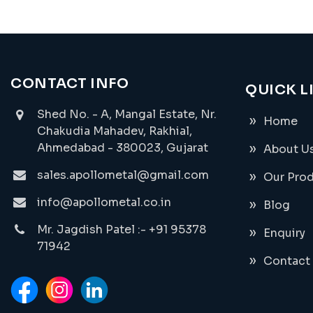
CONTACT INFO
QUICK L
Shed No. - A, Mangal Estate, Nr.
Home
Chakudia Mahadev, Rakhial,
Ahmedabad - 380023, Gujarat
About U
sales.apollometal@gmail.com
Our Pro
info@apollometal.co.in
Blog
Mr. Jagdish Patel :- +91 95378
Enquiry
71942
Contact