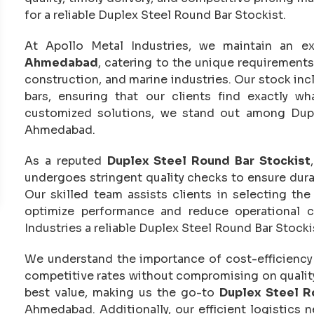
for a reliable Duplex Steel Round Bar Stockist.
At Apollo Metal Industries, we maintain an e
Ahmedabad
, catering to the unique requirement
construction, and marine industries. Our stock inc
bars, ensuring that our clients find exactly w
customized solutions, we stand out among Dupl
Ahmedabad.
As a reputed
Duplex Steel Round Bar Stockist
undergoes stringent quality checks to ensure durab
Our skilled team assists clients in selecting th
optimize performance and reduce operational c
Industries a reliable Duplex Steel Round Bar Stock
We understand the importance of cost-efficiency i
competitive rates without compromising on quality.
best value, making us the go-to
Duplex Steel R
Ahmedabad. Additionally, our efficient logistics 