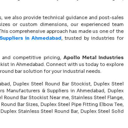
, we also provide technical guidance and post-sales
 sizes or custom dimensions, our experienced team
. This comprehensive approach has made us one of the
 Suppliers in Ahmedabad
, trusted by industries for
, and competitive pricing,
Apollo Metal Industries
ckist in Ahmedabad. Connect with us today to explore
round bar solution for your industrial needs.
bad, Duplex Steel Round Bar Stockist, Duplex Steel
rs Manufacturers & Suppliers in Ahmedabad, Duplex
el Round Bar Stockist Near me, Stainless Steel Flange,
 Round Bar Sizes, Duplex Steel Pipe Fitting Elbow Tee,
 Duplex Stainless Steel Round Bar, Duplex Steel Solid