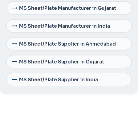
MS Sheet/Plate Manufacturer in Gujarat
MS Sheet/Plate Manufacturer in India
MS Sheet/Plate Supplier in Ahmedabad
MS Sheet/Plate Supplier in Gujarat
MS Sheet/Plate Supplier in India