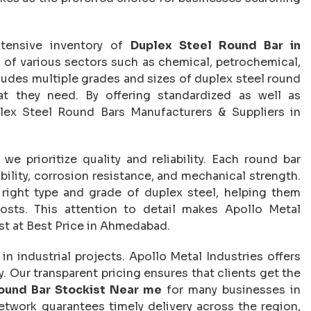
xtensive inventory of
Duplex Steel Round Bar in
s of various sectors such as chemical, petrochemical,
ludes multiple grades and sizes of duplex steel round
hat they need. By offering standardized as well as
ex Steel Round Bars Manufacturers & Suppliers in
, we prioritize quality and reliability. Each round bar
ility, corrosion resistance, and mechanical strength.
e right type and grade of duplex steel, helping them
osts. This attention to detail makes Apollo Metal
ist at Best Price in Ahmedabad.
n industrial projects. Apollo Metal Industries offers
 Our transparent pricing ensures that clients get the
ound Bar Stockist Near me
for many businesses in
network guarantees timely delivery across the region,