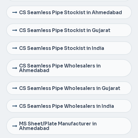
CS Seamless Pipe Stockist in Ahmedabad
CS Seamless Pipe Stockist in Gujarat
CS Seamless Pipe Stockist in India
CS Seamless Pipe Wholesalers in
Ahmedabad
CS Seamless Pipe Wholesalers in Gujarat
CS Seamless Pipe Wholesalers in India
MS Sheet/Plate Manufacturer in
Ahmedabad