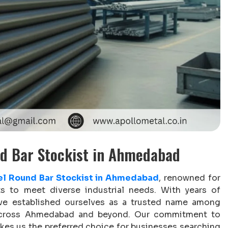
nd Bar Stockist in Ahmedabad
el Round Bar Stockist in Ahmedabad
, renowned for
ts to meet diverse industrial needs. With years of
ave established ourselves as a trusted name among
rs across Ahmedabad and beyond. Our commitment to
makes us the preferred choice for businesses searching