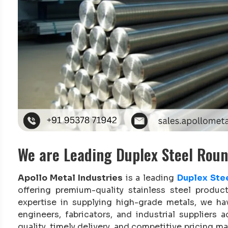
We are Leading Duplex Steel Rou
Apollo Metal Industries
is a leading
Duplex Ste
offering premium-quality stainless steel produc
expertise in supplying high-grade metals, we h
engineers, fabricators, and industrial supplie
quality, timely delivery, and competitive pricing 