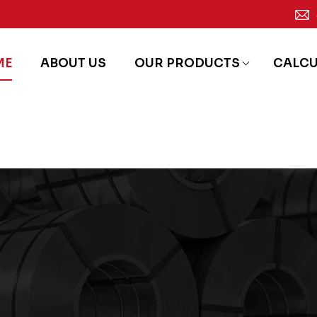
ME
ABOUT US
OUR PRODUCTS
CALC